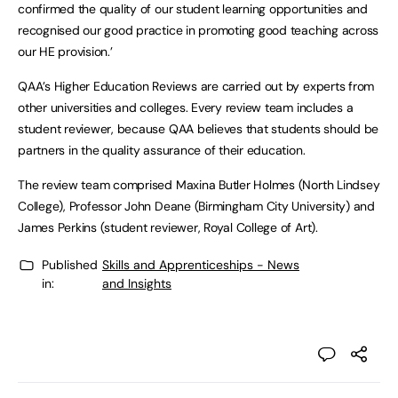
confirmed the quality of our student learning opportunities and
recognised our good practice in promoting good teaching across
our HE provision.’
QAA’s Higher Education Reviews are carried out by experts from
other universities and colleges. Every review team includes a
student reviewer, because QAA believes that students should be
partners in the quality assurance of their education.
The review team comprised Maxina Butler Holmes (North Lindsey
College), Professor John Deane (Birmingham City University) and
James Perkins (student reviewer, Royal College of Art).
Published
Skills and Apprenticeships - News
in:
and Insights