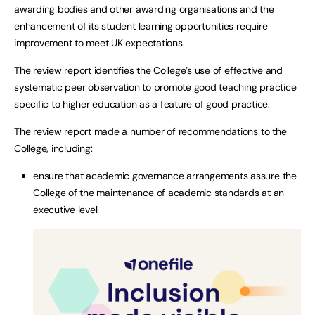
awarding bodies and other awarding organisations and the
enhancement of its student learning opportunities require
improvement to meet UK expectations.
The review report identifies the College’s use of effective and
systematic peer observation to promote good teaching practice
specific to higher education as a feature of good practice.
The review report made a number of recommendations to the
College, including:
ensure that academic governance arrangements assure the
College of the maintenance of academic standards at an
executive level