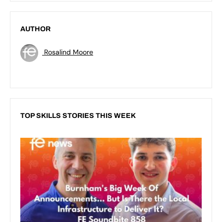
AUTHOR
Rosalind Moore
TOP SKILLS STORIES THIS WEEK