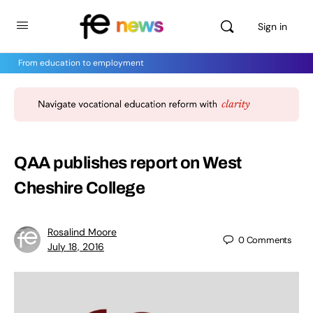
Sign in
From education to employment
QAA publishes report on West
Cheshire College
Rosalind Moore
0
Comments
July 18, 2016