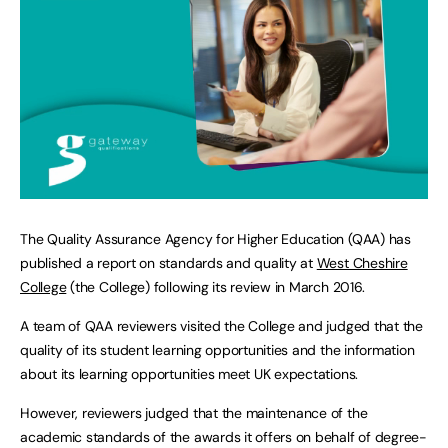
The Quality Assurance Agency for Higher Education (QAA) has
published a report on standards and quality at
West Cheshire
College
(the College) following its review in March 2016.
A team of QAA reviewers visited the College and judged that the
quality of its student learning opportunities and the information
about its learning opportunities meet UK expectations.
However, reviewers judged that the maintenance of the
academic standards of the awards it offers on behalf of degree-