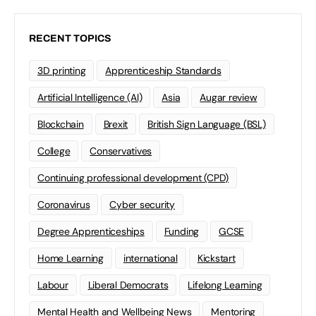
RECENT TOPICS
3D printing
Apprenticeship Standards
Artificial Intelligence (AI)
Asia
Augar review
Blockchain
Brexit
British Sign Language (BSL)
College
Conservatives
Continuing professional development (CPD)
Coronavirus
Cyber security
Degree Apprenticeships
Funding
GCSE
Home Learning
international
Kickstart
Labour
Liberal Democrats
Lifelong Learning
Mental Health and Wellbeing News
Mentoring