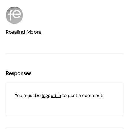
Rosalind Moore
Responses
You must be
logged in
to post a comment.