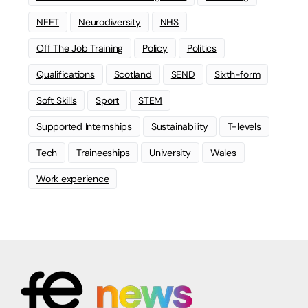
NEET
Neurodiversity
NHS
Off The Job Training
Policy
Politics
Qualifications
Scotland
SEND
Sixth-form
Soft Skills
Sport
STEM
Supported Internships
Sustainability
T-levels
Tech
Traineeships
University
Wales
Work experience