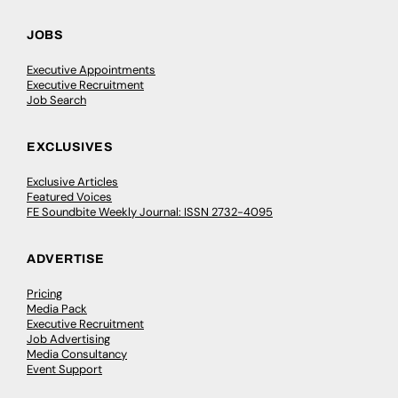
JOBS
Executive Appointments
Executive Recruitment
Job Search
EXCLUSIVES
Exclusive Articles
Featured Voices
FE Soundbite Weekly Journal: ISSN 2732-4095
ADVERTISE
Pricing
Media Pack
Executive Recruitment
Job Advertising
Media Consultancy
Event Support