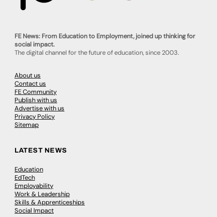
FE News: From Education to Employment, joined up thinking for
social impact.
The digital channel for the future of education, since 2003.
About us
Contact us
FE Community
Publish with us
Advertise with us
Privacy Policy
Sitemap
LATEST NEWS
Education
EdTech
Employability
Work & Leadership
Skills & Apprenticeships
Social Impact