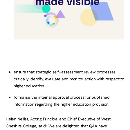
ensure that strategic self-assessment review processes
critically identify, evaluate and monitor action with respect to
higher education
formalise the internal approval process for published
information regarding the higher education provision.
Helen Nellist, Acting Principal and Chief Executive of West
Cheshire College, said: ‘We are delighted that QAA have