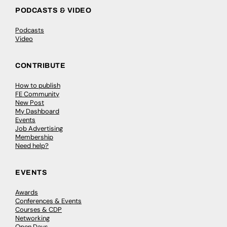
PODCASTS & VIDEO
Podcasts
Video
CONTRIBUTE
How to publish
FE Community
New Post
My Dashboard
Events
Job Advertising
Membership
Need help?
EVENTS
Awards
Conferences & Events
Courses & CDP
Networking
Open Days