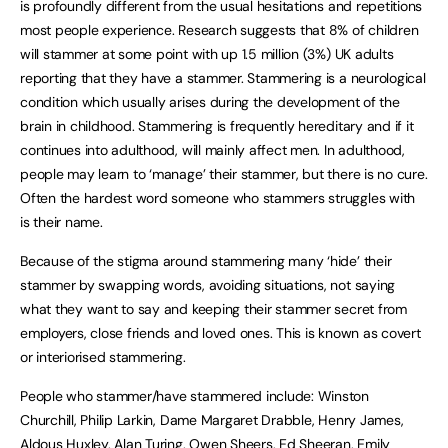
is profoundly different from the usual hesitations and repetitions
most people experience. Research suggests that 8% of children
will stammer at some point with up 1.5 million (3%) UK adults
reporting that they have a stammer. Stammering is a neurological
condition which usually arises during the development of the
brain in childhood. Stammering is frequently hereditary and if it
continues into adulthood, will mainly affect men. In adulthood,
people may learn to ‘manage’ their stammer, but there is no cure.
Often the hardest word someone who stammers struggles with
is their name.
Because of the stigma around stammering many ‘hide’ their
stammer by swapping words, avoiding situations, not saying
what they want to say and keeping their stammer secret from
employers, close friends and loved ones. This is known as covert
or interiorised stammering.
People who stammer/have stammered include: Winston
Churchill, Philip Larkin, Dame Margaret Drabble, Henry James,
Aldous Huxley, Alan Turing, Owen Sheers, Ed Sheeran, Emily