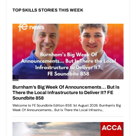
TOP SKILLS STORIES THIS WEEK