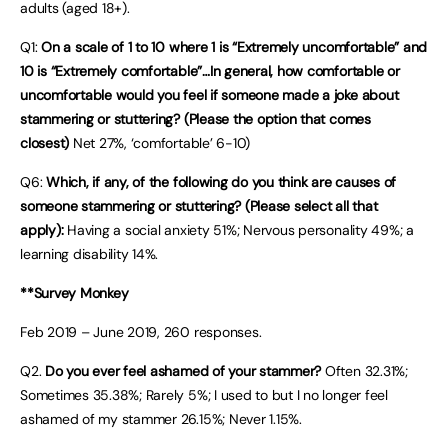
adults (aged 18+).
Q1:
On a scale of 1 to 10 where 1 is “Extremely uncomfortable” and
10 is “Extremely comfortable”…In general, how comfortable or
uncomfortable would you feel if someone made a joke about
stammering or stuttering? (Please the option that comes
closest)
Net 27%, ‘comfortable’ 6-10)
Q6:
Which, if any, of the following do you think are causes of
someone stammering or stuttering? (Please select all that
apply):
Having a social anxiety 51%; Nervous personality 49%; a
learning disability 14%.
**Survey Monkey
Feb 2019 – June 2019, 260 responses.
Q2.
Do you ever feel ashamed of your stammer?
Often 32.31%;
Sometimes 35.38%; Rarely 5%; I used to but I no longer feel
ashamed of my stammer 26.15%; Never 1.15%.