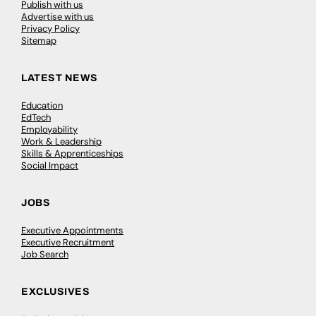
Publish with us
Advertise with us
Privacy Policy
Sitemap
LATEST NEWS
Education
EdTech
Employability
Work & Leadership
Skills & Apprenticeships
Social Impact
JOBS
Executive Appointments
Executive Recruitment
Job Search
EXCLUSIVES