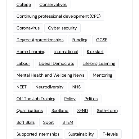
College
Conservatives
Continuing professional development (CPD)
Coronavirus
Cyber security
Degree Apprenticeships
Funding
GCSE
Home Learning
international
Kickstart
Labour
Liberal Democrats
Lifelong Learning
Mental Health and Wellbeing News
Mentoring
NEET
Neurodiversity
NHS
Off The Job Training
Policy
Politics
Qualifications
Scotland
SEND
Sixth-form
Soft Skills
Sport
STEM
Supported Internships
Sustainability
T-levels