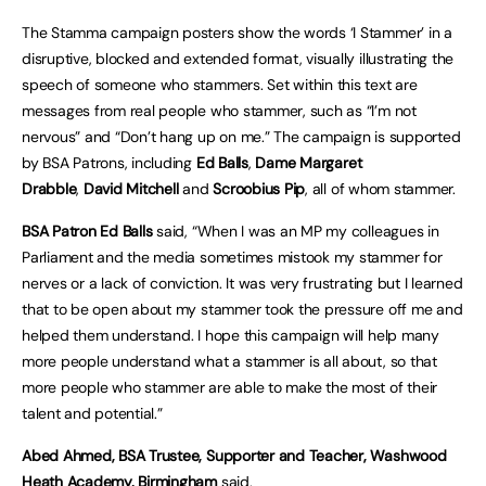
The Stamma campaign posters show the words ‘I Stammer’ in a
disruptive, blocked and extended format, visually illustrating the
speech of someone who stammers. Set within this text are
messages from real people who stammer, such as “I’m not
nervous” and “Don’t hang up on me.” The campaign is supported
by BSA Patrons, including
Ed Balls
,
Dame Margaret
Drabble
,
David Mitchell
and
Scroobius Pip
, all of whom stammer.
BSA Patron Ed Balls
said, “When I was an MP my colleagues in
Parliament and the media sometimes mistook my stammer for
nerves or a lack of conviction. It was very frustrating but I learned
that to be open about my stammer took the pressure off me and
helped them understand. I hope this campaign will help many
more people understand what a stammer is all about, so that
more people who stammer are able to make the most of their
talent and potential.”
Abed Ahmed, BSA Trustee, Supporter and Teacher, Washwood
Heath Academy, Birmingham
said,