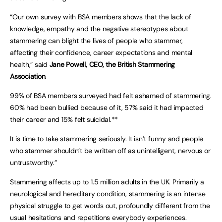
“Our own survey with BSA members shows that the lack of
knowledge, empathy and the negative stereotypes about
stammering can blight the lives of people who stammer,
affecting their confidence, career expectations and mental
health,” said
Jane Powell, CEO, the British Stammering
Association
.
99% of BSA members surveyed had felt ashamed of stammering.
60% had been bullied because of it, 57% said it had impacted
their career and 15% felt suicidal.**
It is time to take stammering seriously. It isn’t funny and people
who stammer shouldn’t be written off as unintelligent, nervous or
untrustworthy.”
Stammering affects up to 1.5 million adults in the UK. Primarily a
neurological and hereditary condition, stammering is an intense
physical struggle to get words out, profoundly different from the
usual hesitations and repetitions everybody experiences.