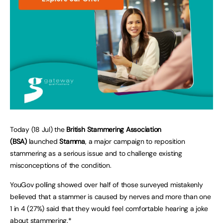
Today (18 Jul) the
British Stammering Association
(BSA)
launched
Stamma
, a major campaign to reposition
stammering as a serious issue and to challenge existing
misconceptions of the condition.
YouGov polling showed over half of those surveyed mistakenly
believed that a stammer is caused by nerves and more than one
1 in 4 (27%) said that they would feel comfortable hearing a joke
about stammering.*