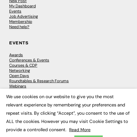
New Post
My Dashboard
Events
Job Advertising
Membership
Need help?
EVENTS
Awards
Conferences & Events
Courses & CDP
Networking
Open Days
Roundtables & Research Forums
Webinars
Workshops & Masterclasses
We use cookies on our website to give you the most
×
relevant experience by remembering your preferences and
repeat visits. By clicking “Accept”, you consent to the use of
© 2026
FE News: Every week since 2003
ALL the cookies. However you may visit Cookie Settings to
provide a controlled consent.
Read More