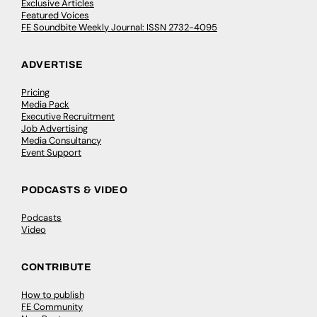
Exclusive Articles
Featured Voices
FE Soundbite Weekly Journal: ISSN 2732-4095
ADVERTISE
Pricing
Media Pack
Executive Recruitment
Job Advertising
Media Consultancy
Event Support
PODCASTS & VIDEO
Podcasts
Video
CONTRIBUTE
How to publish
FE Community