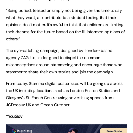
“Being bullied, teased or simply not being given the time to say
what they want, all contribute to a student feeling that their
opinions don’t matter. It’s awful to think that children are limiting
their dreams for the future based on the ill-informed opinions of
others.”
The eye-catching campaign, designed by London-based
agency ZAG Ltd, is designed to dispel the common
misconceptions around stammering and encourage those who
stammer to share their own stories and join the campaign.
From today, Stamma digital poster sites will be going up across
the UK including locations such as London Euston Station and
Glasgow’s St. Enoch Centre using advertising spaces from
JCDecaux UK and Ocean Outdoor.
*YouGov