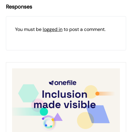
Responses
You must be
logged in
to post a comment.