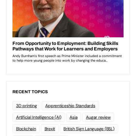
RECENT TOPICS
3D printing
Apprenticeship Standards
Artificial Intelligence (AI)
Asia
Augar review
Blockchain
Brexit
British Sign Language (BSL)