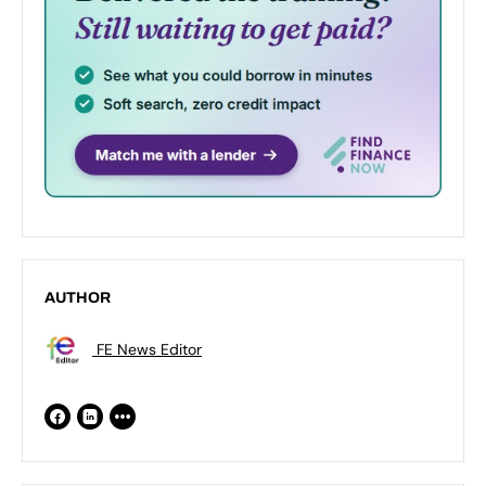
AUTHOR
FE News Editor