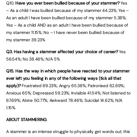
Q10.
Have you ever been bullied because of your stammer?
Yes
– As a child I was bullied because of my stammer 44.23%; Yes –
As an adult I have been bullied because of my stammer 5.38%;
Yes – As a child AND as an adult I have been bullied because of
my stammer 11.15%; No – I have never been bullied because of
my stammer 39.23%
Q3. Has having a stammer affected your choice of career?
Yes
56.54%; No 38.46%; N/A 5%
Q15. Has the way in which people have reacted to your stammer
ever left you feeling in any of the following ways (tick all that
apply)?
Frustrated 89.23%; Angry 65.38%; Patronised 62.69%;
Anxious 65%; Depressed 59.23%; Invisible 41.54%; Not listened to
67.69%; Alone 50.77%; Awkward 78.46%; Suicidal 14.62%; N/A
1.15%.
ABOUT STAMMERING
A stammer is an intense struggle to physically get words out; this