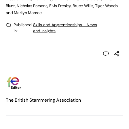
Blunt, Nicholas Parsons, Elvis Presley, Bruce Willis, Tiger Woods
and Marilyn Monroe.
Published
Skills and Apprenticeships - News
in:
and Insights
The British Stammering Association