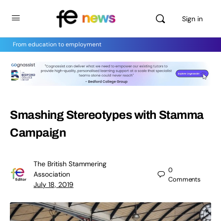
Sign in
From education to employment
Smashing Stereotypes with Stamma
Campaign
The British Stammering
0
Association
Comments
July 18, 2019