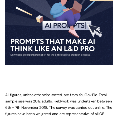
All figures, unless otherwise stated, are from YouGov Plc. Total
sample size was 2012 adults. Fieldwork was undertaken between
6th – 7th November 2018. The survey was carried out online. The
figures have been weighted and are representative of all GB