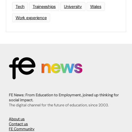
Tech
Traineeships
University
Wales
Work experience
FE News: From Education to Employment, joined up thinking for
social impact.
The digital channel for the future of education, since 2003.
About us
Contact us
FE Community