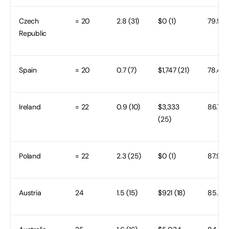
Czech
= 20
2.8 (31)
$0 (1)
79.9 (3
Republic
Spain
= 20
0.7 (7)
$1,747 (21)
78.4 (
Ireland
= 22
0.9 (10)
$3,333
86.7 (1
(25)
Poland
= 22
2.3 (25)
$0 (1)
87.9 (8
Austria
24
1.5 (15)
$921 (18)
85.3 (2