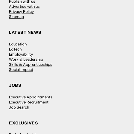
Publish with us
Advertise with us
Privacy Policy
Sitemap
LATEST NEWS
Education
EdTech
Employability
Work & Leadership
Skills & Apprenticeships
Social Impact
JOBS
Executive Appointments
Executive Recruitment
Job Search
EXCLUSIVES