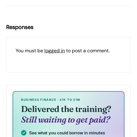
Responses
You must be
logged in
to post a comment.