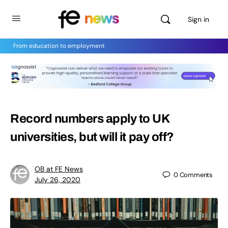
Sign in
From education to employment
Record numbers apply to UK
universities, but will it pay off?
OB at FE News
0
Comments
July 26, 2020