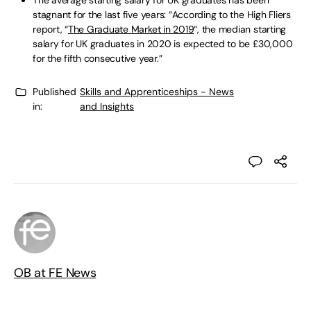
stagnant for the last five years: “According to the High Fliers
report, “
The Graduate Market in 2019
“, the median starting
salary for UK graduates in 2020 is expected to be £30,000
for the fifth consecutive year.”
Published
Skills and Apprenticeships - News
in:
and Insights
OB at FE News