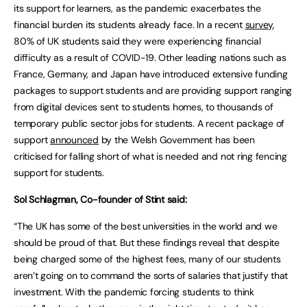
its support for learners, as the pandemic exacerbates the
financial burden its students already face. In a recent
survey
,
80% of UK students said they were experiencing financial
difficulty as a result of COVID-19. Other leading nations such as
France, Germany, and Japan have introduced extensive funding
packages to support students and are providing support ranging
from digital devices sent to students homes, to thousands of
temporary public sector jobs for students. A recent package of
support
announced
by the Welsh Government has been
criticised for falling short of what is needed and not ring fencing
support for students.
Sol Schlagman, Co-founder of Stint said:
“The UK has some of the best universities in the world and we
should be proud of that. But these findings reveal that despite
being charged some of the highest fees, many of our students
aren’t going on to command the sorts of salaries that justify that
investment. With the pandemic forcing students to think