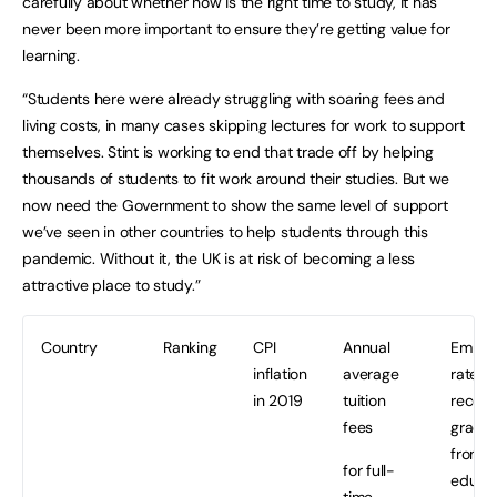
carefully about whether now is the right time to study, it has
never been more important to ensure they’re getting value for
learning.
“Students here were already struggling with soaring fees and
living costs, in many cases skipping lectures for work to support
themselves. Stint is working to end that trade off by helping
thousands of students to fit work around their studies. But we
now need the Government to show the same level of support
we’ve seen in other countries to help students through this
pandemic. Without it, the UK is at risk of becoming a less
attractive place to study.”
Country
Ranking
CPI
Annual
Emplo
inflation
average
rate of
in 2019
tuition
recent
fees
gradu
from h
for full-
educat
time