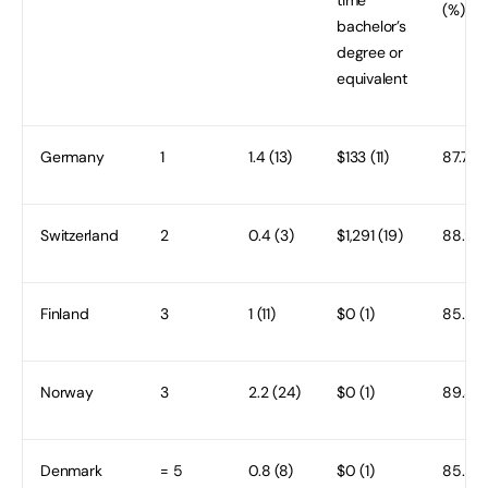
(%)
bachelor’s
degree or
equivalent
Germany
1
1.4 (13)
$133 (11)
87.7 (9
Switzerland
2
0.4 (3)
$1,291 (19)
88.9 (
Finland
3
1 (11)
$0 (1)
85.2 (
Norway
3
2.2 (24)
$0 (1)
89.3 (
Denmark
= 5
0.8 (8)
$0 (1)
85.2 (