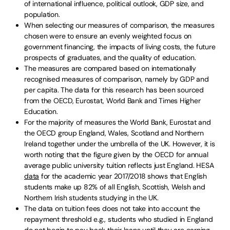
of international influence, political outlook, GDP size, and
population.
When selecting our measures of comparison, the measures
chosen were to ensure an evenly weighted focus on
government financing, the impacts of living costs, the future
prospects of graduates, and the quality of education.
The measures are compared based on internationally
recognised measures of comparison, namely by GDP and
per capita. The data for this research has been sourced
from the OECD, Eurostat, World Bank and Times Higher
Education.
For the majority of measures the World Bank, Eurostat and
the OECD group England, Wales, Scotland and Northern
Ireland together under the umbrella of the UK. However, it is
worth noting that the figure given by the OECD for annual
average public university tuition reflects just England. HESA
data
for the academic year 2017/2018 shows that English
students make up 82% of all English, Scottish, Welsh and
Northern Irish students studying in the UK.
The data on tuition fees does not take into account the
repayment threshold e.g., students who studied in England
do not begin to pay back their loans until they are earning