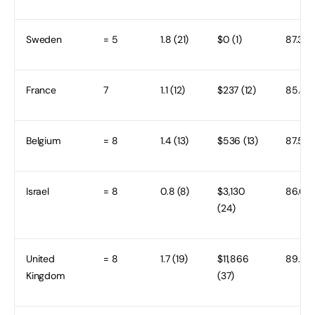
Sweden
= 5
1.8 (21)
$0 (1)
87.3 (1
France
7
1.1 (12)
$237 (12)
85.4 (
Belgium
= 8
1.4 (13)
$536 (13)
87.5 (1
Israel
= 8
0.8 (8)
$3,130
86.6 (1
(24)
United
= 8
1.7 (19)
$11,866
89.9 (
Kingdom
(37)