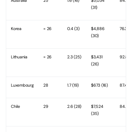
Australia
25
1.6 (16)
$5,034
84.5 (
(31)
Korea
= 26
0.4 (3)
$4,886
76.3 (
(30)
Lithuania
= 26
2.3 (25)
$3,431
92.8 (1
(26)
Luxembourg
28
1.7 (19)
$673 (16)
87.4 (1
Chile
29
2.6 (28)
$7,524
84.9 (
(35)