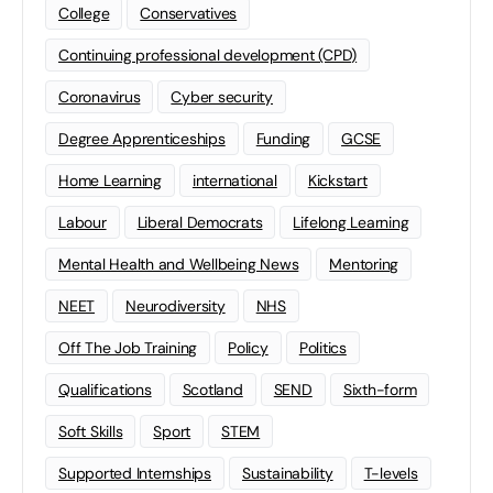
College
Conservatives
Continuing professional development (CPD)
Coronavirus
Cyber security
Degree Apprenticeships
Funding
GCSE
Home Learning
international
Kickstart
Labour
Liberal Democrats
Lifelong Learning
Mental Health and Wellbeing News
Mentoring
NEET
Neurodiversity
NHS
Off The Job Training
Policy
Politics
Qualifications
Scotland
SEND
Sixth-form
Soft Skills
Sport
STEM
Supported Internships
Sustainability
T-levels