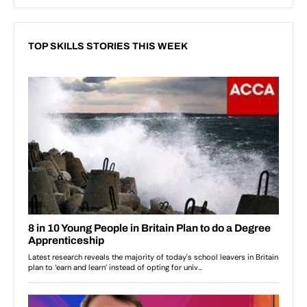
TOP SKILLS STORIES THIS WEEK