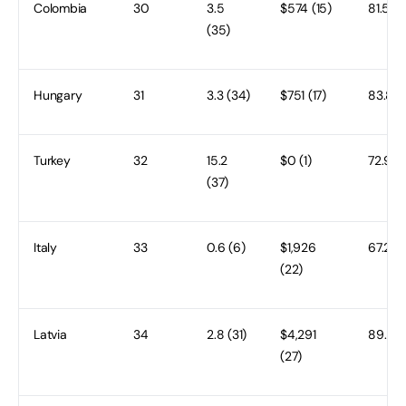
Colombia
30
3.5
$574 (15)
81.5 (2
(35)
Hungary
31
3.3 (34)
$751 (17)
83.8 (
Turkey
32
15.2
$0 (1)
72.9 (
(37)
Italy
33
0.6 (6)
$1,926
67.2 (3
(22)
Latvia
34
2.8 (31)
$4,291
89.5 (
(27)