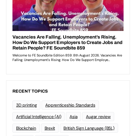
RECENT TOPICS
3D printing
Apprenticeship Standards
Artificial Intelligence (AI)
Asia
Augar review
Blockchain
Brexit
British Sign Language (BSL)