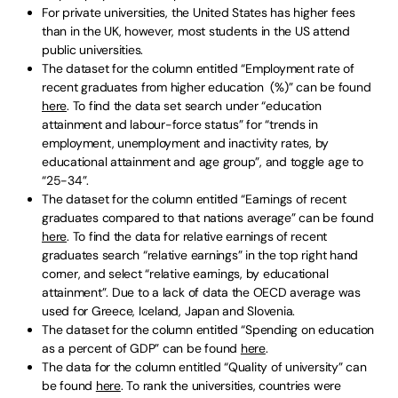
For private universities, the United States has higher fees
than in the UK, however, most students in the US attend
public universities.
The dataset for the column entitled “Employment rate of
recent graduates from higher education (%)” can be found
here
. To find the data set search under “education
attainment and labour-force status” for “trends in
employment, unemployment and inactivity rates, by
educational attainment and age group”, and toggle age to
“25-34”.
The dataset for the column entitled “Earnings of recent
graduates compared to that nations average” can be found
here
. To find the data for relative earnings of recent
graduates search “relative earnings” in the top right hand
corner, and select “relative earnings, by educational
attainment”. Due to a lack of data the OECD average was
used for Greece, Iceland, Japan and Slovenia.
The dataset for the column entitled “Spending on education
as a percent of GDP” can be found
here
.
The data for the column entitled “Quality of university” can
be found
here
. To rank the universities, countries were