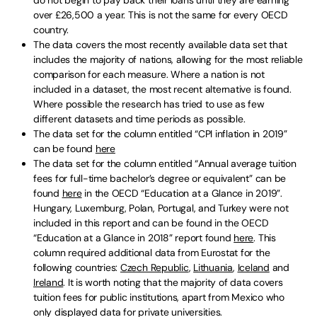
over £26,500 a year. This is not the same for every OECD
country.
The data covers the most recently available data set that
includes the majority of nations, allowing for the most reliable
comparison for each measure. Where a nation is not
included in a dataset, the most recent alternative is found.
Where possible the research has tried to use as few
different datasets and time periods as possible.
The data set for the column entitled “CPI inflation in 2019”
can be found
here
The data set for the column entitled “Annual average tuition
fees for full-time bachelor’s degree or equivalent” can be
found
here
in the OECD “Education at a Glance in 2019”.
Hungary, Luxemburg, Polan, Portugal, and Turkey were not
included in this report and can be found in the OECD
“Education at a Glance in 2018” report found
here
. This
column required additional data from Eurostat for the
following countries:
Czech Republic
,
Lithuania
,
Iceland
and
Ireland
. It is worth noting that the majority of data covers
tuition fees for public institutions, apart from Mexico who
only displayed data for private universities.