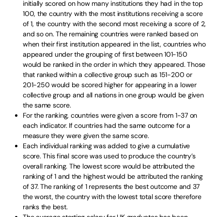
initially scored on how many institutions they had in the top
100, the country with the most institutions receiving a score
of 1, the country with the second most receiving a score of 2,
and so on. The remaining countries were ranked based on
when their first institution appeared in the list, countries who
appeared under the grouping of first between 101-150
would be ranked in the order in which they appeared. Those
that ranked within a collective group such as 151-200 or
201-250 would be scored higher for appearing in a lower
collective group and all nations in one group would be given
the same score.
For the ranking, countries were given a score from 1-37 on
each indicator. If countries had the same outcome for a
measure they were given the same score.
Each individual ranking was added to give a cumulative
score. This final score was used to produce the country’s
overall ranking. The lowest score would be attributed the
ranking of 1 and the highest would be attributed the ranking
of 37. The ranking of 1 represents the best outcome and 37
the worst, the country with the lowest total score therefore
ranks the best.
The average starting salary for UK graduates has been