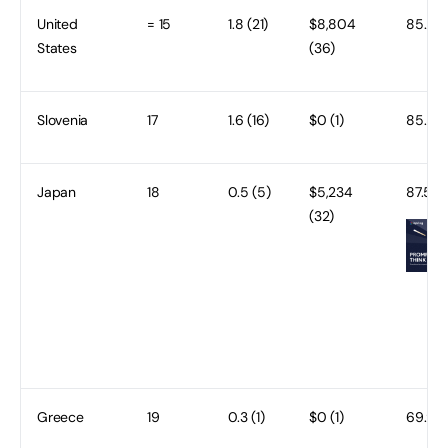
United
= 15
1.8 (21)
$8,804
85.2 (
States
(36)
Slovenia
17
1.6 (16)
$0 (1)
85.5 (
Japan
18
0.5 (5)
$5,234
87.5 (1
(32)
Greece
19
0.3 (1)
$0 (1)
69.9 (