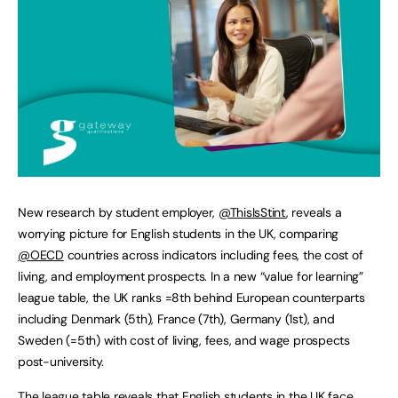
New research by student employer,
@ThisIsStint
, reveals a
worrying picture for English students in the UK, comparing
@OECD
countries across indicators including fees, the cost of
living, and employment prospects. In a new “value for learning”
league table, the UK ranks =8th behind European counterparts
including Denmark (5th), France (7th), Germany (1st), and
Sweden (=5th) with cost of living, fees, and wage prospects
post-university.
The league table reveals that English students in the UK face