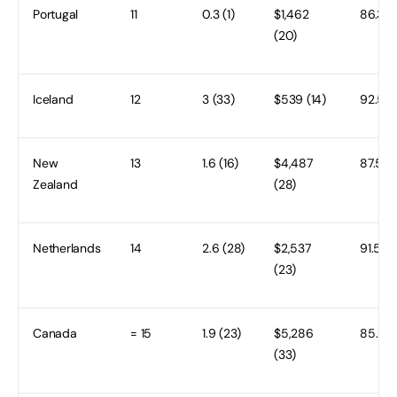
Portugal
11
0.3 (1)
$1,462
86.3 (1
(20)
Iceland
12
3 (33)
$539 (14)
92.5 (
New
13
1.6 (16)
$4,487
87.5 (1
Zealand
(28)
Netherlands
14
2.6 (28)
$2,537
91.5 (3
(23)
Canada
= 15
1.9 (23)
$5,286
85.9 (1
(33)