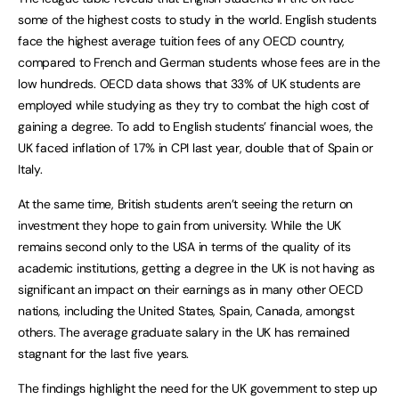
some of the highest costs to study in the world. English students
face the highest average tuition fees of any OECD country,
compared to French and German students whose fees are in the
low hundreds. OECD data shows that 33% of UK students are
employed while studying as they try to combat the high cost of
gaining a degree. To add to English students’ financial woes, the
UK faced inflation of 1.7% in CPI last year, double that of Spain or
Italy.
At the same time, British students aren’t seeing the return on
investment they hope to gain from university. While the UK
remains second only to the USA in terms of the quality of its
academic institutions, getting a degree in the UK is not having as
significant an impact on their earnings as in many other OECD
nations, including the United States, Spain, Canada, amongst
others. The average graduate salary in the UK has remained
stagnant for the last five years.
The findings highlight the need for the UK government to step up