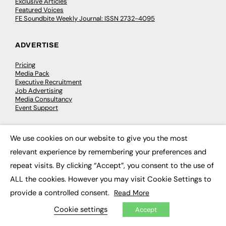
Exclusive Articles
Featured Voices
FE Soundbite Weekly Journal: ISSN 2732-4095
ADVERTISE
Pricing
Media Pack
Executive Recruitment
Job Advertising
Media Consultancy
Event Support
PODCASTS & VIDEO
We use cookies on our website to give you the most
×
relevant experience by remembering your preferences and
Podcasts
Video
repeat visits. By clicking “Accept”, you consent to the use of
ALL the cookies. However you may visit Cookie Settings to
CONTRIBUTE
provide a controlled consent.
Read More
Cookie settings
How to publish
Accept
FE Community