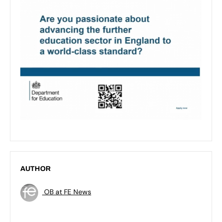
AUTHOR
OB at FE News