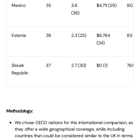
Mexico
35
3.6
$4,711 (29)
80.8 (
(36)
Estonia
36
2.3 (25)
$6,764
83 (28
(34)
Slovak
37
2.7 (30)
$0 (1)
76.5 (
Republic
Methodology:
We chose OECD nations for this international comparison, as
they offer a wide geographical coverage, while including
countries that could be considered similar to the UK in terms