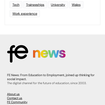
Tech
Traineeships
University
Wales
Work experience
FE News: From Education to Employment, joined up thinking for
social impact.
The digital channel for the future of education, since 2003.
About us
Contact us
FE Community