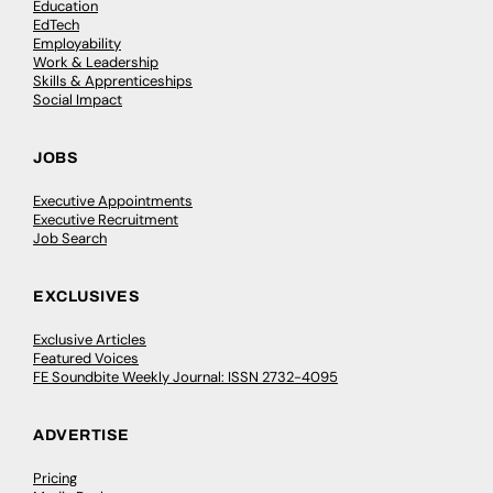
Education
EdTech
Employability
Work & Leadership
Skills & Apprenticeships
Social Impact
JOBS
Executive Appointments
Executive Recruitment
Job Search
EXCLUSIVES
Exclusive Articles
Featured Voices
FE Soundbite Weekly Journal: ISSN 2732-4095
ADVERTISE
Pricing