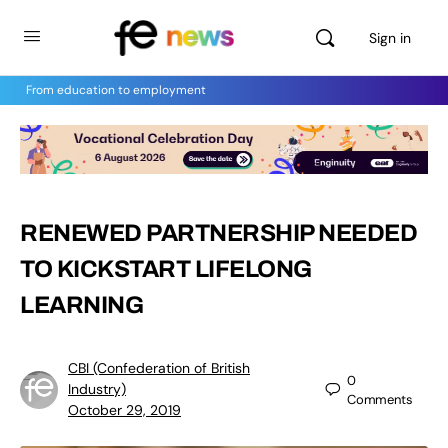
Sign in
From education to employment
RENEWED PARTNERSHIP NEEDED
TO KICKSTART LIFELONG
LEARNING
CBI (Confederation of British
0
Industry)
Comments
October 29, 2019