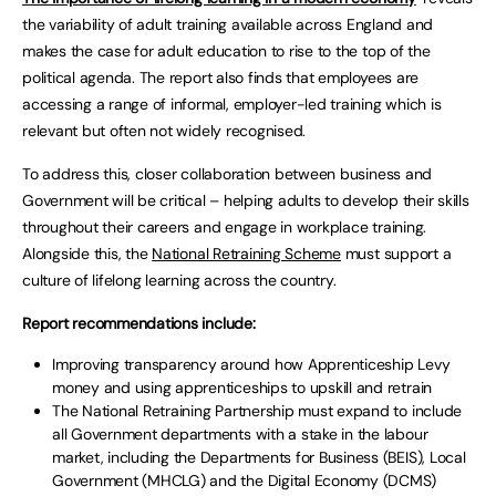
the variability of adult training available across England and
makes the case for adult education to rise to the top of the
political agenda. The report also finds that employees are
accessing a range of informal, employer-led training which is
relevant but often not widely recognised.
To address this, closer collaboration between business and
Government will be critical – helping adults to develop their skills
throughout their careers and engage in workplace training.
Alongside this, the
National Retraining Scheme
must support a
culture of lifelong learning across the country.
Report recommendations include:
Improving transparency around how Apprenticeship Levy
money and using apprenticeships to upskill and retrain
The National Retraining Partnership must expand to include
all Government departments with a stake in the labour
market, including the Departments for Business (BEIS), Local
Government (MHCLG) and the Digital Economy (DCMS)