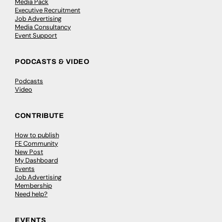
Media Pack
Executive Recruitment
Job Advertising
Media Consultancy
Event Support
PODCASTS & VIDEO
Podcasts
Video
CONTRIBUTE
How to publish
FE Community
New Post
My Dashboard
Events
Job Advertising
Membership
Need help?
EVENTS