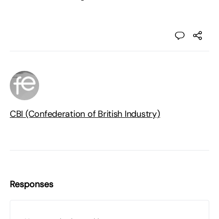
CBI (Confederation of British Industry)
Responses