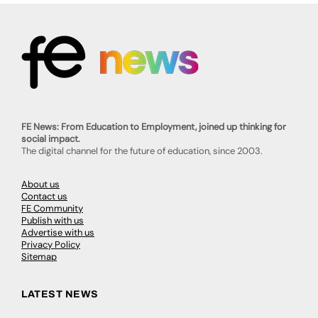
FE News: From Education to Employment, joined up thinking for
social impact.
The digital channel for the future of education, since 2003.
About us
Contact us
FE Community
Publish with us
Advertise with us
Privacy Policy
Sitemap
LATEST NEWS