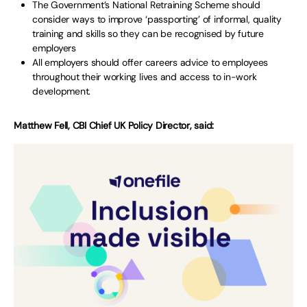
The Government’s National Retraining Scheme should
consider ways to improve ‘passporting’ of informal, quality
training and skills so they can be recognised by future
employers
All employers should offer careers advice to employees
throughout their working lives and access to in-work
development.
Matthew Fell, CBI Chief UK Policy Director, said: