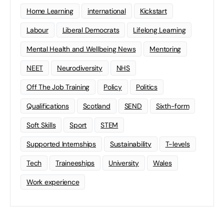
Home Learning
international
Kickstart
Labour
Liberal Democrats
Lifelong Learning
Mental Health and Wellbeing News
Mentoring
NEET
Neurodiversity
NHS
Off The Job Training
Policy
Politics
Qualifications
Scotland
SEND
Sixth-form
Soft Skills
Sport
STEM
Supported Internships
Sustainability
T-levels
Tech
Traineeships
University
Wales
Work experience