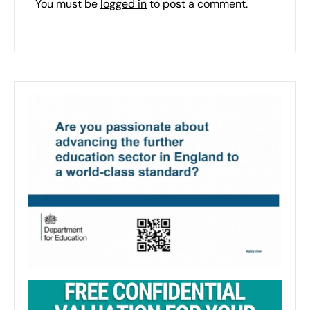
You must be
logged in
to post a comment.