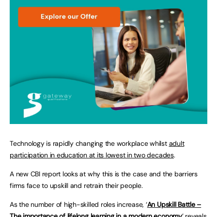
Technology is rapidly changing the workplace whilst
adult
participation in education at its lowest in two decades
.
A new CBI report looks at why this is the case and the barriers
firms face to upskill and retrain their people.
As the number of high-skilled roles increase, ‘
An Upskill Battle –
The importance of lifelong learning in a modern economy
’ reveals