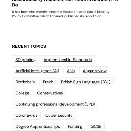
RECENT TOPICS
3D printing
Apprenticeship Standards
Artificial Intelligence (AI)
Asia
Augar review
Blockchain
Brexit
British Sign Language (BSL)
College
Conservatives
Continuing professional development (CPD)
Coronavirus
Cyber security
Degree Apprenticeships
Funding
GCSE