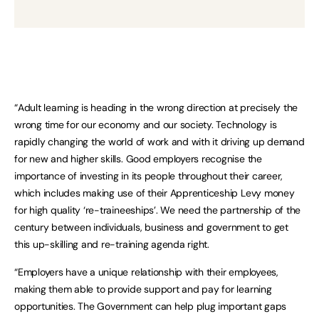
“Adult learning is heading in the wrong direction at precisely the
wrong time for our economy and our society. Technology is
rapidly changing the world of work and with it driving up demand
for new and higher skills. Good employers recognise the
importance of investing in its people throughout their career,
which includes making use of their Apprenticeship Levy money
for high quality ‘re-traineeships’. We need the partnership of the
century between individuals, business and government to get
this up-skilling and re-training agenda right.
“Employers have a unique relationship with their employees,
making them able to provide support and pay for learning
opportunities. The Government can help plug important gaps