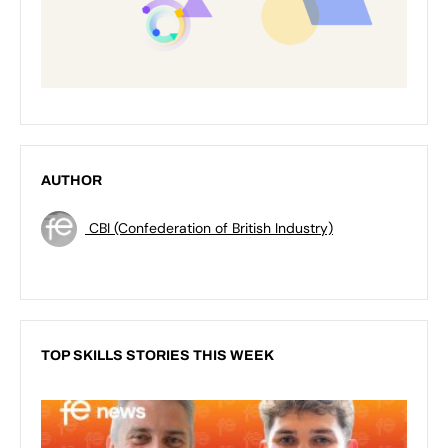
AUTHOR
CBI (Confederation of British Industry)
TOP SKILLS STORIES THIS WEEK