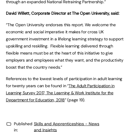
through an expanded National Retraining Partnership.”
David Willett, Corporate Director at The Open University, said:
“The Open University endorses this report. We welcome the
economic and social imperative it makes for cross UK
government investment in a lifelong learning strategy to support
upskilling and reskilling. Flexible learning delivered through
flexible means must be at the heart of this initiative to give
employers and employees what they want, and the productivity
boost that the country needs.”
References to the lowest levels of participation in adult learning
for twenty years can be found in “
The Adult Participation in
Learning Survey 2017, The Learning & Work Institute for the
Department for Education, 2018
” (page 19).
Published
Skills and Apprenticeships - News
in:
and Insights