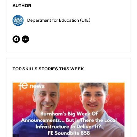
AUTHOR
Department for Education (DfE)
TOP SKILLS STORIES THIS WEEK