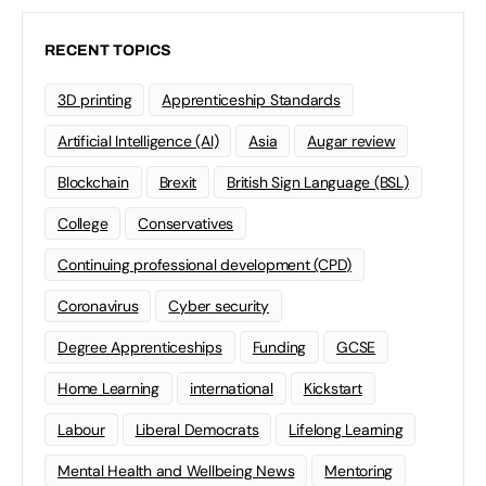
RECENT TOPICS
3D printing
Apprenticeship Standards
Artificial Intelligence (AI)
Asia
Augar review
Blockchain
Brexit
British Sign Language (BSL)
College
Conservatives
Continuing professional development (CPD)
Coronavirus
Cyber security
Degree Apprenticeships
Funding
GCSE
Home Learning
international
Kickstart
Labour
Liberal Democrats
Lifelong Learning
Mental Health and Wellbeing News
Mentoring