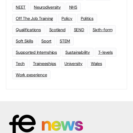
NEET
Neurodiversity
NHS
Off The Job Training
Policy
Politics
Qualifications
Scotland
SEND
Sixth-form
Soft Skills
Sport
STEM
Supported Internships
Sustainability
T-levels
Tech
Traineeships
University
Wales
Work experience