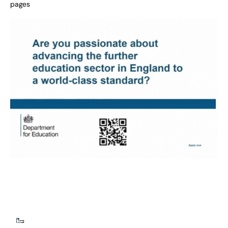
pages