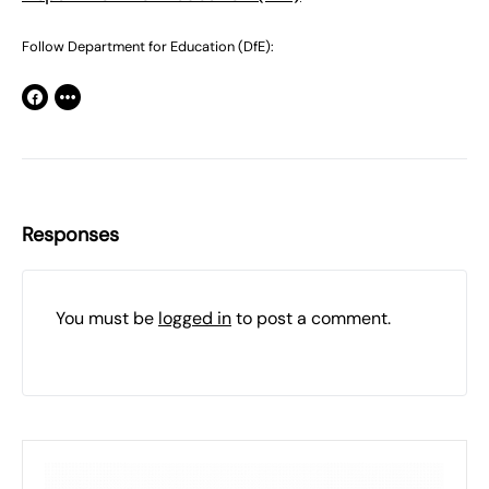
Follow Department for Education (DfE):
Responses
You must be
logged in
to post a comment.