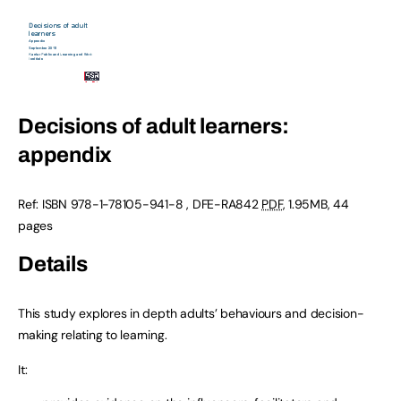
Decisions of adult learners:
appendix
Ref: ISBN 978-1-78105-941-8 , DFE-RA842
PDF
, 1.95MB, 44
pages
Details
This study explores in depth adults’ behaviours and decision-
making relating to learning.
It: