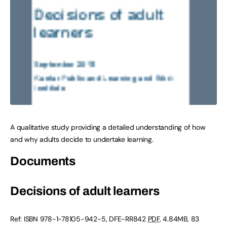
A qualitative study providing a detailed understanding of how
and why adults decide to undertake learning.
Documents
Decisions of adult learners
Ref: ISBN 978-1-78105-942-5, DFE-RR842
PDF
, 4.84MB, 83