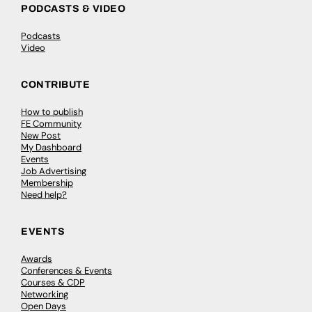
PODCASTS & VIDEO
Podcasts
Video
CONTRIBUTE
How to publish
FE Community
New Post
My Dashboard
Events
Job Advertising
Membership
Need help?
EVENTS
Awards
Conferences & Events
Courses & CDP
Networking
Open Days