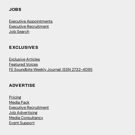
JOBS
Executive Appointments
Executive Recruitment
Job Search
EXCLUSIVES
Exclusive Articles
Featured Voices
FE Soundbite Weekly Journal: ISSN 2732-4095
ADVERTISE
Pricing
Media Pack
Executive Recruitment
Job Advertising
Media Consultancy
Event Support