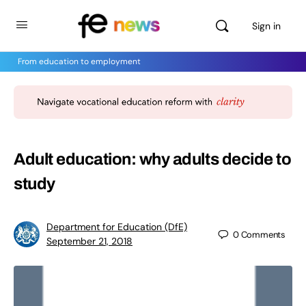
Sign in
From education to employment
Adult education: why adults decide to
study
Department for Education (DfE)
0
Comments
September 21, 2018