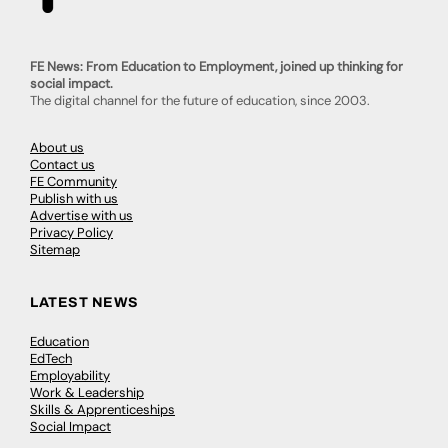
FE News: From Education to Employment, joined up thinking for
social impact.
The digital channel for the future of education, since 2003.
About us
Contact us
FE Community
Publish with us
Advertise with us
Privacy Policy
Sitemap
LATEST NEWS
Education
EdTech
Employability
Work & Leadership
Skills & Apprenticeships
Social Impact