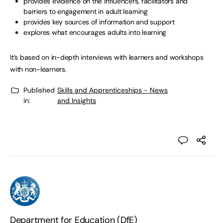
provides evidence on the influencers, facilitators and
barriers to engagement in adult learning
provides key sources of information and support
explores what encourages adults into learning
It’s based on in-depth interviews with learners and workshops
with non-learners.
Published
Skills and Apprenticeships - News
in:
and Insights
Department for Education (DfE)