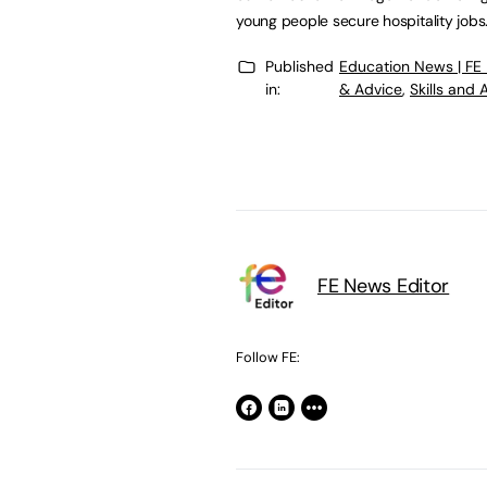
young people secure hospitality jobs.
Published
Education News | FE
in:
& Advice
,
Skills and
FE News Editor
Follow FE: