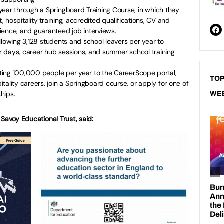
year through a Springboard Training Course, in which they
t, hospitality training, accredited qualifications, CV and
ience, and guaranteed job interviews.
llowing 3,128 students and school leavers per year to
ver days, career hub sessions, and summer school training
ting 100,000 people per year to the CareerScope portal,
TOP
tality careers, join a Springboard course, or apply for one of
hips.
WE
Savoy Educational Trust, said: