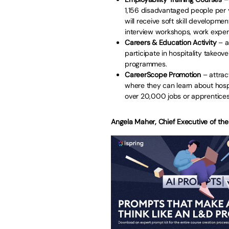
1,156 disadvantaged people per 
will receive soft skill developmen
interview workshops, work exper
Careers & Education
Activity
– a
participate in hospitality takeo
programmes.
CareerScope
Promotion
– attrac
where they can learn about hospi
over 20,000 jobs or apprentices
Angela Maher, Chief Executive of the 