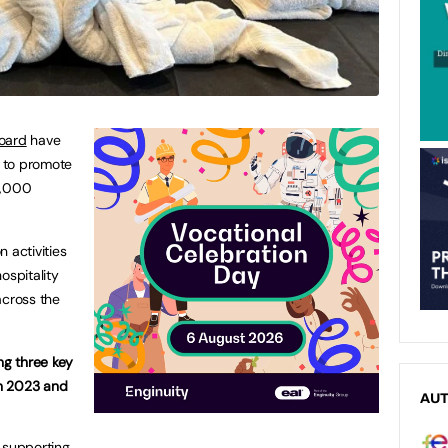
oard
have
 to promote
0,000
n activities
ospitality
across the
ng three key
n 2023 and
AU
supporting