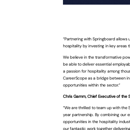
“Partnering with Springboard allows 
hospitality by investing in key area
We believe in the transformative pow
be able to deliver essential employabi
a passion for hospitality among tho
CareerScope as a bridge between in
opportunities within the sector.”
Chris Gamm, Chief Executive of the S
“We are thrilled to team up with the 
year partnership. By combining our e
opportunities in the hospitality indu
our fantastic work together deliveri