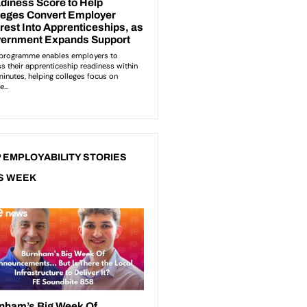
 EMPLOYABILITY STORIES
S WEEK