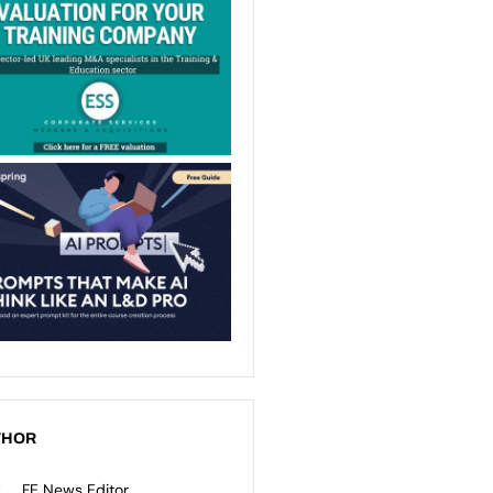
THOR
FE News Editor