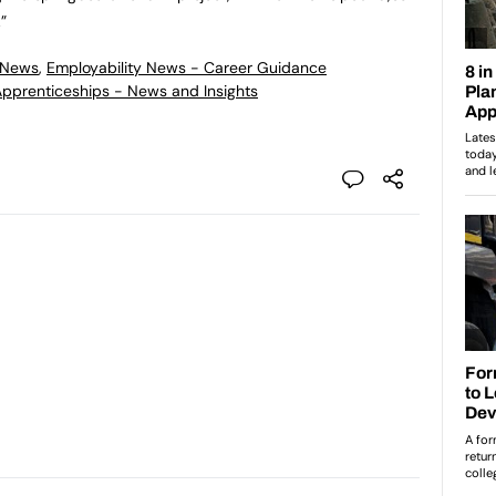
”
 News
,
Employability News - Career Guidance
 Apprenticeships - News and Insights