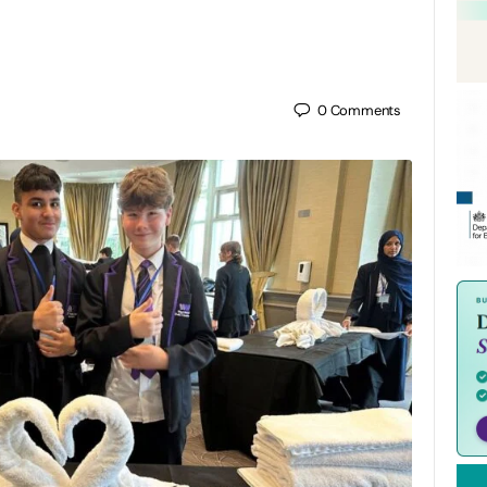
0
Comments