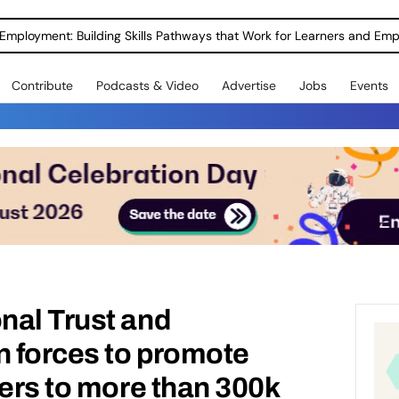
Employment: Building Skills Pathways that Work for Learners and Emp
Contribute
Podcasts & Video
Advertise
Jobs
Events
nal Trust and
n forces to promote
eers to more than 300k