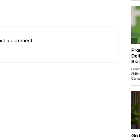
ost a comment.