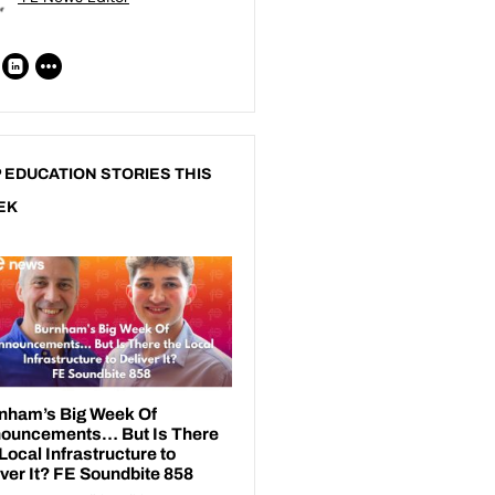
 EDUCATION STORIES THIS
EK