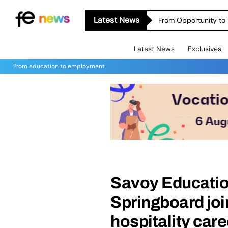
Latest News
From Opportunity to 
Latest News
Exclusives
From education to employment
Savoy Educatio
Springboard joi
hospitality car