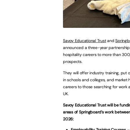
Savoy Educational Trust
and
Springb
announced a three-year partnership
hospitality careers to more than 30
prospects.
They will offer industry training, put o
in schools and colleges, and market h
careers to those searching for work 
UK.
Savoy Educational Trust will be fundi
areas of Springboard’s work betwee
2026:
Employability Training Courses
– 