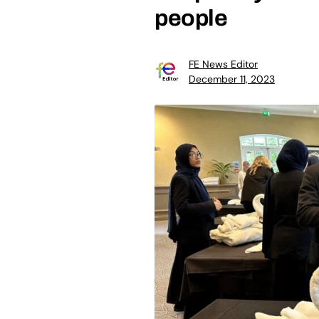
people
FE News Editor
December 11, 2023