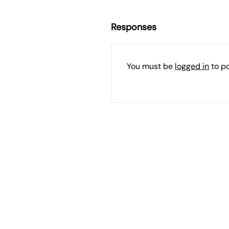
Responses
You must be
logged in
to p