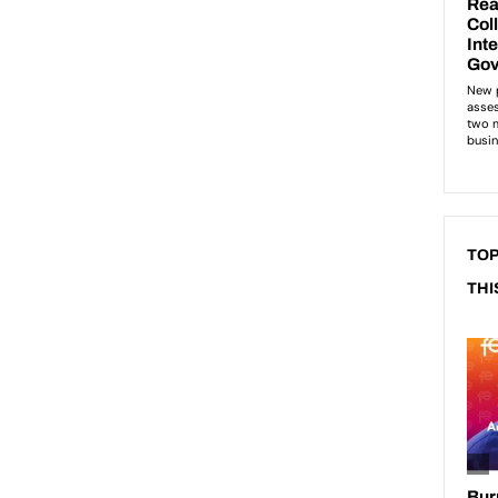
TOP
THI