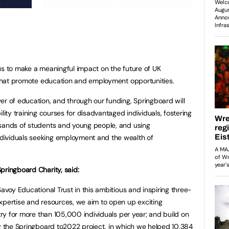
us to make a meaningful impact on the future of UK
s that promote education and employment opportunities.
er of education, and through our funding, Springboard will
lity training courses for disadvantaged individuals, fostering
usands of students and young people, and using
dividuals seeking employment and the wealth of
pringboard Charity, said:
Savoy Educational Trust in this ambitious and inspiring three-
xpertise and resources, we aim to open up exciting
stry for more than 105,000 individuals per year; and build on
ng the Springboard to2022 project, in which we helped 10,384