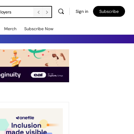
Sign in
Subscribe
loyers
Merch
Subscribe Now