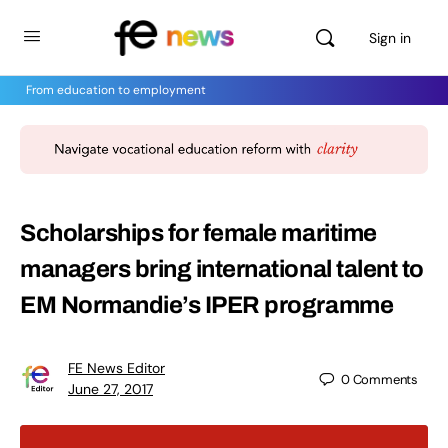
Sign in
From education to employment
Scholarships for female maritime
managers bring international talent to
EM Normandie’s IPER programme
FE News Editor
0
Comments
June 27, 2017