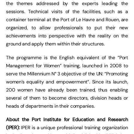
the themes addressed by the experts leading the
sessions. Technical visits of the facilities, such as a
container terminal at the Port of Le Havre and Rouen, are
organized, to allow professionals to put their new
achievements into perspective with the reality on the
ground and apply them within their structures.
The programme is the English equivalent of the “Port
Management for Women” training, launched in 2008 to
serve the Millennium N° 3 objective of the UN: “Promoting
women’s equality and empowerment”. Since its launch,
200 women have already been trained, thus enabling
several of them to become directors, division heads or
heads of departments in their companies.
About the Port Institute for Education and Research
(IPER):
IPER is a unique professional training organization