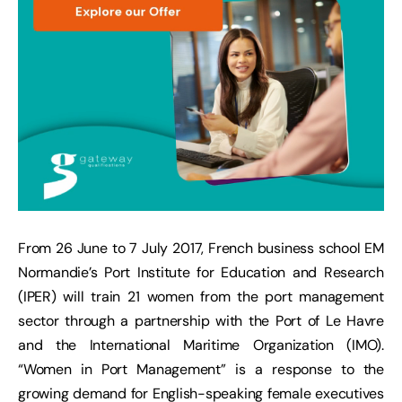
From 26 June to 7 July 2017, French business school EM
Normandie’s Port Institute for Education and Research
(IPER) will train 21 women from the port management
sector through a partnership with the Port of Le Havre
and the International Maritime Organization (IMO).
“Women in Port Management” is a response to the
growing demand for English-speaking female executives