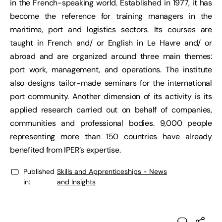
in the French-speaking world. Established in 1977, it has
become the reference for training managers in the
maritime, port and logistics sectors. Its courses are
taught in French and/ or English in Le Havre and/ or
abroad and are organized around three main themes:
port work, management, and operations. The institute
also designs tailor-made seminars for the international
port community. Another dimension of its activity is its
applied research carried out on behalf of companies,
communities and professional bodies. 9,000 people
representing more than 150 countries have already
benefited from IPER’s expertise.
Published
Skills and Apprenticeships - News
in:
and Insights