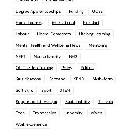
Degree Apprenticeships
Funding
GCSE
Home Learning
international
Kickstart
Labour
Liberal Democrats
Lifelong Learning
Mental Health and Wellbeing News
Mentoring
NEET
Neurodiversity
NHS
Off The Job Training
Policy
Politics
Qualifications
Scotland
SEND
Sixth-form
Soft Skills
Sport
STEM
Supported Internships
Sustainability
T-levels
Tech
Traineeships
University
Wales
Work experience