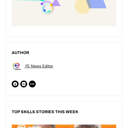
AUTHOR
FE News Editor
TOP SKILLS STORIES THIS WEEK