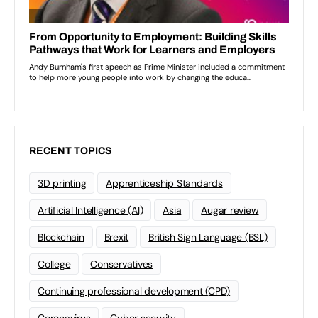
RECENT TOPICS
3D printing
Apprenticeship Standards
Artificial Intelligence (AI)
Asia
Augar review
Blockchain
Brexit
British Sign Language (BSL)
College
Conservatives
Continuing professional development (CPD)
Coronavirus
Cyber security