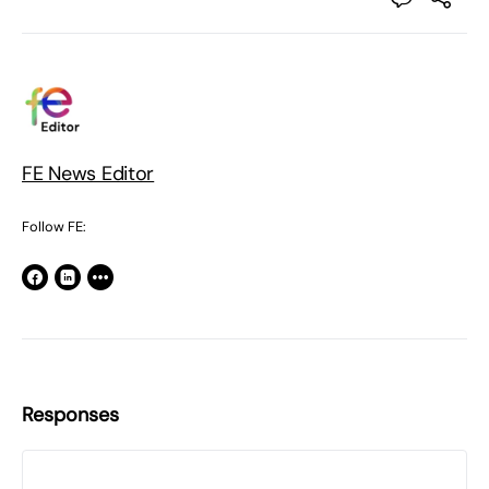
FE News Editor
Follow FE:
Responses