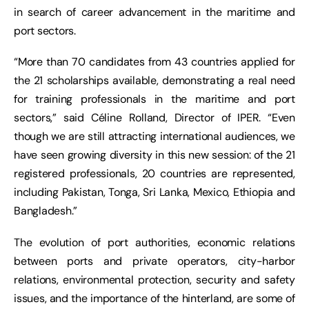
in search of career advancement in the maritime and
port sectors.
“More than 70 candidates from 43 countries applied for
the 21 scholarships available, demonstrating a real need
for training professionals in the maritime and port
sectors,” said Céline Rolland, Director of IPER. “Even
though we are still attracting international audiences, we
have seen growing diversity in this new session: of the 21
registered professionals, 20 countries are represented,
including Pakistan, Tonga, Sri Lanka, Mexico, Ethiopia and
Bangladesh.”
The evolution of port authorities, economic relations
between ports and private operators, city-harbor
relations, environmental protection, security and safety
issues, and the importance of the hinterland, are some of