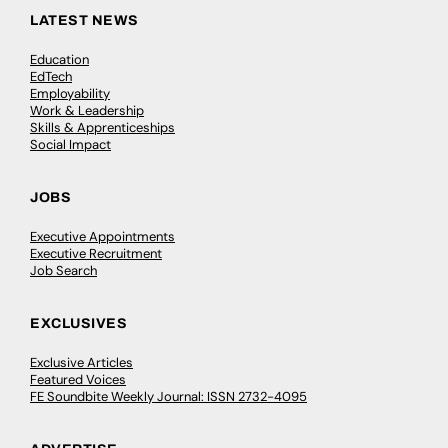
LATEST NEWS
Education
EdTech
Employability
Work & Leadership
Skills & Apprenticeships
Social Impact
JOBS
Executive Appointments
Executive Recruitment
Job Search
EXCLUSIVES
Exclusive Articles
Featured Voices
FE Soundbite Weekly Journal: ISSN 2732-4095