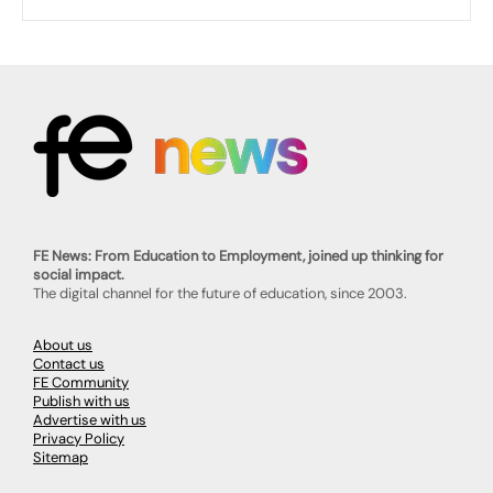
FE News: From Education to Employment, joined up thinking for
social impact.
The digital channel for the future of education, since 2003.
About us
Contact us
FE Community
Publish with us
Advertise with us
Privacy Policy
Sitemap