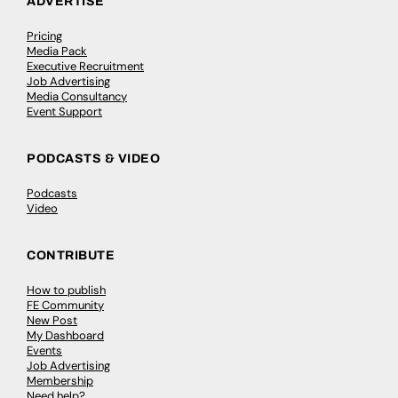
ADVERTISE
Pricing
Media Pack
Executive Recruitment
Job Advertising
Media Consultancy
Event Support
PODCASTS & VIDEO
Podcasts
Video
CONTRIBUTE
How to publish
FE Community
New Post
My Dashboard
Events
Job Advertising
Membership
Need help?