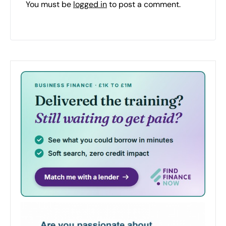
You must be
logged in
to post a comment.