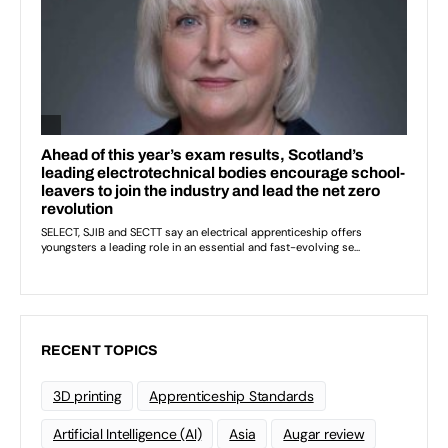
RECENT TOPICS
3D printing
Apprenticeship Standards
Artificial Intelligence (AI)
Asia
Augar review