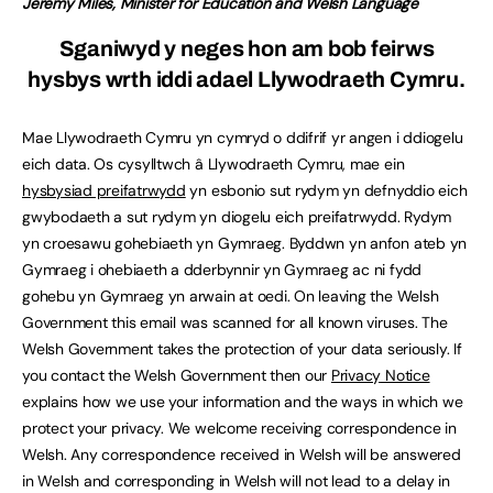
Jeremy Miles, Minister for Education and Welsh Language
Sganiwyd y neges hon am bob feirws
hysbys wrth iddi adael Llywodraeth Cymru.
Mae Llywodraeth Cymru yn cymryd o ddifrif yr angen i ddiogelu
eich data. Os cysylltwch â Llywodraeth Cymru, mae ein
hysbysiad preifatrwydd
yn esbonio sut rydym yn defnyddio eich
gwybodaeth a sut rydym yn diogelu eich preifatrwydd. Rydym
yn croesawu gohebiaeth yn Gymraeg. Byddwn yn anfon ateb yn
Gymraeg i ohebiaeth a dderbynnir yn Gymraeg ac ni fydd
gohebu yn Gymraeg yn arwain at oedi. On leaving the Welsh
Government this email was scanned for all known viruses. The
Welsh Government takes the protection of your data seriously. If
you contact the Welsh Government then our
Privacy Notice
explains how we use your information and the ways in which we
protect your privacy. We welcome receiving correspondence in
Welsh. Any correspondence received in Welsh will be answered
in Welsh and corresponding in Welsh will not lead to a delay in