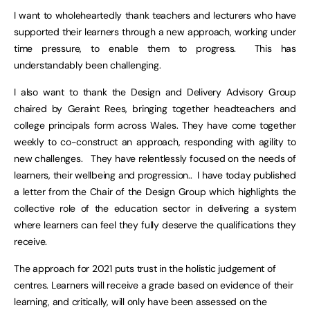
I want to wholeheartedly thank teachers and lecturers who have
supported their learners through a new approach, working under
time pressure, to enable them to progress. This has
understandably been challenging.
I also want to thank the Design and Delivery Advisory Group
chaired by Geraint Rees, bringing together headteachers and
college principals form across Wales. They have come together
weekly to co-construct an approach, responding with agility to
new challenges. They have relentlessly focused on the needs of
learners, their wellbeing and progression.. I have today published
a letter from the Chair of the Design Group which highlights the
collective role of the education sector in delivering a system
where learners can feel they fully deserve the qualifications they
receive.
The approach for 2021 puts trust in the holistic judgement of
centres. Learners will receive a grade based on evidence of their
learning, and critically, will only have been assessed on the