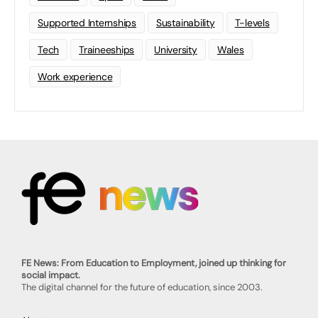
Supported Internships
Sustainability
T-levels
Tech
Traineeships
University
Wales
Work experience
FE News: From Education to Employment, joined up thinking for
social impact.
The digital channel for the future of education, since 2003.