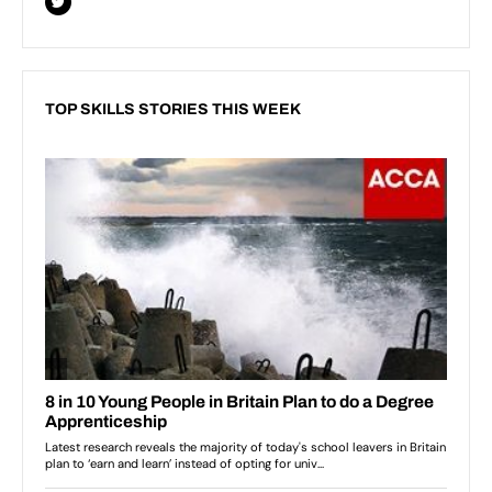
TOP SKILLS STORIES THIS WEEK