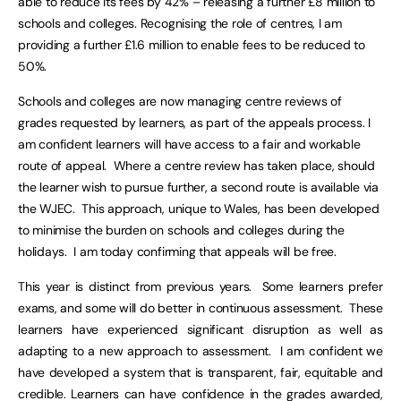
able to reduce its fees by 42% – releasing a further £8 million to
schools and colleges. Recognising the role of centres, I am
providing a further £1.6 million to enable fees to be reduced to
50%.
Schools and colleges are now managing centre reviews of
grades requested by learners, as part of the appeals process. I
am confident learners will have access to a fair and workable
route of appeal. Where a centre review has taken place, should
the learner wish to pursue further, a second route is available via
the WJEC. This approach, unique to Wales, has been developed
to minimise the burden on schools and colleges during the
holidays. I am today confirming that appeals will be free.
This year is distinct from previous years. Some learners prefer
exams, and some will do better in continuous assessment. These
learners have experienced significant disruption as well as
adapting to a new approach to assessment. I am confident we
have developed a system that is transparent, fair, equitable and
credible. Learners can have confidence in the grades awarded,