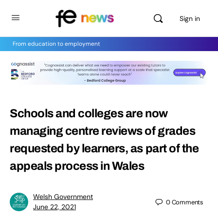
Sign in
From education to employment
Schools and colleges are now
managing centre reviews of grades
requested by learners, as part of the
appeals process in Wales
Welsh Government
0
Comments
June 22, 2021