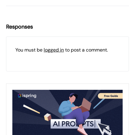
Responses
You must be
logged in
to post a comment.