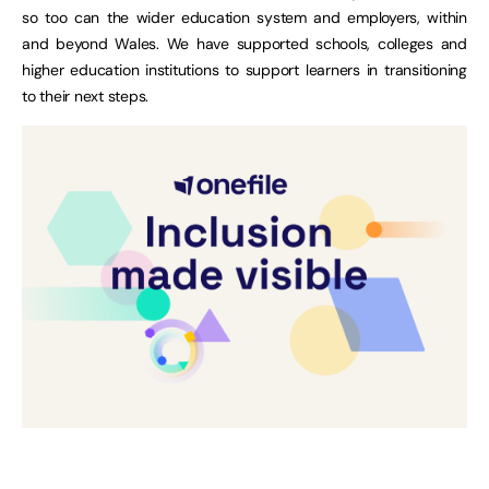
so too can the wider education system and employers, within
and beyond Wales. We have supported schools, colleges and
higher education institutions to support learners in transitioning
to their next steps.