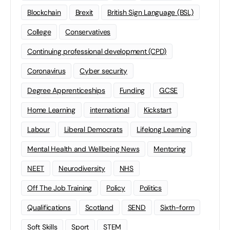
Blockchain
Brexit
British Sign Language (BSL)
College
Conservatives
Continuing professional development (CPD)
Coronavirus
Cyber security
Degree Apprenticeships
Funding
GCSE
Home Learning
international
Kickstart
Labour
Liberal Democrats
Lifelong Learning
Mental Health and Wellbeing News
Mentoring
NEET
Neurodiversity
NHS
Off The Job Training
Policy
Politics
Qualifications
Scotland
SEND
Sixth-form
Soft Skills
Sport
STEM