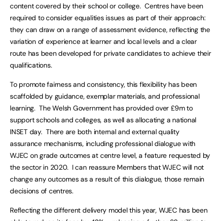
content covered by their school or college. Centres have been
required to consider equalities issues as part of their approach:
they can draw on a range of assessment evidence, reflecting the
variation of experience at learner and local levels and a clear
route has been developed for private candidates to achieve their
qualifications.
To promote fairness and consistency, this flexibility has been
scaffolded by guidance, exemplar materials, and professional
learning. The Welsh Government has provided over £9m to
support schools and colleges, as well as allocating a national
INSET day. There are both internal and external quality
assurance mechanisms, including professional dialogue with
WJEC on grade outcomes at centre level, a feature requested by
the sector in 2020. I can reassure Members that WJEC will not
change any outcomes as a result of this dialogue, those remain
decisions of centres.
Reflecting the different delivery model this year, WJEC has been