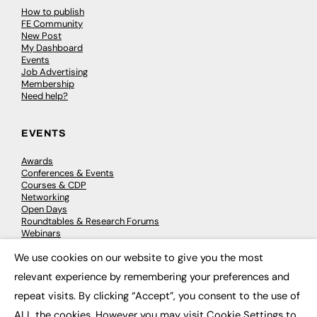
How to publish
FE Community
New Post
My Dashboard
Events
Job Advertising
Membership
Need help?
EVENTS
Awards
Conferences & Events
Courses & CDP
Networking
Open Days
Roundtables & Research Forums
Webinars
Workshops & Masterclasses
We use cookies on our website to give you the most
×
relevant experience by remembering your preferences and
repeat visits. By clicking “Accept”, you consent to the use of
© 2026
FE News: Every week since 2003
ALL the cookies. However you may visit Cookie Settings to