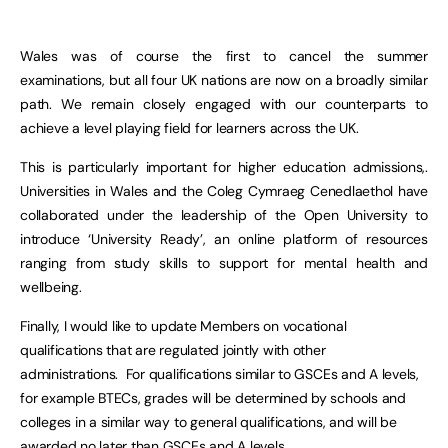
Wales was of course the first to cancel the summer
examinations, but all four UK nations are now on a broadly similar
path. We remain closely engaged with our counterparts to
achieve a level playing field for learners across the UK.
This is particularly important for higher education admissions,.
Universities in Wales and the Coleg Cymraeg Cenedlaethol have
collaborated under the leadership of the Open University to
introduce ‘University Ready’, an online platform of resources
ranging from study skills to support for mental health and
wellbeing.
Finally, I would like to update Members on vocational
qualifications that are regulated jointly with other
administrations. For qualifications similar to GSCEs and A levels,
for example BTECs, grades will be determined by schools and
colleges in a similar way to general qualifications, and will be
awarded no later than GSCEs and A levels.