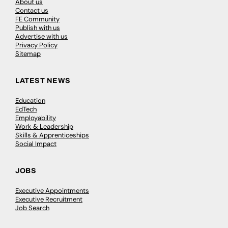
About us
Contact us
FE Community
Publish with us
Advertise with us
Privacy Policy
Sitemap
LATEST NEWS
Education
EdTech
Employability
Work & Leadership
Skills & Apprenticeships
Social Impact
JOBS
Executive Appointments
Executive Recruitment
Job Search