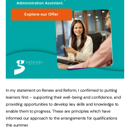
In my statement on Renew and Reform, I confirmed to putting
learners first – supporting their well-being and confidence, and
providing opportunities to develop key skills and knowledge to
enable them to progress. These are principles which have
informed our approach to the arrangements for qualifications
this summer.