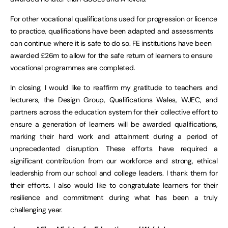
For other vocational qualifications used for progression or licence
to practice, qualifications have been adapted and assessments
can continue where it is safe to do so. FE institutions have been
awarded £26m to allow for the safe return of learners to ensure
vocational programmes are completed.
In closing, I would like to reaffirm my gratitude to teachers and
lecturers, the Design Group, Qualifications Wales, WJEC, and
partners across the education system for their collective effort to
ensure a generation of learners will be awarded qualifications,
marking their hard work and attainment during a period of
unprecedented disruption. These efforts have required a
significant contribution from our workforce and strong, ethical
leadership from our school and college leaders. I thank them for
their efforts. I also would like to congratulate learners for their
resilience and commitment during what has been a truly
challenging year.