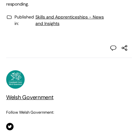
responding.
Published
Skills and Apprenticeships - News
in:
and Insights
Welsh Government
Follow Welsh Government: