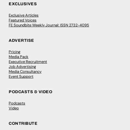
EXCLUSIVES
Exclusive Articles
Featured Voices
FE Soundbite Weekly Journal: ISSN 2732-4095
ADVERTISE
Pricing
Media Pack
Executive Recruitment
Job Advertising
Media Consultancy
Event Support
PODCASTS & VIDEO
Podcasts
Video
CONTRIBUTE