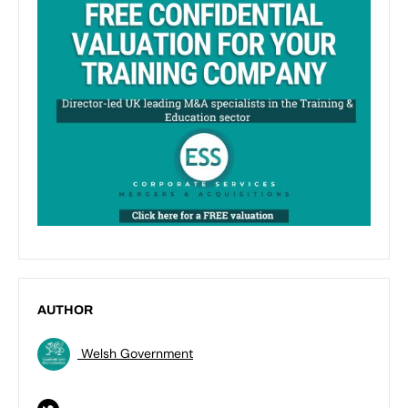
AUTHOR
Welsh Government