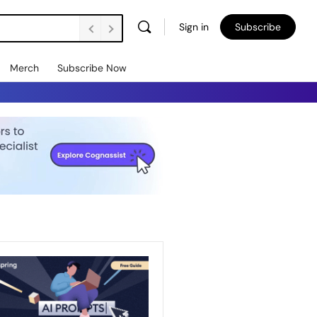
Sign in
Subscribe
Merch
Subscribe Now