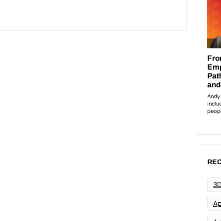
REC
3D
Ap