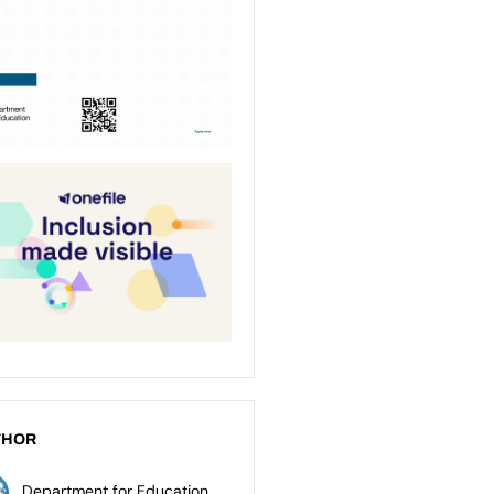
THOR
Department for Education