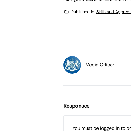
Published in:
Skills and Appren
Media Officer
Responses
You must be
logged in
to p