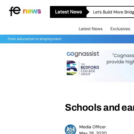
Latest News
Let’s Build More Bri
Latest News
Exclusives
From education to employment
Schools and ear
Media Officer
May 28, 2020