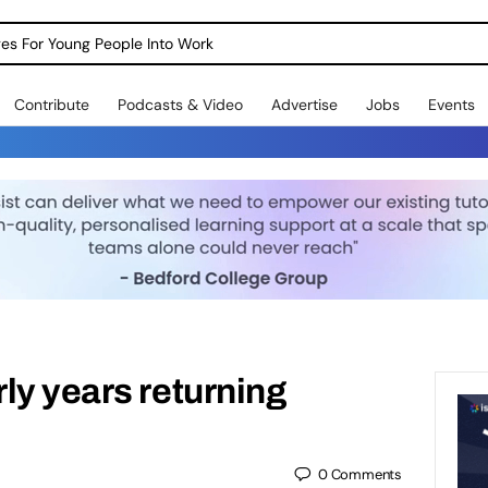
dges For Young People Into Work
Contribute
Podcasts & Video
Advertise
Jobs
Events
ly years returning
0
Comments