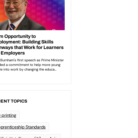
ENT TOPICS
 printing
prenticeship Standards