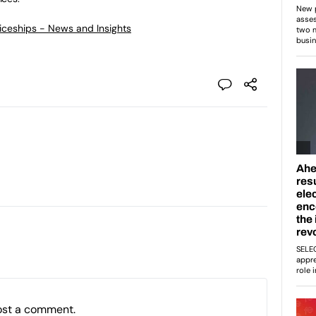
ticeships - News and Insights
ost a comment.