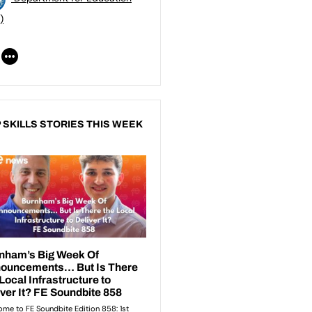
)
 SKILLS STORIES THIS WEEK