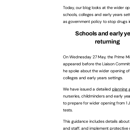
Today, our blog looks at the wider op
schools, colleges and early years set
as government policy to stop drugs i
Schools and early y
returning
On Wednesday 27 May, the Prime Min
appeared before the Liaison Commi
he spoke about the wider opening of
colleges and early years settings.
We have issued a detailed
planning 
nurseries, childminders and early yea
to prepare for wider opening from 1 J
tests.
This guidance includes details about
and staff, and implement protective 