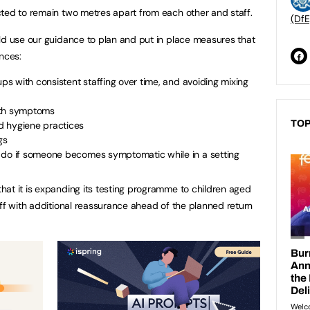
ted to remain two metres apart from each other and staff.
(DfE
ld use our guidance to plan and put in place measures that
nces:
ups with consistent staffing over time, and avoiding mixing
ith symptoms
TOP
d hygiene practices
gs
 do if someone becomes symptomatic while in a setting
at it is expanding its testing programme to children aged
aff with additional reassurance ahead of the planned return