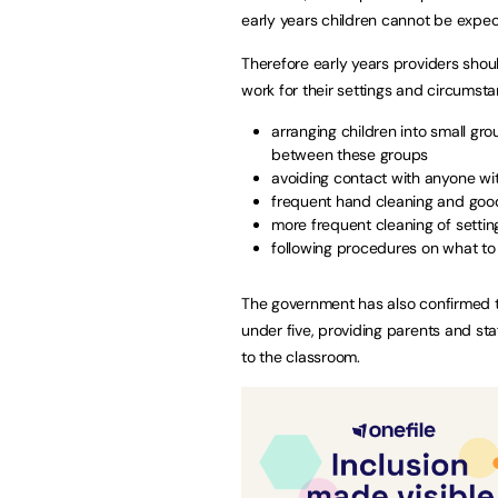
early years children cannot be expec
Therefore early years providers shou
work for their settings and circumsta
arranging children into small gro
between these groups
avoiding contact with anyone w
frequent hand cleaning and goo
more frequent cleaning of settin
following procedures on what to
The government has also confirmed th
under five, providing parents and st
to the classroom.