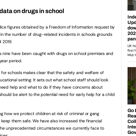
 data on drugs in school
ice figures obtained by a Freedom of Information request by
e in the number of drug-related incidents in schools grounds
d 2019.
s nine have been caught with drugs on school premises and
year period.
for schools makes clear that the safety and welfare of
ucational setting. It sets out what school staff should look
o need help and what to do if they have concerns about
should be alert to the potential need for early help for a child
 how we protect children at risk of criminal or gang
hat keep them safe. We have also increased the financial
g the unprecedented circumstances we currently face to
ices.