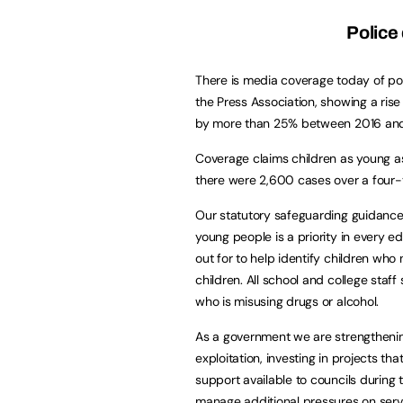
Police
There is media coverage today of pol
the Press Association, showing a ris
by more than 25% between 2016 an
Coverage claims children as young a
there were 2,600 cases over a four-
Our statutory safeguarding guidance 
young people is a priority in every ed
out for to help identify children wh
children. All school and college staff 
who is misusing drugs or alcohol.
As a government we are strengthening
exploitation, investing in projects t
support available to councils durin
manage additional pressures on serv