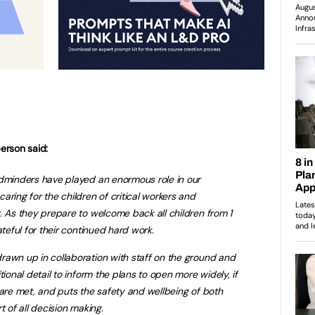
erson said:
ldminders have played an enormous role in our
aring for the children of critical workers and
. As they prepare to welcome back all children from 1
ateful for their continued hard work.
rawn up in collaboration with staff on the ground and
tional detail to inform the plans to open more widely, if
 are met, and puts the safety and wellbeing of both
t of all decision making.