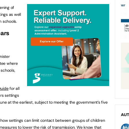
ening of
tings as well
n schools.
ears
ister
ttee where
 schools,
guide
for all
rs settings
une at the earliest, subject to meeting the government’s five
AU
 how settings can limit contact between groups of children
measures to lower the risk of transmission. We know that