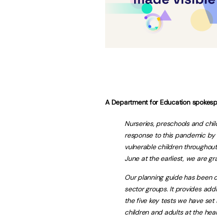
A Department for Education spokesp
Nurseries, preschools and chi
response to this pandemic by c
vulnerable children throughout
June at the earliest, we are gr
Our planning guide has been d
sector groups. It provides addi
the five key tests we have set
children and adults at the hear