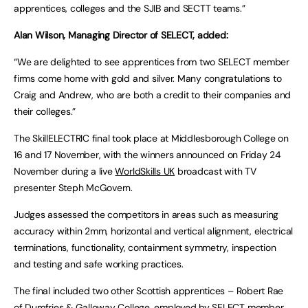
apprentices, colleges and the SJIB and SECTT teams.”
Alan Wilson, Managing Director of SELECT, added:
“We are delighted to see apprentices from two SELECT member
firms come home with gold and silver. Many congratulations to
Craig and Andrew, who are both a credit to their companies and
their colleges.”
The SkillELECTRIC final took place at Middlesborough College on
16 and 17 November, with the winners announced on Friday 24
November during a live
WorldSkills UK
broadcast with TV
presenter Steph McGovern.
Judges assessed the competitors in areas such as measuring
accuracy within 2mm, horizontal and vertical alignment, electrical
terminations, functionality, containment symmetry, inspection
and testing and safe working practices.
The final included two other Scottish apprentices – Robert Rae
of
Dumfries & Galloway College
, employed by SELECT member