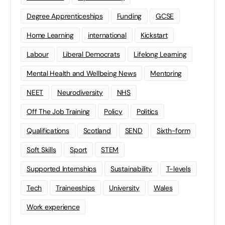
Degree Apprenticeships
Funding
GCSE
Home Learning
international
Kickstart
Labour
Liberal Democrats
Lifelong Learning
Mental Health and Wellbeing News
Mentoring
NEET
Neurodiversity
NHS
Off The Job Training
Policy
Politics
Qualifications
Scotland
SEND
Sixth-form
Soft Skills
Sport
STEM
Supported Internships
Sustainability
T-levels
Tech
Traineeships
University
Wales
Work experience