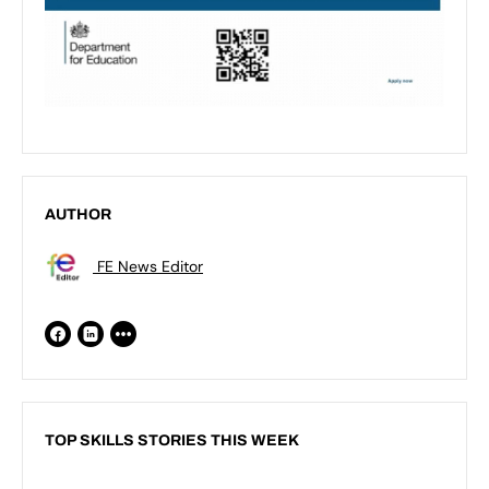
AUTHOR
FE News Editor
TOP SKILLS STORIES THIS WEEK