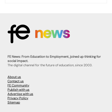
FE News: From Education to Employment, joined up thinking for
social impact.
The digital channel for the future of education, since 2003.
About us
Contact us
FE Community
Publish with us
Advertise with us
Privacy Policy
Sitemap