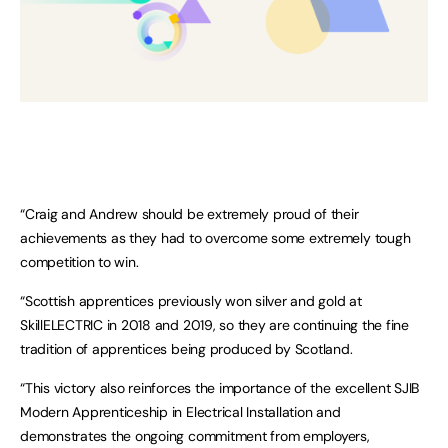
“Craig and Andrew should be extremely proud of their
achievements as they had to overcome some extremely tough
competition to win.
“Scottish apprentices previously won silver and gold at
SkillELECTRIC in 2018 and 2019, so they are continuing the fine
tradition of apprentices being produced by Scotland.
“This victory also reinforces the importance of the excellent SJIB
Modern Apprenticeship in Electrical Installation and
demonstrates the ongoing commitment from employers,