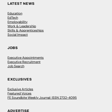
LATEST NEWS
Education
EdTech
Employability
Work & Leadership
Skills & Apprenticeships
Social Impact
JOBS
Executive Appointments
Executive Recruitment
Job Search
EXCLUSIVES
Exclusive Articles
Featured Voices
FE Soundbite Weekly Journal: ISSN 2732-4095
ADVERTISE