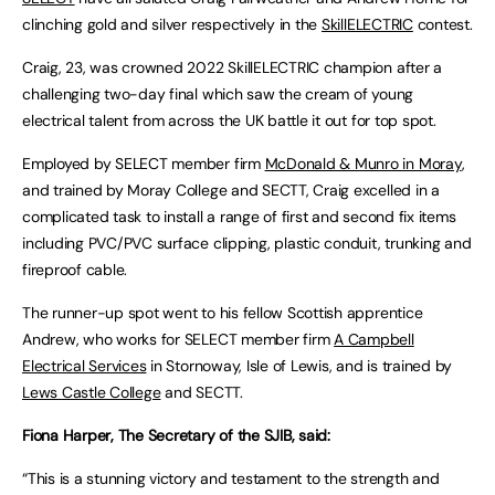
clinching gold and silver respectively in the
SkillELECTRIC
contest.
Craig, 23, was crowned 2022 SkillELECTRIC champion after a
challenging two-day final which saw the cream of young
electrical talent from across the UK battle it out for top spot.
Employed by SELECT member firm
McDonald & Munro in Moray
,
and trained by Moray College and SECTT, Craig excelled in a
complicated task to install a range of first and second fix items
including PVC/PVC surface clipping, plastic conduit, trunking and
fireproof cable.
The runner-up spot went to his fellow Scottish apprentice
Andrew, who works for SELECT member firm
A Campbell
Electrical Services
in Stornoway, Isle of Lewis, and is trained by
Lews Castle College
and SECTT.
Fiona Harper, The Secretary of the SJIB, said:
“This is a stunning victory and testament to the strength and