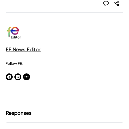
FE News Editor
Follow FE:
Responses