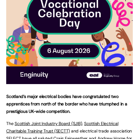
Scotland’s major electrical bodies have congratulated two
apprentices from north of the border who have triumphed in a
prestigious UK-wide competition.
The
Scottish Joint Industry Board (SJIB)
,
Scottish Electrical
Charitable Training Trust (SECTT)
and electrical trade association
SELECT
have all saluted Craig Fairweather and Andrew Horne for