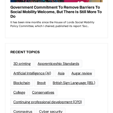
RECENT TOPICS
3D printing
Apprenticeship Standards
Artificial Intelligence (AI)
Asia
Augar review
Blockchain
Brexit
British Sign Language (BSL)
College
Conservatives
Continuing professional development (CPD)
Coronavirus
Cyber security