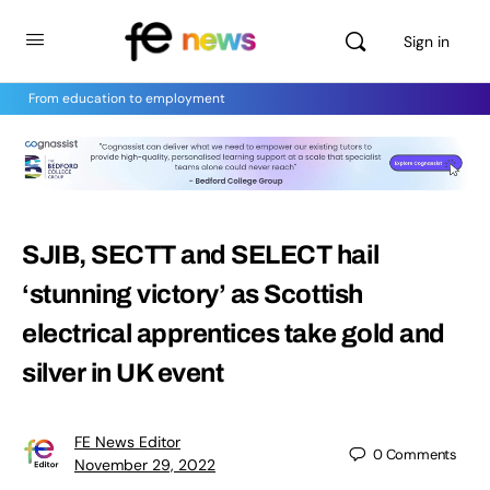
Sign in
From education to employment
SJIB, SECTT and SELECT hail
‘stunning victory’ as Scottish
electrical apprentices take gold and
silver in UK event
FE News Editor
0
Comments
November 29, 2022