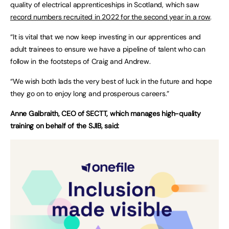
quality of electrical apprenticeships in Scotland, which saw
record numbers recruited in 2022 for the second year in a row
.
“It is vital that we now keep investing in our apprentices and
adult trainees to ensure we have a pipeline of talent who can
follow in the footsteps of Craig and Andrew.
“We wish both lads the very best of luck in the future and hope
they go on to enjoy long and prosperous careers.”
Anne Galbraith, CEO of SECTT, which manages high-quality
training on behalf of the SJIB, said: