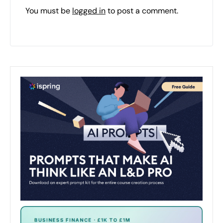
You must be
logged in
to post a comment.