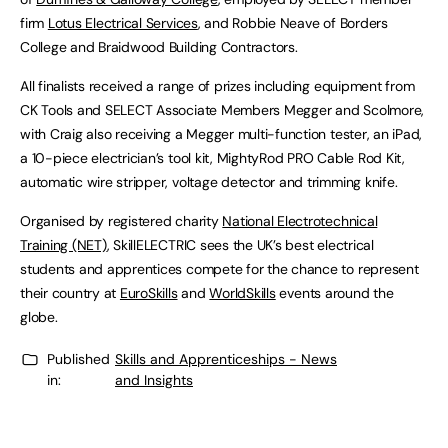
firm
Lotus Electrical Services
, and Robbie Neave of Borders
College and Braidwood Building Contractors.
All finalists received a range of prizes including equipment from
CK Tools and SELECT Associate Members Megger and Scolmore,
with Craig also receiving a Megger multi-function tester, an iPad,
a 10-piece electrician’s tool kit, MightyRod PRO Cable Rod Kit,
automatic wire stripper, voltage detector and trimming knife.
Organised by registered charity
National Electrotechnical
Training (NET)
, SkillELECTRIC sees the UK’s best electrical
students and apprentices compete for the chance to represent
their country at
EuroSkills
and
WorldSkills
events around the
globe.
Published
Skills and Apprenticeships - News
in:
and Insights