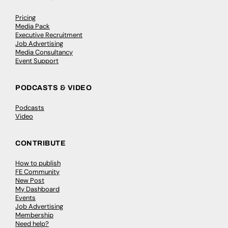
Pricing
Media Pack
Executive Recruitment
Job Advertising
Media Consultancy
Event Support
PODCASTS & VIDEO
Podcasts
Video
CONTRIBUTE
How to publish
FE Community
New Post
My Dashboard
Events
Job Advertising
Membership
Need help?