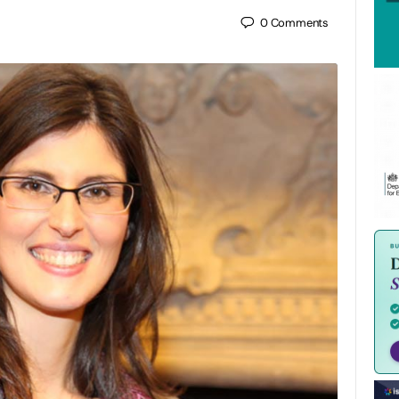
0
Comments