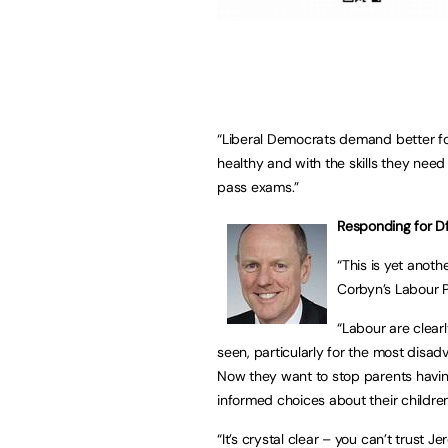
“Liberal Democrats demand better fo
healthy and with the skills they need
pass exams.”
Responding for Df
“This is yet anoth
Corbyn’s Labour P
“Labour are clear
seen, particularly for the most disa
Now they want to stop parents havin
informed choices about their children
“It’s crystal clear – you can’t trust 