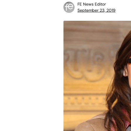
FE News Editor
September 23, 2019