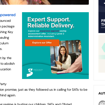
mpowered
nounced
le package
shing Key
hauling
iculum
s.
t by the
 to abolish
ucation
Party
 promise, just as they followed us in calling for SATs to be
AU
ehind again.
ng regime is hurting our children. SATs and Ofsted