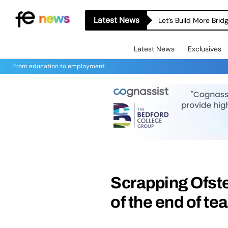
Latest News
Let’s Build More Bri
Latest News
Exclusives
From education to employment
Scrapping Ofste
of the end of te