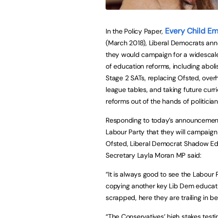
Every Child E
In the Policy Paper,
(March 2018), Liberal Democrats an
they would campaign for a widesca
of education reforms, including aboli
Stage 2 SATs, replacing Ofsted, over
league tables, and taking future curr
reforms out of the hands of politician
Responding to today’s announcemen
Labour Party that they will campaign
Ofsted, Liberal Democrat Shadow Ed
Secretary Layla Moran MP said:
“It is always good to see the Labour 
copying another key Lib Dem education
scrapped, here they are trailing in b
“The Conservatives’ high stakes testi