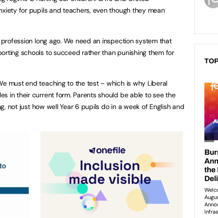
nxiety for pupils and teachers, even though they mean
ng profession long ago. We need an inspection system that
orting schools to succeed rather than punishing them for
TOP
We must end teaching to the test – which is why Liberal
s in their current form. Parents should be able to see the
ing, not just how well Year 6 pupils do in a week of English and