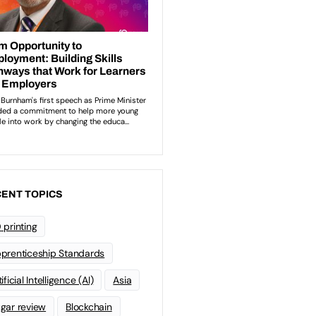
ENT TOPICS
 printing
prenticeship Standards
ificial Intelligence (AI)
Asia
gar review
Blockchain