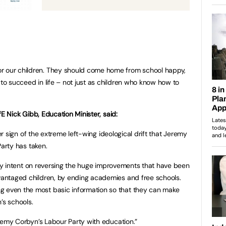
r our children. They should come home from school happy,
 to succeed in life – not just as children who know how to
E Nick Gibb, Education Minister, said:
er sign of the extreme left-wing ideological drift that Jeremy
arty has taken.
ly intent on reversing the huge improvements that have been
dvantaged children, by ending academies and free schools.
g even the most basic information so that they can make
’s schools.
Jeremy Corbyn’s Labour Party with education.”