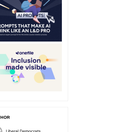
THOR
Liberal Democrats