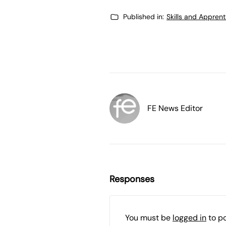
Published in:
Skills and Appren
FE News Editor
Responses
You must be
logged in
to p