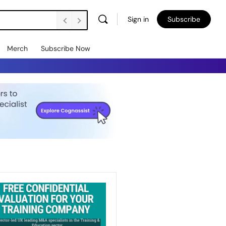
Sign in
Subscribe
Merch
Subscribe Now