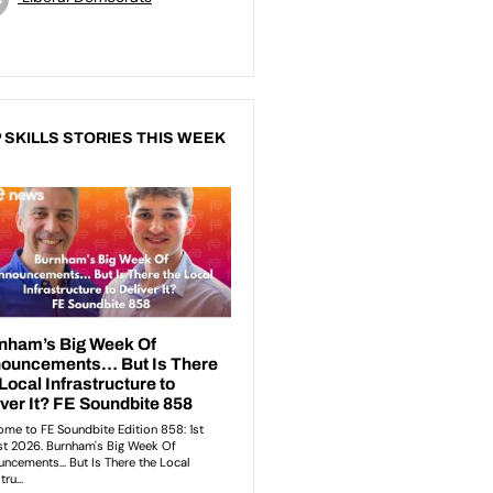
 SKILLS STORIES THIS WEEK