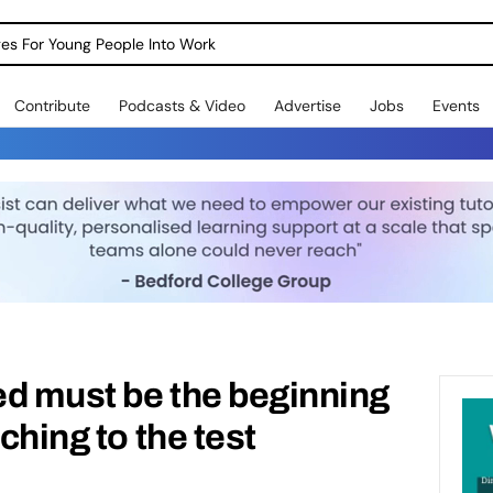
dges For Young People Into Work
Contribute
Podcasts & Video
Advertise
Jobs
Events
d must be the beginning
aching to the test