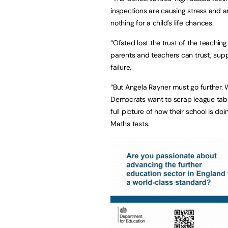
inspections are causing stress and a
nothing for a child’s life chances.
“Ofsted lost the trust of the teachi
parents and teachers can trust, supp
failure.
“But Angela Rayner must go further. 
Democrats want to scrap league table
full picture of how their school is do
Maths tests.