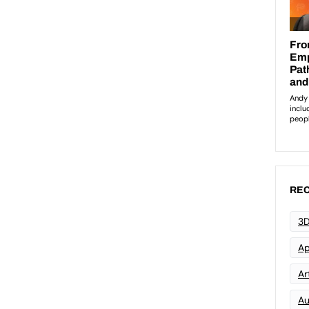
REC
3D
Ap
Art
Au