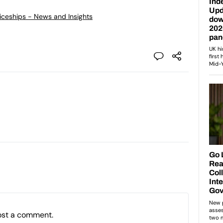
ticeships - News and Insights
ost a comment.