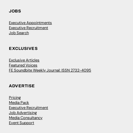
JOBS
Executive Appointments
Executive Recruitment
Job Search
EXCLUSIVES
Exclusive Articles
Featured Voices
FE Soundbite Weekly Journal: ISSN 2732-4095
ADVERTISE
Pricing
Media Pack
Executive Recruitment
Job Advertising
Media Consultancy
Event Support