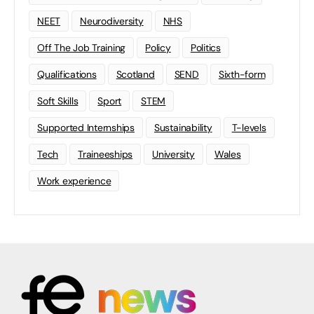
NEET
Neurodiversity
NHS
Off The Job Training
Policy
Politics
Qualifications
Scotland
SEND
Sixth-form
Soft Skills
Sport
STEM
Supported Internships
Sustainability
T-levels
Tech
Traineeships
University
Wales
Work experience