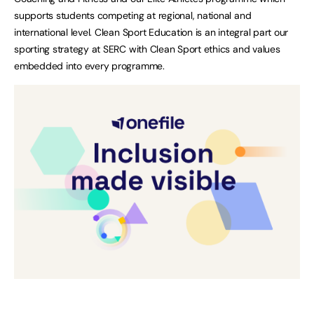
supports students competing at regional, national and
international level. Clean Sport Education is an integral part our
sporting strategy at SERC with Clean Sport ethics and values
embedded into every programme.