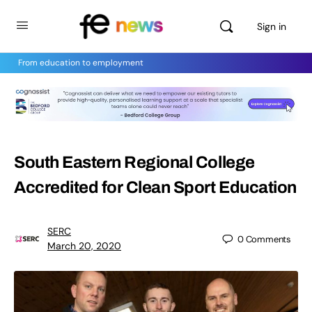
Sign in
From education to employment
South Eastern Regional College
Accredited for Clean Sport Education
SERC
0
Comments
March 20, 2020