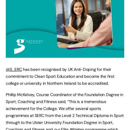
@S_ERC
has been recognised by UK Anti-Doping for their
commitment to Clean Sport Education and become the first
college or university in Northern Ireland to be accredited.
Phillip McKelvey, Course Coordinator of the Foundation Degree in
Sport, Coaching and Fitness said, “This is a tremendous
achievement for the College. We offer several sports
programmes at SERC from the Level 2 Technical Diploma in Sport
through to the Ulster University Foundation Degree in Sport,
Coaching and Fitness and our Elite Athletes programme which