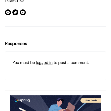
Follow SERC:
Responses
You must be
logged in
to post a comment.