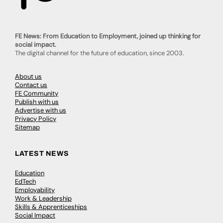
FE News: From Education to Employment, joined up thinking for
social impact.
The digital channel for the future of education, since 2003.
About us
Contact us
FE Community
Publish with us
Advertise with us
Privacy Policy
Sitemap
LATEST NEWS
Education
EdTech
Employability
Work & Leadership
Skills & Apprenticeships
Social Impact