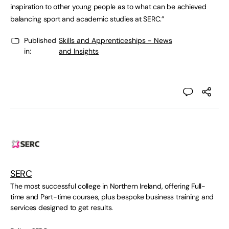
inspiration to other young people as to what can be achieved
balancing sport and academic studies at SERC.”
Published
Skills and Apprenticeships - News
in:
and Insights
SERC
The most successful college in Northern Ireland, offering Full-
time and Part-time courses, plus bespoke business training and
services designed to get results.