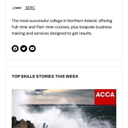
SERC
The most successful college in Northern Ireland, offering
Full-time and Part-time courses, plus bespoke business
training and services designed to get results.
TOP SKILLS STORIES THIS WEEK