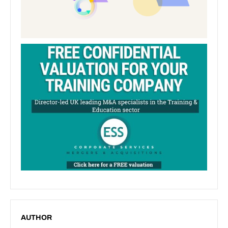
AUTHOR