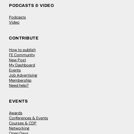
PODCASTS & VIDEO
Podcasts
Video
CONTRIBUTE
How to publish
FE Community
New Post
My Dashboard
Events
Job Advertising
Membership
Need help?
EVENTS
Awards
Conferences & Events
Courses & CDP
Networking
Open Days