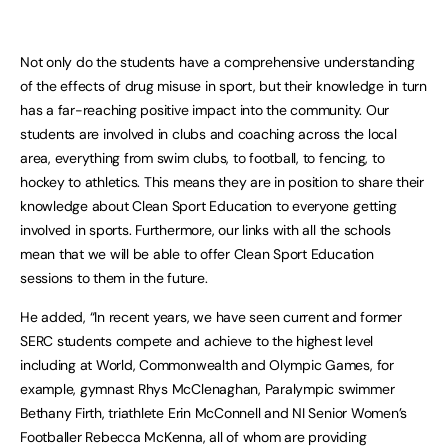
Not only do the students have a comprehensive understanding
of the effects of drug misuse in sport, but their knowledge in turn
has a far-reaching positive impact into the community. Our
students are involved in clubs and coaching across the local
area, everything from swim clubs, to football, to fencing, to
hockey to athletics. This means they are in position to share their
knowledge about Clean Sport Education to everyone getting
involved in sports. Furthermore, our links with all the schools
mean that we will be able to offer Clean Sport Education
sessions to them in the future.
He added, “In recent years, we have seen current and former
SERC students compete and achieve to the highest level
including at World, Commonwealth and Olympic Games, for
example, gymnast Rhys McClenaghan, Paralympic swimmer
Bethany Firth, triathlete Erin McConnell and NI Senior Women’s
Footballer Rebecca McKenna, all of whom are providing