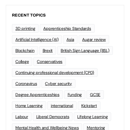
RECENT TOPICS
3D printing
Apprenticeship Standards
Artificial Intelligence (AI)
Asia
Augar review
Blockchain
Brexit
British Sign Language (BSL)
College
Conservatives
Continuing professional development (CPD)
Coronavirus
Cyber security
Degree Apprenticeships
Funding
GCSE
Home Learning
international
Kickstart
Labour
Liberal Democrats
Lifelong Learning
Mental Health and Wellbeing News
Mentoring