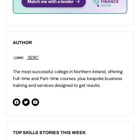
AUTHOR
SERC
The most successful college in Northern Ireland, offering
Full-time and Part-time courses, plus bespoke business
training and services designed to get results.
TOP SKILLS STORIES THIS WEEK