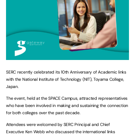
SERC recently celebrated its 10th Anniversary of Academic links
with the National Institute of Technology (NIT), Toyama College,
Japan.
The event, held at the SPACE Campus, attracted representatives
who have been involved in making and sustaining the connection
for both colleges over the past decade.
Attendees were welcomed by SERC Principal and Chief
Executive Ken Webb who discussed the international links