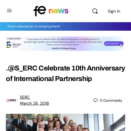
Sign in
From education to employment
.@S_ERC Celebrate 10th Anniversary
of International Partnership
SERC
0
Comments
March 26, 2018