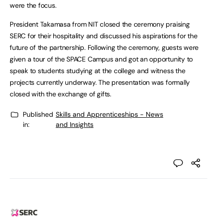
were the focus.
President Takamasa from NIT closed the ceremony praising
SERC for their hospitality and discussed his aspirations for the
future of the partnership. Following the ceremony, guests were
given a tour of the SPACE Campus and got an opportunity to
speak to students studying at the college and witness the
projects currently underway. The presentation was formally
closed with the exchange of gifts.
Published
Skills and Apprenticeships - News
in:
and Insights