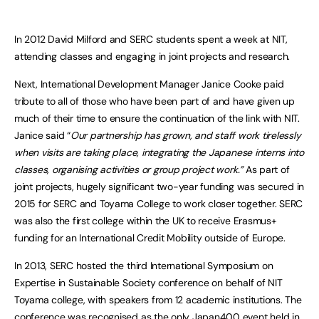
In 2012 David Milford and SERC students spent a week at NIT,
attending classes and engaging in joint projects and research.
Next, International Development Manager Janice Cooke paid
tribute to all of those who have been part of and have given up
much of their time to ensure the continuation of the link with NIT.
Janice said “
Our partnership has grown, and staff work tirelessly
when visits are taking place, integrating the Japanese interns into
classes, organising activities or group project work.”
As part of
joint projects, hugely significant two-year funding was secured in
2015 for SERC and Toyama College to work closer together. SERC
was also the first college within the UK to receive Erasmus+
funding for an International Credit Mobility outside of Europe.
In 2013, SERC hosted the third International Symposium on
Expertise in Sustainable Society conference on behalf of NIT
Toyama college, with speakers from 12 academic institutions. The
conference was recognised as the only Japan400 event held in