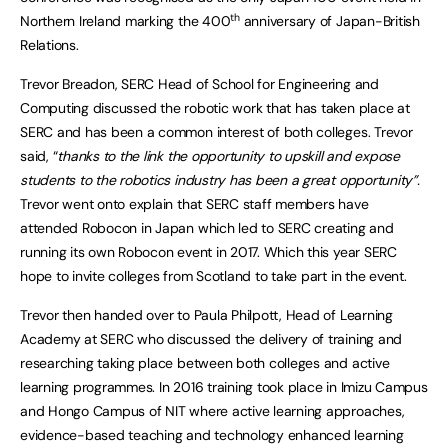
th
Northern Ireland marking the 400
anniversary of Japan-British
Relations.
Trevor Breadon, SERC Head of School for Engineering and
Computing discussed the robotic work that has taken place at
SERC and has been a common interest of both colleges. Trevor
said, “
thanks to the link the opportunity to upskill and expose
students to the robotics industry has been a great opportunity”.
Trevor went onto explain that SERC staff members have
attended Robocon in Japan which led to SERC creating and
running its own Robocon event in 2017. Which this year SERC
hope to invite colleges from Scotland to take part in the event.
Trevor then handed over to Paula Philpott, Head of Learning
Academy at SERC who discussed the delivery of training and
researching taking place between both colleges and active
learning programmes. In 2016 training took place in Imizu Campus
and Hongo Campus of NIT where active learning approaches,
evidence-based teaching and technology enhanced learning