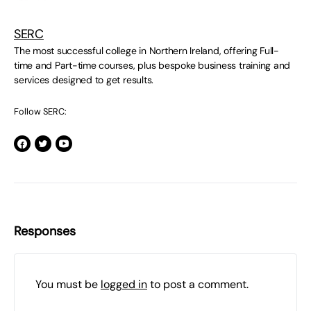
SERC
The most successful college in Northern Ireland, offering Full-
time and Part-time courses, plus bespoke business training and
services designed to get results.
Follow SERC:
Responses
You must be
logged in
to post a comment.