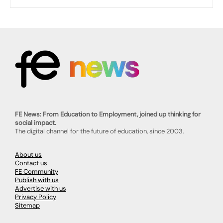
FE News: From Education to Employment, joined up thinking for
social impact.
The digital channel for the future of education, since 2003.
About us
Contact us
FE Community
Publish with us
Advertise with us
Privacy Policy
Sitemap