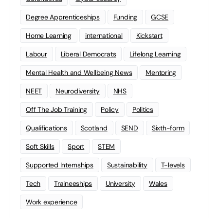
Degree Apprenticeships
Funding
GCSE
Home Learning
international
Kickstart
Labour
Liberal Democrats
Lifelong Learning
Mental Health and Wellbeing News
Mentoring
NEET
Neurodiversity
NHS
Off The Job Training
Policy
Politics
Qualifications
Scotland
SEND
Sixth-form
Soft Skills
Sport
STEM
Supported Internships
Sustainability
T-levels
Tech
Traineeships
University
Wales
Work experience