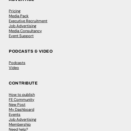
Pricing
Media Pack
Executive Recruitment
Job Advertising
Media Consultancy
Event Support
PODCASTS & VIDEO
Podcasts
Video
CONTRIBUTE
How to publish
FE Community
New Post
My Dashboard
Events
Job Advertising
Membership
Need help?