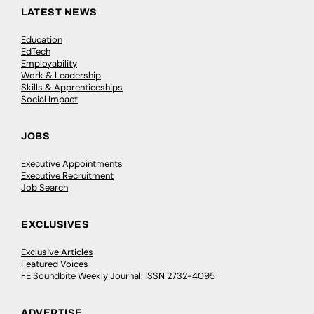
LATEST NEWS
Education
EdTech
Employability
Work & Leadership
Skills & Apprenticeships
Social Impact
JOBS
Executive Appointments
Executive Recruitment
Job Search
EXCLUSIVES
Exclusive Articles
Featured Voices
FE Soundbite Weekly Journal: ISSN 2732-4095
ADVERTISE