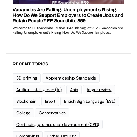
RECENT TOPICS
3D printing
Apprenticeship Standards
Artificial Intelligence (AI)
Asia
Augar review
Blockchain
Brexit
British Sign Language (BSL)
College
Conservatives
Continuing professional development (CPD)
Coronavirus
Cyber security