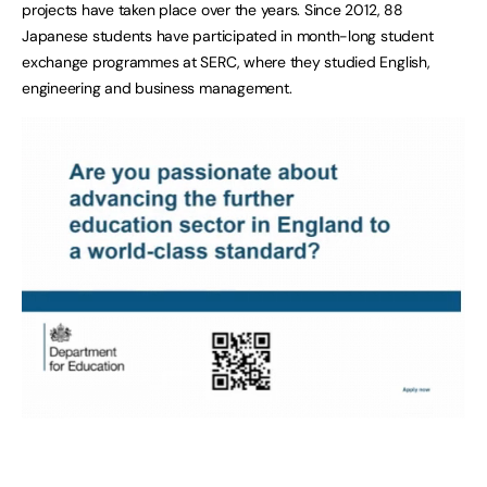
projects have taken place over the years. Since 2012, 88
Japanese students have participated in month-long student
exchange programmes at SERC, where they studied English,
engineering and business management.