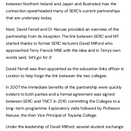
between Northern Ireland and Japan and illustrated how the
connection spearheaded many of SERC’s current partnerships
that are underway today.
Next, David Farrell and Dr Naruse provided an overview of the
partnership from its inception. The link between SERC and NIT
started thanks to former SERC lecturers David Milford who
approached Terry Francis MBE with the idea and in Terrys own
words said, ‘
let’s go for it.
’
David Farrell was then appointed as the education links officer in
London to help forge the link between the two colleges.
In 2007 the immediate benefits of the partnership were quickly
evident to both parties and a formal agreement was signed
between SERC and TNCT in 2010 committing the Colleges to a
long-term programme. Exploratory visits followed by Professor
Naruse, the then Vice Principal of Toyama College.
Under the leadership of David Milford, several student exchange