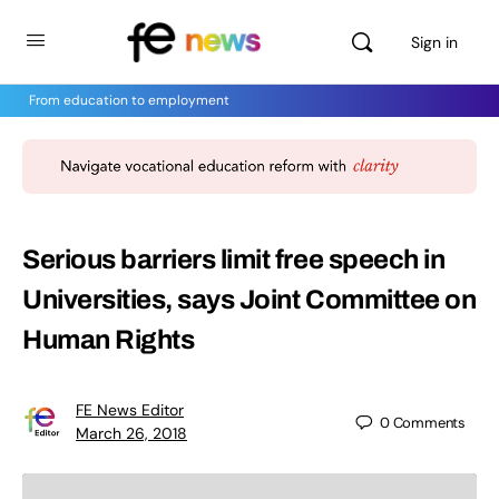
Sign in
From education to employment
Serious barriers limit free speech in
Universities, says Joint Committee on
Human Rights
FE News Editor
0
Comments
March 26, 2018