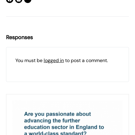
Responses
You must be
logged in
to post a comment.