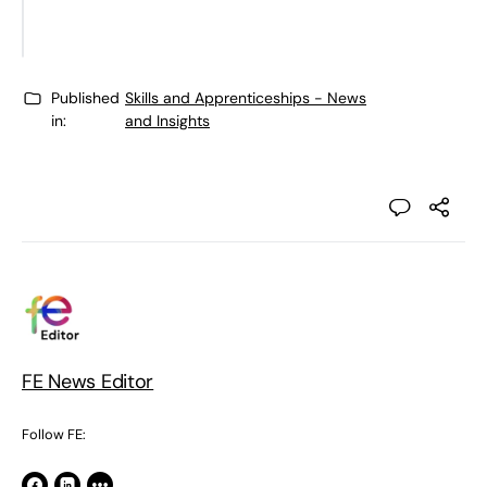
(Conservative)
Published
Skills and Apprenticeships - News
in:
and Insights
FE News Editor
Follow FE: