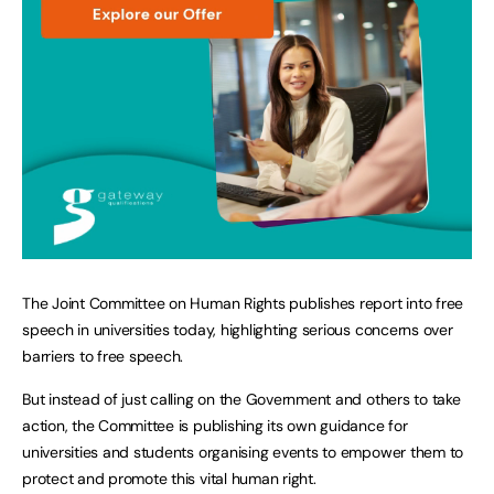
The Joint Committee on Human Rights publishes report into free
speech in universities today, highlighting serious concerns over
barriers to free speech.
But instead of just calling on the Government and others to take
action, the Committee is publishing its own guidance for
universities and students organising events to empower them to
protect and promote this vital human right.