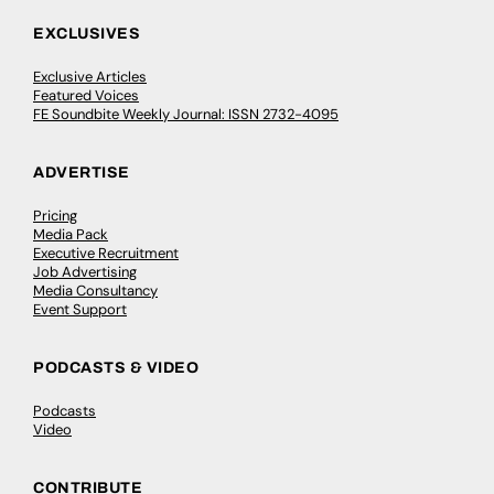
EXCLUSIVES
Exclusive Articles
Featured Voices
FE Soundbite Weekly Journal: ISSN 2732-4095
ADVERTISE
Pricing
Media Pack
Executive Recruitment
Job Advertising
Media Consultancy
Event Support
PODCASTS & VIDEO
Podcasts
Video
CONTRIBUTE