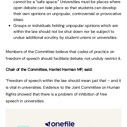
cannot be a “safe space.” Universities must be places where
open debate can take place so that students can develop
their own opinions on unpopular, controversial or provocative
ideas.
Groups or individuals holding unpopular opinions which are
within the law should not be shut down nor be subject to
undue additional scrutiny by student unions or universities.
Members of the Committee believe that codes of practice on
freedom of speech should facilitate debate, not unduly restrict it.
Chair of the Committee, Harriet Harman MP, said:
“Freedom of speech within the law should mean just that – and it
is vital in universities. Evidence to the Joint Committee on Human
Rights showed that there is a problem of inhibition of free
speech in universities.