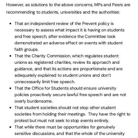
However, as solutions to the above concerns, MPs and Peers are
recommending to students, universities and the authorities:
That an independent review of the Prevent policy is
necessary to assess what impact it is having on students
and free speech, after evidence the Committee took
demonstrated an adverse effect on events with student
faith groups.
That the Charity Commission, which regulates student
unions as registered charities, review its approach and
guidance, and that its actions are proportionate and are
adequately explained to student unions and don’t
unnecessarily limit free speech.
That the Office for Students should ensure university
policies proactively secure lawful free speech and are not
overly burdensome.
That student societies should not stop other student
societies from holding their meetings. They have the right to
protest but must not seek to stop events entirely.
That while there must be opportunities for genuinely
sensitive discussions, and that the whole of the university