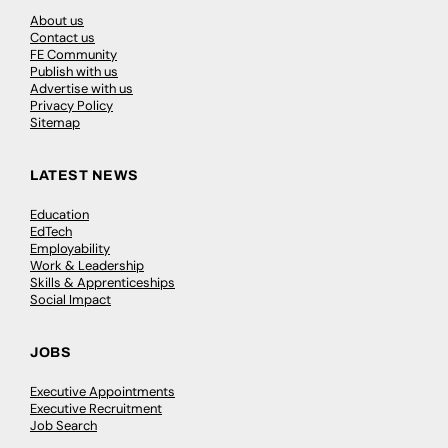
About us
Contact us
FE Community
Publish with us
Advertise with us
Privacy Policy
Sitemap
LATEST NEWS
Education
EdTech
Employability
Work & Leadership
Skills & Apprenticeships
Social Impact
JOBS
Executive Appointments
Executive Recruitment
Job Search