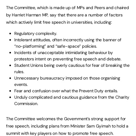
The Committee, which is made up of MPs and Peers and chaired
by Harriet Harman MP, say that there are a number of factors
which actively limit free speech in universities, including:
Regulatory complexity.
Intolerant attitudes, often incorrectly using the banner of
“no-platforming” and “safe-space” policies.
Incidents of unacceptable intimidating behaviour by
protestors intent on preventing free speech and debate.
Student Unions being overly cautious for fear of breaking the
rules.
Unnecessary bureaucracy imposed on those organising
events.
Fear and confusion over what the Prevent Duty entails.
Unduly complicated and cautious guidance from the Charity
Commission.
The Committee welcomes the Government’s strong support for
free speech, including plans from Minister Sam Gyimah to hold a
summit with key players on how to promote free speech.