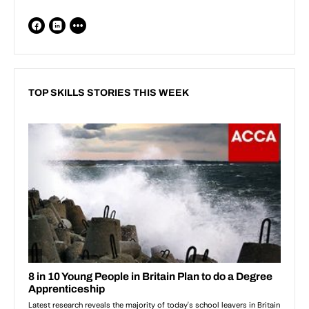
TOP SKILLS STORIES THIS WEEK