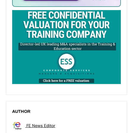
AUTHOR
FE News Editor