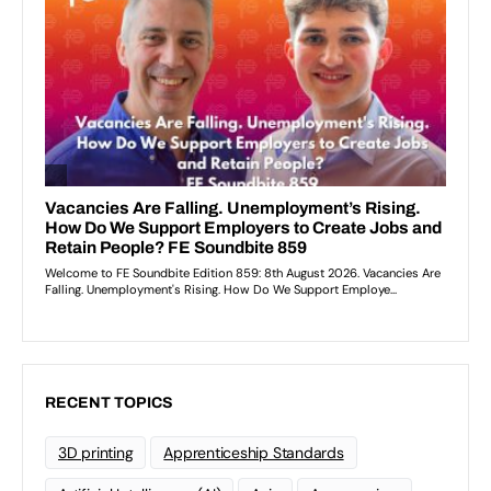
RECENT TOPICS
3D printing
Apprenticeship Standards