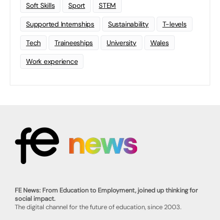
Soft Skills
Sport
STEM
Supported Internships
Sustainability
T-levels
Tech
Traineeships
University
Wales
Work experience
FE News: From Education to Employment, joined up thinking for
social impact.
The digital channel for the future of education, since 2003.