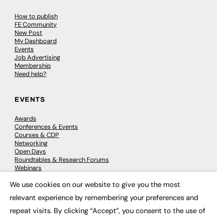
How to publish
FE Community
New Post
My Dashboard
Events
Job Advertising
Membership
Need help?
EVENTS
Awards
Conferences & Events
Courses & CDP
Networking
Open Days
Roundtables & Research Forums
Webinars
Workshops & Masterclasses
We use cookies on our website to give you the most
×
relevant experience by remembering your preferences and
repeat visits. By clicking “Accept”, you consent to the use of