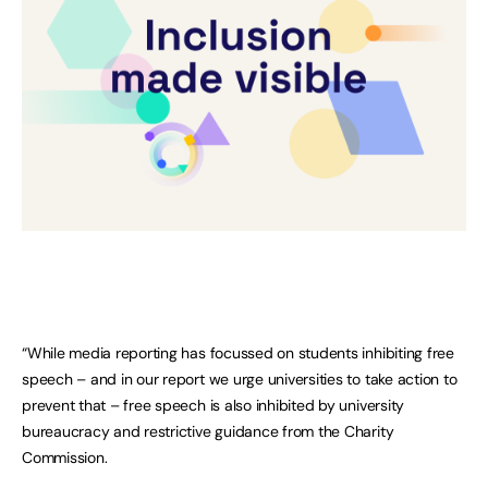
“While media reporting has focussed on students inhibiting free
speech – and in our report we urge universities to take action to
prevent that – free speech is also inhibited by university
bureaucracy and restrictive guidance from the Charity
Commission.