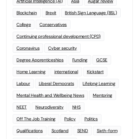
Artificial Intelligence (AI)
Asia
Augar review
Blockchain
Brexit
British Sign Language (BSL)
College
Conservatives
Continuing professional development (CPD)
Coronavirus
Cyber security
Degree Apprenticeships
Funding
GCSE
Home Learning
international
Kickstart
Labour
Liberal Democrats
Lifelong Learning
Mental Health and Wellbeing News
Mentoring
NEET
Neurodiversity
NHS
Off The Job Training
Policy
Politics
Qualifications
Scotland
SEND
Sixth-form