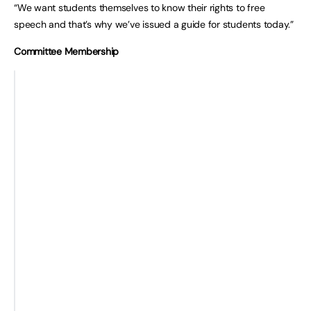
“We want students themselves to know their rights to free
speech and that’s why we’ve issued a guide for students today.”
Committee Membership
Ms Harriet
Baroness Hamwee (Liberal
Harman MP
Democrat)
(Chair) (Labour)
Baroness Lawrence of Clarendon
Ms Fiona Bruce
(Labour)
MP
Baroness O’Cathain (Conservative)
(Conservative)
Baroness Prosser (Labour)
Ms Karen Buck
Lord Trimble (Conservative)
MP (Labour)
Lord Woolf (Crossbench)
Alex Burghart MP
(Conservative)
Ms Joanna
Cherry MP (SNP)
Jeremy Lefroy MP