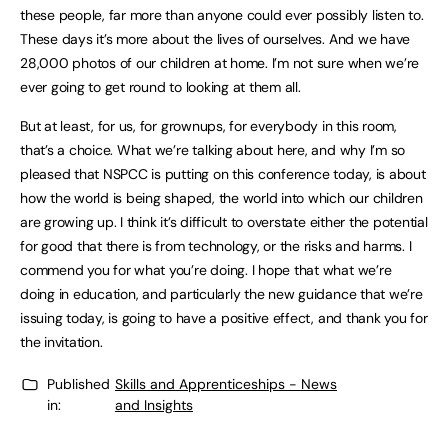
these people, far more than anyone could ever possibly listen to.
These days it’s more about the lives of ourselves. And we have
28,000 photos of our children at home. I’m not sure when we’re
ever going to get round to looking at them all.
But at least, for us, for grownups, for everybody in this room,
that’s a choice. What we’re talking about here, and why I’m so
pleased that NSPCC is putting on this conference today, is about
how the world is being shaped, the world into which our children
are growing up. I think it’s difficult to overstate either the potential
for good that there is from technology, or the risks and harms. I
commend you for what you’re doing. I hope that what we’re
doing in education, and particularly the new guidance that we’re
issuing today, is going to have a positive effect, and thank you for
the invitation.
Published
Skills and Apprenticeships - News
in:
and Insights