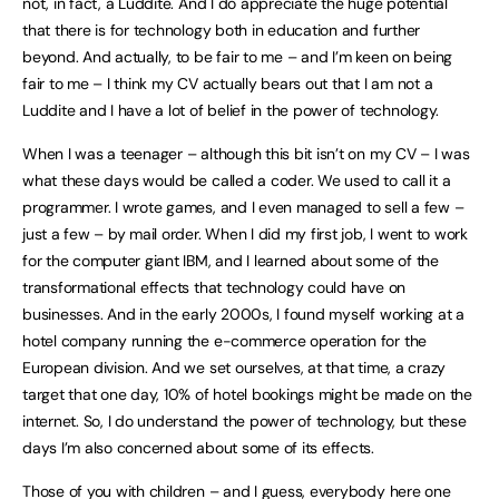
not, in fact, a Luddite. And I do appreciate the huge potential
that there is for technology both in education and further
beyond. And actually, to be fair to me – and I’m keen on being
fair to me – I think my CV actually bears out that I am not a
Luddite and I have a lot of belief in the power of technology.
When I was a teenager – although this bit isn’t on my CV – I was
what these days would be called a coder. We used to call it a
programmer. I wrote games, and I even managed to sell a few –
just a few – by mail order. When I did my first job, I went to work
for the computer giant IBM, and I learned about some of the
transformational effects that technology could have on
businesses. And in the early 2000s, I found myself working at a
hotel company running the e-commerce operation for the
European division. And we set ourselves, at that time, a crazy
target that one day, 10% of hotel bookings might be made on the
internet. So, I do understand the power of technology, but these
days I’m also concerned about some of its effects.
Those of you with children – and I guess, everybody here one