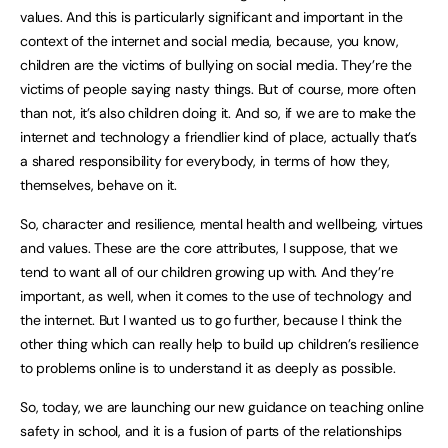
values. And this is particularly significant and important in the
context of the internet and social media, because, you know,
children are the victims of bullying on social media. They’re the
victims of people saying nasty things. But of course, more often
than not, it’s also children doing it. And so, if we are to make the
internet and technology a friendlier kind of place, actually that’s
a shared responsibility for everybody, in terms of how they,
themselves, behave on it.
So, character and resilience, mental health and wellbeing, virtues
and values. These are the core attributes, I suppose, that we
tend to want all of our children growing up with. And they’re
important, as well, when it comes to the use of technology and
the internet. But I wanted us to go further, because I think the
other thing which can really help to build up children’s resilience
to problems online is to understand it as deeply as possible.
So, today, we are launching our new guidance on teaching online
safety in school, and it is a fusion of parts of the relationships