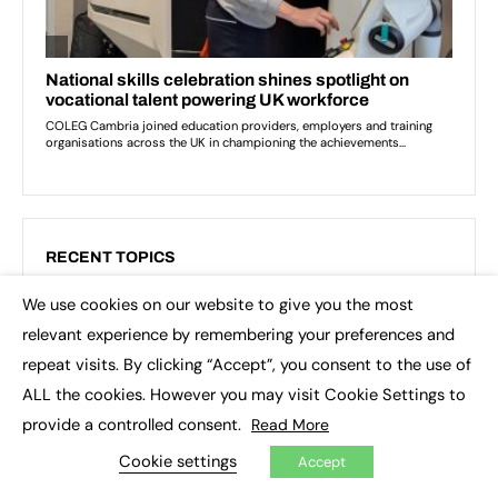
RECENT TOPICS
We use cookies on our website to give you the most
3D printing
Apprenticeship Standards
×
relevant experience by remembering your preferences and
Artificial Intelligence (AI)
Asia
Augar review
repeat visits. By clicking “Accept”, you consent to the use of
Blockchain
Brexit
British Sign Language (BSL)
ALL the cookies. However you may visit Cookie Settings to
provide a controlled consent.
Read More
College
Conservatives
Cookie settings
Accept
Continuing professional development (CPD)