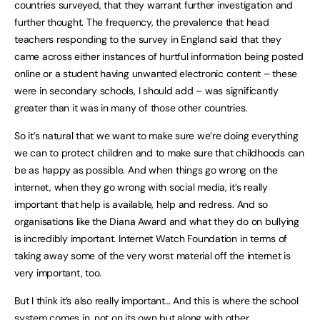
countries surveyed, that they warrant further investigation and
further thought. The frequency, the prevalence that head
teachers responding to the survey in England said that they
came across either instances of hurtful information being posted
online or a student having unwanted electronic content – these
were in secondary schools, I should add – was significantly
greater than it was in many of those other countries.
So it’s natural that we want to make sure we’re doing everything
we can to protect children and to make sure that childhoods can
be as happy as possible. And when things go wrong on the
internet, when they go wrong with social media, it’s really
important that help is available, help and redress. And so
organisations like the Diana Award and what they do on bullying
is incredibly important. Internet Watch Foundation in terms of
taking away some of the very worst material off the internet is
very important, too.
But I think it’s also really important… And this is where the school
system comes in, not on its own but along with other