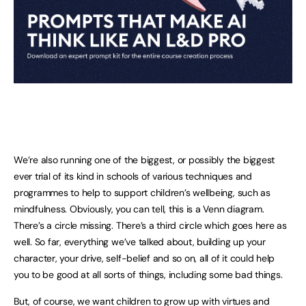
We’re also running one of the biggest, or possibly the biggest
ever trial of its kind in schools of various techniques and
programmes to help to support children’s wellbeing, such as
mindfulness. Obviously, you can tell, this is a Venn diagram.
There’s a circle missing. There’s a third circle which goes here as
well. So far, everything we’ve talked about, building up your
character, your drive, self-belief and so on, all of it could help
you to be good at all sorts of things, including some bad things.
But, of course, we want children to grow up with virtues and