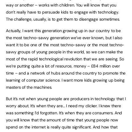
way or another – works with children. You will know that you
don’t really have to persuade kids to engage with technology.
The challenge, usually, is to get them to disengage sometimes.
Actually, I want this generation growing up in our country to be
the most techno-savvy generation we’ve ever known, but I also
want it to be one of the most techno-savvy or the most techno-
savvy groups of young people in the world, so we can make the
most of the rapid technological revolution that we are seeing. So
we’re putting quite a lot of resource, money – £84 million over
time – and a network of hubs around the country to promote the
learning of computer science. I want more kids growing up being
masters of the machines.
But it’s not when young people are producers in technology that I
worry about. It’s when they are… I need my clicker. I knew there
was something I’d forgotten. It’s when they are consumers. And
you will know that the amount of time that young people now
spend on the internet is really quite significant. And how that