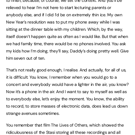
to finish, because, of course, we set the context. And you’ll be
relieved to hear I’m not here to start lecturing parents or
anybody else, and if I did I’d be on extremely thin ice. My own
New Year’s resolution was to put my phone away while I was
sitting at the dinner table with my children. Which, by the way,
itself doesn’t happen quite as often as I would like. But that when
we had family time, there would be no phones involved. You ask
my kids how I’m doing, they’ll say, Daddy’s doing pretty well. Give
him seven out of ten.
That’s not really good enough, I realise. And actually, for all of us,
it is difficult. You know, I remember when you would go to a
concert and everybody would have a lighter in the air, you know?
Now it’s a phone in the air. And I want to say to myself as well as
to everybody else, let’s enjoy the moment. You know, the ability
to record, to store masses of electronic data, does lead us down
strange avenues sometimes.
You remember that film The Lives of Others, which showed the
ridiculousness of the Stasi storing all these recordings and all