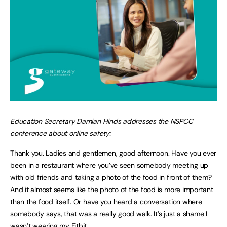
Education Secretary Damian Hinds addresses the NSPCC
conference about online safety:
Thank you. Ladies and gentlemen, good afternoon. Have you ever
been in a restaurant where you’ve seen somebody meeting up
with old friends and taking a photo of the food in front of them?
And it almost seems like the photo of the food is more important
than the food itself. Or have you heard a conversation where
somebody says, that was a really good walk. It’s just a shame I
wasn’t wearing my Fitbit.