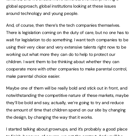
global approach, global institutions looking at these issues
around technology and young people.
And, of course, then there’s the tech companies themselves.
There is legislation coming on the duty of care, but no one has to
wait for legislation to do something. I want tech companies to be
using their very clear and very extensive talents right now to be
working out what more they can do to help to protect our
children. I want them to be thinking about whether they can
cooperate more with other companies to make parental control,
make parental choice easier.
Maybe one of them will be really bold and stick out in front, and
notwithstanding the competitive nature of these markets, maybe
they’ll be bold and say, actually, we’re going to try and reduce
the amount of time that children spend on our site by changing
the design, by changing the way that it works.
I started talking about grownups, and it’s probably a good place