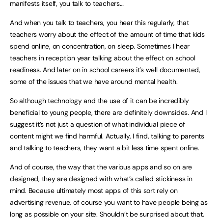
manifests itself, you talk to teachers…
And when you talk to teachers, you hear this regularly, that
teachers worry about the effect of the amount of time that kids
spend online, on concentration, on sleep. Sometimes I hear
teachers in reception year talking about the effect on school
readiness. And later on in school careers it’s well documented,
some of the issues that we have around mental health.
So although technology and the use of it can be incredibly
beneficial to young people, there are definitely downsides. And I
suggest it’s not just a question of what individual piece of
content might we find harmful. Actually, I find, talking to parents
and talking to teachers, they want a bit less time spent online.
And of course, the way that the various apps and so on are
designed, they are designed with what’s called stickiness in
mind. Because ultimately most apps of this sort rely on
advertising revenue, of course you want to have people being as
long as possible on your site. Shouldn’t be surprised about that.