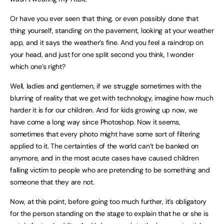
Or have you ever seen that thing, or even possibly done that
thing yourself, standing on the pavement, looking at your weather
app, and it says the weather’s fine. And you feel a raindrop on
your head, and just for one split second you think, I wonder
which one’s right?
Well, ladies and gentlemen, if we struggle sometimes with the
blurring of reality that we get with technology, imagine how much
harder it is for our children. And for kids growing up now, we
have come a long way since Photoshop. Now it seems,
sometimes that every photo might have some sort of filtering
applied to it. The certainties of the world can’t be banked on
anymore, and in the most acute cases have caused children
falling victim to people who are pretending to be something and
someone that they are not.
Now, at this point, before going too much further, it’s obligatory
for the person standing on the stage to explain that he or she is