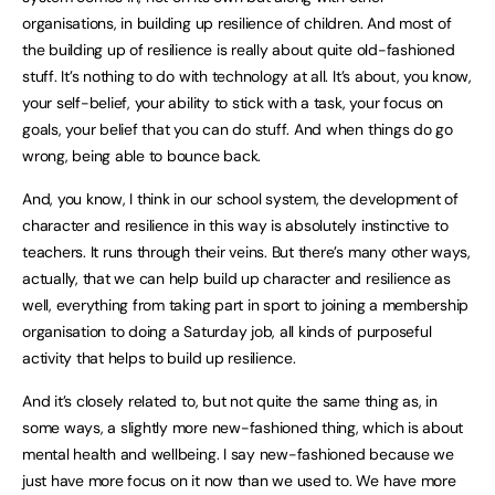
organisations, in building up resilience of children. And most of
the building up of resilience is really about quite old-fashioned
stuff. It’s nothing to do with technology at all. It’s about, you know,
your self-belief, your ability to stick with a task, your focus on
goals, your belief that you can do stuff. And when things do go
wrong, being able to bounce back.
And, you know, I think in our school system, the development of
character and resilience in this way is absolutely instinctive to
teachers. It runs through their veins. But there’s many other ways,
actually, that we can help build up character and resilience as
well, everything from taking part in sport to joining a membership
organisation to doing a Saturday job, all kinds of purposeful
activity that helps to build up resilience.
And it’s closely related to, but not quite the same thing as, in
some ways, a slightly more new-fashioned thing, which is about
mental health and wellbeing. I say new-fashioned because we
just have more focus on it now than we used to. We have more