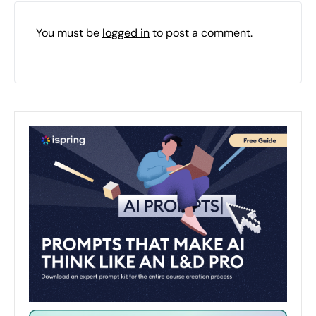
You must be
logged in
to post a comment.