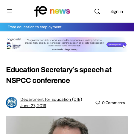
Sign in
From education to employment
Education Secretary’s speech at
NSPCC conference
Department for Education (DfE)
0
Comments
June 27, 2019