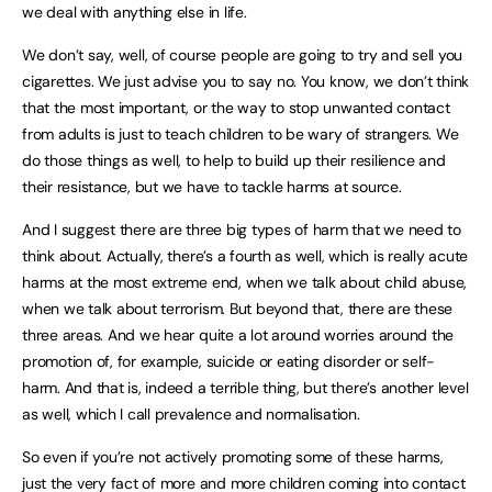
we deal with anything else in life.
We don’t say, well, of course people are going to try and sell you
cigarettes. We just advise you to say no. You know, we don’t think
that the most important, or the way to stop unwanted contact
from adults is just to teach children to be wary of strangers. We
do those things as well, to help to build up their resilience and
their resistance, but we have to tackle harms at source.
And I suggest there are three big types of harm that we need to
think about. Actually, there’s a fourth as well, which is really acute
harms at the most extreme end, when we talk about child abuse,
when we talk about terrorism. But beyond that, there are these
three areas. And we hear quite a lot around worries around the
promotion of, for example, suicide or eating disorder or self-
harm. And that is, indeed a terrible thing, but there’s another level
as well, which I call prevalence and normalisation.
So even if you’re not actively promoting some of these harms,
just the very fact of more and more children coming into contact