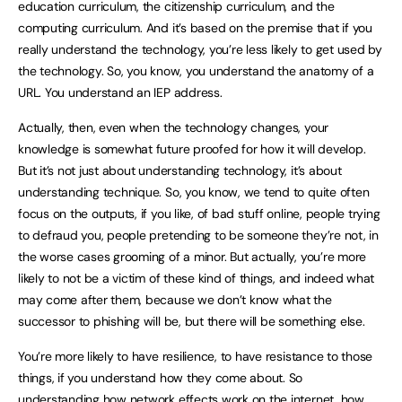
education curriculum, the citizenship curriculum, and the
computing curriculum. And it’s based on the premise that if you
really understand the technology, you’re less likely to get used by
the technology. So, you know, you understand the anatomy of a
URL. You understand an IEP address.
Actually, then, even when the technology changes, your
knowledge is somewhat future proofed for how it will develop.
But it’s not just about understanding technology, it’s about
understanding technique. So, you know, we tend to quite often
focus on the outputs, if you like, of bad stuff online, people trying
to defraud you, people pretending to be someone they’re not, in
the worse cases grooming of a minor. But actually, you’re more
likely to not be a victim of these kind of things, and indeed what
may come after them, because we don’t know what the
successor to phishing will be, but there will be something else.
You’re more likely to have resilience, to have resistance to those
things, if you understand how they come about. So
understanding how network effects work on the internet, how