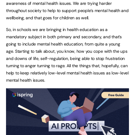
awareness of mental health issues. We are trying harder
throughout society to help to support people’s mental health and
wellbeing, and that goes for children as well.
So, in schools we are bringing in health education as a
mandatory subject in both primary and secondary, and that’s
going to include mental health education, from quite a young
age. Starting to talk about, you know, how you cope with the ups
and downs of life, self-regulation, being able to stop frustration
turning to anger turning to rage. All the things that, hopefully, can
help to keep relatively low-level mental health issues as low-level
mental health issues.