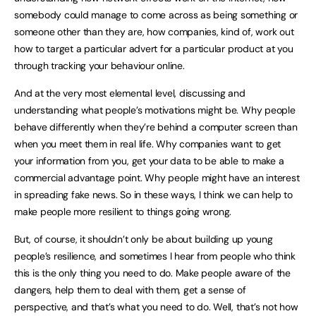
somebody could manage to come across as being something or
someone other than they are, how companies, kind of, work out
how to target a particular advert for a particular product at you
through tracking your behaviour online.
And at the very most elemental level, discussing and
understanding what people’s motivations might be. Why people
behave differently when they’re behind a computer screen than
when you meet them in real life. Why companies want to get
your information from you, get your data to be able to make a
commercial advantage point. Why people might have an interest
in spreading fake news. So in these ways, I think we can help to
make people more resilient to things going wrong.
But, of course, it shouldn’t only be about building up young
people’s resilience, and sometimes I hear from people who think
this is the only thing you need to do. Make people aware of the
dangers, help them to deal with them, get a sense of
perspective, and that’s what you need to do. Well, that’s not how