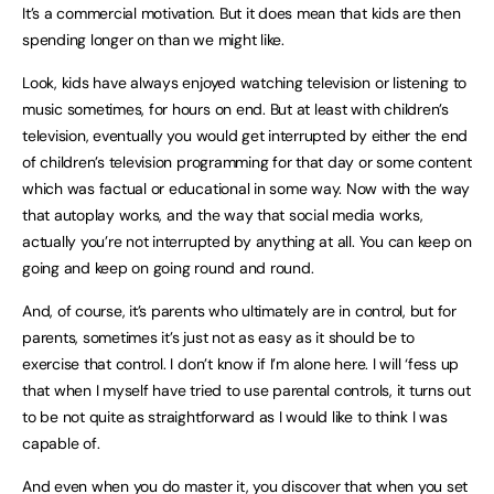
It’s a commercial motivation. But it does mean that kids are then
spending longer on than we might like.
Look, kids have always enjoyed watching television or listening to
music sometimes, for hours on end. But at least with children’s
television, eventually you would get interrupted by either the end
of children’s television programming for that day or some content
which was factual or educational in some way. Now with the way
that autoplay works, and the way that social media works,
actually you’re not interrupted by anything at all. You can keep on
going and keep on going round and round.
And, of course, it’s parents who ultimately are in control, but for
parents, sometimes it’s just not as easy as it should be to
exercise that control. I don’t know if I’m alone here. I will ‘fess up
that when I myself have tried to use parental controls, it turns out
to be not quite as straightforward as I would like to think I was
capable of.
And even when you do master it, you discover that when you set