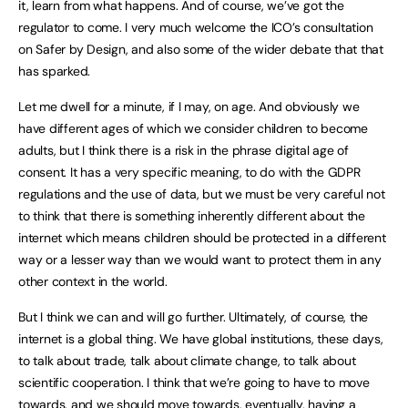
it, learn from what happens. And of course, we’ve got the
regulator to come. I very much welcome the ICO’s consultation
on Safer by Design, and also some of the wider debate that that
has sparked.
Let me dwell for a minute, if I may, on age. And obviously we
have different ages of which we consider children to become
adults, but I think there is a risk in the phrase digital age of
consent. It has a very specific meaning, to do with the GDPR
regulations and the use of data, but we must be very careful not
to think that there is something inherently different about the
internet which means children should be protected in a different
way or a lesser way than we would want to protect them in any
other context in the world.
But I think we can and will go further. Ultimately, of course, the
internet is a global thing. We have global institutions, these days,
to talk about trade, talk about climate change, to talk about
scientific cooperation. I think that we’re going to have to move
towards, and we should move towards, eventually, having a