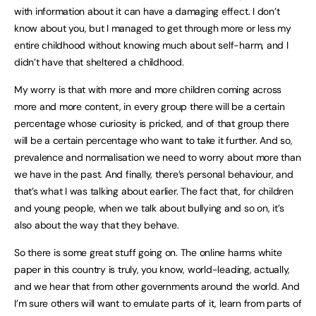
with information about it can have a damaging effect. I don’t
know about you, but I managed to get through more or less my
entire childhood without knowing much about self-harm, and I
didn’t have that sheltered a childhood.
My worry is that with more and more children coming across
more and more content, in every group there will be a certain
percentage whose curiosity is pricked, and of that group there
will be a certain percentage who want to take it further. And so,
prevalence and normalisation we need to worry about more than
we have in the past. And finally, there’s personal behaviour, and
that’s what I was talking about earlier. The fact that, for children
and young people, when we talk about bullying and so on, it’s
also about the way that they behave.
So there is some great stuff going on. The online harms white
paper in this country is truly, you know, world-leading, actually,
and we hear that from other governments around the world. And
I’m sure others will want to emulate parts of it, learn from parts of