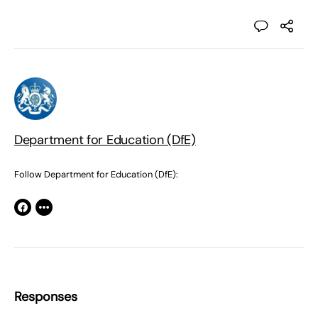
Department for Education (DfE)
Follow Department for Education (DfE):
Responses