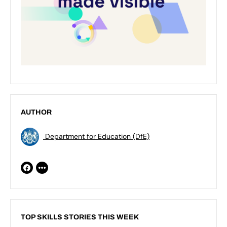
AUTHOR
Department for Education (DfE)
TOP SKILLS STORIES THIS WEEK