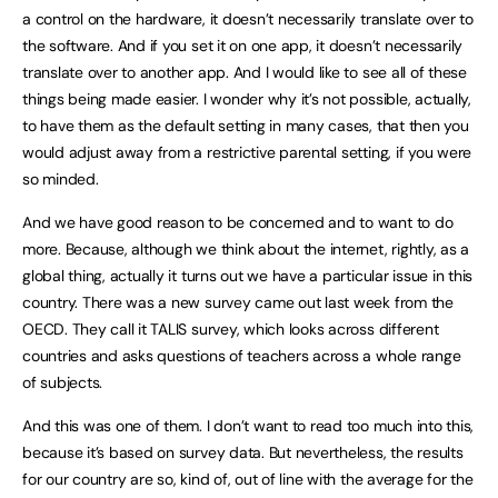
a control on the hardware, it doesn’t necessarily translate over to
the software. And if you set it on one app, it doesn’t necessarily
translate over to another app. And I would like to see all of these
things being made easier. I wonder why it’s not possible, actually,
to have them as the default setting in many cases, that then you
would adjust away from a restrictive parental setting, if you were
so minded.
And we have good reason to be concerned and to want to do
more. Because, although we think about the internet, rightly, as a
global thing, actually it turns out we have a particular issue in this
country. There was a new survey came out last week from the
OECD. They call it TALIS survey, which looks across different
countries and asks questions of teachers across a whole range
of subjects.
And this was one of them. I don’t want to read too much into this,
because it’s based on survey data. But nevertheless, the results
for our country are so, kind of, out of line with the average for the