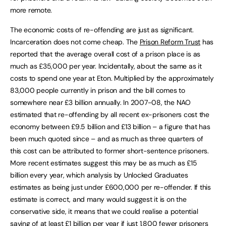
more remote.
The economic costs of re-offending are just as significant.
Incarceration does not come cheap. The
Prison Reform Trust
has
reported that the average overall cost of a prison place is as
much as £35,000 per year. Incidentally, about the same as it
costs to spend one year at Eton. Multiplied by the approximately
83,000 people currently in prison and the bill comes to
somewhere near £3 billion annually. In 2007-08, the NAO
estimated that re-offending by all recent ex-prisoners cost the
economy between £9.5 billion and £13 billion – a figure that has
been much quoted since – and as much as three quarters of
this cost can be attributed to former short-sentence prisoners.
More recent estimates suggest this may be as much as £15
billion every year, which analysis by Unlocked Graduates
estimates as being just under £600,000 per re-offender. If this
estimate is correct, and many would suggest it is on the
conservative side, it means that we could realise a potential
saving of at least £1 billion per year if just 1,800 fewer prisoners