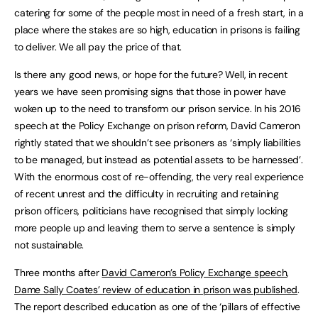
catering for some of the people most in need of a fresh start, in a
place where the stakes are so high, education in prisons is failing
to deliver. We all pay the price of that.
Is there any good news, or hope for the future? Well, in recent
years we have seen promising signs that those in power have
woken up to the need to transform our prison service. In his 2016
speech at the Policy Exchange on prison reform, David Cameron
rightly stated that we shouldn’t see prisoners as ‘simply liabilities
to be managed, but instead as potential assets to be harnessed’.
With the enormous cost of re-offending, the very real experience
of recent unrest and the difficulty in recruiting and retaining
prison officers, politicians have recognised that simply locking
more people up and leaving them to serve a sentence is simply
not sustainable.
Three months after
David Cameron’s Policy Exchange speech
,
Dame Sally Coates’ review of education in prison was published
.
The report described education as one of the ‘pillars of effective