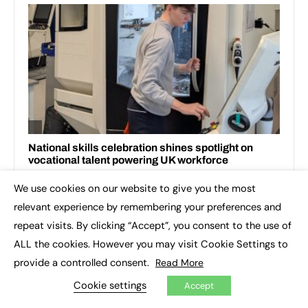
We use cookies on our website to give you the most
×
relevant experience by remembering your preferences and
repeat visits. By clicking “Accept”, you consent to the use of
ALL the cookies. However you may visit Cookie Settings to
RECENT TOPICS
provide a controlled consent.
Read More
Cookie settings
Accept
3D printing
Apprenticeship Standards