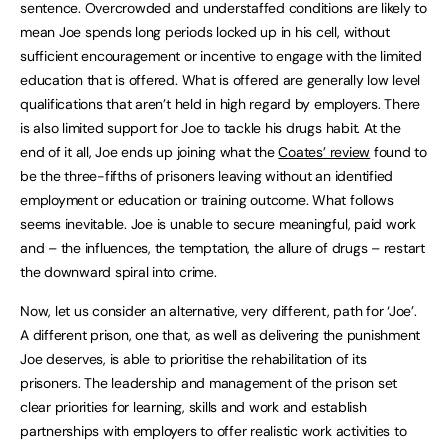
sentence. Overcrowded and understaffed conditions are likely to
mean Joe spends long periods locked up in his cell, without
sufficient encouragement or incentive to engage with the limited
education that is offered. What is offered are generally low level
qualifications that aren’t held in high regard by employers. There
is also limited support for Joe to tackle his drugs habit. At the
end of it all, Joe ends up joining what the
Coates’ review
found to
be the three-fifths of prisoners leaving without an identified
employment or education or training outcome. What follows
seems inevitable. Joe is unable to secure meaningful, paid work
and – the influences, the temptation, the allure of drugs – restart
the downward spiral into crime.
Now, let us consider an alternative, very different, path for ‘Joe’.
A different prison, one that, as well as delivering the punishment
Joe deserves, is able to prioritise the rehabilitation of its
prisoners. The leadership and management of the prison set
clear priorities for learning, skills and work and establish
partnerships with employers to offer realistic work activities to