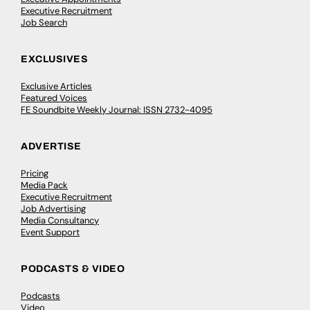
Executive Recruitment
Job Search
EXCLUSIVES
Exclusive Articles
Featured Voices
FE Soundbite Weekly Journal: ISSN 2732-4095
ADVERTISE
Pricing
Media Pack
Executive Recruitment
Job Advertising
Media Consultancy
Event Support
PODCASTS & VIDEO
Podcasts
Video