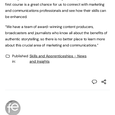
first course is a great chance for us to connect with marketing
and communications professionals and see how their skills can
be enhanced.
“We have a team of award-winning content producers,
broadcasters and journalists who know all about the benefits of
authentic storytelling, so there is no better place to learn more
about this crucial area of marketing and communications.”
Published
Skills and Apprenticeships - News
in:
and Insights