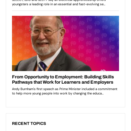
RECENT TOPICS