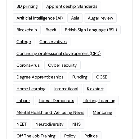
3D printing
Apprenticeship Standards
Artificial Intelligence (AI)
Asia
Augar review
Blockchain
Brexit
British Sign Language (BSL)
College
Conservatives
Continuing professional development (CPD)
Coronavirus
Cyber security
Degree Apprenticeships
Funding
GCSE
Home Learning
international
Kickstart
Labour
Liberal Democrats
Lifelong Learning
Mental Health and Wellbeing News
Mentoring
NEET
Neurodiversity
NHS
Off The Job Training
Policy
Politics