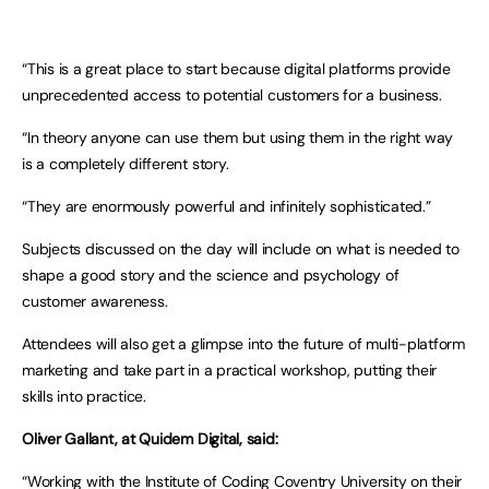
“This is a great place to start because digital platforms provide
unprecedented access to potential customers for a business.
“In theory anyone can use them but using them in the right way
is a completely different story.
“They are enormously powerful and infinitely sophisticated.”
Subjects discussed on the day will include on what is needed to
shape a good story and the science and psychology of
customer awareness.
Attendees will also get a glimpse into the future of multi-platform
marketing and take part in a practical workshop, putting their
skills into practice.
Oliver Gallant, at Quidem Digital, said:
“Working with the Institute of Coding Coventry University on their