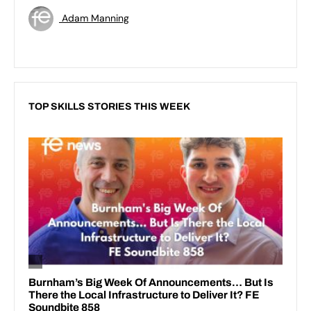
Adam Manning
TOP SKILLS STORIES THIS WEEK