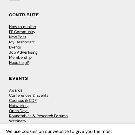
CONTRIBUTE
How to publish
FE Community
New Post
My Dashboard
Events
Job Advertising
Membership
Need help?
EVENTS
Awards
Conferences & Events
Courses & CDP
Networking
Open Days
Roundtables & Research Forums
Webinars
Workshops & Masterclasses
We use cookies on our website to give you the most
×