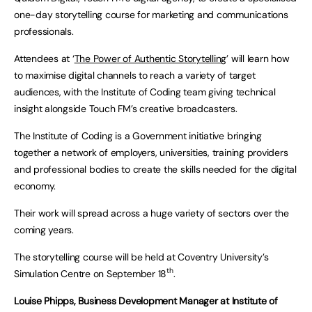
one-day storytelling course for marketing and communications
professionals.
Attendees at ‘
The Power of Authentic Storytelling
’ will learn how
to maximise digital channels to reach a variety of target
audiences, with the Institute of Coding team giving technical
insight alongside Touch FM’s creative broadcasters.
The Institute of Coding is a Government initiative bringing
together a network of employers, universities, training providers
and professional bodies to create the skills needed for the digital
economy.
Their work will spread across a huge variety of sectors over the
coming years.
The storytelling course will be held at Coventry University’s
th
Simulation Centre on September 18
.
Louise Phipps, Business Development Manager at Institute of