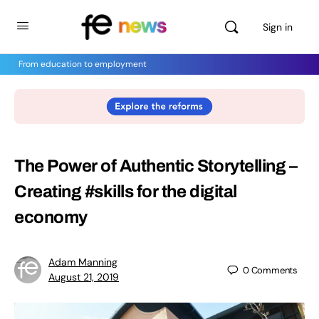
Sign in
From education to employment
The Power of Authentic Storytelling –
Creating #skills for the digital
economy
Adam Manning
0
Comments
August 21, 2019