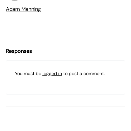
Adam Manning
Responses
You must be
logged in
to post a comment.