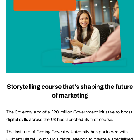
Storytelling course that’s shaping the future
of marketing
The Coventry arm of a £20 million Government initiative to boost
digital skills across the UK has launched its first course.
The Institute of Coding Coventry University has partnered with
Quidem Digital, Touch FM’s digital agency, to create a specialised