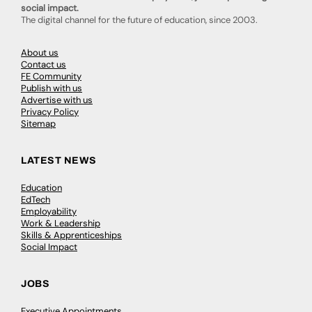
social impact.
The digital channel for the future of education, since 2003.
About us
Contact us
FE Community
Publish with us
Advertise with us
Privacy Policy
Sitemap
LATEST NEWS
Education
EdTech
Employability
Work & Leadership
Skills & Apprenticeships
Social Impact
JOBS
Executive Appointments