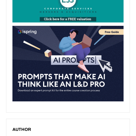
AUTHOR