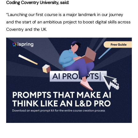
Coding Coventry University, said:
“Launching our first course is a major landmark in our journey
and the start of an ambitious project to boost digital skills across
Coventry and the UK.