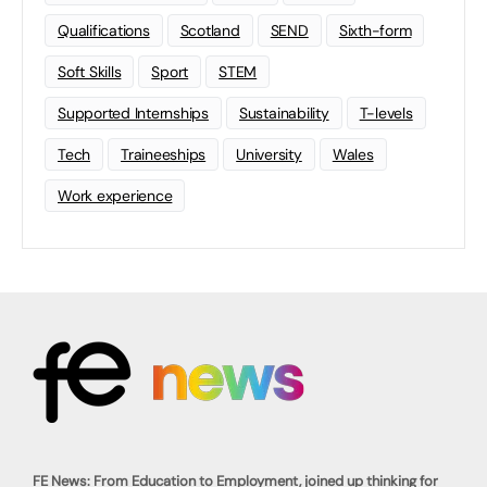
Qualifications
Scotland
SEND
Sixth-form
Soft Skills
Sport
STEM
Supported Internships
Sustainability
T-levels
Tech
Traineeships
University
Wales
Work experience
FE News: From Education to Employment, joined up thinking for