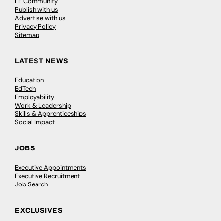
FE Community
Publish with us
Advertise with us
Privacy Policy
Sitemap
LATEST NEWS
Education
EdTech
Employability
Work & Leadership
Skills & Apprenticeships
Social Impact
JOBS
Executive Appointments
Executive Recruitment
Job Search
EXCLUSIVES