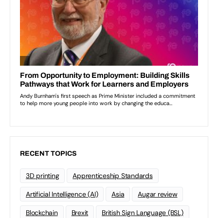
RECENT TOPICS
3D printing
Apprenticeship Standards
Artificial Intelligence (AI)
Asia
Augar review
Blockchain
Brexit
British Sign Language (BSL)