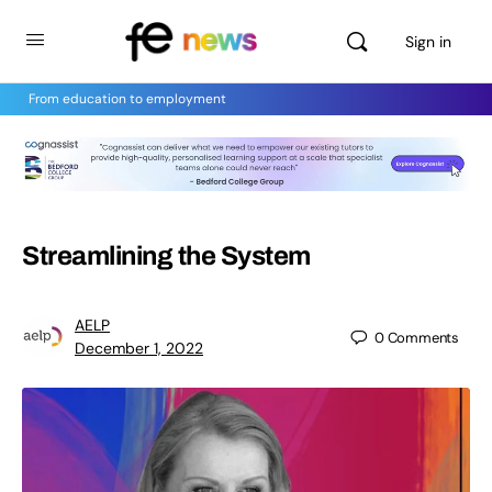
Sign in
From education to employment
Streamlining the System
AELP
0
Comments
December 1, 2022