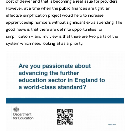
cost of deliver and that is becoming a real issue for providers.
However, at a time when the public finances are tight, an
effective simplification project would help to increase
apprenticeship numbers without significant extra spending. The
good news is that there are definite opportunities for
simplification – and my view is that there are two parts of the
system which need looking at as a priority.