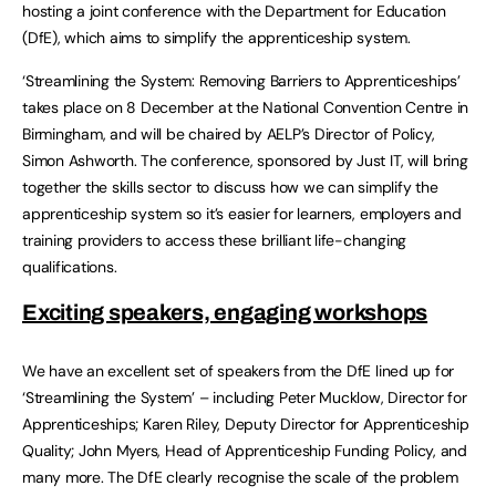
hosting a joint conference with the Department for Education
(DfE), which aims to simplify the apprenticeship system.
‘Streamlining the System: Removing Barriers to Apprenticeships’
takes place on 8 December at the National Convention Centre in
Birmingham, and will be chaired by AELP’s Director of Policy,
Simon Ashworth. The conference, sponsored by Just IT, will bring
together the skills sector to discuss how we can simplify the
apprenticeship system so it’s easier for learners, employers and
training providers to access these brilliant life-changing
qualifications.
Exciting speakers, engaging workshops
We have an excellent set of speakers from the DfE lined up for
‘Streamlining the System’ – including Peter Mucklow, Director for
Apprenticeships; Karen Riley, Deputy Director for Apprenticeship
Quality; John Myers, Head of Apprenticeship Funding Policy, and
many more. The DfE clearly recognise the scale of the problem