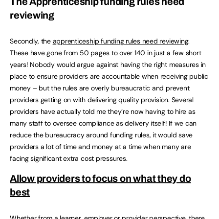
The Apprenticeship funding rules need
reviewing
Secondly, the
apprenticeship funding rules need reviewing
.
These have gone from 50 pages to over 140 in just a few short
years! Nobody would argue against having the right measures in
place to ensure providers are accountable when receiving public
money – but the rules are overly bureaucratic and prevent
providers getting on with delivering quality provision. Several
providers have actually told me they’re now having to hire as
many staff to oversee compliance as delivery itself! If we can
reduce the bureaucracy around funding rules, it would save
providers a lot of time and money at a time when many are
facing significant extra cost pressures.
Allow providers to focus on what they do
best
Whether from a learner, employer or provider perspective, there