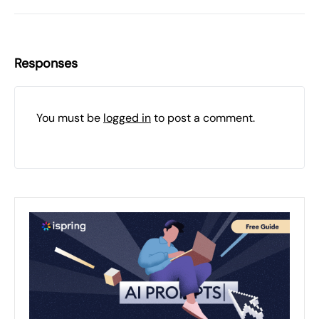
Responses
You must be
logged in
to post a comment.