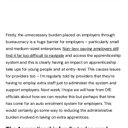
Firstly, the unnecessary burden placed on employers through
bureaucracy is a huge barrier for employers – particularly small
and medium-sized enterprises.
Non-levy paying employers still
find it far too difficult to navigate
and access the apprenticeship
system and this is clearly having an impact on apprenticeship
take ups for young people and at entry-level. This causes issues
for providers too – I’m regularly told by providers that they’re
having to employ extra staff just to administer the system and
support employers. Next week, I hope we will hear from DfE
officials about how we can resolve this but perhaps that time
has come for an auto enrolment system for employers. This
would certainly go some way to reducing the administrative
burden involved in taking on extra apprentices.