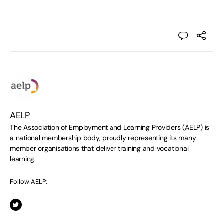
AELP
The Association of Employment and Learning Providers (AELP) is
a national membership body, proudly representing its many
member organisations that deliver training and vocational
learning.
Follow AELP: