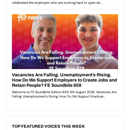
TOP FEATURED VOICES THIS WEEK