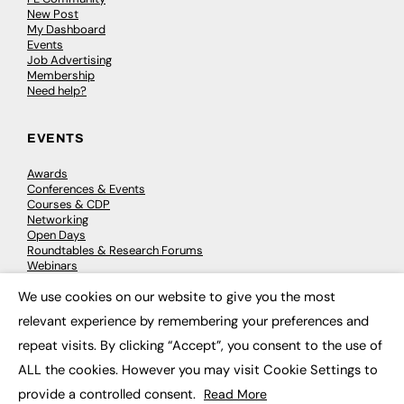
New Post
My Dashboard
Events
Job Advertising
Membership
Need help?
EVENTS
Awards
Conferences & Events
Courses & CDP
Networking
Open Days
Roundtables & Research Forums
Webinars
Workshops & Masterclasses
We use cookies on our website to give you the most
×
relevant experience by remembering your preferences and
repeat visits. By clicking “Accept”, you consent to the use of
© 2026
FE News: Every week since 2003
ALL the cookies. However you may visit Cookie Settings to
provide a controlled consent.
Read More