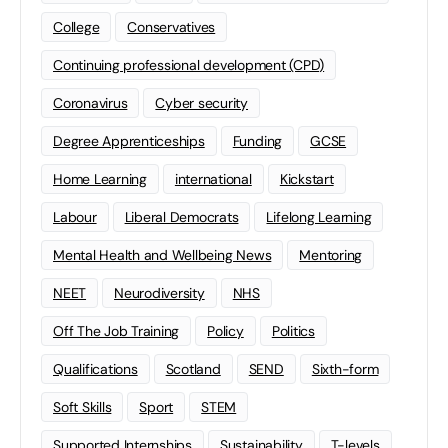
College
Conservatives
Continuing professional development (CPD)
Coronavirus
Cyber security
Degree Apprenticeships
Funding
GCSE
Home Learning
international
Kickstart
Labour
Liberal Democrats
Lifelong Learning
Mental Health and Wellbeing News
Mentoring
NEET
Neurodiversity
NHS
Off The Job Training
Policy
Politics
Qualifications
Scotland
SEND
Sixth-form
Soft Skills
Sport
STEM
Supported Internships
Sustainability
T-levels