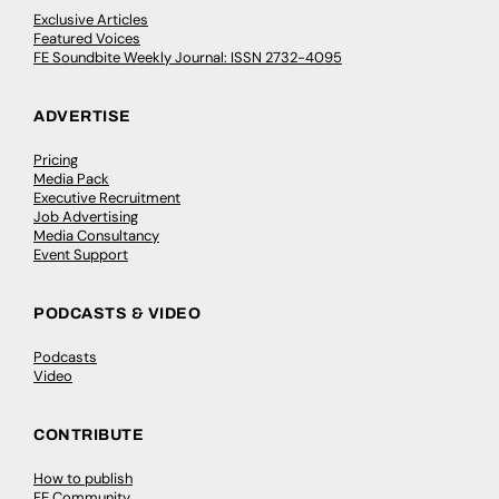
Exclusive Articles
Featured Voices
FE Soundbite Weekly Journal: ISSN 2732-4095
ADVERTISE
Pricing
Media Pack
Executive Recruitment
Job Advertising
Media Consultancy
Event Support
PODCASTS & VIDEO
Podcasts
Video
CONTRIBUTE
How to publish
FE Community