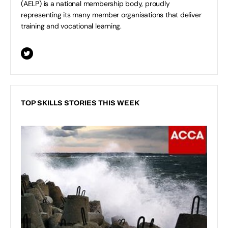
(AELP) is a national membership body, proudly
representing its many member organisations that deliver
training and vocational learning.
TOP SKILLS STORIES THIS WEEK