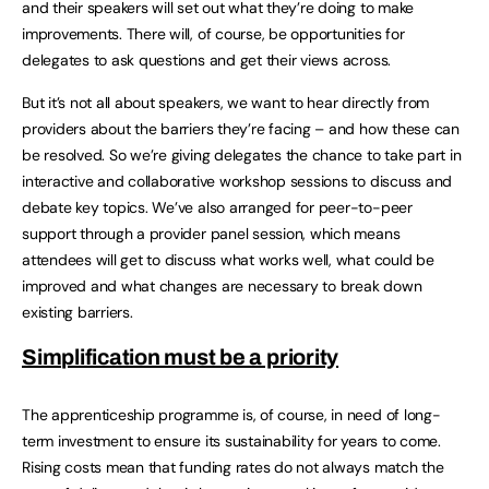
and their speakers will set out what they’re doing to make
improvements. There will, of course, be opportunities for
delegates to ask questions and get their views across.
But it’s not all about speakers, we want to hear directly from
providers about the barriers they’re facing – and how these can
be resolved. So we’re giving delegates the chance to take part in
interactive and collaborative workshop sessions to discuss and
debate key topics. We’ve also arranged for peer-to-peer
support through a provider panel session, which means
attendees will get to discuss what works well, what could be
improved and what changes are necessary to break down
existing barriers.
Simplification must be a priority
The apprenticeship programme is, of course, in need of long-
term investment to ensure its sustainability for years to come.
Rising costs mean that funding rates do not always match the