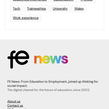
Tech
Traineeships
University
Wales
Work experience
FE News: From Education to Employment, joined up thinking for
social impact.
The digital channel for the future of education, since 2003.
About us
Contact us