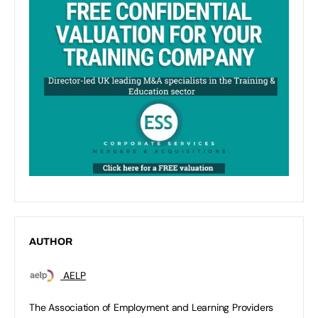
AUTHOR
AELP
The Association of Employment and Learning Providers