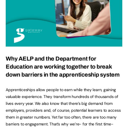
Why AELP and the Department for
Education are working together to break
down barriers in the apprenticeship system
Apprenticeships allow people to earn while they learn, gaining
valuable experience. They transform hundreds of thousands of
lives every year. We also know that there’s big demand from
employers, providers and, of course, potential learners to access
them in greater numbers. Yet far too often, there are too many
barriers to engagement. That’s why we’re- for the first time-