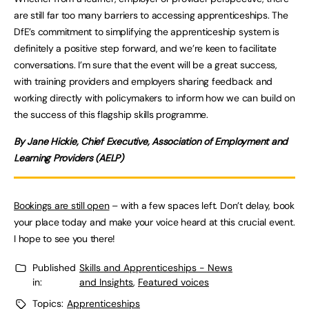
are still far too many barriers to accessing apprenticeships. The
DfE’s commitment to simplifying the apprenticeship system is
definitely a positive step forward, and we’re keen to facilitate
conversations. I’m sure that the event will be a great success,
with training providers and employers sharing feedback and
working directly with policymakers to inform how we can build on
the success of this flagship skills programme.
By Jane Hickie, Chief Executive, Association of Employment and
Learning Providers (AELP)
Bookings are still open
– with a few spaces left. Don’t delay, book
your place today and make your voice heard at this crucial event.
I hope to see you there!
Published
Skills and Apprenticeships - News
in:
and Insights
,
Featured voices
Topics:
Apprenticeships