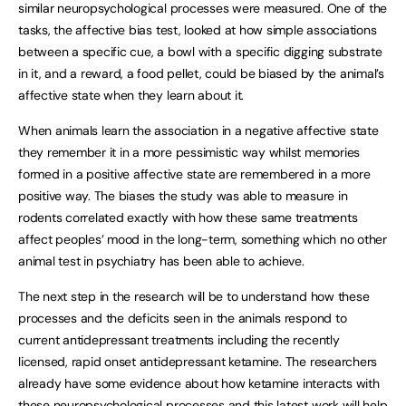
similar neuropsychological processes were measured. One of the
tasks, the affective bias test, looked at how simple associations
between a specific cue, a bowl with a specific digging substrate
in it, and a reward, a food pellet, could be biased by the animal’s
affective state when they learn about it.
When animals learn the association in a negative affective state
they remember it in a more pessimistic way whilst memories
formed in a positive affective state are remembered in a more
positive way. The biases the study was able to measure in
rodents correlated exactly with how these same treatments
affect peoples’ mood in the long-term, something which no other
animal test in psychiatry has been able to achieve.
The next step in the research will be to understand how these
processes and the deficits seen in the animals respond to
current antidepressant treatments including the recently
licensed, rapid onset antidepressant ketamine. The researchers
already have some evidence about how ketamine interacts with
these neuropsychological processes and this latest work will help