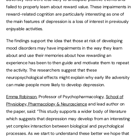
failed to properly learn about reward value. These impairments in
reward-related cognition are particularly interesting as one of
the main features of depression is a loss of interest in previously
enjoyable activities.
The findings support the idea that those at risk of developing
mood disorders may have impairments in the way they learn
about and use their memories about how rewarding an
experience has been to then guide and motivate them to repeat
the activity. The researchers suggest that these
neuropsychological effects might explain why early life adversity
can make people more likely to develop depression.
Emma Robinson
, Professor of Psychopharmacology,
School of
Physiology, Pharmacology & Neuroscience
and lead author on
the paper, said: “This study supports a wider body of literature
which suggests that depression may develop from an interesting
yet complex interaction between biological and psychological
processes. As we start to understand these better we hope that