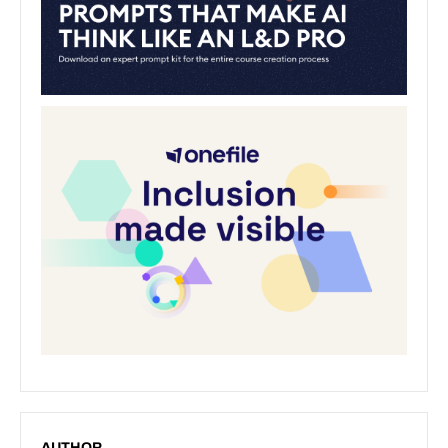
AUTHOR