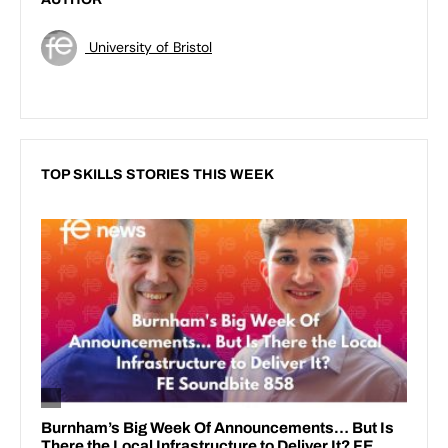
University of Bristol
TOP SKILLS STORIES THIS WEEK