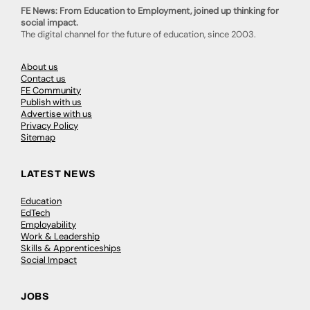
FE News: From Education to Employment, joined up thinking for
social impact.
The digital channel for the future of education, since 2003.
About us
Contact us
FE Community
Publish with us
Advertise with us
Privacy Policy
Sitemap
LATEST NEWS
Education
EdTech
Employability
Work & Leadership
Skills & Apprenticeships
Social Impact
JOBS