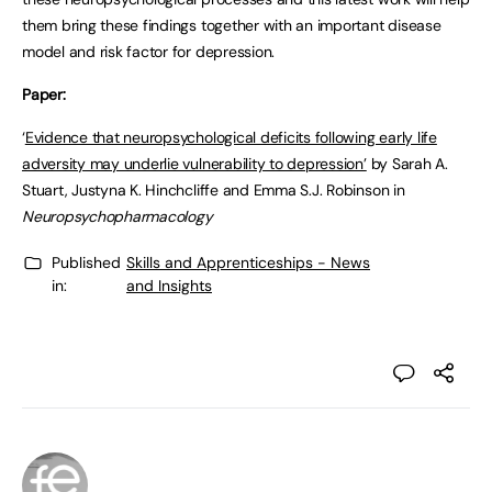
them bring these findings together with an important disease
model and risk factor for depression.
Paper:
‘
Evidence that neuropsychological deficits following early life
adversity may underlie vulnerability to depression’
by Sarah A.
Stuart, Justyna K. Hinchcliffe and Emma S.J. Robinson in
Neuropsychopharmacology
Published
Skills and Apprenticeships - News
in:
and Insights