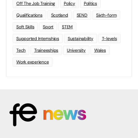
Off The Job Training
Policy
Politics
Qualifications
Scotland
SEND
Sixth-form
Soft Skills
Sport
STEM
Supported Internships
Sustainability
T-levels
Tech
Traineeships
University
Wales
Work experience