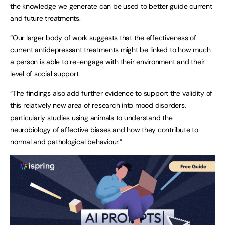
the knowledge we generate can be used to better guide current
and future treatments.
“Our larger body of work suggests that the effectiveness of
current antidepressant treatments might be linked to how much
a person is able to re-engage with their environment and their
level of social support.
“The findings also add further evidence to support the validity of
this relatively new area of research into mood disorders,
particularly studies using animals to understand the
neurobiology of affective biases and how they contribute to
normal and pathological behaviour.”