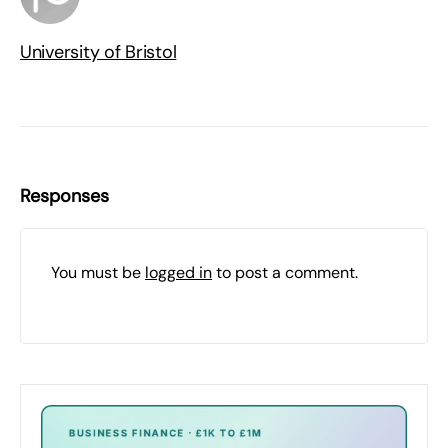
University of Bristol
Responses
You must be
logged in
to post a comment.