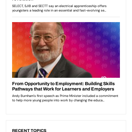
RECENT TOPICS