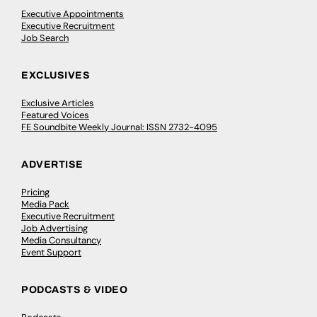
Executive Appointments
Executive Recruitment
Job Search
EXCLUSIVES
Exclusive Articles
Featured Voices
FE Soundbite Weekly Journal: ISSN 2732-4095
ADVERTISE
Pricing
Media Pack
Executive Recruitment
Job Advertising
Media Consultancy
Event Support
PODCASTS & VIDEO