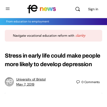
Sign in
From education to employment
Stress in early life could make people
more likely to develop depression
University of Bristol
0
Comments
May 7, 2019