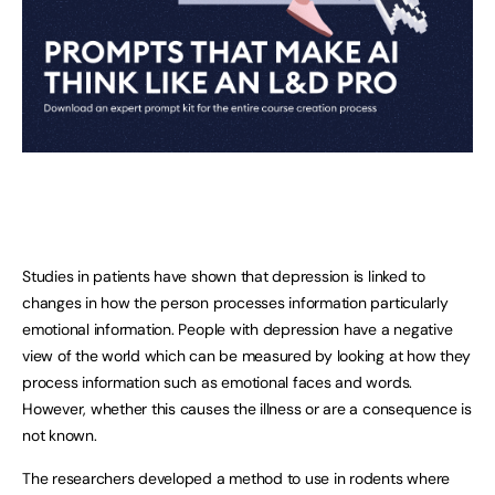
Studies in patients have shown that depression is linked to
changes in how the person processes information particularly
emotional information. People with depression have a negative
view of the world which can be measured by looking at how they
process information such as emotional faces and words.
However, whether this causes the illness or are a consequence is
not known.
The researchers developed a method to use in rodents where