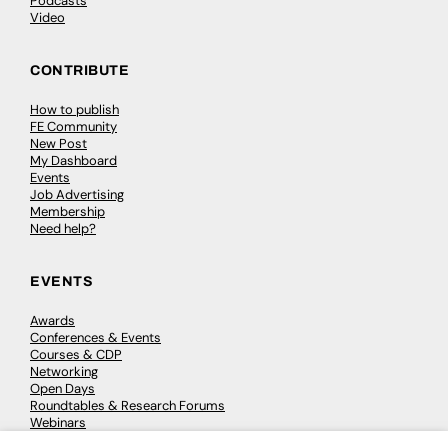
Podcasts
Video
CONTRIBUTE
How to publish
FE Community
New Post
My Dashboard
Events
Job Advertising
Membership
Need help?
EVENTS
Awards
Conferences & Events
Courses & CDP
Networking
Open Days
Roundtables & Research Forums
Webinars
Workshops & Masterclasses