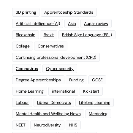
3D printing
Apprenticeship Standards
Artificial Intelligence (AI)
Asia
Augar review
Blockchain
Brexit
British Sign Language (BSL)
College
Conservatives
Continuing professional development (CPD)
Coronavirus
Cyber security
Degree Apprenticeships
Funding
GCSE
Home Learning
international
Kickstart
Labour
Liberal Democrats
Lifelong Learning
Mental Health and Wellbeing News
Mentoring
NEET
Neurodiversity
NHS