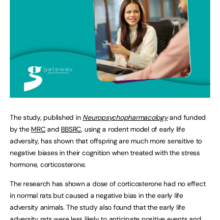
The study, published in
Neuropsychopharmacology
and funded
by the
MRC
and
BBSRC
, using a rodent model of early life
adversity, has shown that offspring are much more sensitive to
negative biases in their cognition when treated with the stress
hormone, corticosterone.
The research has shown a dose of corticosterone had no effect
in normal rats but caused a negative bias in the early life
adversity animals. The study also found that the early life
adversity rats were less likely to anticipate positive events and