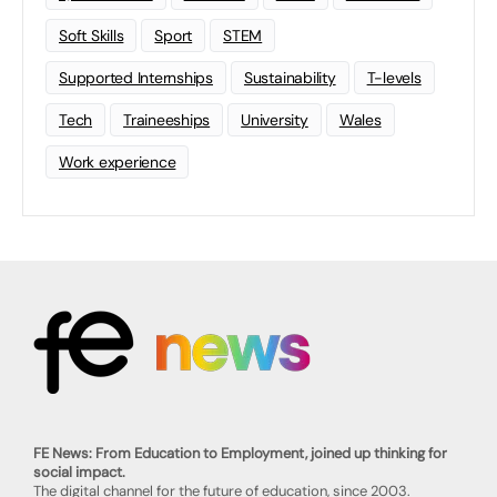
Soft Skills
Sport
STEM
Supported Internships
Sustainability
T-levels
Tech
Traineeships
University
Wales
Work experience
FE News: From Education to Employment, joined up thinking for
social impact.
The digital channel for the future of education, since 2003.