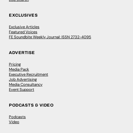
EXCLUSIVES
Exclusive Articles
Featured Voices
FE Soundbite Weekly Journal: ISSN 2732-4095
ADVERTISE
Pricing
Media Pack
Executive Recruitment
Job Advertising
Media Consultancy
Event Support
PODCASTS & VIDEO
Podcasts
Video