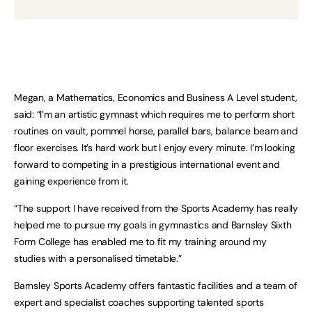
Megan, a Mathematics, Economics and Business A Level student,
said: “I’m an artistic gymnast which requires me to perform short
routines on vault, pommel horse, parallel bars, balance beam and
floor exercises. It’s hard work but I enjoy every minute. I’m looking
forward to competing in a prestigious international event and
gaining experience from it.
“The support I have received from the Sports Academy has really
helped me to pursue my goals in gymnastics and Barnsley Sixth
Form College has enabled me to fit my training around my
studies with a personalised timetable.”
Barnsley Sports Academy offers fantastic facilities and a team of
expert and specialist coaches supporting talented sports