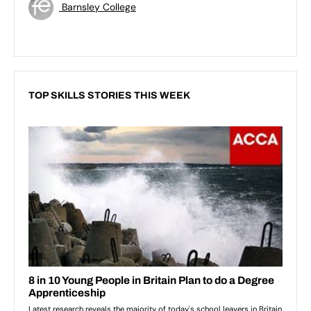
Barnsley College
TOP SKILLS STORIES THIS WEEK