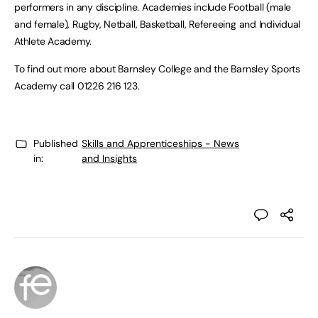
performers in any discipline. Academies include Football (male
and female), Rugby, Netball, Basketball, Refereeing and Individual
Athlete Academy.
To find out more about Barnsley College and the Barnsley Sports
Academy call 01226 216 123.
Published
Skills and Apprenticeships - News
in:
and Insights