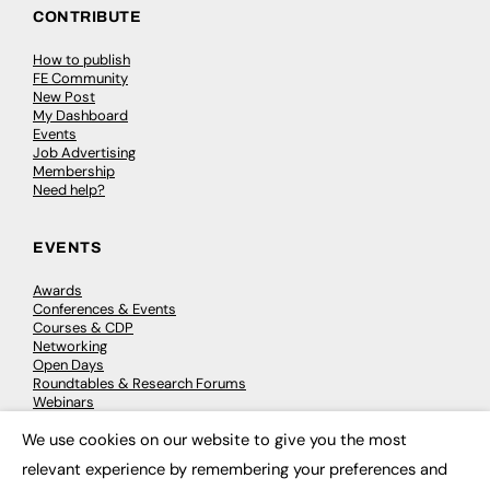
CONTRIBUTE
How to publish
FE Community
New Post
My Dashboard
Events
Job Advertising
Membership
Need help?
EVENTS
Awards
Conferences & Events
Courses & CDP
Networking
Open Days
Roundtables & Research Forums
Webinars
Workshops & Masterclasses
We use cookies on our website to give you the most
×
relevant experience by remembering your preferences and