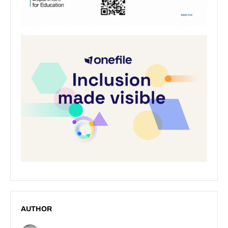
AUTHOR