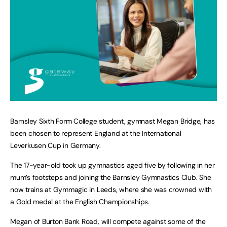
Barnsley Sixth Form College student, gymnast Megan Bridge, has
been chosen to represent England at the International
Leverkusen Cup in Germany.
The 17-year-old took up gymnastics aged five by following in her
mum’s footsteps and joining the Barnsley Gymnastics Club. She
now trains at Gymmagic in Leeds, where she was crowned with
a Gold medal at the English Championships.
Megan of Burton Bank Road, will compete against some of the