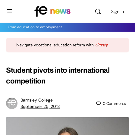
Sign in
From education to employment
Student pivots into international
competition
Barnsley College
0
Comments
September 25, 2018