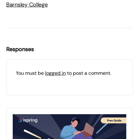
Barnsley College
Responses
You must be
logged in
to post a comment.