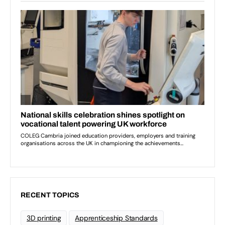
RECENT TOPICS
3D printing
Apprenticeship Standards