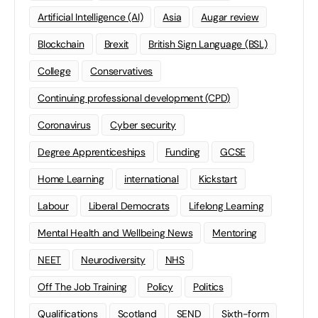
Artificial Intelligence (AI)
Asia
Augar review
Blockchain
Brexit
British Sign Language (BSL)
College
Conservatives
Continuing professional development (CPD)
Coronavirus
Cyber security
Degree Apprenticeships
Funding
GCSE
Home Learning
international
Kickstart
Labour
Liberal Democrats
Lifelong Learning
Mental Health and Wellbeing News
Mentoring
NEET
Neurodiversity
NHS
Off The Job Training
Policy
Politics
Qualifications
Scotland
SEND
Sixth-form