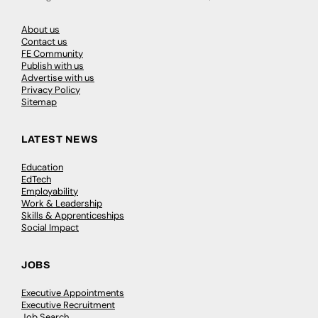
About us
Contact us
FE Community
Publish with us
Advertise with us
Privacy Policy
Sitemap
LATEST NEWS
Education
EdTech
Employability
Work & Leadership
Skills & Apprenticeships
Social Impact
JOBS
Executive Appointments
Executive Recruitment
Job Search