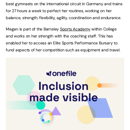
best gymnasts on the international circuit in Germany and trains
for 27 hours a week to perfect her routines, working on her
balance, strength, flexibility, agility, coordination and endurance.
Megan is part of the Barnsley
Sports Academy
within College
and works on her strength with the coaching staff. This has
enabled her to access an Elite Sports Performance Bursary to
fund aspects of her competition such as equipment and travel.