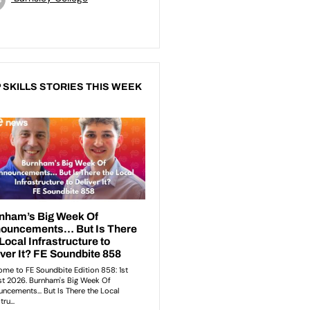
 SKILLS STORIES THIS WEEK