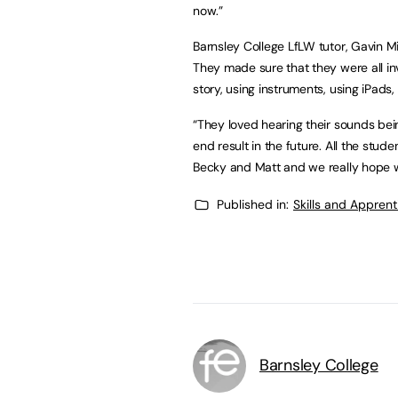
now.”
Barnsley College LfLW tutor, Gavin Mi
They made sure that they were all in
story, using instruments, using iPads
“They loved hearing their sounds be
end result in the future. All the stu
Becky and Matt and we really hope w
Published in:
Skills and Appren
Barnsley College