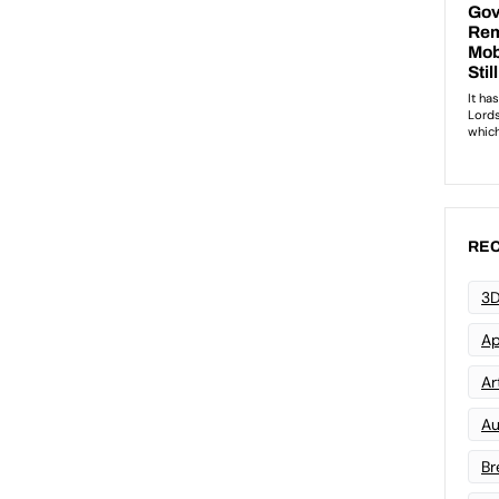
REC
3D
Ap
Art
Au
Br