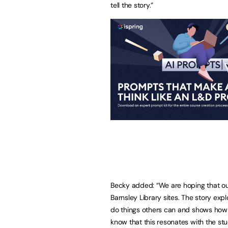
tell the story.”
Becky added: “We are hoping that our
Barnsley Library sites. The story exp
do things others can and shows how
know that this resonates with the stu