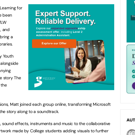
 Learning for
ve been
LfLW
, and
bring a
braries.
y Youth
 alongside
anying
he story The
 the
ions, Matt joined each group online, transforming Microsoft
 the story along to a soundtrack.
AU
, sound effects, instruments and music to the collaborative
rtwork made by College students adding visuals to further