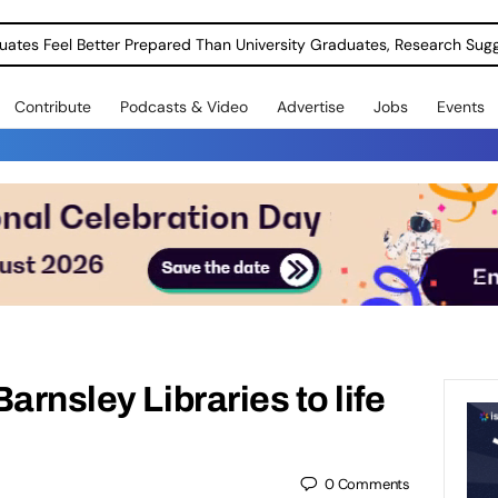
uates Feel Better Prepared Than University Graduates, Research Sug
Contribute
Podcasts & Video
Advertise
Jobs
Events
arnsley Libraries to life
0
Comments