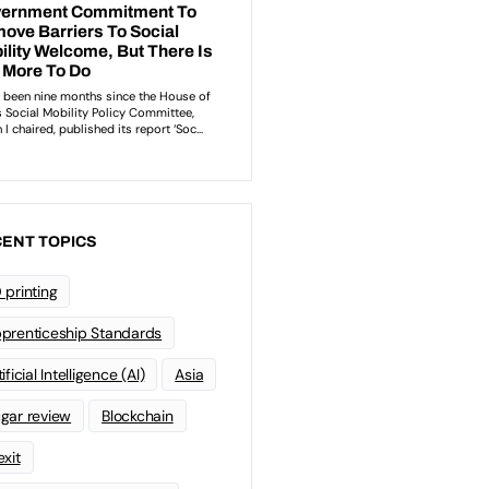
ENT TOPICS
 printing
prenticeship Standards
ificial Intelligence (AI)
Asia
gar review
Blockchain
exit