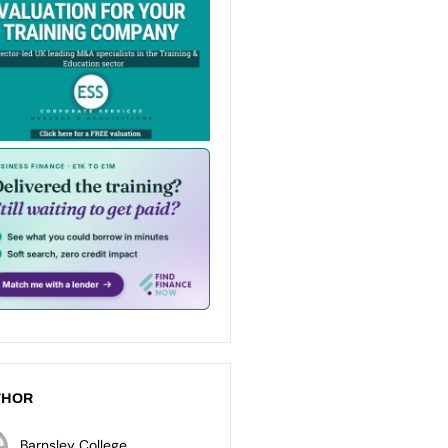
THOR
Barnsley College