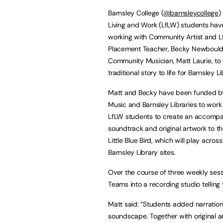
Barnsley College (
@barnsleycollege
)
Living and Work (LfLW) students ha
working with Community Artist and 
Placement Teacher, Becky Newbould
Community Musician, Matt Laurie, to 
traditional story to life for Barnsley Li
Matt and Becky have been funded b
Music and Barnsley Libraries to work
LfLW students to create an accomp
soundtrack and original artwork to t
Little Blue Bird, which will play across
Barnsley Library sites.
Over the course of three weekly sess
Teams into a recording studio telling
Matt said: “Students added narration
soundscape. Together with original a