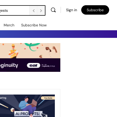
Sign in
Subscribe
gests
Merch
Subscribe Now