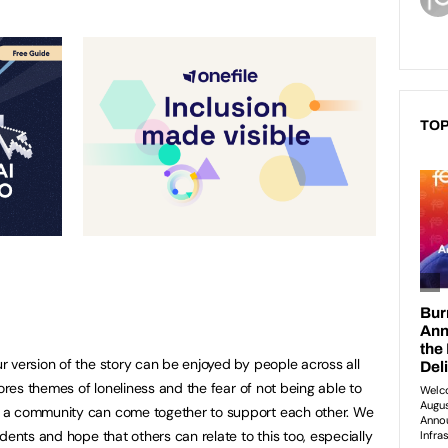
TOP
 version of the story can be enjoyed by people across all
lores themes of loneliness and the fear of not being able to
 a community can come together to support each other. We
dents and hope that others can relate to this too, especially