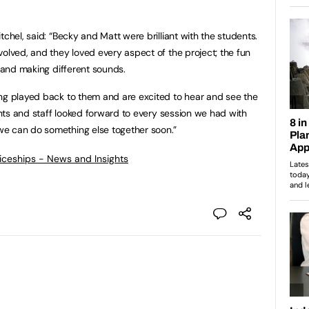
tchel, said: “Becky and Matt were brilliant with the students.
volved, and they loved every aspect of the project; the fun
, and making different sounds.
ing played back to them and are excited to hear and see the
dents and staff looked forward to every session we had with
e can do something else together soon.”
ticeships - News and Insights