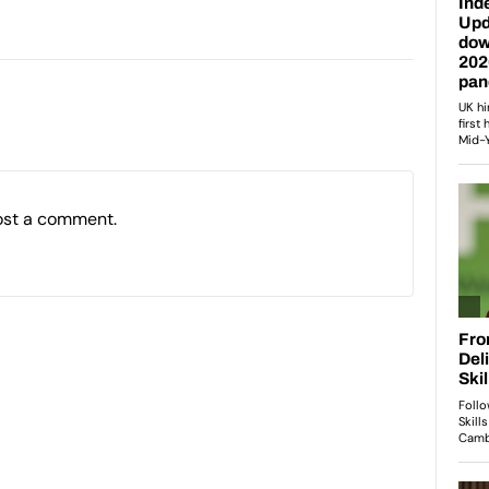
ost a comment.