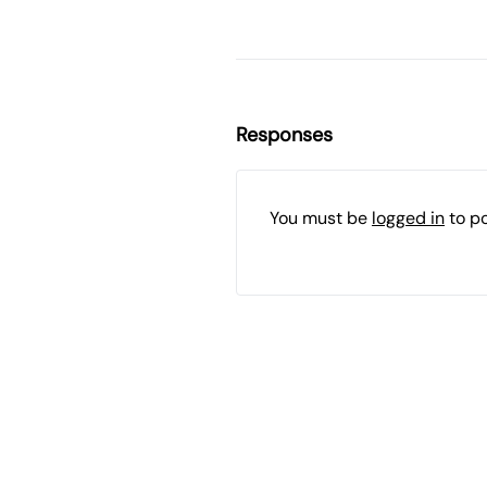
Responses
You must be
logged in
to p