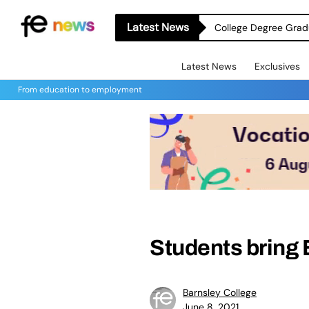
Latest News
College Degree Grad
Latest News
Exclusives
From education to employment
Students bring B
Barnsley College
June 8, 2021