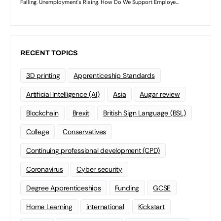
RECENT TOPICS
3D printing
Apprenticeship Standards
Artificial Intelligence (AI)
Asia
Augar review
Blockchain
Brexit
British Sign Language (BSL)
College
Conservatives
Continuing professional development (CPD)
Coronavirus
Cyber security
Degree Apprenticeships
Funding
GCSE
Home Learning
international
Kickstart