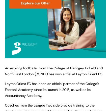
An aspiring footballer from The College of Haringey, Enfield and
North East London (CONEL) has won a trial at Leyton Orient FC.
Leyton Orient FC has been an official partner of the College’s
Football Academy since its launch in 2013, as well as its
Accountancy Academy.
Coaches from the League Two side provide training to the