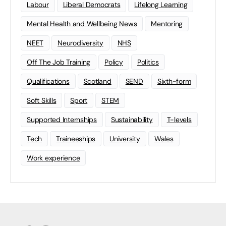
Labour
Liberal Democrats
Lifelong Learning
Mental Health and Wellbeing News
Mentoring
NEET
Neurodiversity
NHS
Off The Job Training
Policy
Politics
Qualifications
Scotland
SEND
Sixth-form
Soft Skills
Sport
STEM
Supported Internships
Sustainability
T-levels
Tech
Traineeships
University
Wales
Work experience