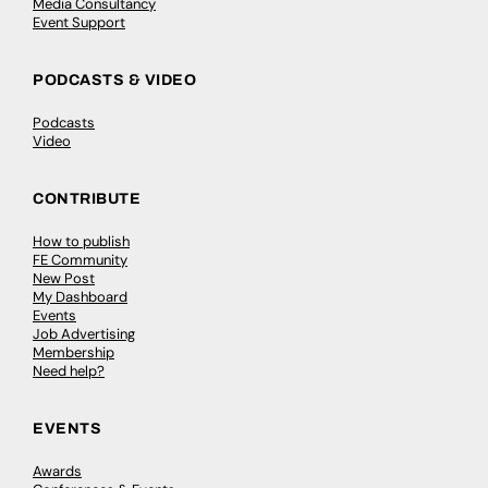
Media Consultancy
Event Support
PODCASTS & VIDEO
Podcasts
Video
CONTRIBUTE
How to publish
FE Community
New Post
My Dashboard
Events
Job Advertising
Membership
Need help?
EVENTS
Awards