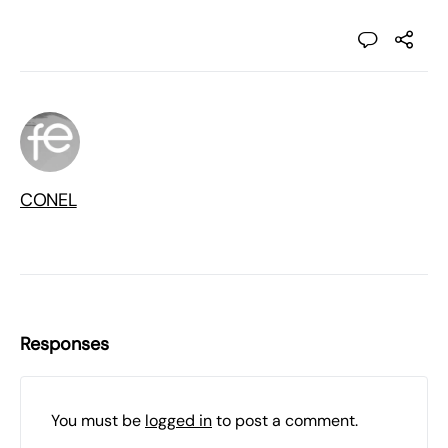
CONEL
Responses
You must be
logged in
to post a comment.