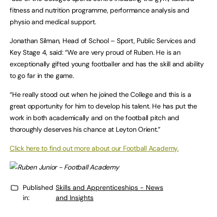
fitness and nutrition programme, performance analysis and
physio and medical support.
Jonathan Silman, Head of School – Sport, Public Services and
Key Stage 4, said: “We are very proud of Ruben. He is an
exceptionally gifted young footballer and has the skill and ability
to go far in the game.
“He really stood out when he joined the College and this is a
great opportunity for him to develop his talent. He has put the
work in both academically and on the football pitch and
thoroughly deserves his chance at Leyton Orient.”
Click here to find out more about our Football Academy.
Published
Skills and Apprenticeships - News
in:
and Insights