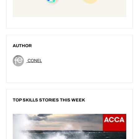
AUTHOR
CONEL
TOP SKILLS STORIES THIS WEEK