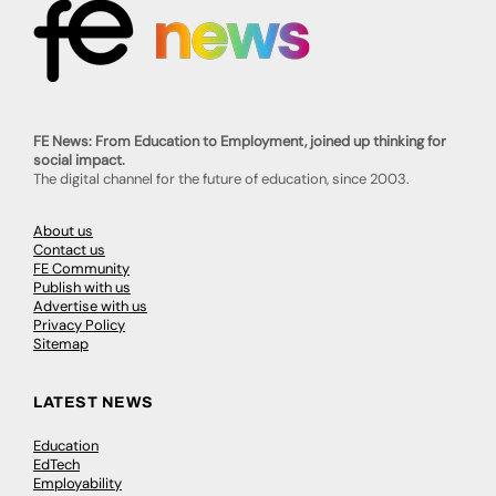
FE News: From Education to Employment, joined up thinking for
social impact.
The digital channel for the future of education, since 2003.
About us
Contact us
FE Community
Publish with us
Advertise with us
Privacy Policy
Sitemap
LATEST NEWS
Education
EdTech
Employability