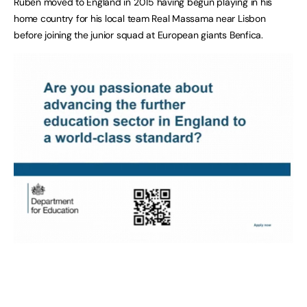
Ruben moved to England in 2015 having begun playing in his
home country for his local team Real Massama near Lisbon
before joining the junior squad at European giants Benfica.