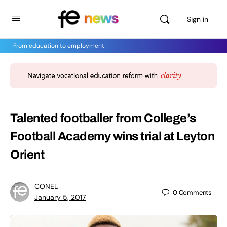
Sign in
From education to employment
Talented footballer from College’s
Football Academy wins trial at Leyton
Orient
CONEL
0
Comments
January 5, 2017