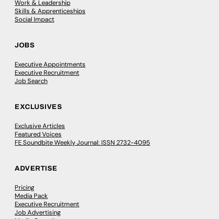
Work & Leadership
Skills & Apprenticeships
Social Impact
JOBS
Executive Appointments
Executive Recruitment
Job Search
EXCLUSIVES
Exclusive Articles
Featured Voices
FE Soundbite Weekly Journal: ISSN 2732-4095
ADVERTISE
Pricing
Media Pack
Executive Recruitment
Job Advertising