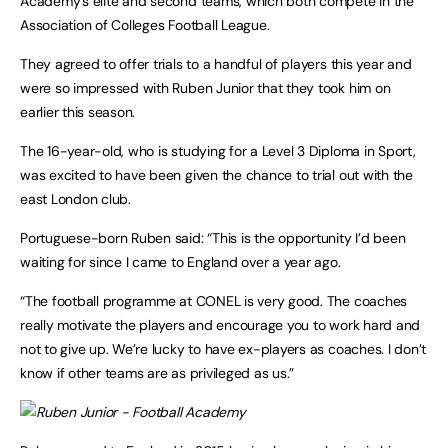
Academy’s elite and second teams, which both compete in the
Association of Colleges Football League.
They agreed to offer trials to a handful of players this year and
were so impressed with Ruben Junior that they took him on
earlier this season.
The 16-year-old, who is studying for a Level 3 Diploma in Sport,
was excited to have been given the chance to trial out with the
east London club.
Portuguese-born Ruben said: “This is the opportunity I’d been
waiting for since I came to England over a year ago.
“The football programme at CONEL is very good. The coaches
really motivate the players and encourage you to work hard and
not to give up. We’re lucky to have ex-players as coaches. I don’t
know if other teams are as privileged as us.”