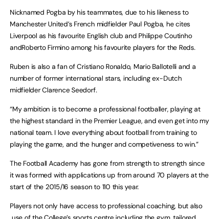
Nicknamed Pogba by his teammates, due to his likeness to
Manchester United’s French midfielder Paul Pogba, he cites
Liverpool as his favourite English club and Philippe Coutinho
andRoberto Firmino among his favourite players for the Reds.
Ruben is also a fan of Cristiano Ronaldo, Mario Ballotelli and a
number of former international stars, including ex-Dutch
midfielder Clarence Seedorf.
“My ambition is to become a professional footballer, playing at
the highest standard in the Premier League, and even get into my
national team. I love everything about football from training to
playing the game, and the hunger and competiveness to win.”
The Football Academy has gone from strength to strength since
it was formed with applications up from around 70 players at the
start of the 2015/16 season to 110 this year.
Players not only have access to professional coaching, but also
use of the College’s sports centre including the gym, tailored