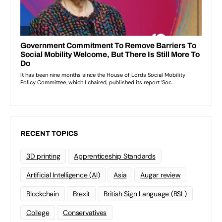
RECENT TOPICS
3D printing
Apprenticeship Standards
Artificial Intelligence (AI)
Asia
Augar review
Blockchain
Brexit
British Sign Language (BSL)
College
Conservatives