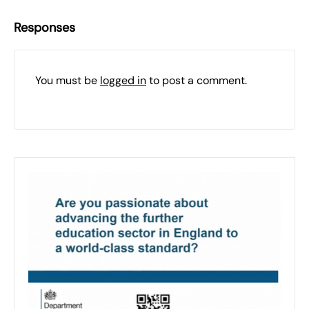
Responses
You must be
logged in
to post a comment.