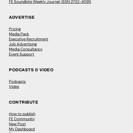
FE Soundbite Weekly Journal: ISSN 2732-4095
ADVERTISE
Pricing
Media Pack
Executive Recruitment
Job Advertising
Media Consultancy
Event Support
PODCASTS & VIDEO
Podcasts
Video
CONTRIBUTE
How to publish
FE Community
New Post
My Dashboard