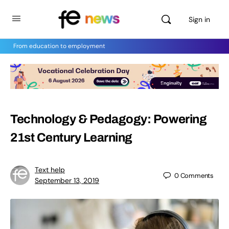
Sign in
From education to employment
Technology & Pedagogy: Powering
21st Century Learning
Text help
0
Comments
September 13, 2019