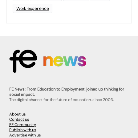
Work experience
FE News: From Education to Employment, joined up thinking for
social impact.
The digital channel for the future of education, since 2003.
About us
Contact us
FE Community
Publish with us
Advertise with us