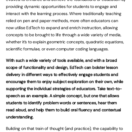
providing dynamic opportunities for students to engage and
interact with the learning process. Where traditionally teaching
relied on pen and paper methods, more often educators can
now utilise EdTech to expand and enrich instruction, allowing
concepts to be brought to life through a wide variety of media,
whether it’s to explain geometric concepts, quadratic equations,
scientific formulae, or even computer coding languages.
With such a wide variety of tools available, and with a broad
scope of functionality and design, EdTech can bolster lesson
delivery in different ways to effectively engage students and
encourage them to enjoy subject exploration on their own, while
supporting the individual strategies of educators. Take text-to-
speech as an example. A simple concept, but one that allows
students to identify problem words or sentences, hear them
read aloud, and help them to build oral fluency and contextual
understanding.
Building on that train of thought (and practice), the capability to