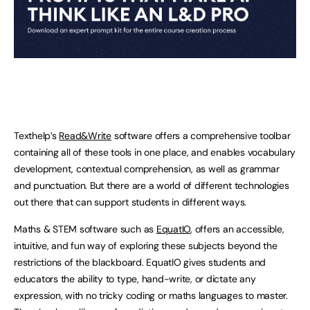
Texthelp’s
Read&Write
software offers a comprehensive toolbar
containing all of these tools in one place, and enables vocabulary
development, contextual comprehension, as well as grammar
and punctuation. But there are a world of different technologies
out there that can support students in different ways.
Maths & STEM software such as
EquatIO
, offers an accessible,
intuitive, and fun way of exploring these subjects beyond the
restrictions of the blackboard. EquatIO gives students and
educators the ability to type, hand-write, or dictate any
expression, with no tricky coding or maths languages to master.