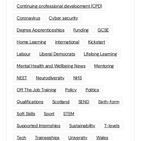
Continuing professional development (CPD)
Coronavirus
Cyber security
Degree Apprenticeships
Funding
GCSE
Home Learning
international
Kickstart
Labour
Liberal Democrats
Lifelong Learning
Mental Health and Wellbeing News
Mentoring
NEET
Neurodiversity
NHS
Off The Job Training
Policy
Politics
Qualifications
Scotland
SEND
Sixth-form
Soft Skills
Sport
STEM
Supported Internships
Sustainability
T-levels
Tech
Traineeships
University
Wales