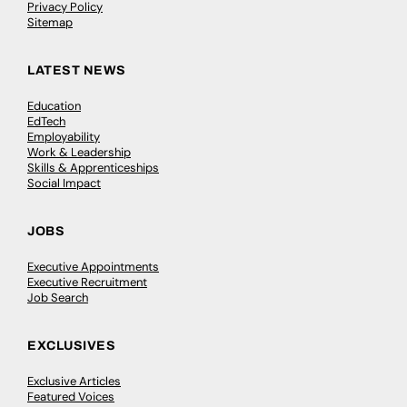
Privacy Policy
Sitemap
LATEST NEWS
Education
EdTech
Employability
Work & Leadership
Skills & Apprenticeships
Social Impact
JOBS
Executive Appointments
Executive Recruitment
Job Search
EXCLUSIVES
Exclusive Articles
Featured Voices