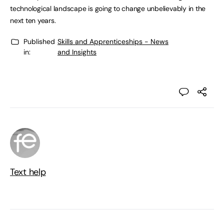
technological landscape is going to change unbelievably in the
next ten years.
Published
Skills and Apprenticeships - News
in:
and Insights
Text help