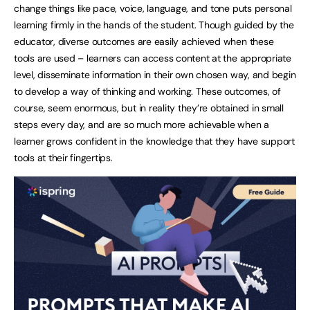
change things like pace, voice, language, and tone puts personal
learning firmly in the hands of the student. Though guided by the
educator, diverse outcomes are easily achieved when these
tools are used – learners can access content at the appropriate
level, disseminate information in their own chosen way, and begin
to develop a way of thinking and working. These outcomes, of
course, seem enormous, but in reality they’re obtained in small
steps every day, and are so much more achievable when a
learner grows confident in the knowledge that they have support
tools at their fingertips.