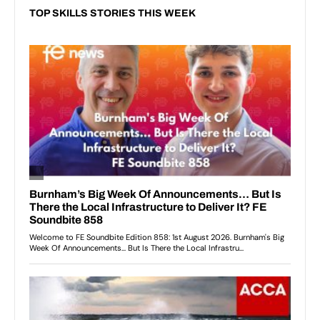
TOP SKILLS STORIES THIS WEEK