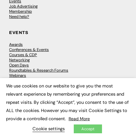
Events
Job Advertising
Membership
Need help?
EVENTS
Awards
Conferences & Events
Courses & CDP
Networking
Open Days
Roundtables & Research Forums
Webinars
Workshops & Masterclasses
We use cookies on our website to give you the most
×
relevant experience by remembering your preferences and
repeat visits. By clicking “Accept”, you consent to the use of
© 2026
FE News: Every week since 2003
ALL the cookies. However you may visit Cookie Settings to
provide a controlled consent.
Read More
Cookie settings
Accept