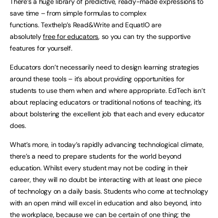
There’s a huge library of predictive, ready-made expressions to
save time – from simple formulas to complex
functions. Texthelp’s Read&Write and EquatIO are
absolutely
free for educators
, so you can try the supportive
features for yourself.
Educators don’t necessarily need to design learning strategies
around these tools – it’s about providing opportunities for
students to use them when and where appropriate. EdTech isn’t
about replacing educators or traditional notions of teaching, it’s
about bolstering the excellent job that each and every educator
does.
What’s more, in today’s rapidly advancing technological climate,
there’s a need to prepare students for the world beyond
education. Whilst every student may not be coding in their
career, they will no doubt be interacting with at least one piece
of technology on a daily basis. Students who come at technology
with an open mind will excel in education and also beyond, into
the workplace, because we can be certain of one thing; the