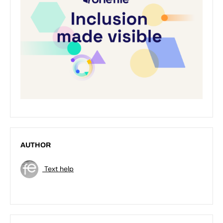
AUTHOR
Text help