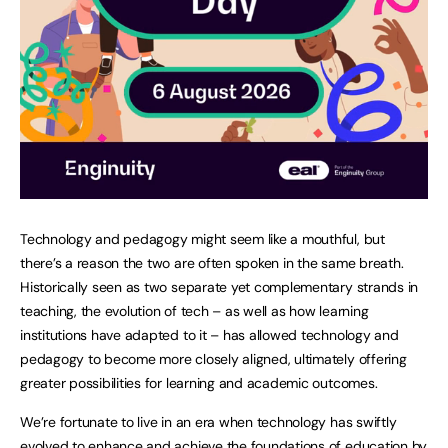
Technology and pedagogy might seem like a mouthful, but
there’s a reason the two are often spoken in the same breath.
Historically seen as two separate yet complementary strands in
teaching, the evolution of tech – as well as how learning
institutions have adapted to it – has allowed technology and
pedagogy to become more closely aligned, ultimately offering
greater possibilities for learning and academic outcomes.
We’re fortunate to live in an era when technology has swiftly
evolved to enhance and achieve the foundations of education by