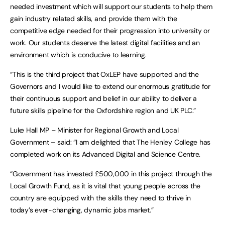
needed investment which will support our students to help them
gain industry related skills, and provide them with the
competitive edge needed for their progression into university or
work. Our students deserve the latest digital facilities and an
environment which is conducive to learning.
“This is the third project that OxLEP have supported and the
Governors and I would like to extend our enormous gratitude for
their continuous support and belief in our ability to deliver a
future skills pipeline for the Oxfordshire region and UK PLC.”
Luke Hall MP – Minister for Regional Growth and Local
Government – said: “I am delighted that The Henley College has
completed work on its Advanced Digital and Science Centre.
“Government has invested £500,000 in this project through the
Local Growth Fund, as it is vital that young people across the
country are equipped with the skills they need to thrive in
today’s ever-changing, dynamic jobs market.”