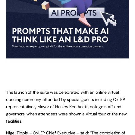
The launch of the suite was celebrated with an online virtual
opening ceremony attended by special guests including OxLEP
representatives, Mayor of Henley Ken Arlett, college staff and
governors, when attendees were shown a virtual tour of the new
facilities.
Nigel Tipple – OxLEP Chief Executive – said: “The completion of