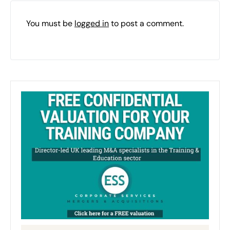
You must be
logged in
to post a comment.