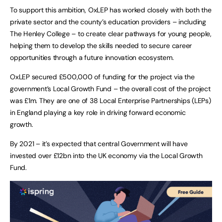
To support this ambition, OxLEP has worked closely with both the
private sector and the county’s education providers – including
The Henley College – to create clear pathways for young people,
helping them to develop the skills needed to secure career
opportunities through a future innovation ecosystem.
OxLEP secured £500,000 of funding for the project via the
government’s Local Growth Fund – the overall cost of the project
was £1m. They are one of 38 Local Enterprise Partnerships (LEPs)
in England playing a key role in driving forward economic
growth.
By 2021 – it’s expected that central Government will have
invested over £12bn into the UK economy via the Local Growth
Fund.