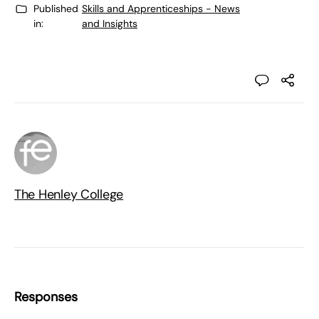
Published
Skills and Apprenticeships - News
in:
and Insights
The Henley College
Responses