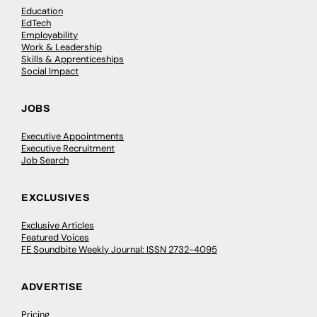
Education
EdTech
Employability
Work & Leadership
Skills & Apprenticeships
Social Impact
JOBS
Executive Appointments
Executive Recruitment
Job Search
EXCLUSIVES
Exclusive Articles
Featured Voices
FE Soundbite Weekly Journal: ISSN 2732-4095
ADVERTISE
Pricing