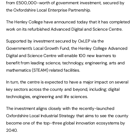
from £500,000-worth of government investment, secured by
the Oxfordshire Local Enterprise Partnership.
The Henley College have announced today that it has completed
work on its refurbished Advanced Digital and Science Centre.
Supported by investment secured by OxLEP via the
Government’s Local Growth Fund, the Henley College Advanced
Digital and Science Centre will enable 100 new learners to
benefit from leading science, technology, engineering, arts and
mathematics (STEAM) related facilities.
In turn, the centre is expected to have a major impact on several
key sectors across the county and beyond, including; digital
technologies, engineering and life sciences.
The investment aligns closely with the recently-launched
Oxfordshire Local Industrial Strategy that aims to see the county
become one of the top-three global innovation ecosystems by
2040.