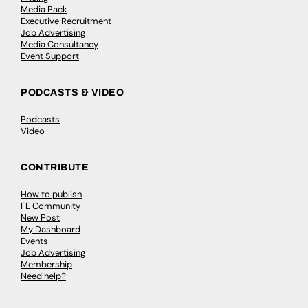
Media Pack
Executive Recruitment
Job Advertising
Media Consultancy
Event Support
PODCASTS & VIDEO
Podcasts
Video
CONTRIBUTE
How to publish
FE Community
New Post
My Dashboard
Events
Job Advertising
Membership
Need help?