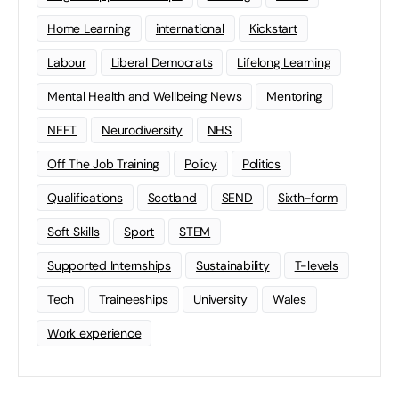
Home Learning
international
Kickstart
Labour
Liberal Democrats
Lifelong Learning
Mental Health and Wellbeing News
Mentoring
NEET
Neurodiversity
NHS
Off The Job Training
Policy
Politics
Qualifications
Scotland
SEND
Sixth-form
Soft Skills
Sport
STEM
Supported Internships
Sustainability
T-levels
Tech
Traineeships
University
Wales
Work experience