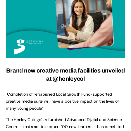
Brand new creative media facilities unveiled
at @henleycol
Completion of refurbished Local Growth Fund-supported
creative media suite will ‘have a positive impact on the lives of
many young people’
The Henley College’s refurbished Advanced Digital and Science
Centre – that’s set to support 100 new learners – has benefitted