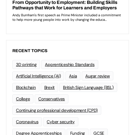
RECENT TOPICS
3D printing
Apprenticeship Standards
Artificial Intelligence (AI)
Asia
Augar review
Blockchain
Brexit
British Sign Language (BSL)
College
Conservatives
Continuing professional development (CPD)
Coronavirus
Cyber security
Degree Apprenticeships
Funding
GCSE