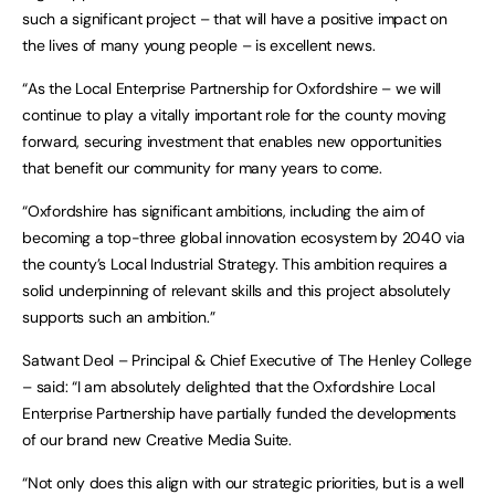
such a significant project – that will have a positive impact on
the lives of many young people – is excellent news.
“As the Local Enterprise Partnership for Oxfordshire – we will
continue to play a vitally important role for the county moving
forward, securing investment that enables new opportunities
that benefit our community for many years to come.
“Oxfordshire has significant ambitions, including the aim of
becoming a top-three global innovation ecosystem by 2040 via
the county’s Local Industrial Strategy. This ambition requires a
solid underpinning of relevant skills and this project absolutely
supports such an ambition.”
Satwant Deol – Principal & Chief Executive of The Henley College
– said: “I am absolutely delighted that the Oxfordshire Local
Enterprise Partnership have partially funded the developments
of our brand new Creative Media Suite.
“Not only does this align with our strategic priorities, but is a well