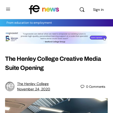
Sign in
From education to employment
The Henley College Creative Media
Suite Opening
The Henley College
0
Comments
November 24, 2020