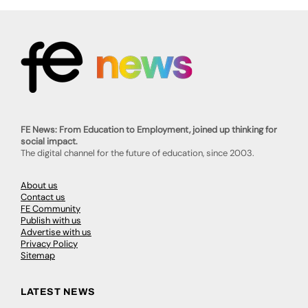
FE News: From Education to Employment, joined up thinking for
social impact.
The digital channel for the future of education, since 2003.
About us
Contact us
FE Community
Publish with us
Advertise with us
Privacy Policy
Sitemap
LATEST NEWS