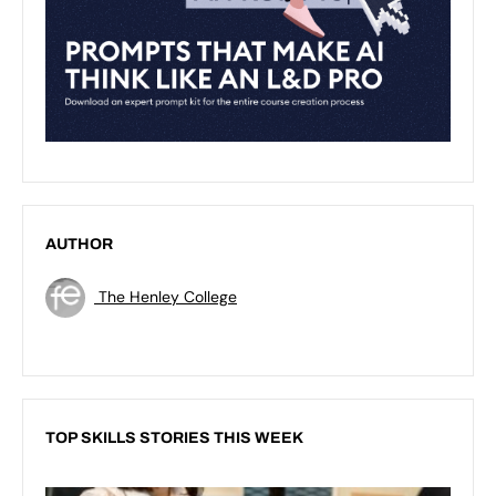
AUTHOR
The Henley College
TOP SKILLS STORIES THIS WEEK