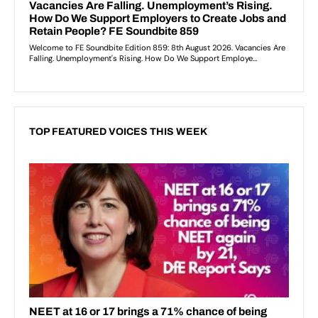
TOP FEATURED VOICES THIS WEEK