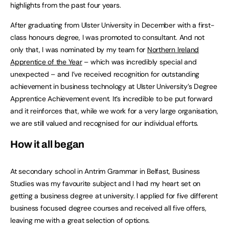
highlights from the past four years.
After graduating from Ulster University in December with a first-
class honours degree, I was promoted to consultant. And not
only that, I was nominated by my team for
Northern Ireland
Apprentice of the Year
– which was incredibly special and
unexpected – and I’ve received recognition for outstanding
achievement in business technology at Ulster University’s Degree
Apprentice Achievement event. It’s incredible to be put forward
and it reinforces that, while we work for a very large organisation,
we are still valued and recognised for our individual efforts.
How it all began
At secondary school in Antrim Grammar in Belfast, Business
Studies was my favourite subject and I had my heart set on
getting a business degree at university. I applied for five different
business focused degree courses and received all five offers,
leaving me with a great selection of options.