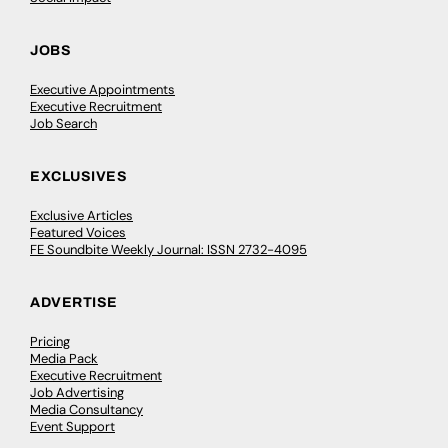
JOBS
Executive Appointments
Executive Recruitment
Job Search
EXCLUSIVES
Exclusive Articles
Featured Voices
FE Soundbite Weekly Journal: ISSN 2732-4095
ADVERTISE
Pricing
Media Pack
Executive Recruitment
Job Advertising
Media Consultancy
Event Support