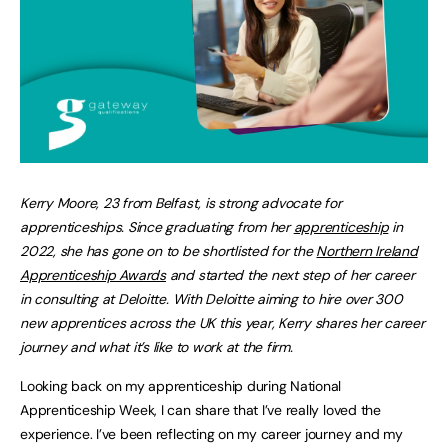
Kerry Moore, 23 from Belfast, is strong advocate for
apprenticeships. Since graduating from her
apprenticeship
in
2022, she has gone on to be shortlisted for the
Northern Ireland
Apprenticeship Awards
and started the next step of her career
in consulting at Deloitte. With Deloitte aiming to hire over 300
new apprentices across the UK this year, Kerry shares her career
journey and what it’s like to work at the firm.
Looking back on my apprenticeship during National
Apprenticeship Week, I can share that I’ve really loved the
experience. I’ve been reflecting on my career journey and my