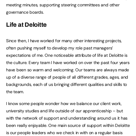
meeting minutes, supporting steering committees and other
governance boards.
Life at Deloitte
Since then, I have worked for many other interesting projects,
often pushing myself to develop my role past managers’
expectations of me. One noticeable attribute of life at Deloitte is
the culture. Every team I have worked on over the past four years
have been so warm and welcoming. Our teams are always made
up of a diverse range of people of all different grades, ages, and
backgrounds, each of us bringing different qualities and skills to
the team.
I know some people wonder how we balance our client work,
university studies and life outside of our apprenticeship – but
with the network of support and understanding around us it has
been really enjoyable. One main source of support within Deloitte
is our people leaders who we check in with on a regular basis