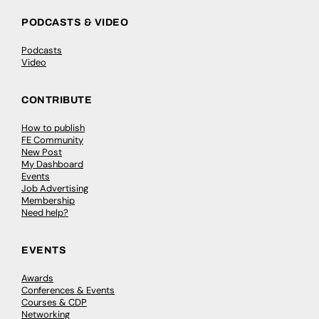
PODCASTS & VIDEO
Podcasts
Video
CONTRIBUTE
How to publish
FE Community
New Post
My Dashboard
Events
Job Advertising
Membership
Need help?
EVENTS
Awards
Conferences & Events
Courses & CDP
Networking