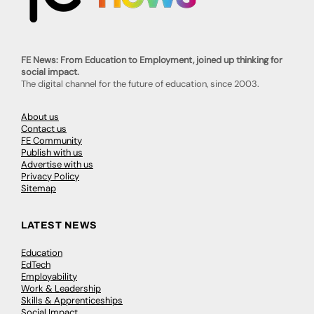
FE News: From Education to Employment, joined up thinking for
social impact.
The digital channel for the future of education, since 2003.
About us
Contact us
FE Community
Publish with us
Advertise with us
Privacy Policy
Sitemap
LATEST NEWS
Education
EdTech
Employability
Work & Leadership
Skills & Apprenticeships
Social Impact