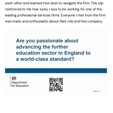
each other and learned how best to navigate the firm. This trip
reinforced to me how lucky I was to be working for one of the
leading professional services firms. Everyone I met from the firm
was lovely and enthusiastic about their role and the company.