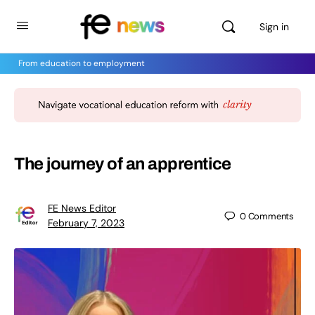
Sign in
From education to employment
The journey of an apprentice
FE News Editor
0
Comments
February 7, 2023