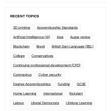
RECENT TOPICS
3D printing
Apprenticeship Standards
Artificial Intelligence (AI)
Asia
Augar review
Blockchain
Brexit
British Sign Language (BSL)
College
Conservatives
Continuing professional development (CPD)
Coronavirus
Cyber security
Degree Apprenticeships
Funding
GCSE
Home Learning
international
Kickstart
Labour
Liberal Democrats
Lifelong Learning