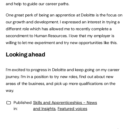
and help to guide our career paths.
One great perk of being an apprentice at Deloitte is the focus on
our growth and development. I expressed an interest in trying a
different role which has allowed me to recently complete a
secondment to Human Resources. I love that my employer is
willing to let me experiment and try new opportunities like this.
Looking ahead
I’m excited to progress in Deloitte and keep going on my career
journey. I’m in a position to try new roles, find out about new
areas of the business, and pick up more qualifications on the
way.
Published
Skills and Apprenticeships - News
in:
and Insights
,
Featured voices