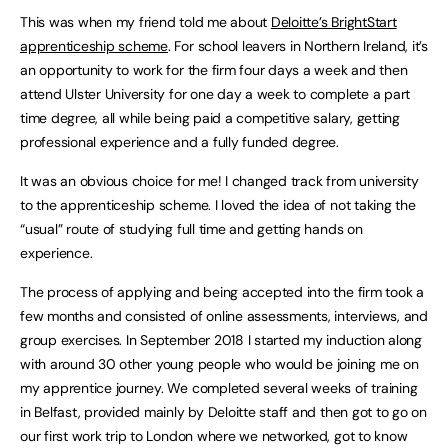
This was when my friend told me about
Deloitte’s BrightStart
apprenticeship scheme
. For school leavers in Northern Ireland, it’s
an opportunity to work for the firm four days a week and then
attend Ulster University for one day a week to complete a part
time degree, all while being paid a competitive salary, getting
professional experience and a fully funded degree.
It was an obvious choice for me! I changed track from university
to the apprenticeship scheme. I loved the idea of not taking the
“usual” route of studying full time and getting hands on
experience.
The process of applying and being accepted into the firm took a
few months and consisted of online assessments, interviews, and
group exercises. In September 2018 I started my induction along
with around 30 other young people who would be joining me on
my apprentice journey. We completed several weeks of training
in Belfast, provided mainly by Deloitte staff and then got to go on
our first work trip to London where we networked, got to know