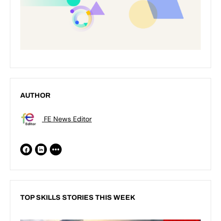
AUTHOR
FE News Editor
TOP SKILLS STORIES THIS WEEK