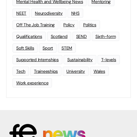
Mental Health and Wellbeing News
Mentoring
NEET
Neurodiversity
NHS
Off The Job Training
Policy
Politics
Qualifications
Scotland
SEND
Sixth-form
Soft Skills
Sport
STEM
Supported Internships
Sustainability
T-levels
Tech
Traineeships
University
Wales
Work experience