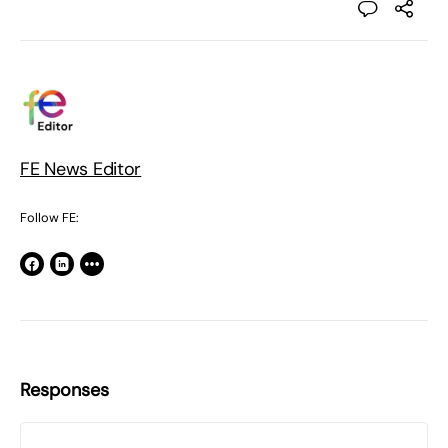
FE News Editor
Follow FE:
Responses