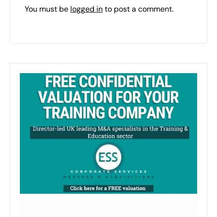
You must be
logged in
to post a comment.