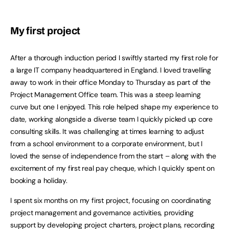
My first project
After a thorough induction period I swiftly started my first role for
a large IT company headquartered in England. I loved travelling
away to work in their office Monday to Thursday as part of the
Project Management Office team. This was a steep learning
curve but one I enjoyed. This role helped shape my experience to
date, working alongside a diverse team I quickly picked up core
consulting skills. It was challenging at times learning to adjust
from a school environment to a corporate environment, but I
loved the sense of independence from the start – along with the
excitement of my first real pay cheque, which I quickly spent on
booking a holiday.
I spent six months on my first project, focusing on coordinating
project management and governance activities, providing
support by developing project charters, project plans, recording