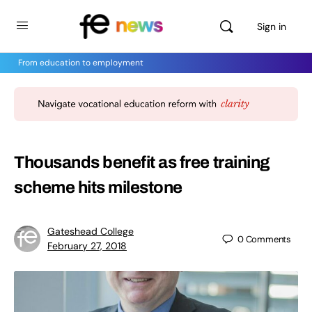
Sign in
From education to employment
Thousands benefit as free training
scheme hits milestone
Gateshead College
0
Comments
February 27, 2018