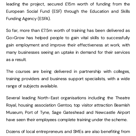
leading the project, secured £15m worth of funding from the
European Social Fund (ESF) through the Education and Skills
Funding Agency (ESFA).
So far, more than £7.5m worth of training has been delivered as
Go>Grow has helped people to gain vital skills to successfully
gain employment and improve their effectiveness at work, with
many businesses seeing an uptake in demand for their services
as a result.
The courses are being delivered in partnership with colleges,
training providers and business support specialists, with a wide
range of subjects available.
Several leading North-East organisations including the Theatre
Royal, housing association Gentoo, top visitor attraction Beamish
Museum, Port of Tyne, Sage Gateshead and Newcastle Airport
have seen their employees complete training under the scheme.
Dozens of local entrepreneurs and SMEs are also benefiting from