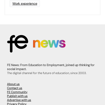
Work experience
FE News: From Education to Employment, joined up thinking for
social impact.
The digital channel for the future of education, since 2003.
About us
Contact us
FE Community
Publish with us
Advertise with us
Privacy Policy