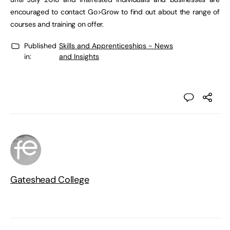
encouraged to contact Go>Grow to find out about the range of
courses and training on offer.
Published
Skills and Apprenticeships - News
in:
and Insights
Gateshead College