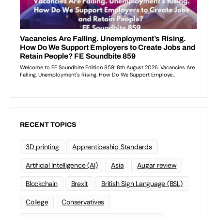
RECENT TOPICS
3D printing
Apprenticeship Standards
Artificial Intelligence (AI)
Asia
Augar review
Blockchain
Brexit
British Sign Language (BSL)
College
Conservatives