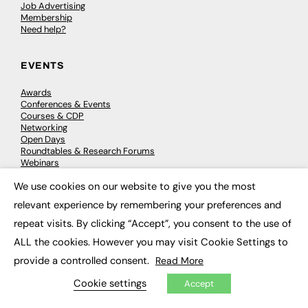
Job Advertising
Membership
Need help?
EVENTS
Awards
Conferences & Events
Courses & CDP
Networking
Open Days
Roundtables & Research Forums
Webinars
Workshops & Masterclasses
We use cookies on our website to give you the most
×
relevant experience by remembering your preferences and
repeat visits. By clicking “Accept”, you consent to the use of
© 2026
FE News: Every week since 2003
ALL the cookies. However you may visit Cookie Settings to
provide a controlled consent.
Read More
Cookie settings
Accept