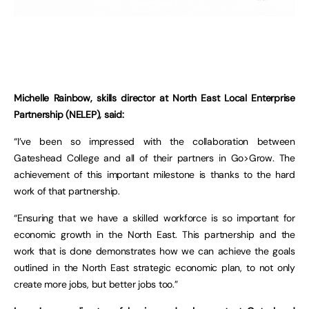
Michelle Rainbow, skills director at North East Local Enterprise
Partnership (NELEP), said:
“I’ve been so impressed with the collaboration between
Gateshead College and all of their partners in Go>Grow. The
achievement of this important milestone is thanks to the hard
work of that partnership.
“Ensuring that we have a skilled workforce is so important for
economic growth in the North East. This partnership and the
work that is done demonstrates how we can achieve the goals
outlined in the North East strategic economic plan, to not only
create more jobs, but better jobs too.”