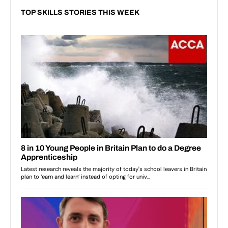
TOP SKILLS STORIES THIS WEEK