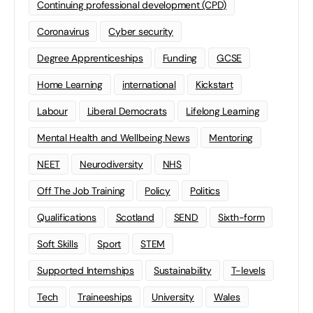
Continuing professional development (CPD)
Coronavirus
Cyber security
Degree Apprenticeships
Funding
GCSE
Home Learning
international
Kickstart
Labour
Liberal Democrats
Lifelong Learning
Mental Health and Wellbeing News
Mentoring
NEET
Neurodiversity
NHS
Off The Job Training
Policy
Politics
Qualifications
Scotland
SEND
Sixth-form
Soft Skills
Sport
STEM
Supported Internships
Sustainability
T-levels
Tech
Traineeships
University
Wales