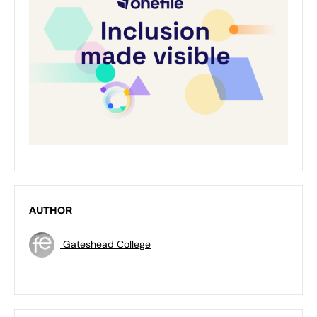
AUTHOR
Gateshead College