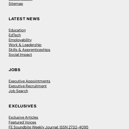
Sitemap
LATEST NEWS
Education
EdTech
Employability
Work & Leadership
Skills & Apprenticeships
Social Impact
JOBS
Executive Appointments
Executive Recruitment
Job Search
EXCLUSIVES
Exclusive Articles
Featured Voices
FE Soundbite Weekly Journal: ISSN 2732-4095