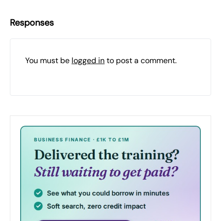
Responses
You must be
logged in
to post a comment.