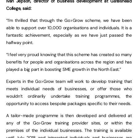
Ivan Jepson, director of business development at Gateshead
College, said:
“I’m thrilled that through the Go>Grow scheme, we have been
able to support over 10,000 organisations and individuals. It is a
fantastic achievement, especially as we have just passed the
halfway point.
“I feel very proud knowing that this scheme has created so many
benefits for people and organisations across the region and has
played a big part in boosting SME growth in the North East.”
Experts in the Go>Grow team will work to develop training that
meets individual needs of businesses, or offer those who
wouldn’t ordinarily undertake training programmes, the
opportunity to access bespoke packages specific to their needs.
A tailor-made programme is then developed and delivered at
any of the Go>Grow training provider sites, or within the
premises of the individual businesses. The training is available
until July 2018 and interested individuals and businesses are