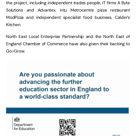
the project, including independent trades people, IT firms A Byte
Solutions and Advantex, intu Metrocentre pizza restaurant
ModPizza and independent specialist food business, Calder’s
Kitchen.
North East Local Enterprise Partnership and the North East of
England Chamber of Commerce have also given their backing to
Go>Grow.