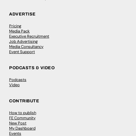
ADVERTISE
Pricing
Media Pack
Executive Recruitment
Job Advertising
Media Consultancy
Event Support
PODCASTS & VIDEO
Podcasts
Video
CONTRIBUTE
How to publish
FE Community
New Post
My Dashboard
Events