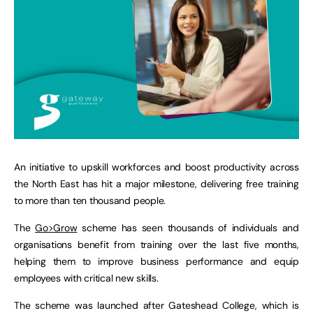
An initiative to upskill workforces and boost productivity across
the North East has hit a major milestone, delivering free training
to more than ten thousand people.
The
Go>Grow
scheme has seen thousands of individuals and
organisations benefit from training over the last five months,
helping them to improve business performance and equip
employees with critical new skills.
The scheme was launched after Gateshead College, which is