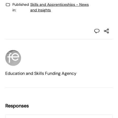
Published
Skills and Apprenticeships - News
in:
and Insights
Education and Skills Funding Agency
Responses