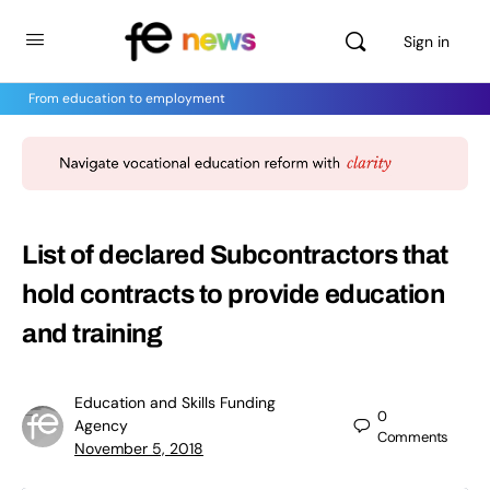
Sign in
From education to employment
List of declared Subcontractors that
hold contracts to provide education
and training
Education and Skills Funding
0
Agency
Comments
November 5, 2018