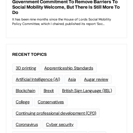
RECENT TOPICS
3D printing
Apprenticeship Standards
Artificial Intelligence (AI)
Asia
Augar review
Blockchain
Brexit
British Sign Language (BSL)
College
Conservatives
Continuing professional development (CPD)
Coronavirus
Cyber security