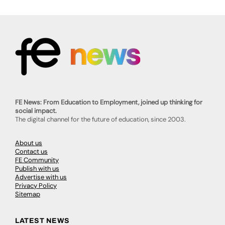
FE News: From Education to Employment, joined up thinking for
social impact.
The digital channel for the future of education, since 2003.
About us
Contact us
FE Community
Publish with us
Advertise with us
Privacy Policy
Sitemap
LATEST NEWS