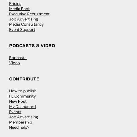
Pricing
Media Pack
Executive Recruitment
Job Advertising
Media Consultancy
Event Support
PODCASTS & VIDEO
Podcasts
Video
CONTRIBUTE
How to publish
FE Community
New Post
My Dashboard
Events
Job Advertising
Membership
Need help?