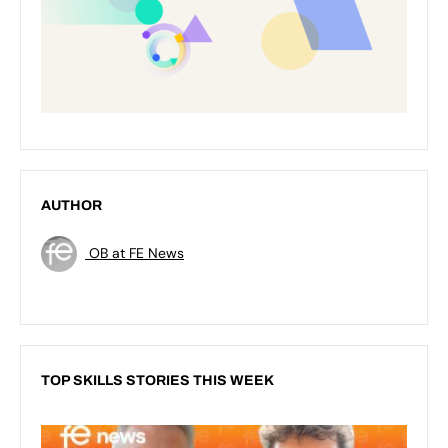
AUTHOR
OB at FE News
TOP SKILLS STORIES THIS WEEK