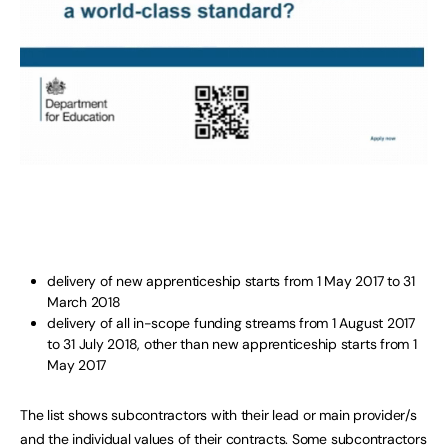
delivery of new apprenticeship starts from 1 May 2017 to 31
March 2018
delivery of all in-scope funding streams from 1 August 2017
to 31 July 2018, other than new apprenticeship starts from 1
May 2017
The list shows subcontractors with their lead or main provider/s
and the individual values of their contracts. Some subcontractors