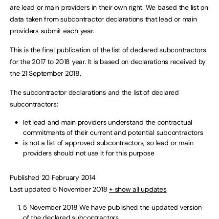
are lead or main providers in their own right. We based the list on
data taken from subcontractor declarations that lead or main
providers submit each year.
This is the final publication of the list of declared subcontractors
for the 2017 to 2018 year. It is based on declarations received by
the 21 September 2018.
The subcontractor declarations and the list of declared
subcontractors:
let lead and main providers understand the contractual
commitments of their current and potential subcontractors
is not a list of approved subcontractors, so lead or main
providers should not use it for this purpose
Published 20 February 2014
Last updated 5 November 2018
+ show all updates
5 November 2018
We have published the updated version
of the declared subcontractors.