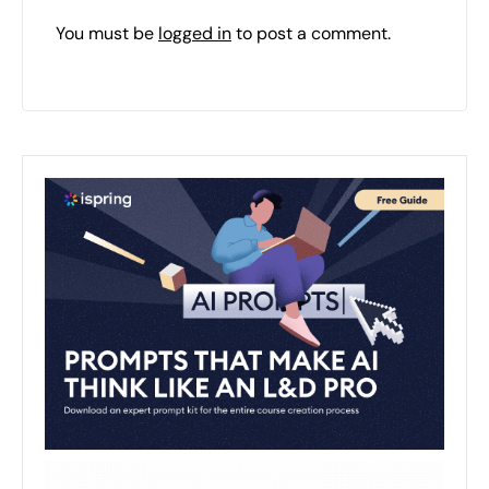
You must be
logged in
to post a comment.