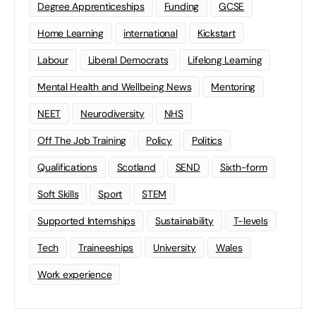
Degree Apprenticeships
Funding
GCSE
Home Learning
international
Kickstart
Labour
Liberal Democrats
Lifelong Learning
Mental Health and Wellbeing News
Mentoring
NEET
Neurodiversity
NHS
Off The Job Training
Policy
Politics
Qualifications
Scotland
SEND
Sixth-form
Soft Skills
Sport
STEM
Supported Internships
Sustainability
T-levels
Tech
Traineeships
University
Wales
Work experience