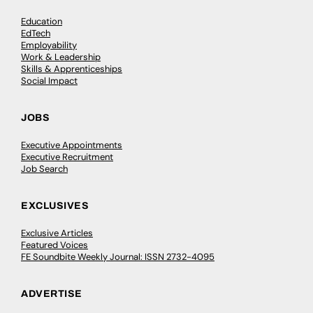
Education
EdTech
Employability
Work & Leadership
Skills & Apprenticeships
Social Impact
JOBS
Executive Appointments
Executive Recruitment
Job Search
EXCLUSIVES
Exclusive Articles
Featured Voices
FE Soundbite Weekly Journal: ISSN 2732-4095
ADVERTISE