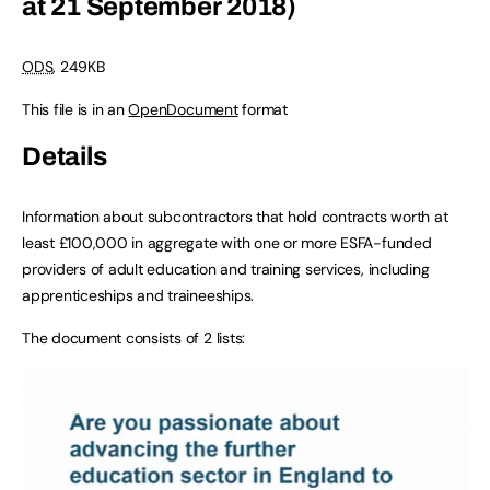
at 21 September 2018)
ODS
, 249KB
This file is in an
OpenDocument
format
Details
Information about subcontractors that hold contracts worth at
least £100,000 in aggregate with one or more ESFA-funded
providers of adult education and training services, including
apprenticeships and traineeships.
The document consists of 2 lists: