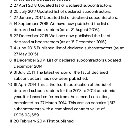
27 April 2018
Updated list of declared subcontractors.
25 July 2017
Updated list of declared subcontractors.
27 January 2017
Updated list of declared subcontractors.
14 September 2016
We have now published the list of
declared subcontractors (as at 31 August 2016).
22 December 2015
We have now published the list of
declared subcontractors (as at 15 December 2015).
4 June 2015
Published: list of declared subcontractors (as at
27 May 2015)
11 December 2014
List of declared subcontractors updated
December 2014.
31 July 2014
The latest version of the list of declared
subcontractors has now been published.
16 April 2014
This is the fourth publication of the list of
declared subcontractors for the 2013 to 2014 academic
year. It is based on forms from the second collection,
completed on 27 March 2014. This version contains 1,512
subcontractors with a combined contract value of
£905,931,559.
20 February 2014
First published.