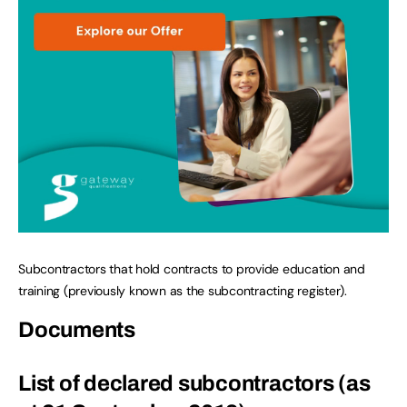
Subcontractors that hold contracts to provide education and
training (previously known as the subcontracting register).
Documents
List of declared subcontractors (as