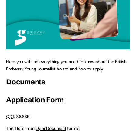
Here you will find everything you need to know about the British
Embassy Young Journalist Award and how to apply.
Documents
Application Form
ODT
, 86.6KB
This file is in an
OpenDocument
format