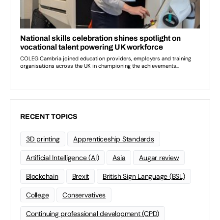
RECENT TOPICS
3D printing
Apprenticeship Standards
Artificial Intelligence (AI)
Asia
Augar review
Blockchain
Brexit
British Sign Language (BSL)
College
Conservatives
Continuing professional development (CPD)