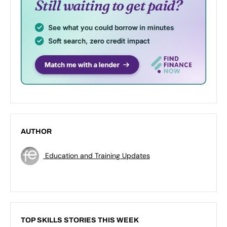
AUTHOR
Education and Training Updates
TOP SKILLS STORIES THIS WEEK