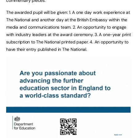
commentary pieces.
The awarded pupil will be given: 1. A one day work experience at
The National and another day at the British Embassy within the
media and communications team. 2. An opportunity to engage
with industry leaders at the award ceremony. 3. A one-year print
subscription to The National printed paper. 4. An opportunity to
have their entry published in The National.