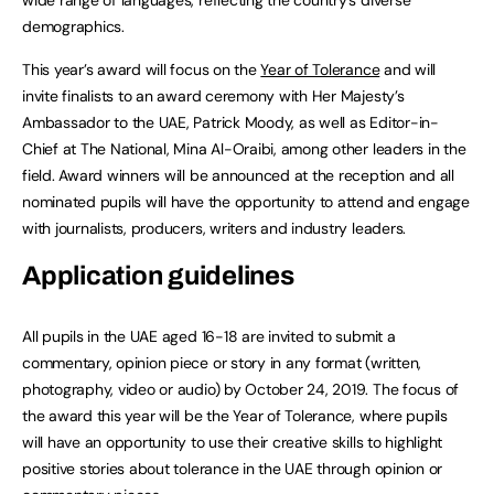
demographics.
This year’s award will focus on the
Year of Tolerance
and will
invite finalists to an award ceremony with Her Majesty’s
Ambassador to the UAE, Patrick Moody, as well as Editor-in-
Chief at The National, Mina Al-Oraibi, among other leaders in the
field. Award winners will be announced at the reception and all
nominated pupils will have the opportunity to attend and engage
with journalists, producers, writers and industry leaders.
Application guidelines
All pupils in the UAE aged 16-18 are invited to submit a
commentary, opinion piece or story in any format (written,
photography, video or audio) by October 24, 2019. The focus of
the award this year will be the Year of Tolerance, where pupils
will have an opportunity to use their creative skills to highlight
positive stories about tolerance in the UAE through opinion or