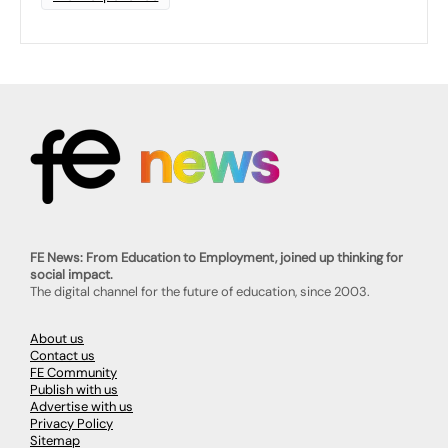
FE News: From Education to Employment, joined up thinking for
social impact.
The digital channel for the future of education, since 2003.
About us
Contact us
FE Community
Publish with us
Advertise with us
Privacy Policy
Sitemap