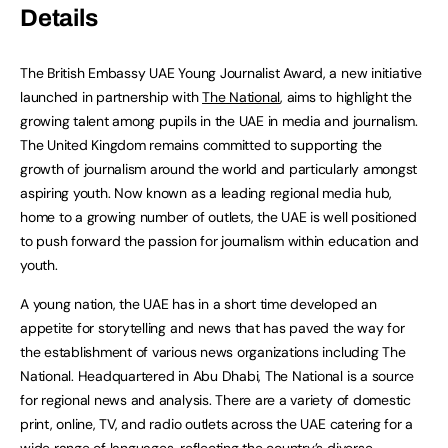
Details
The British Embassy UAE Young Journalist Award, a new initiative
launched in partnership with
The National
, aims to highlight the
growing talent among pupils in the UAE in media and journalism.
The United Kingdom remains committed to supporting the
growth of journalism around the world and particularly amongst
aspiring youth. Now known as a leading regional media hub,
home to a growing number of outlets, the UAE is well positioned
to push forward the passion for journalism within education and
youth.
A young nation, the UAE has in a short time developed an
appetite for storytelling and news that has paved the way for
the establishment of various news organizations including The
National. Headquartered in Abu Dhabi, The National is a source
for regional news and analysis. There are a variety of domestic
print, online, TV, and radio outlets across the UAE catering for a
wide range of languages, reflecting the country’s diverse