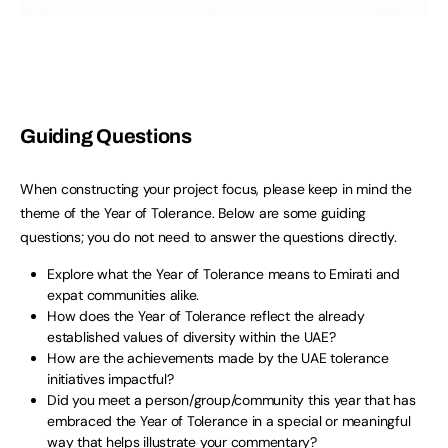
Guiding Questions
When constructing your project focus, please keep in mind the
theme of the Year of Tolerance. Below are some guiding
questions; you do not need to answer the questions directly.
Explore what the Year of Tolerance means to Emirati and
expat communities alike.
How does the Year of Tolerance reflect the already
established values of diversity within the UAE?
How are the achievements made by the UAE tolerance
initiatives impactful?
Did you meet a person/group/community this year that has
embraced the Year of Tolerance in a special or meaningful
way that helps illustrate your commentary?