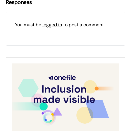
Responses
You must be
logged in
to post a comment.