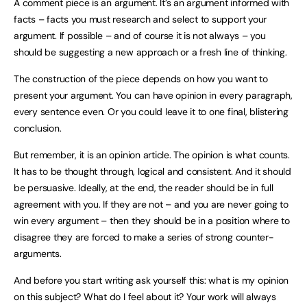
A comment piece is an argument. It’s an argument informed with
facts – facts you must research and select to support your
argument. If possible – and of course it is not always – you
should be suggesting a new approach or a fresh line of thinking.
The construction of the piece depends on how you want to
present your argument. You can have opinion in every paragraph,
every sentence even. Or you could leave it to one final, blistering
conclusion.
But remember, it is an opinion article. The opinion is what counts.
It has to be thought through, logical and consistent. And it should
be persuasive. Ideally, at the end, the reader should be in full
agreement with you. If they are not – and you are never going to
win every argument – then they should be in a position where to
disagree they are forced to make a series of strong counter-
arguments.
And before you start writing ask yourself this: what is my opinion
on this subject? What do I feel about it? Your work will always