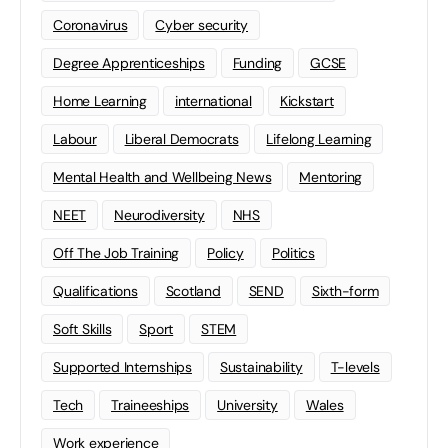
Coronavirus
Cyber security
Degree Apprenticeships
Funding
GCSE
Home Learning
international
Kickstart
Labour
Liberal Democrats
Lifelong Learning
Mental Health and Wellbeing News
Mentoring
NEET
Neurodiversity
NHS
Off The Job Training
Policy
Politics
Qualifications
Scotland
SEND
Sixth-form
Soft Skills
Sport
STEM
Supported Internships
Sustainability
T-levels
Tech
Traineeships
University
Wales
Work experience