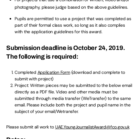
photography, please judge based on the above guidelines.
Pupils are permitted to use a project that was completed as
part of their formal class work, so long as it also complies
with the application guidelines for this award.
Submission deadline is October 24, 2019.
The following is required:
Completed
Application Form
(download and complete to
submit with project)
Project: Written pieces may be submitted to the below email
directly as a PDF file. Video and other media must be
submitted through media transfer (WeTransfer) to the same
email. Please include both the project and pupil name in the
subject of your email/Wetransfer.
Please submit all work to
UAE.YoungJournalistAward@fco.gov.uk