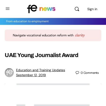
Sign in
From education to employment
UAE Young Journalist Award
Education and Training Updates
0
Comments
September 12, 2019