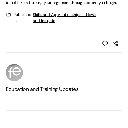
benefit from thinking your argument through before you begin.
Published
Skills and Apprenticeships - News
in:
and Insights
Education and Training Updates