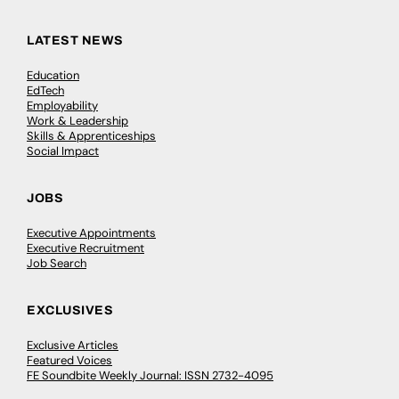
LATEST NEWS
Education
EdTech
Employability
Work & Leadership
Skills & Apprenticeships
Social Impact
JOBS
Executive Appointments
Executive Recruitment
Job Search
EXCLUSIVES
Exclusive Articles
Featured Voices
FE Soundbite Weekly Journal: ISSN 2732-4095