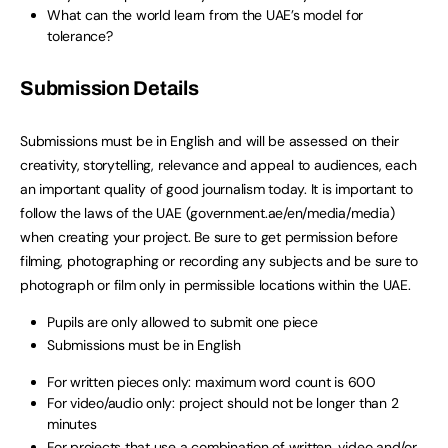
What can the world learn from the UAE’s model for
tolerance?
Submission Details
Submissions must be in English and will be assessed on their
creativity, storytelling, relevance and appeal to audiences, each
an important quality of good journalism today. It is important to
follow the laws of the UAE (government.ae/en/media/media)
when creating your project. Be sure to get permission before
filming, photographing or recording any subjects and be sure to
photograph or film only in permissible locations within the UAE.
Pupils are only allowed to submit one piece
Submissions must be in English
For written pieces only: maximum word count is 600
For video/audio only: project should not be longer than 2
minutes
For projects that use a combination of written, video and/or