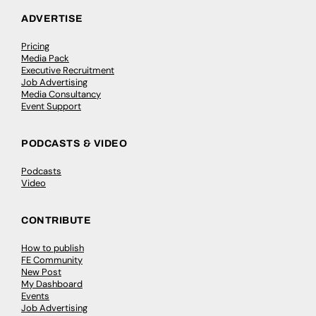
ADVERTISE
Pricing
Media Pack
Executive Recruitment
Job Advertising
Media Consultancy
Event Support
PODCASTS & VIDEO
Podcasts
Video
CONTRIBUTE
How to publish
FE Community
New Post
My Dashboard
Events
Job Advertising