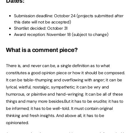
Dates:
Submission deadline: October 24 (projects submitted after
this date will not be accepted)
Shortlist decided: October 31
Award reception: November 18 (subject to change)
What is a comment piece?
There is, and never can be, a single definition as to what
constitutes a good opinion piece or how it should be composed.
It can be table-thumping and overflowing with anger; it can be
lyrical, wistful, nostalgic, sympathetic; it can be wry and
humorous, or plaintive and hand-wringing. It can be all of these
things and many more besides.But it has to be erudite; it has to
be informed; it has to be well-told. It must contain original
thinking and fresh insights. And above all, it has to be
opinionated.