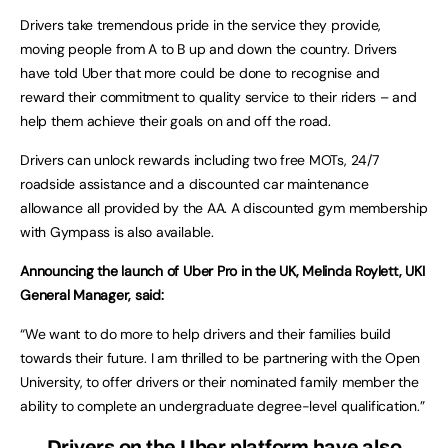
Drivers take tremendous pride in the service they provide,
moving people from A to B up and down the country. Drivers
have told Uber that more could be done to recognise and
reward their commitment to quality service to their riders – and
help them achieve their goals on and off the road.
Drivers can unlock rewards including two free MOTs, 24/7
roadside assistance and a discounted car maintenance
allowance all provided by the AA. A discounted gym membership
with Gympass is also available.
Announcing the launch of Uber Pro in the UK, Melinda Roylett, UKI
General Manager, said:
“We want to do more to help drivers and their families build
towards their future. I am thrilled to be partnering with the Open
University, to offer drivers or their nominated family member the
ability to complete an undergraduate degree-level qualification.”
Drivers on the Uber platform have also