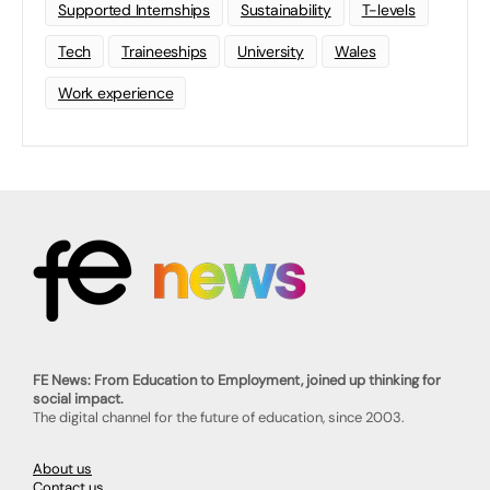
Supported Internships
Sustainability
T-levels
Tech
Traineeships
University
Wales
Work experience
FE News: From Education to Employment, joined up thinking for
social impact.
The digital channel for the future of education, since 2003.
About us
Contact us