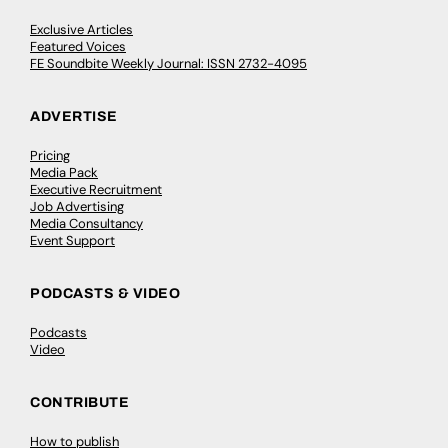
Exclusive Articles
Featured Voices
FE Soundbite Weekly Journal: ISSN 2732-4095
ADVERTISE
Pricing
Media Pack
Executive Recruitment
Job Advertising
Media Consultancy
Event Support
PODCASTS & VIDEO
Podcasts
Video
CONTRIBUTE
How to publish