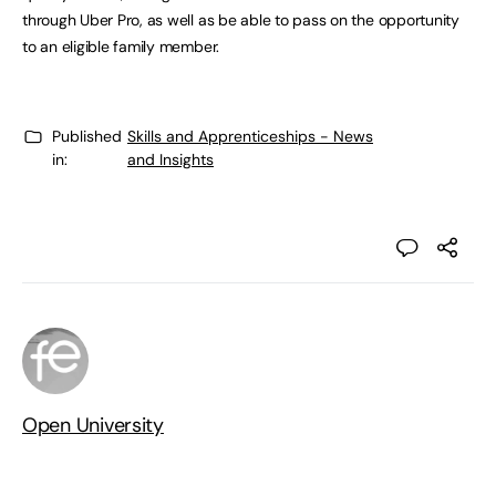
through Uber Pro, as well as be able to pass on the opportunity
to an eligible family member.
Published
Skills and Apprenticeships - News
in:
and Insights
Open University