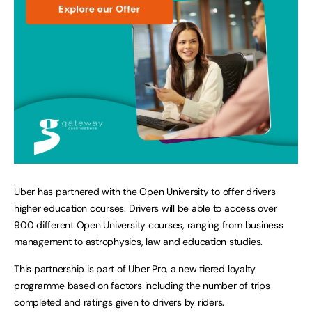
Uber has partnered with the Open University to offer drivers
higher education courses. Drivers will be able to access over
900 different Open University courses, ranging from business
management to astrophysics, law and education studies.
This partnership is part of Uber Pro, a new tiered loyalty
programme based on factors including the number of trips
completed and ratings given to drivers by riders.