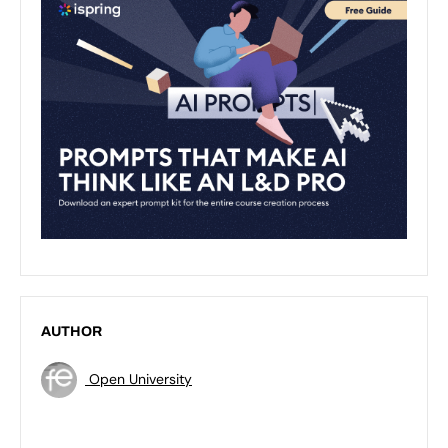
AUTHOR
Open University