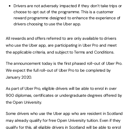
Drivers are not adversely impacted if they don’t take trips or
choose to opt out of the programme. This is a customer
reward programme designed to enhance the experience of
drivers choosing to use the Uber app.
All rewards and offers referred to are only available to drivers
who use the Uber app, are participating in Uber Pro and meet
the applicable criteria, and subject to Terms and Conditions.
The announcement today is the first phased roll-out of Uber Pro.
We expect the full roll-out of Uber Pro to be completed by
January 2020.
As part of Uber Pro, eligible drivers will be able to enrol in over
900 diplomas, certificates or undergraduate degrees offered by
the Open University.
Some drivers who use the Uber app who are resident in Scotland
may already qualify for free Open University tuition. Even if they
qualify for this, all eligible drivers in Scotland will be able to enrol