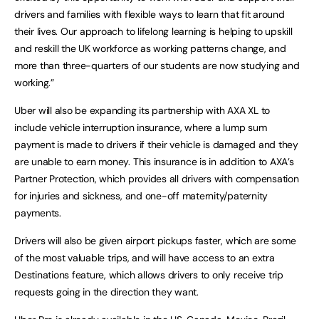
drivers and families with flexible ways to learn that fit around
their lives. Our approach to lifelong learning is helping to upskill
and reskill the UK workforce as working patterns change, and
more than three-quarters of our students are now studying and
working.”
Uber will also be expanding its partnership with AXA XL to
include vehicle interruption insurance, where a lump sum
payment is made to drivers if their vehicle is damaged and they
are unable to earn money. This insurance is in addition to AXA’s
Partner Protection, which provides all drivers with compensation
for injuries and sickness, and one-off maternity/paternity
payments.
Drivers will also be given airport pickups faster, which are some
of the most valuable trips, and will have access to an extra
Destinations feature, which allows drivers to only receive trip
requests going in the direction they want.