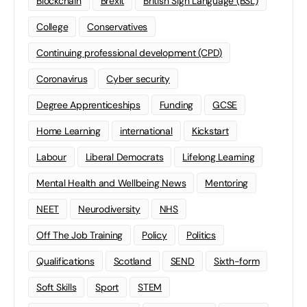
Blockchain
Brexit
British Sign Language (BSL)
College
Conservatives
Continuing professional development (CPD)
Coronavirus
Cyber security
Degree Apprenticeships
Funding
GCSE
Home Learning
international
Kickstart
Labour
Liberal Democrats
Lifelong Learning
Mental Health and Wellbeing News
Mentoring
NEET
Neurodiversity
NHS
Off The Job Training
Policy
Politics
Qualifications
Scotland
SEND
Sixth-form
Soft Skills
Sport
STEM