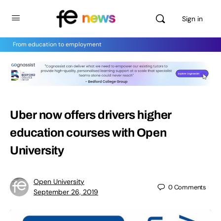
Sign in
From education to employment
Uber now offers drivers higher
education courses with Open
University
Open University
0
Comments
September 26, 2019