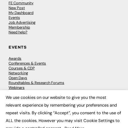
FE Community
New Post
My Dashboard
Events
Job Advertising
Membership
Need help?
EVENTS
Awards
Conferences & Events
Courses & CDP
Networking
Open Days
Roundtables & Research Forums
Webinars
Workshops & Masterclasses
We use cookies on our website to give you the most
×
relevant experience by remembering your preferences and
repeat visits. By clicking “Accept”, you consent to the use of
© 2026
FE News: Every week since 2003
ALL the cookies. However you may visit Cookie Settings to