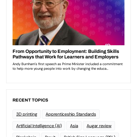
RECENT TOPICS
3D printing
Apprenticeship Standards
Artificial Intelligence (AI)
Asia
Augar review