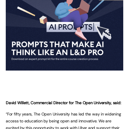
David Willett, Commercial Director for The Open University, said:
“For fifty years, The Open University has led the way in widening
access to education by being open and innovative. We are
excited by this opportunity to work with Uber and support their