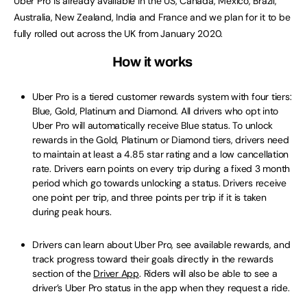
Uber Pro is already available in the US, Canada, Mexico, Brazil,
Australia, New Zealand, India and France and we plan for it to be
fully rolled out across the UK from January 2020.
How it works
Uber Pro is a tiered customer rewards system with four tiers:
Blue, Gold, Platinum and Diamond. All drivers who opt into
Uber Pro will automatically receive Blue status. To unlock
rewards in the Gold, Platinum or Diamond tiers, drivers need
to maintain at least a 4.85 star rating and a low cancellation
rate. Drivers earn points on every trip during a fixed 3 month
period which go towards unlocking a status. Drivers receive
one point per trip, and three points per trip if it is taken
during peak hours.
Drivers can learn about Uber Pro, see available rewards, and
track progress toward their goals directly in the rewards
section of the
Driver App
. Riders will also be able to see a
driver’s Uber Pro status in the app when they request a ride.