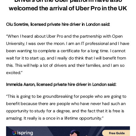
welcomed the arrival of Uber Pro in the UK
Olu Soretire, licen
s
ed private hire driver in London said:
“When I heard about Uber Pro and the partnership with Open
University, I was over the moon. I am an IT professional and I have
been wanting to complete a certificate for a long time. I cannot
wait for it to start up, and I really do think that I will benefit from
this. This will help a lot of drivers and their families, and I am so
excited.”
Immelda Aaron, licensed private hire driver in London said:
“This is going to be groundbreaking for people who are going to
benefit because there are people who have never had such an
opportunity to study for a degree, and the fact that it is free is
amazing. It really is a once in a lifetime opportunity.”