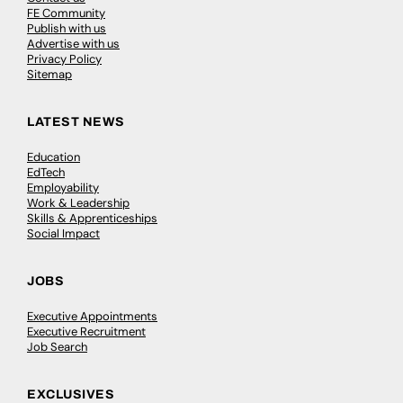
FE Community
Publish with us
Advertise with us
Privacy Policy
Sitemap
LATEST NEWS
Education
EdTech
Employability
Work & Leadership
Skills & Apprenticeships
Social Impact
JOBS
Executive Appointments
Executive Recruitment
Job Search
EXCLUSIVES