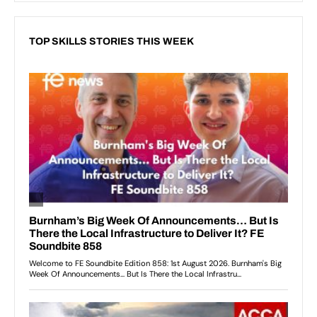
TOP SKILLS STORIES THIS WEEK