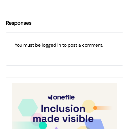
Responses
You must be
logged in
to post a comment.