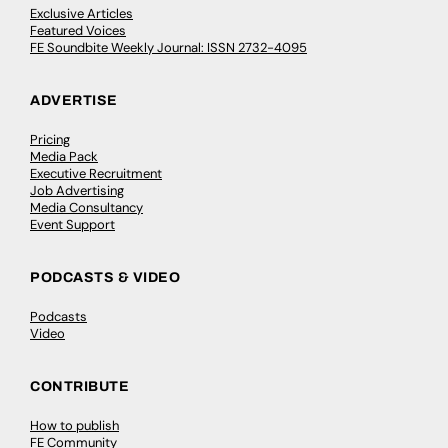
Exclusive Articles
Featured Voices
FE Soundbite Weekly Journal: ISSN 2732-4095
ADVERTISE
Pricing
Media Pack
Executive Recruitment
Job Advertising
Media Consultancy
Event Support
PODCASTS & VIDEO
Podcasts
Video
CONTRIBUTE
How to publish
FE Community