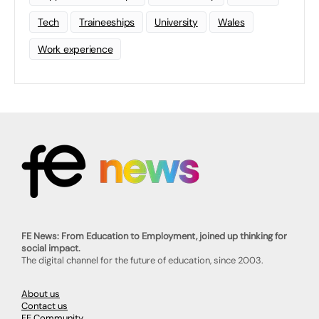
Tech
Traineeships
University
Wales
Work experience
FE News: From Education to Employment, joined up thinking for
social impact.
The digital channel for the future of education, since 2003.
About us
Contact us
FE Community