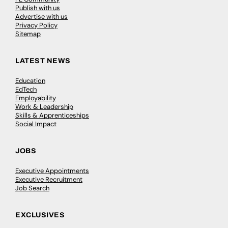
Publish with us
Advertise with us
Privacy Policy
Sitemap
LATEST NEWS
Education
EdTech
Employability
Work & Leadership
Skills & Apprenticeships
Social Impact
JOBS
Executive Appointments
Executive Recruitment
Job Search
EXCLUSIVES