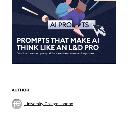
AUTHOR
University College London