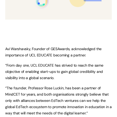
Avi Warshavsky, Founder of GESAwards, acknowledged the
importance of UCL EDUCATE becoming a partner.
“From day one, UCL EDUCATE has strived to reach the same
objective of enabling start-ups to gain global credibility and
visibility into a global scenario.
“The founder, Professor Rose Luckin, has been a partner of
MindCET for years, and both organisations strongly believe that
only with alliances between EdTech ventures can we help the
global EdTech ecosystem to promote innovation in education in a
way that will meet the needs of the digital learner.”