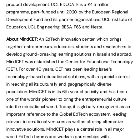
product development. UCL EDUCATE is a £4.5 million
programme, part-funded until 2020 by the European Regional
Development Fund and its partner organisations: UCL Institute of
Education, UCL Engineering, BESA, F6S and Nesta.
About MindCET:
An EdTech innovation center, which brings
together entrepreneurs, educators, students and researchers to
develop ground-breaking learning solutions in Israel and abroad.
MindCET was established the Center for Educational Technology
(CET). For over 40 years, CET has been leading Israel’s
technology-based educational solutions, with a special interest
in reaching all its culturally and geographically diverse
population. MindCET is in its 6th year of activity and has been
one of the worlds’ pioneer to bring the entrepreneurial culture
into the educational world. Today, it is globally recognized as an
important reference to the Global EdTech ecosystem, leading
relevant international ventures as well as offering alternative
innovative solutions. MindCET plays a central role in all major
world EdTech forums and works in partnerships with