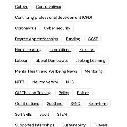
College
Conservatives
Continuing professional development (CPD)
Coronavirus
Cyber security
Degree Apprenticeships
Funding
GCSE
Home Learning
international
Kickstart
Labour
Liberal Democrats
Lifelong Learning
Mental Health and Wellbeing News
Mentoring
NEET
Neurodiversity
NHS
Off The Job Training
Policy
Politics
Qualifications
Scotland
SEND
Sixth-form
Soft Skills
Sport
STEM
Supported Internships
Sustainability
T-levels