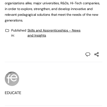
organizations alike, major universities, R&Ds, Hi-Tech companies,
in order to explore, strengthen, and develop innovative and
relevant pedagogical solutions that meet the needs of the new
generations.
Published
Skills and Apprenticeships - News
in:
and Insights
EDUCATE