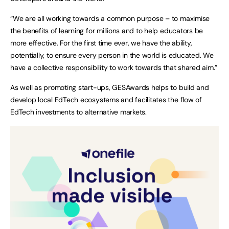
“We are all working towards a common purpose – to maximise
the benefits of learning for millions and to help educators be
more effective. For the first time ever, we have the ability,
potentially, to ensure every person in the world is educated. We
have a collective responsibility to work towards that shared aim.”
As well as promoting start-ups, GESAwards helps to build and
develop local EdTech ecosystems and facilitates the flow of
EdTech investments to alternative markets.