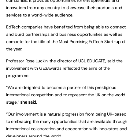
companies. It provides opportunities for entrepreneurs and
innovators from any country to showcase their products and
services to a world-wide audience.
EdTech companies have benefited from being able to connect
and build partnerships and business opportunities as well as
compete for the title of the Most Promising EdTech Start-up of
the year.
Professor Rose Luckin, the director of UCL EDUCATE, said the
involvement with GESAwards reflected the aims of the
programme.
“We are delighted to become a partner of this prestigious
international competition and to represent the UK on the world
stage,”
she said.
“Our involvement is a natural progression from being UK-based
to embracing the many opportunities that are available through
international collaboration and cooperation with innovators and
developers around the world.