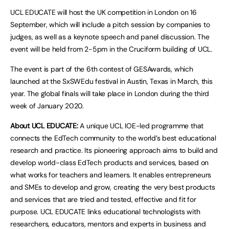
UCL EDUCATE will host the UK competition in London on 16
September, which will include a pitch session by companies to
judges, as well as a keynote speech and panel discussion. The
event will be held from 2-5pm in the Cruciform building of UCL.
The event is part of the 6th contest of GESAwards, which
launched at the SxSWEdu festival in Austin, Texas in March, this
year. The global finals will take place in London during the third
week of January 2020.
About UCL EDUCATE:
A unique UCL IOE-led programme that
connects the EdTech community to the world’s best educational
research and practice. Its pioneering approach aims to build and
develop world-class EdTech products and services, based on
what works for teachers and learners. It enables entrepreneurs
and SMEs to develop and grow, creating the very best products
and services that are tried and tested, effective and fit for
purpose. UCL EDUCATE links educational technologists with
researchers, educators, mentors and experts in business and