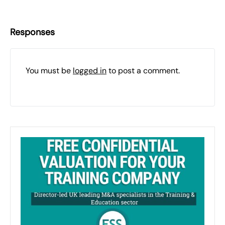
Responses
You must be
logged in
to post a comment.