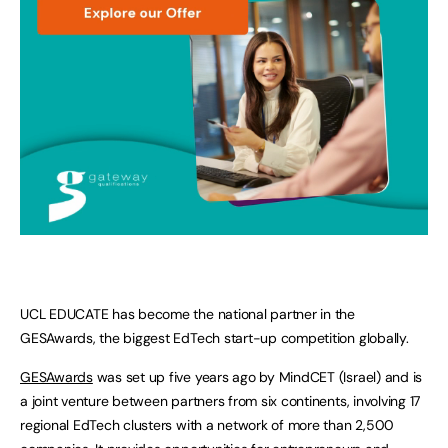
UCL EDUCATE has become the national partner in the
GESAwards, the biggest EdTech start-up competition globally.
GESAwards
was set up five years ago by MindCET (Israel) and is
a joint venture between partners from six continents, involving 17
regional EdTech clusters with a network of more than 2,500