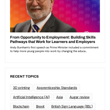
RECENT TOPICS
3D printing
Apprenticeship Standards
Artificial Intelligence (AI)
Asia
Augar review
Blockchain
Brexit
British Sign Language (BSL)