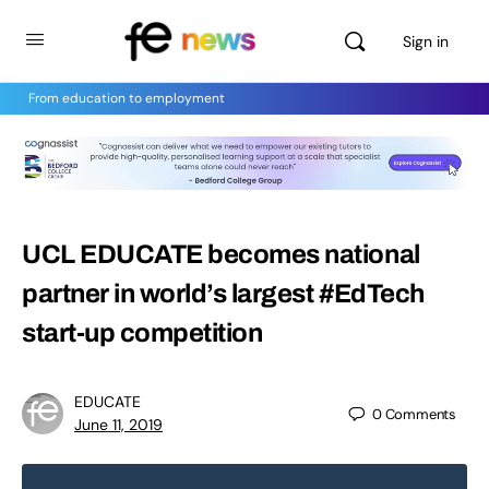
Sign in
From education to employment
UCL EDUCATE becomes national
partner in world’s largest #EdTech
start-up competition
EDUCATE
0
Comments
June 11, 2019