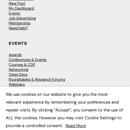
New Post
My Dashboard
Events
Job Advertising
Membership
Need help?
EVENTS
Awards
Conferences & Events
Courses & CDP
Networking
Open Days
Roundtables & Research Forums
Webinars
Workshops & Masterclasses
We use cookies on our website to give you the most
×
relevant experience by remembering your preferences and
repeat visits. By clicking “Accept”, you consent to the use of
© 2026
FE News: Every week since 2003
ALL the cookies. However you may visit Cookie Settings to
provide a controlled consent.
Read More