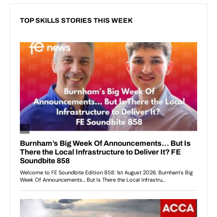
TOP SKILLS STORIES THIS WEEK