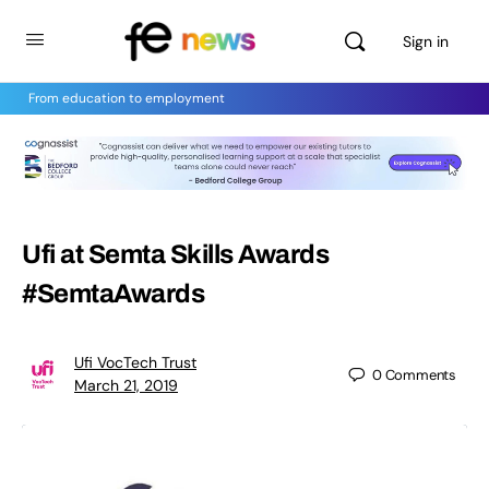
Sign in
From education to employment
Ufi at Semta Skills Awards
#SemtaAwards
Ufi VocTech Trust
0
Comments
March 21, 2019