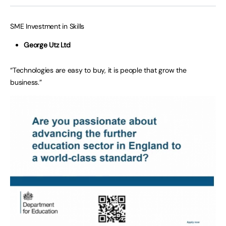
SME Investment in Skills
George Utz Ltd
“Technologies are easy to buy, it is people that grow the
business.”