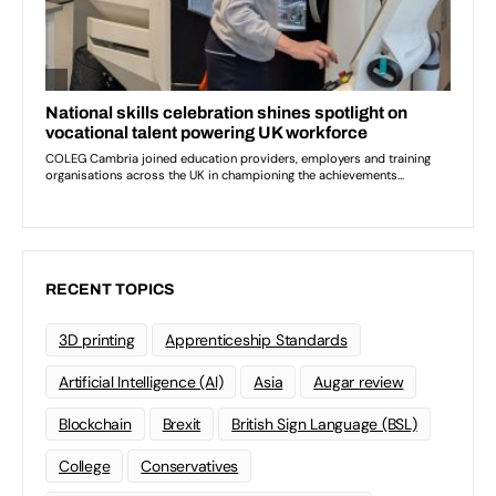
RECENT TOPICS
3D printing
Apprenticeship Standards
Artificial Intelligence (AI)
Asia
Augar review
Blockchain
Brexit
British Sign Language (BSL)
College
Conservatives