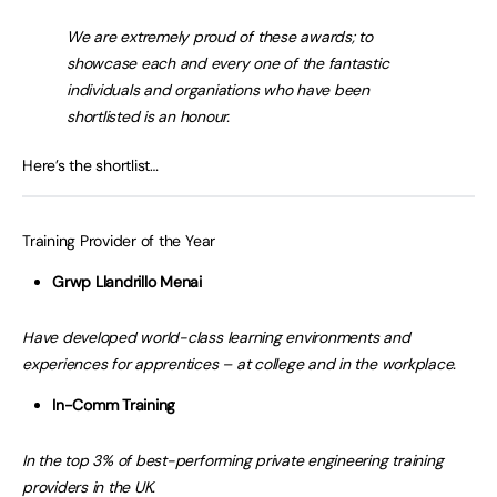
We are extremely proud of these awards; to
showcase each and every one of the fantastic
individuals and organiations who have been
shortlisted is an honour.
Here’s the shortlist…
Training Provider of the Year
Grwp Llandrillo Menai
Have developed world-class learning environments and
experiences for apprentices – at college and in the workplace.
In-Comm Training
In the top 3% of best-performing private engineering training
providers in the UK.