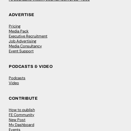
ADVERTISE
Pricing
Media Pack
Executive Recruitment
Job Advertising
Media Consultancy
Event Support
PODCASTS & VIDEO
Podcasts
Video
CONTRIBUTE
How to publish
FE Community
New Post
My Dashboard
Events