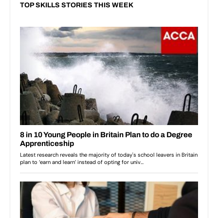
TOP SKILLS STORIES THIS WEEK