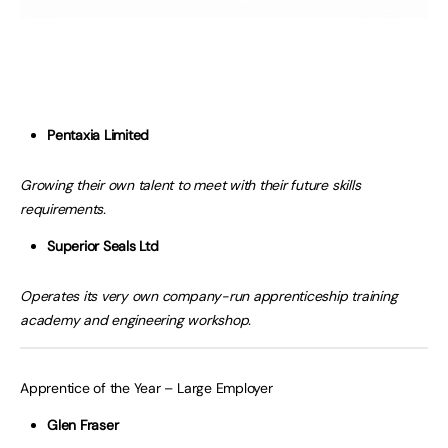
Pentaxia Limited
Growing their own talent to meet with their future skills
requirements.
Superior Seals Ltd
Operates its very own company-run apprenticeship training
academy and engineering workshop.
Apprentice of the Year – Large Employer
Glen Fraser