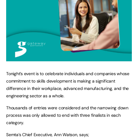
Tonight’s event is to celebrate individuals and companies whose
commitment to skills development is making a significant
difference in their workplace, advanced manufacturing, and the
engineering sector as a whole.
Thousands of entries were considered and the narrowing down
process was only allowed to end with three finalists in each
category.
Semta’s Chief Executive, Ann Watson, says;