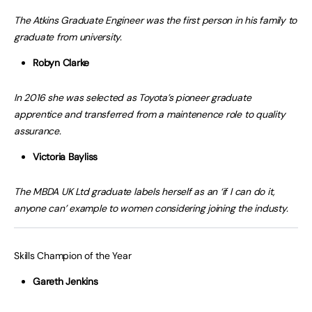
The Atkins Graduate Engineer was the first person in his family to
graduate from university.
Robyn Clarke
In 2016 she was selected as Toyota’s pioneer graduate
apprentice and transferred from a maintenence role to quality
assurance.
Victoria Bayliss
The MBDA UK Ltd graduate labels herself as an ‘if I can do it,
anyone can’ example to women considering joining the industy.
Skills Champion of the Year
Gareth Jenkins