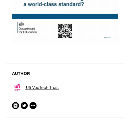
AUTHOR
Ufi VocTech Trust