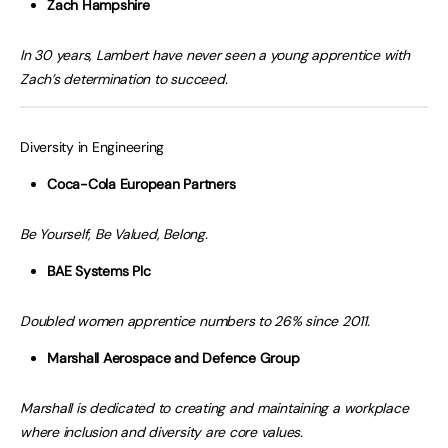
Zach Hampshire
In 30 years, Lambert have never seen a young apprentice with
Zach’s determination to succeed.
Diversity in Engineering
Coca-Cola European Partners
Be Yourself, Be Valued, Belong.
BAE Systems Plc
Doubled women apprentice numbers to 26% since 2011.
Marshall Aerospace and Defence Group
Marshall is dedicated to creating and maintaining a workplace
where inclusion and diversity are core values.