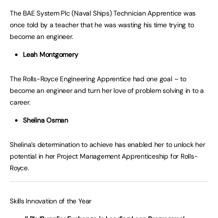
The BAE System Plc (Naval Ships) Technician Apprentice was
once told by a teacher that he was wasting his time trying to
become an engineer.
Leah Montgomery
The Rolls-Royce Engineering Apprentice had one goal – to
become an engineer and turn her love of problem solving in to a
career.
Shelina Osman
Shelina’s determination to achieve has enabled her to unlock her
potential in her Project Management Apprenticeship for Rolls-
Royce.
Skills Innovation of the Year