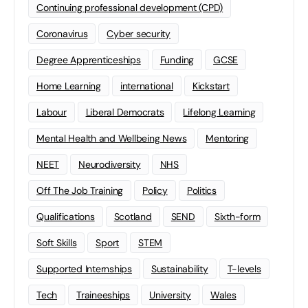
Continuing professional development (CPD)
Coronavirus
Cyber security
Degree Apprenticeships
Funding
GCSE
Home Learning
international
Kickstart
Labour
Liberal Democrats
Lifelong Learning
Mental Health and Wellbeing News
Mentoring
NEET
Neurodiversity
NHS
Off The Job Training
Policy
Politics
Qualifications
Scotland
SEND
Sixth-form
Soft Skills
Sport
STEM
Supported Internships
Sustainability
T-levels
Tech
Traineeships
University
Wales