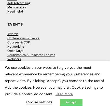
Job Advertising
Membership
Need help?
EVENTS
Awards
Conferences & Events
Courses & CDP
Networking
Open Days
Roundtables & Research Forums
Webinars
Workshops & Masterclasses
We use cookies on our website to give you the most
×
relevant experience by remembering your preferences and
repeat visits. By clicking “Accept”, you consent to the use of
© 2026
FE News: Every week since 2003
ALL the cookies. However you may visit Cookie Settings to
provide a controlled consent.
Read More
Cookie settings
Accept