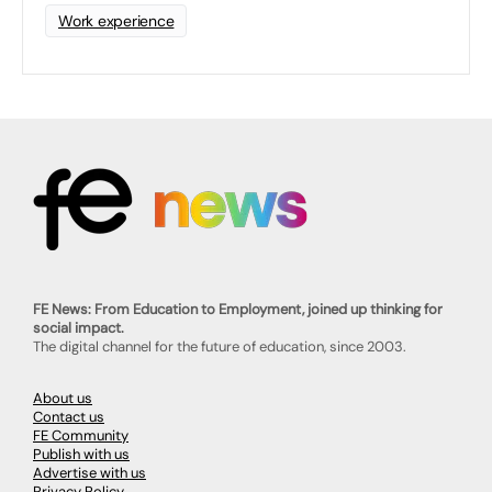
Work experience
FE News: From Education to Employment, joined up thinking for
social impact.
The digital channel for the future of education, since 2003.
About us
Contact us
FE Community
Publish with us
Advertise with us
Privacy Policy