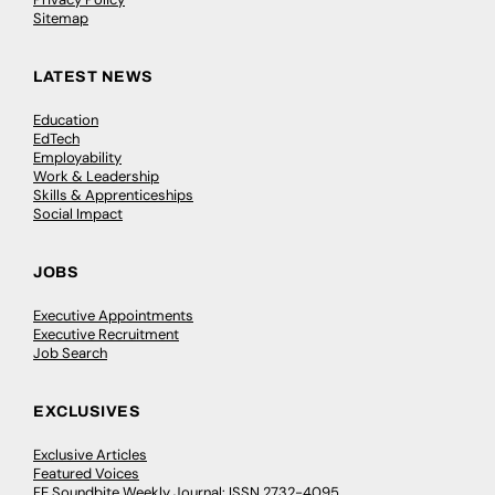
Sitemap
LATEST NEWS
Education
EdTech
Employability
Work & Leadership
Skills & Apprenticeships
Social Impact
JOBS
Executive Appointments
Executive Recruitment
Job Search
EXCLUSIVES
Exclusive Articles
Featured Voices
FE Soundbite Weekly Journal: ISSN 2732-4095