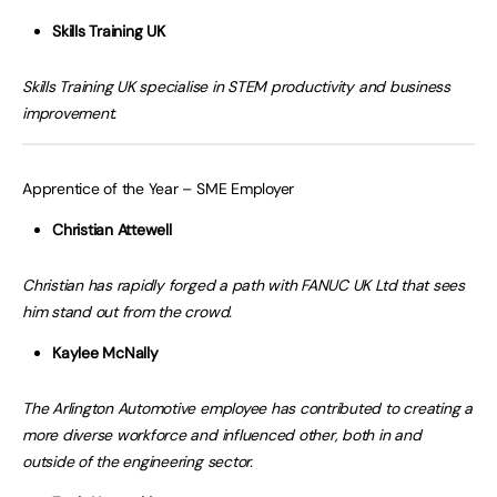
Skills Training UK
Skills Training UK specialise in STEM productivity and business
improvement.
Apprentice of the Year – SME Employer
Christian Attewell
Christian has rapidly forged a path with FANUC UK Ltd that sees
him stand out from the crowd.
Kaylee McNally
The Arlington Automotive employee has contributed to creating a
more diverse workforce and influenced other, both in and
outside of the engineering sector.