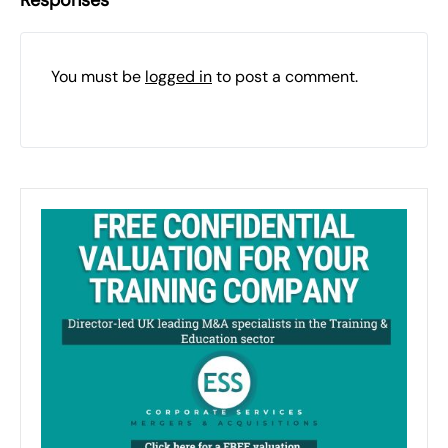
Responses
You must be
logged in
to post a comment.