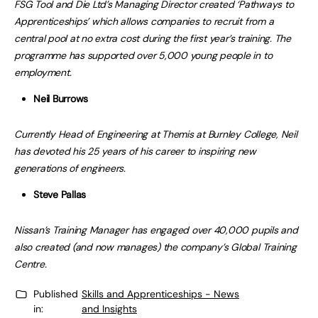
FSG Tool and Die Ltd’s Managing Director created ‘Pathways to
Apprenticeships’ which allows companies to recruit from a
central pool at no extra cost during the first year’s training. The
programme has supported over 5,000 young people in to
employment.
Neil Burrows
Currently Head of Engineering at Themis at Burnley College, Neil
has devoted his 25 years of his career to inspiring new
generations of engineers.
Steve Pallas
Nissan’s Training Manager has engaged over 40,000 pupils and
also created (and now manages) the company’s Global Training
Centre.
Published
Skills and Apprenticeships - News
in:
and Insights