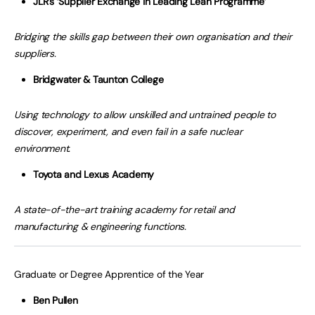
JLR’s ‘Supplier Exchange in Leading Lean Programme’
Bridging the skills gap between their own organisation and their
suppliers.
Bridgwater & Taunton College
Using technology to allow unskilled and untrained people to
discover, experiment, and even fail in a safe nuclear
environment.
Toyota and Lexus Academy
A state-of-the-art training academy for retail and
manufacturing & engineering functions.
Graduate or Degree Apprentice of the Year
Ben Pullen