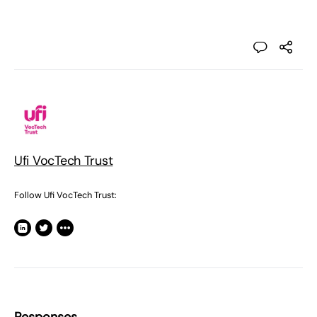
Ufi VocTech Trust
Follow Ufi VocTech Trust: