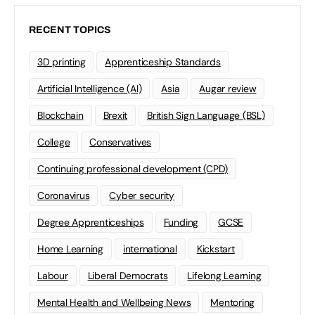
RECENT TOPICS
3D printing
Apprenticeship Standards
Artificial Intelligence (AI)
Asia
Augar review
Blockchain
Brexit
British Sign Language (BSL)
College
Conservatives
Continuing professional development (CPD)
Coronavirus
Cyber security
Degree Apprenticeships
Funding
GCSE
Home Learning
international
Kickstart
Labour
Liberal Democrats
Lifelong Learning
Mental Health and Wellbeing News
Mentoring