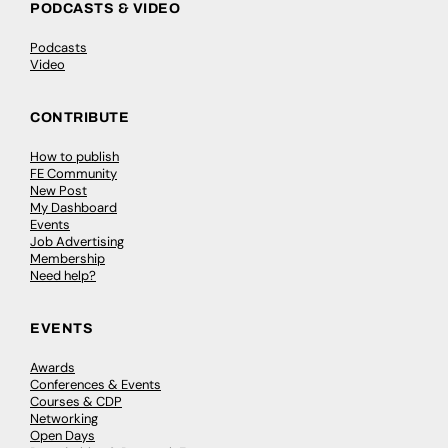
PODCASTS & VIDEO
Podcasts
Video
CONTRIBUTE
How to publish
FE Community
New Post
My Dashboard
Events
Job Advertising
Membership
Need help?
EVENTS
Awards
Conferences & Events
Courses & CDP
Networking
Open Days