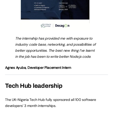
The internship has provided me with exposure to
industry code base, networking, and possibilities of
better opportunities. The best new thing I’ve learnt
in the job has been to write better Node.js code.
Agnes Ayuba, Developer Placement Intern
Tech Hub leadership
The UK-Nigeria Tech Hub fully sponsored all 100 software
developers’ 3 month internships.