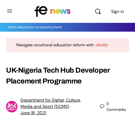
Sign in
From education to employment
UK-Nigeria Tech Hub Developer
Placement Programme
Department for Digital, Culture,
0
Media and Sport (DCMS)
Comments
June 18, 2021