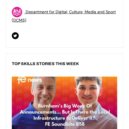
Department for Digital, Culture, Media and Sport
(DCMS)
TOP SKILLS STORIES THIS WEEK