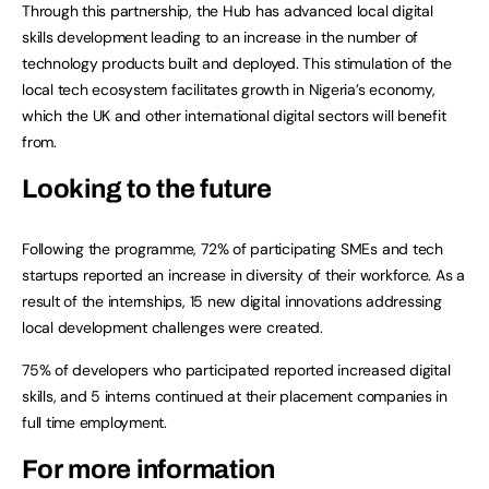
Through this partnership, the Hub has advanced local digital
skills development leading to an increase in the number of
technology products built and deployed. This stimulation of the
local tech ecosystem facilitates growth in Nigeria’s economy,
which the UK and other international digital sectors will benefit
from.
Looking to the future
Following the programme, 72% of participating SMEs and tech
startups reported an increase in diversity of their workforce. As a
result of the internships, 15 new digital innovations addressing
local development challenges were created.
75% of developers who participated reported increased digital
skills, and 5 interns continued at their placement companies in
full time employment.
For more information