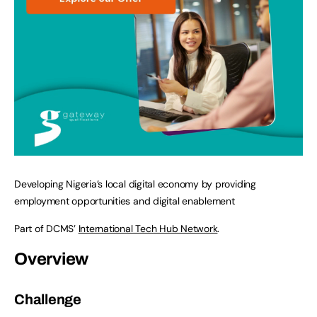
Developing Nigeria’s local digital economy by providing
employment opportunities and digital enablement
Part of DCMS’
International Tech Hub Network
.
Overview
Challenge