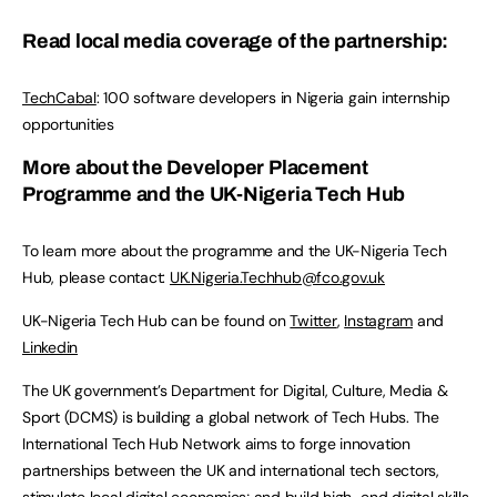
Read local media coverage of the partnership:
TechCabal
: 100 software developers in Nigeria gain internship
opportunities
More about the Developer Placement
Programme and the UK-Nigeria Tech Hub
To learn more about the programme and the UK-Nigeria Tech
Hub, please contact:
UK.Nigeria.Techhub@fco.gov.uk
UK-Nigeria Tech Hub can be found on
Twitter
,
Instagram
and
Linkedin
The UK government’s Department for Digital, Culture, Media &
Sport (DCMS) is building a global network of Tech Hubs. The
International Tech Hub Network aims to forge innovation
partnerships between the UK and international tech sectors,