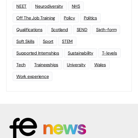
NEET
Neurodiversity
NHS
Off The Job Training
Policy
Politics
Qualifications
Scotland
SEND
Sixth-form
Soft Skills
Sport
STEM
Supported Internships
Sustainability
T-levels
Tech
Traineeships
University
Wales
Work experience