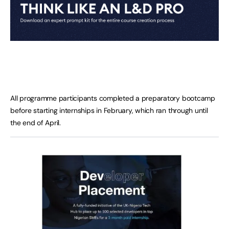
All programme participants completed a preparatory bootcamp
before starting internships in February, which ran through until
the end of April.