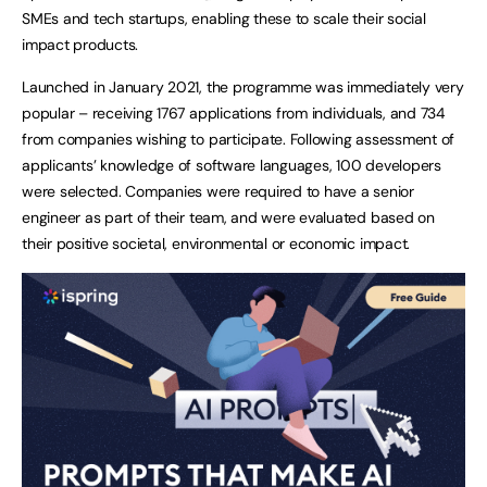
SMEs and tech startups, enabling these to scale their social
impact products.
Launched in January 2021, the programme was immediately very
popular – receiving 1767 applications from individuals, and 734
from companies wishing to participate. Following assessment of
applicants’ knowledge of software languages, 100 developers
were selected. Companies were required to have a senior
engineer as part of their team, and were evaluated based on
their positive societal, environmental or economic impact.