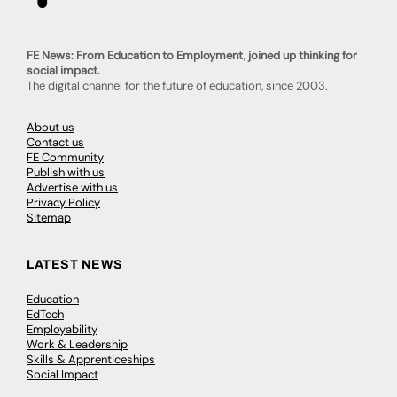
FE News: From Education to Employment, joined up thinking for
social impact.
The digital channel for the future of education, since 2003.
About us
Contact us
FE Community
Publish with us
Advertise with us
Privacy Policy
Sitemap
LATEST NEWS
Education
EdTech
Employability
Work & Leadership
Skills & Apprenticeships
Social Impact