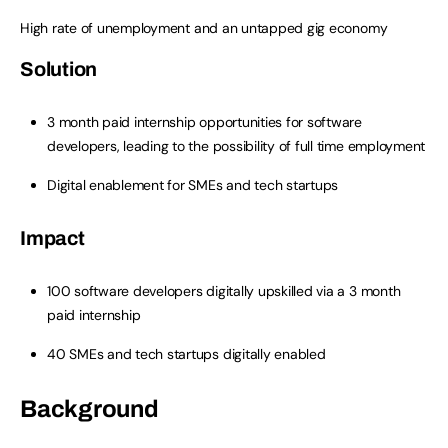
High rate of unemployment and an untapped gig economy
Solution
3 month paid internship opportunities for software
developers, leading to the possibility of full time employment
Digital enablement for SMEs and tech startups
Impact
100 software developers digitally upskilled via a 3 month
paid internship
40 SMEs and tech startups digitally enabled
Background