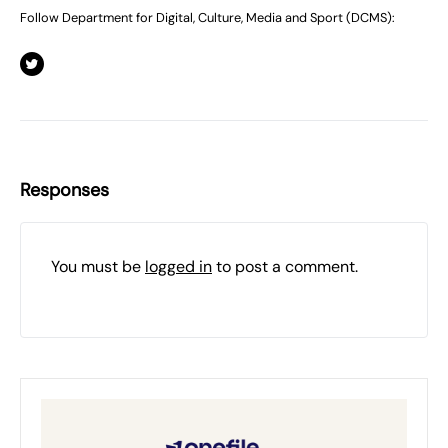
Follow Department for Digital, Culture, Media and Sport (DCMS):
Responses
You must be
logged in
to post a comment.