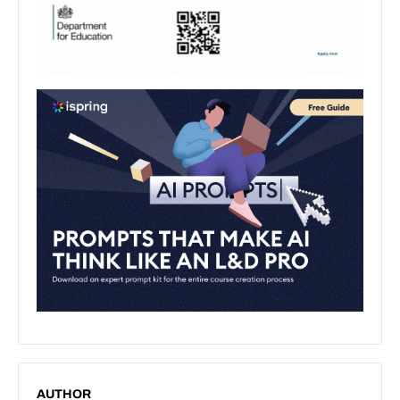
AUTHOR