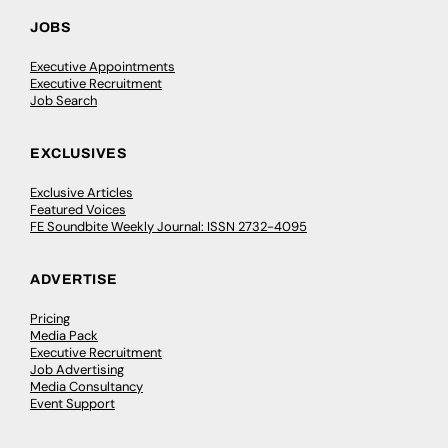
JOBS
Executive Appointments
Executive Recruitment
Job Search
EXCLUSIVES
Exclusive Articles
Featured Voices
FE Soundbite Weekly Journal: ISSN 2732-4095
ADVERTISE
Pricing
Media Pack
Executive Recruitment
Job Advertising
Media Consultancy
Event Support