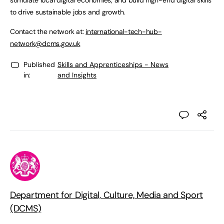
stimulate local digital economies; and build high-end digital skills
to drive sustainable jobs and growth.
Contact the network at:
international-tech-hub-
network@dcms.gov.uk
Published
Skills and Apprenticeships - News
in:
and Insights
Department for Digital, Culture, Media and Sport
(DCMS)