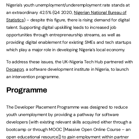
Nigeria’s youth unemployment/underemployment rate stands at
an extraordinary 42.5% (Q4 2020,
Nigerian National Bureau of
Statistics
) – despite this figure, there is rising demand for digital
talent. Supporting digital upskilling leads to increased job
opportunities through entrepreneurship streams, as well as
providing digital enablement for existing SMEs and tech startups
which play a major role in developing Nigeria’s local economy.
To address these issues, the UK-Nigeria Tech Hub partnered with
Decagon
, a software development institute in Nigeria, to launch
an intervention programme.
Programme
The Developer Placement Programme was designed to reduce
youth unemployment by providing a pathway for software
developers (with existing relevant skills acquired either through a
bootcamp or through MOOC [Massive Open Online Course – an
open educational resource]) to gain employment within partner