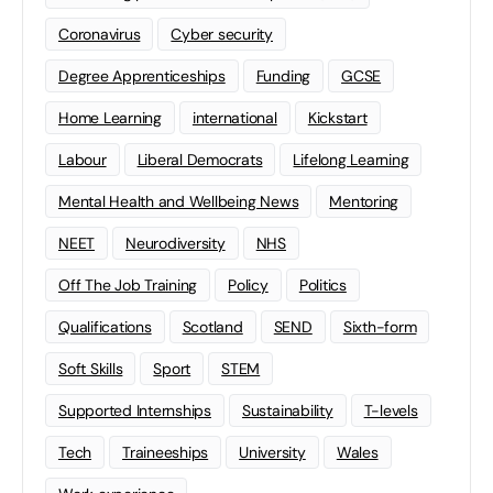
Coronavirus
Cyber security
Degree Apprenticeships
Funding
GCSE
Home Learning
international
Kickstart
Labour
Liberal Democrats
Lifelong Learning
Mental Health and Wellbeing News
Mentoring
NEET
Neurodiversity
NHS
Off The Job Training
Policy
Politics
Qualifications
Scotland
SEND
Sixth-form
Soft Skills
Sport
STEM
Supported Internships
Sustainability
T-levels
Tech
Traineeships
University
Wales