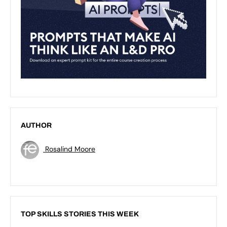
AUTHOR
Rosalind Moore
TOP SKILLS STORIES THIS WEEK