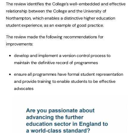
The review identifies the College’s well-embedded and effective
relationship between the College and the University of
Northampton, which enables a distinctive higher education
student experience, as an example of good practice.
The review made the following recommendations for
improvements:
develop and implement a version control process to
maintain the definitive record of programmes
ensure all programmes have formal student representation
and provide training to enable students to be effective
advocates