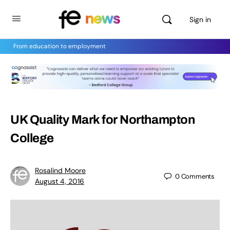
Sign in
From education to employment
UK Quality Mark for Northampton
College
Rosalind Moore
0
Comments
August 4, 2016