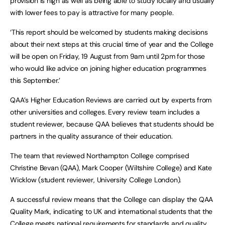
provision is high as well as being able to study locally and usually
with lower fees to pay is attractive for many people.
‘This report should be welcomed by students making decisions
about their next steps at this crucial time of year and the College
will be open on Friday, 19 August from 9am until 2pm for those
who would like advice on joining higher education programmes
this September.’
QAA’s Higher Education Reviews are carried out by experts from
other universities and colleges. Every review team includes a
student reviewer, because QAA believes that students should be
partners in the quality assurance of their education.
The team that reviewed Northampton College comprised
Christine Bevan (QAA), Mark Cooper (Wiltshire College) and Kate
Wicklow (student reviewer, University College London).
A successful review means that the College can display the QAA
Quality Mark, indicating to UK and international students that the
College meets national requirements for standards and quality.