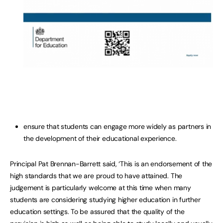
ensure that students can engage more widely as partners in
the development of their educational experience.
Principal Pat Brennan-Barrett said, ‘This is an endorsement of the
high standards that we are proud to have attained. The
judgement is particularly welcome at this time when many
students are considering studying higher education in further
education settings. To be assured that the quality of the