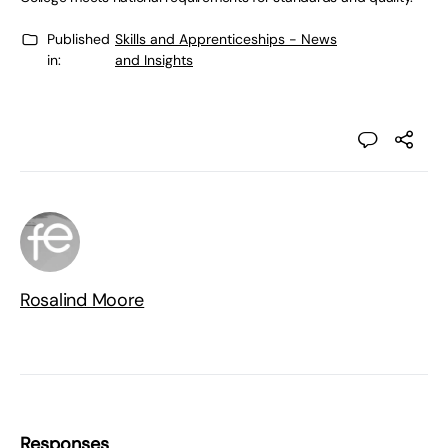
Published
Skills and Apprenticeships - News
in:
and Insights
Rosalind Moore
Responses