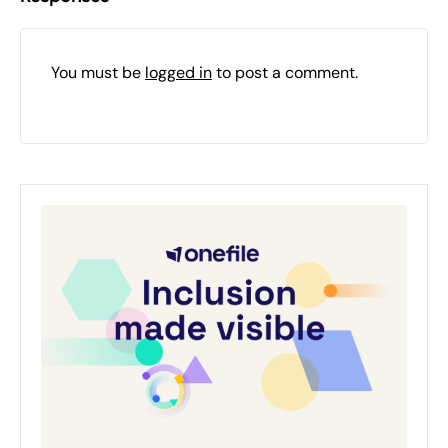
You must be
logged in
to post a comment.