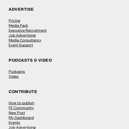
ADVERTISE
Pricing
Media Pack
Executive Recruitment
Job Advertising
Media Consultancy
Event Support
PODCASTS & VIDEO
Podcasts
Video
CONTRIBUTE
How to publish
FE Community
New Post
My Dashboard
Events
Job Advertising