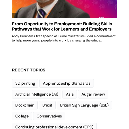
RECENT TOPICS
3D printing
Apprenticeship Standards
Artificial Intelligence (AI)
Asia
Augar review
Blockchain
Brexit
British Sign Language (BSL)
College
Conservatives
Continuing professional development (CPD)