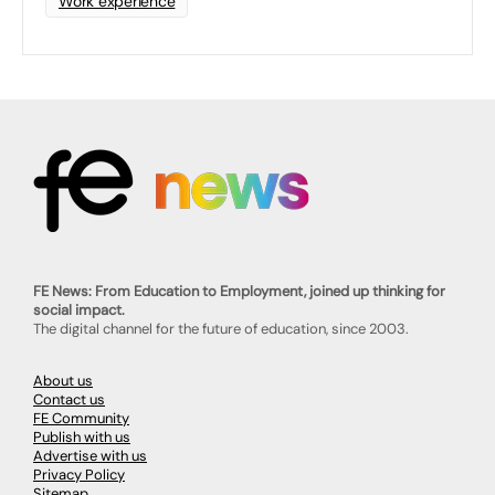
Work experience
FE News: From Education to Employment, joined up thinking for
social impact.
The digital channel for the future of education, since 2003.
About us
Contact us
FE Community
Publish with us
Advertise with us
Privacy Policy
Sitemap