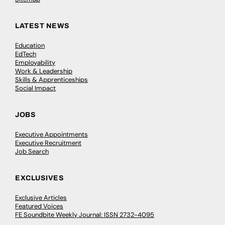
LATEST NEWS
Education
EdTech
Employability
Work & Leadership
Skills & Apprenticeships
Social Impact
JOBS
Executive Appointments
Executive Recruitment
Job Search
EXCLUSIVES
Exclusive Articles
Featured Voices
FE Soundbite Weekly Journal: ISSN 2732-4095