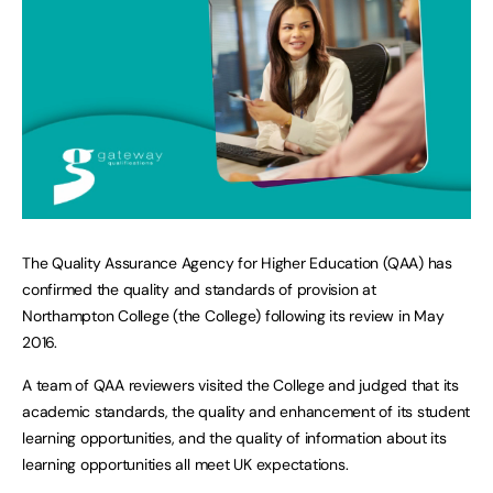
The Quality Assurance Agency for Higher Education (QAA) has
confirmed the quality and standards of provision at
Northampton College (the College) following its review in May
2016.
A team of QAA reviewers visited the College and judged that its
academic standards, the quality and enhancement of its student
learning opportunities, and the quality of information about its
learning opportunities all meet UK expectations.