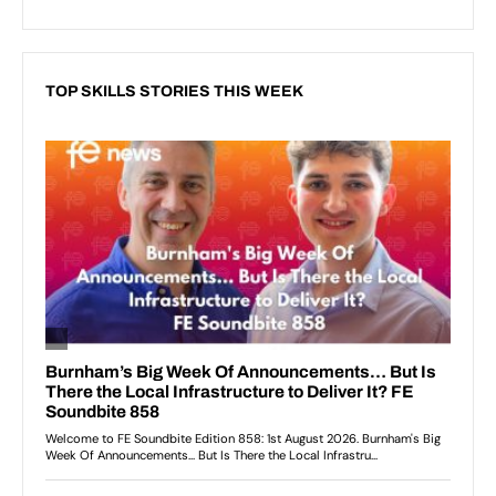
TOP SKILLS STORIES THIS WEEK