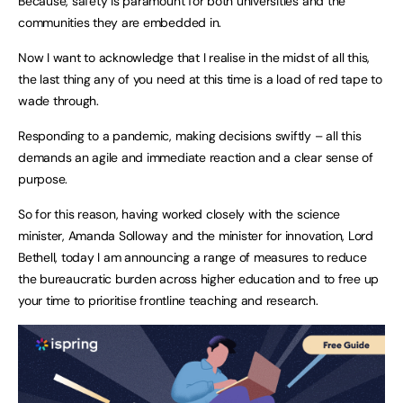
Because, safety is paramount for both universities and the
communities they are embedded in.
Now I want to acknowledge that I realise in the midst of all this,
the last thing any of you need at this time is a load of red tape to
wade through.
Responding to a pandemic, making decisions swiftly – all this
demands an agile and immediate reaction and a clear sense of
purpose.
So for this reason, having worked closely with the science
minister, Amanda Solloway and the minister for innovation, Lord
Bethell, today I am announcing a range of measures to reduce
the bureaucratic burden across higher education and to free up
your time to prioritise frontline teaching and research.