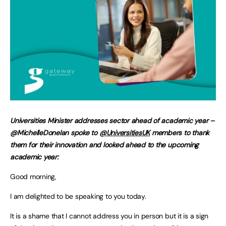
Universities Minister addresses sector ahead of academic year –
@MichelleDonelan spoke to
@UniversitiesUK
members to thank
them for their innovation and looked ahead to the upcoming
academic year:
Good morning,
I am delighted to be speaking to you today.
It is a shame that I cannot address you in person but it is a sign