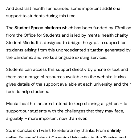
And Just last month I announced some important additional
support to students during this time.
The
Student Space platform
which has been funded by £3million
from the Office for Students and is led by mental health charity
Student Minds. It is designed to bridge the gaps in support for
students arising from this unprecedented situation generated by
the pandemic and works alongside existing services.
Students can access this support directly by phone or text and
there are a range of resources available on the website. It also
gives details of the support available at each university, and their
tools to help students.
Mental health is an area I intend to keep shinning a light on – to
support our students with the challenges that they may face,
arguably – more important now than ever.
So, in conclusion I want to reiterate my thanks. From entirely
online Freshers’ fairs at Coventry University, to the ‘Survive and