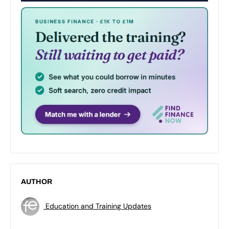
AUTHOR
Education and Training Updates