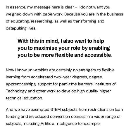
In essence, my message here is clear – I do not want you
weighed down with paperwork. Because you are in the business
of educating, researching, as well as transforming and
catapulting lives.
With this in mind, I also want to help
you to maximise your role by enabling
you to be more flexible and accessible.
Now I know universities are certainly no strangers to flexible
learning from accelerated two-year degrees, degree
apprenticeships, support for part-time learners, Institutes of
Technology and other work to develop high quality higher
technical education.
And we have exempted STEM subjects from restrictions on loan
funding and introduced conversion courses in a wider range of
subjects, including Artificial Intelligence for example.