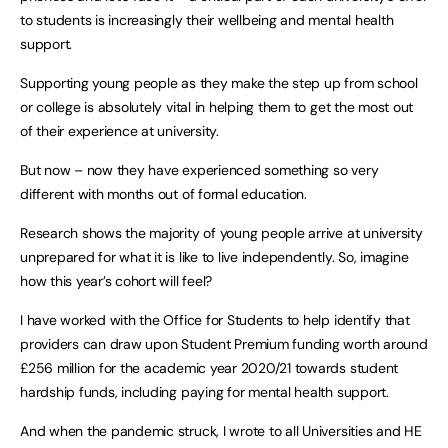
to students is increasingly their wellbeing and mental health
support.
Supporting young people as they make the step up from school
or college is absolutely vital in helping them to get the most out
of their experience at university.
But now – now they have experienced something so very
different with months out of formal education.
Research shows the majority of young people arrive at university
unprepared for what it is like to live independently. So, imagine
how this year’s cohort will feel?
I have worked with the Office for Students to help identify that
providers can draw upon Student Premium funding worth around
£256 million for the academic year 2020/21 towards student
hardship funds, including paying for mental health support.
And when the pandemic struck, I wrote to all Universities and HE