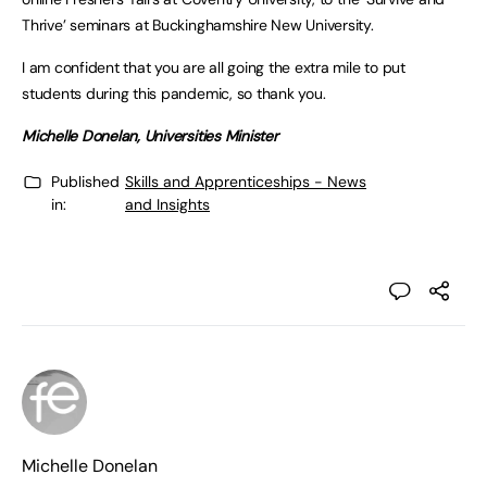
Thrive’ seminars at Buckinghamshire New University.
I am confident that you are all going the extra mile to put
students during this pandemic, so thank you.
Michelle Donelan, Universities Minister
Published
Skills and Apprenticeships - News
in:
and Insights
Michelle Donelan