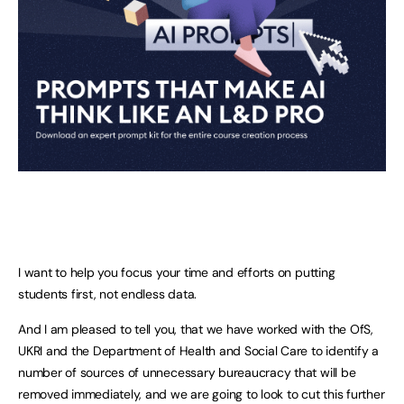
I want to help you focus your time and efforts on putting
students first, not endless data.
And I am pleased to tell you, that we have worked with the OfS,
UKRI and the Department of Health and Social Care to identify a
number of sources of unnecessary bureaucracy that will be
removed immediately, and we are going to look to cut this further