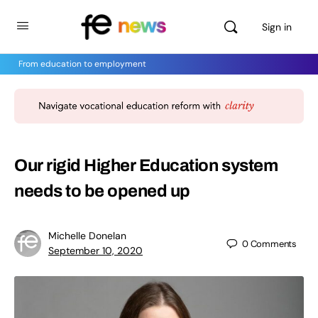
Sign in
From education to employment
Our rigid Higher Education system
needs to be opened up
Michelle Donelan
0
Comments
September 10, 2020