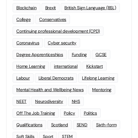
Blockchain
Brexit
British Sign Language (BSL)
College
Conservatives
Continuing professional development (CPD)
Coronavirus
Cyber security
Degree Apprenticeships
Funding
GCSE
Home Learning
international
Kickstart
Labour
Liberal Democrats
Lifelong Learning
Mental Health and Wellbeing News
Mentoring
NEET
Neurodiversity
NHS
Off The Job Training
Policy
Politics
Qualifications
Scotland
SEND
Sixth-form
Soft Skills
Sport
STEM