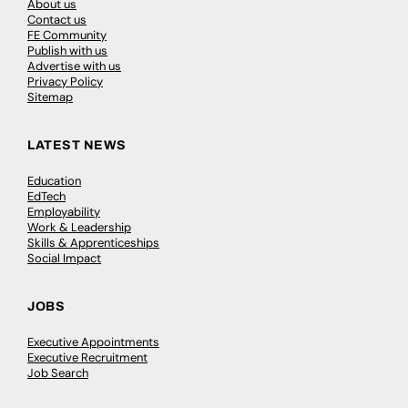
About us
Contact us
FE Community
Publish with us
Advertise with us
Privacy Policy
Sitemap
LATEST NEWS
Education
EdTech
Employability
Work & Leadership
Skills & Apprenticeships
Social Impact
JOBS
Executive Appointments
Executive Recruitment
Job Search