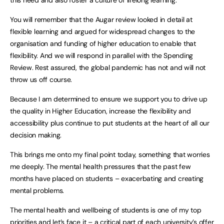
this need and also foster a culture of lifelong learning.
You will remember that the Augar review looked in detail at
flexible learning and argued for widespread changes to the
organisation and funding of higher education to enable that
flexibility. And we will respond in parallel with the Spending
Review. Rest assured, the global pandemic has not and will not
throw us off course.
Because I am determined to ensure we support you to drive up
the quality in Higher Education, increase the flexibility and
accessibility plus continue to put students at the heart of all our
decision making.
This brings me onto my final point today, something that worries
me deeply. The mental health pressures that the past few
months have placed on students – exacerbating and creating
mental problems.
The mental health and wellbeing of students is one of my top
priorities and let’s face it – a critical part of each university’s offer