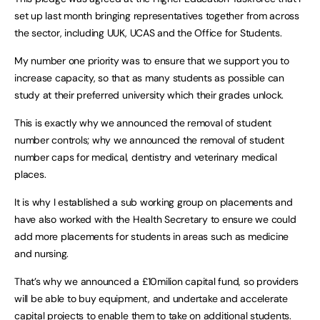
set up last month bringing representatives together from across
the sector, including UUK, UCAS and the Office for Students.
My number one priority was to ensure that we support you to
increase capacity, so that as many students as possible can
study at their preferred university which their grades unlock.
This is exactly why we announced the removal of student
number controls; why we announced the removal of student
number caps for medical, dentistry and veterinary medical
places.
It is why I established a sub working group on placements and
have also worked with the Health Secretary to ensure we could
add more placements for students in areas such as medicine
and nursing.
That’s why we announced a £10milion capital fund, so providers
will be able to buy equipment, and undertake and accelerate
capital projects to enable them to take on additional students.