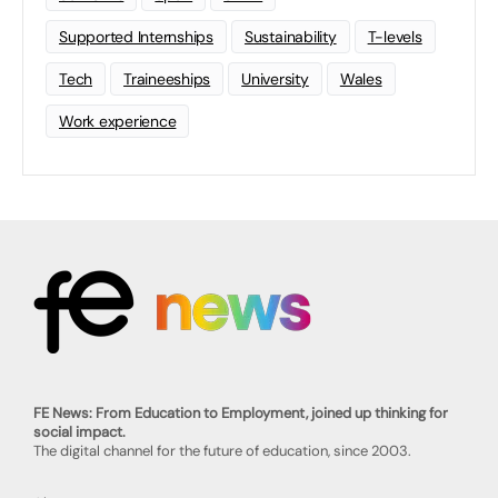
Supported Internships
Sustainability
T-levels
Tech
Traineeships
University
Wales
Work experience
FE News: From Education to Employment, joined up thinking for
social impact.
The digital channel for the future of education, since 2003.