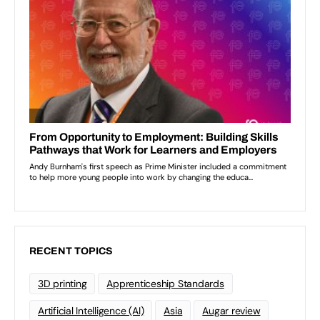
RECENT TOPICS
3D printing
Apprenticeship Standards
Artificial Intelligence (AI)
Asia
Augar review