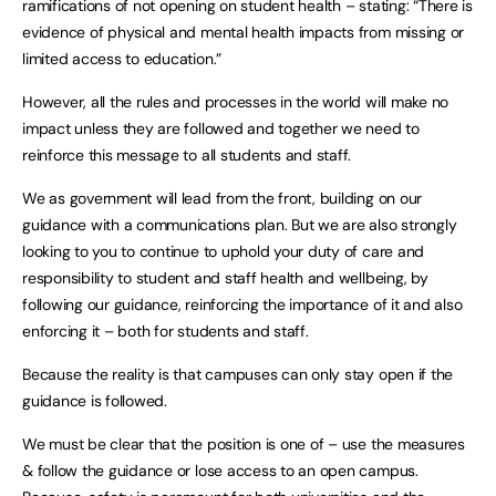
ramifications of not opening on student health – stating: “There is
evidence of physical and mental health impacts from missing or
limited access to education.”
However, all the rules and processes in the world will make no
impact unless they are followed and together we need to
reinforce this message to all students and staff.
We as government will lead from the front, building on our
guidance with a communications plan. But we are also strongly
looking to you to continue to uphold your duty of care and
responsibility to student and staff health and wellbeing, by
following our guidance, reinforcing the importance of it and also
enforcing it – both for students and staff.
Because the reality is that campuses can only stay open if the
guidance is followed.
We must be clear that the position is one of – use the measures
& follow the guidance or lose access to an open campus.