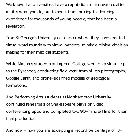
We know that universities have a reputation for innovation, after
all, it is what you do, but to see it transforming the learning
experience for thousands of young people, that has been a
revelation.
Take St George’s University of London, where they have created
virtual ward rounds with virtual patients, to mimic clinical decision
making for their medical students.
While Master’s students at Imperial College went on a virtual trip
to the Pyrenees, conducting field work from hi-res photographs,
Google Earth, and drone-scanned models of geological
formations.
And Performing Arts students at Northampton University
continued rehearsals of Shakespeare plays on video
conferencing apps and completed two 90-minute films for their
final production.
And now – now you are accepting a record percentage of 18-