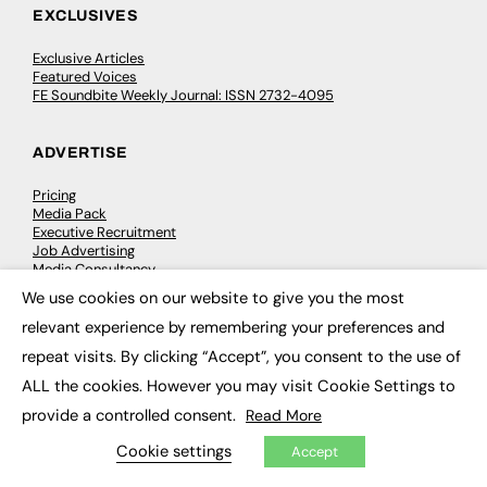
EXCLUSIVES
Exclusive Articles
Featured Voices
FE Soundbite Weekly Journal: ISSN 2732-4095
ADVERTISE
Pricing
Media Pack
Executive Recruitment
Job Advertising
Media Consultancy
Event Support
We use cookies on our website to give you the most
×
relevant experience by remembering your preferences and
PODCASTS & VIDEO
repeat visits. By clicking “Accept”, you consent to the use of
ALL the cookies. However you may visit Cookie Settings to
Podcasts
Video
provide a controlled consent.
Read More
Cookie settings
Accept
CONTRIBUTE