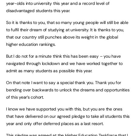
year-olds into university this year and a record level of
disadvantaged students this year.
So it is thanks to you, that so many young people will still be able
to fulfil their dream of studying at university. It is thanks to you,
that our country still punches above its weight in the global
higher education rankings.
But I do not for a minute think this has been easy – you have
navigated through lockdown and we have worked together to
admit as many students as possible this year.
On that note I want to say a special thank you. Thank you for
bending over backwards to unlock the dreams and opportunities
of this year’s cohort.
I know we have supported you with this, but you are the ones
that have delivered on our agreed pledge to take all students this
year and only offer deferred places as a last resort.
This pledge was agreed at the Higher Education Taskforce that I