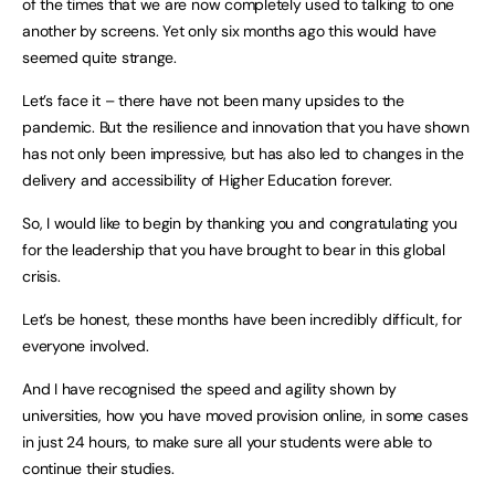
of the times that we are now completely used to talking to one
another by screens. Yet only six months ago this would have
seemed quite strange.
Let’s face it – there have not been many upsides to the
pandemic. But the resilience and innovation that you have shown
has not only been impressive, but has also led to changes in the
delivery and accessibility of Higher Education forever.
So, I would like to begin by thanking you and congratulating you
for the leadership that you have brought to bear in this global
crisis.
Let’s be honest, these months have been incredibly difficult, for
everyone involved.
And I have recognised the speed and agility shown by
universities, how you have moved provision online, in some cases
in just 24 hours, to make sure all your students were able to
continue their studies.