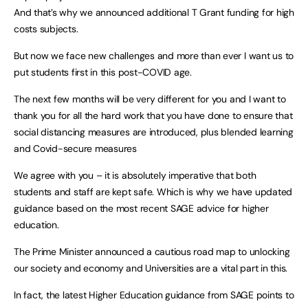
And that’s why we announced additional T Grant funding for high
costs subjects.
But now we face new challenges and more than ever I want us to
put students first in this post-COVID age.
The next few months will be very different for you and I want to
thank you for all the hard work that you have done to ensure that
social distancing measures are introduced, plus blended learning
and Covid-secure measures
We agree with you – it is absolutely imperative that both
students and staff are kept safe. Which is why we have updated
guidance based on the most recent SAGE advice for higher
education.
The Prime Minister announced a cautious road map to unlocking
our society and economy and Universities are a vital part in this.
In fact, the latest Higher Education guidance from SAGE points to