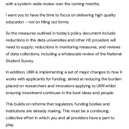
with a system-wide review over the coming months.
I want you to have the time to focus on delivering high quality
education – not on filling out forms.
So the measures outlined in today’s policy document include:
reductions in the data universities and other HE providers will
need to supply; reductions in monitoring measures, and reviews
of data collections, including a wholescale review of the National
Student Survey.
In addition, UKRI is implementing a set of major changes to how it
works with applicants for funding, aimed at reducing the burden
placed on researchers and innovators applying to UKRI whilst
ensuring investment continues in the best ideas and people.
This builds on reforms that regulators, funding bodies and
institutions are already making. This must be a continuing,
collective effort in which you and all providers have a part to
play.