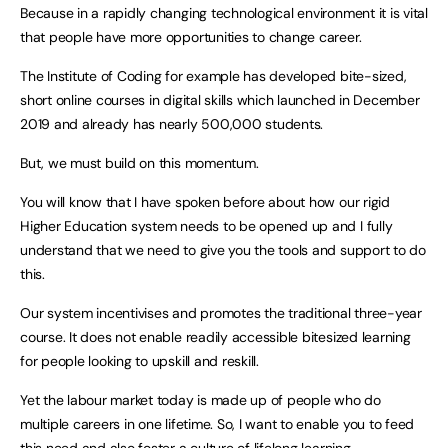
Because in a rapidly changing technological environment it is vital
that people have more opportunities to change career.
The Institute of Coding for example has developed bite-sized,
short online courses in digital skills which launched in December
2019 and already has nearly 500,000 students.
But, we must build on this momentum.
You will know that I have spoken before about how our rigid
Higher Education system needs to be opened up and I fully
understand that we need to give you the tools and support to do
this.
Our system incentivises and promotes the traditional three-year
course. It does not enable readily accessible bitesized learning
for people looking to upskill and reskill.
Yet the labour market today is made up of people who do
multiple careers in one lifetime. So, I want to enable you to feed