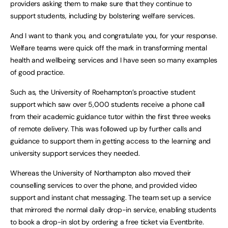
providers asking them to make sure that they continue to
support students, including by bolstering welfare services.
And I want to thank you, and congratulate you, for your response.
Welfare teams were quick off the mark in transforming mental
health and wellbeing services and I have seen so many examples
of good practice.
Such as, the University of Roehampton’s proactive student
support which saw over 5,000 students receive a phone call
from their academic guidance tutor within the first three weeks
of remote delivery. This was followed up by further calls and
guidance to support them in getting access to the learning and
university support services they needed.
Whereas the University of Northampton also moved their
counselling services to over the phone, and provided video
support and instant chat messaging. The team set up a service
that mirrored the normal daily drop-in service, enabling students
to book a drop-in slot by ordering a free ticket via Eventbrite.