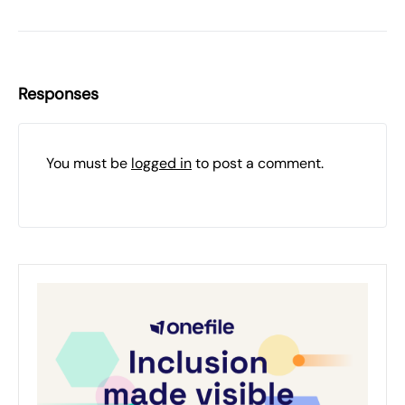
Responses
You must be
logged in
to post a comment.