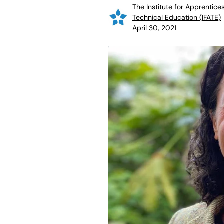
The Institute for Apprentice
Technical Education (IFATE)
April 30, 2021