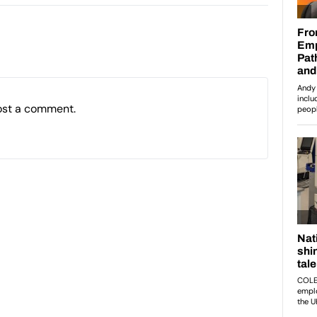
ost a comment.