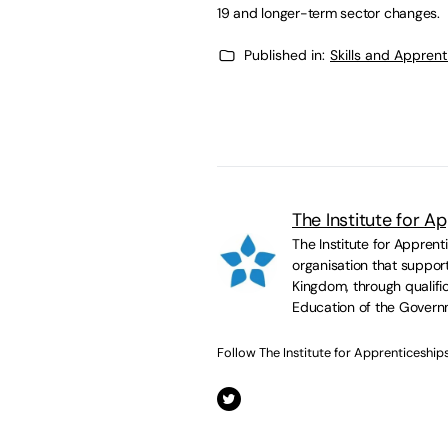
19 and longer-term sector changes.
Published in:
Skills and Appren
The Institute for A
The Institute for Appren
organisation that suppor
Kingdom, through qualific
Education of the Govern
Follow The Institute for Apprenticeship