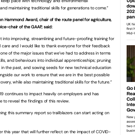
o keep pace with technology and environmental
nd maintaining traditional skills for generations to come.”
 John Hammond Award,
chair of the route panel for agriculture,
ice-chair of the GAAP, said:
into improving, streamlining and future-proofing training for
 care and I would like to thank everyone for their feedback
 one of the major issues that we’ve had to address in terms
ls, and behaviours into individual apprenticeships; pruning
n in the past, and sowing seeds for new technical education
longside our work to ensure that we are in the best possible
ery, while also maintaining traditional skills for the future.”
-19 continues to impact heavily on employers and has
to reveal the findings of this review.
ng this summary report so trailblazers can start acting on
er this year that will further reflect on the impact of COVID-