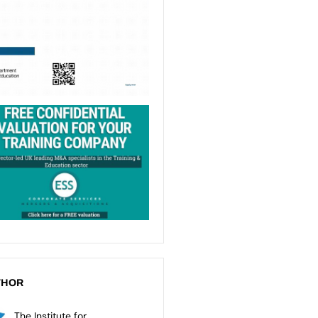
THOR
The Institute for