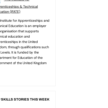
enticeships & Technical
ation (IFATE)
Institute for Apprenticeships and
nical Education is an employer
organisation that supports
nical education and
enticeships in the United
dom, through qualifications such
 Levels. It is funded by the
rtment for Education of the
rnment of the United Kingdom
 SKILLS STORIES THIS WEEK