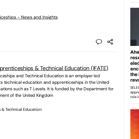
ticeships - News and Insights
pprenticeships & Technical Education (IFATE)
ticeships and Technical Education is an employer led
ts technical education and apprenticeships in the United
ations such as T Levels. It is funded by the Department for
ment of the United Kingdom
s & Technical Education: