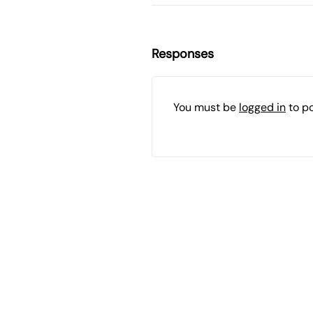
Responses
You must be
logged in
to p