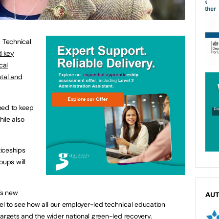
d Technical
d key
cal
ntal and
eed to keep
ile also
iceships
oups will
’s new
AU
l to see how all our employer-led technical education
targets and the wider national green-led recovery.