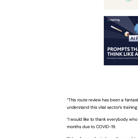
“This route review has been a fantas
understand this vital sector’s trainin
“I would like to thank everybody who
months due to COVID-19.