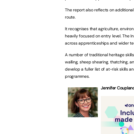
The report also reflects on additional
route.
It recognises that agriculture, envir
heavily focused on entry level. The I
across apprenticeships and wider tec
A number of traditional heritage skill
walling, sheep shearing, thatching, a
develop a fuller list of at-risk skills 
programmes.
Jennifer Coupland,