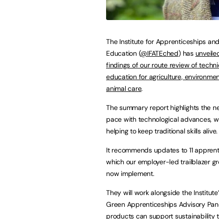
The Institute for Apprenticeships an
Education (
@IFATEched
) has
unveile
findings of our route review of techni
education for agriculture, environme
animal care
.
The summary report highlights the n
pace with technological advances, wh
helping to keep traditional skills alive.
It recommends updates to 11 apprent
which our employer-led trailblazer gr
now implement.
They will work alongside the Institute
Green Apprenticeships Advisory Pane
products can support sustainability 