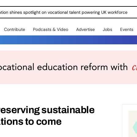
ration shines spotlight on vocational talent powering UK workforce
Contribute
Podcasts & Video
Advertise
Jobs
Events
reserving sustainable
ations to come