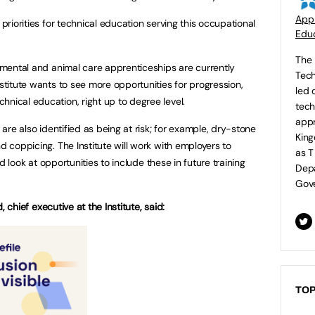
Appr
 priorities for technical education serving this occupational
Educ
The 
onmental and animal care apprenticeships are currently
Tech
nstitute wants to see more opportunities for progression,
led 
hnical education, right up to degree level.
tech
appr
s are also identified as being at risk; for example, dry-stone
King
nd coppicing. The Institute will work with employers to
as T
and look at opportunities to include these in future training
Depa
Gove
 chief executive at the Institute, said:
TOP