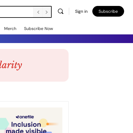
Sign in
Subscribe
Merch
Subscribe Now