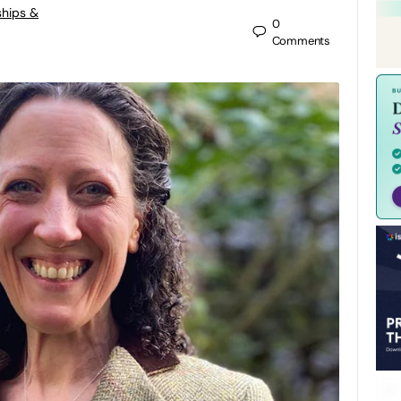
ships &
0
Comments