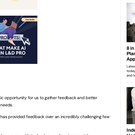
tic opportunity for us to gather feedback and better
g needs.
 has provided feedback over an incredibly challenging few