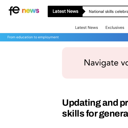
Latest News
National skills celeb
Latest News
Exclusives
From education to employment
Updating and p
skills for gener