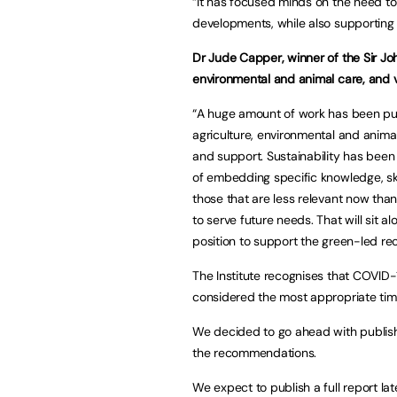
“It has focused minds on the need t
developments, while also supporting a
Dr Jude Capper, winner of the Sir
environmental and animal care, and v
“A huge amount of work has been put 
agriculture, environmental and animal
and support. Sustainability has been
of embedding specific knowledge, skil
those that are less relevant now tha
to serve future needs. That will sit a
position to support the green-led recov
The Institute recognises that COVID
considered the most appropriate time 
We decided to go ahead with publishi
the recommendations.
We expect to publish a full report lat