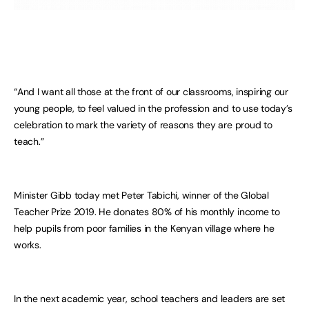
“And I want all those at the front of our classrooms, inspiring our
young people, to feel valued in the profession and to use today’s
celebration to mark the variety of reasons they are proud to
teach.”
Minister Gibb today met Peter Tabichi, winner of the Global
Teacher Prize 2019. He donates 80% of his monthly income to
help pupils from poor families in the Kenyan village where he
works.
In the next academic year, school teachers and leaders are set