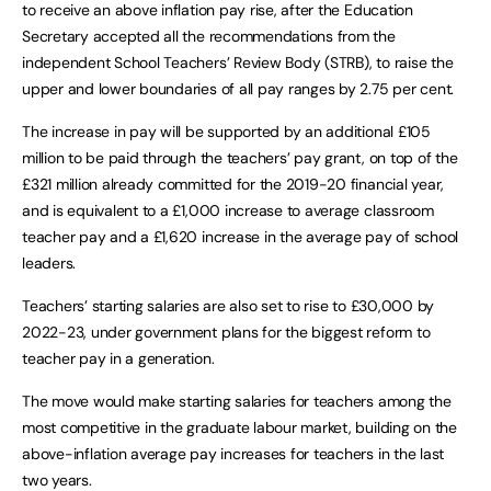
to receive an above inflation pay rise, after the Education
Secretary accepted all the recommendations from the
independent School Teachers’ Review Body (STRB), to raise the
upper and lower boundaries of all pay ranges by 2.75 per cent.
The increase in pay will be supported by an additional £105
million to be paid through the teachers’ pay grant, on top of the
£321 million already committed for the 2019-20 financial year,
and is equivalent to a £1,000 increase to average classroom
teacher pay and a £1,620 increase in the average pay of school
leaders.
Teachers’ starting salaries are also set to rise to £30,000 by
2022-23, under government plans for the biggest reform to
teacher pay in a generation.
The move would make starting salaries for teachers among the
most competitive in the graduate labour market, building on the
above-inflation average pay increases for teachers in the last
two years.