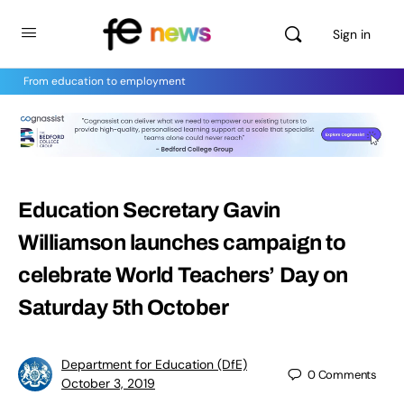
Sign in
From education to employment
Education Secretary Gavin
Williamson launches campaign to
celebrate World Teachers’ Day on
Saturday 5th October
Department for Education (DfE)
0
Comments
October 3, 2019