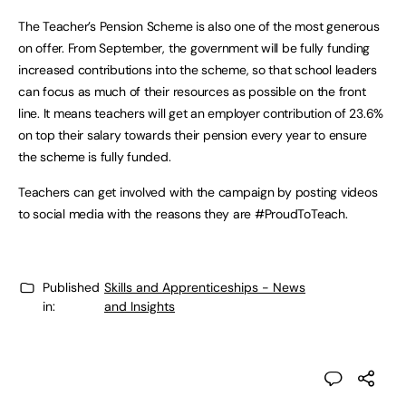
The Teacher’s Pension Scheme is also one of the most generous
on offer. From September, the government will be fully funding
increased contributions into the scheme, so that school leaders
can focus as much of their resources as possible on the front
line. It means teachers will get an employer contribution of 23.6%
on top their salary towards their pension every year to ensure
the scheme is fully funded.
Teachers can get involved with the campaign by posting videos
to social media with the reasons they are #ProudToTeach.
Published
Skills and Apprenticeships - News
in:
and Insights