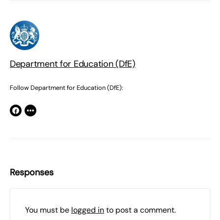
Department for Education (DfE)
Follow Department for Education (DfE):
Responses
You must be
logged in
to post a comment.