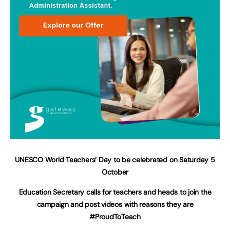
UNESCO World Teachers’ Day to be celebrated on Saturday 5
October
Education Secretary calls for teachers and heads to join the
campaign and post videos with reasons they are
#ProudToTeach