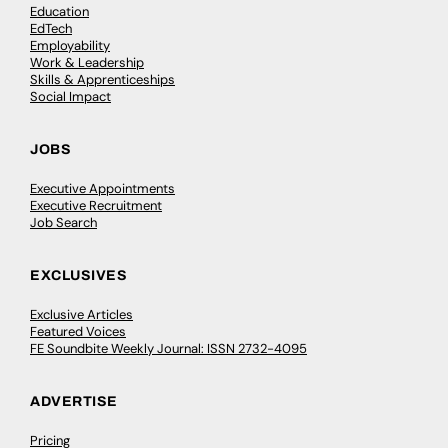
Education
EdTech
Employability
Work & Leadership
Skills & Apprenticeships
Social Impact
JOBS
Executive Appointments
Executive Recruitment
Job Search
EXCLUSIVES
Exclusive Articles
Featured Voices
FE Soundbite Weekly Journal: ISSN 2732-4095
ADVERTISE
Pricing