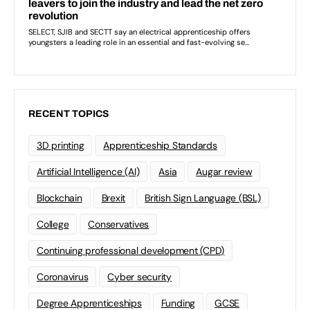
RECENT TOPICS
3D printing
Apprenticeship Standards
Artificial Intelligence (AI)
Asia
Augar review
Blockchain
Brexit
British Sign Language (BSL)
College
Conservatives
Continuing professional development (CPD)
Coronavirus
Cyber security
Degree Apprenticeships
Funding
GCSE