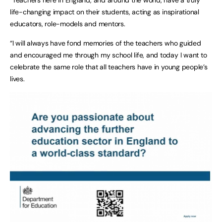
life-changing impact on their students, acting as inspirational
educators, role-models and mentors.
“I will always have fond memories of the teachers who guided
and encouraged me through my school life, and today I want to
celebrate the same role that all teachers have in young people’s
lives.