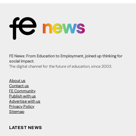
FE News: From Education to Employment, joined up thinking for
social impact.
The digital channel for the future of education, since 2003.
About us
Contact us
FE Community
Publish with us
Advertise with us
Privacy Policy
Sitemap
LATEST NEWS