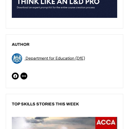
AUTHOR
Department for Education (DfE)
TOP SKILLS STORIES THIS WEEK