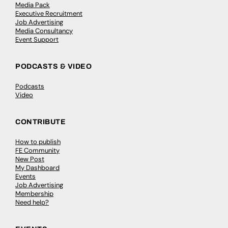
Media Pack
Executive Recruitment
Job Advertising
Media Consultancy
Event Support
PODCASTS & VIDEO
Podcasts
Video
CONTRIBUTE
How to publish
FE Community
New Post
My Dashboard
Events
Job Advertising
Membership
Need help?