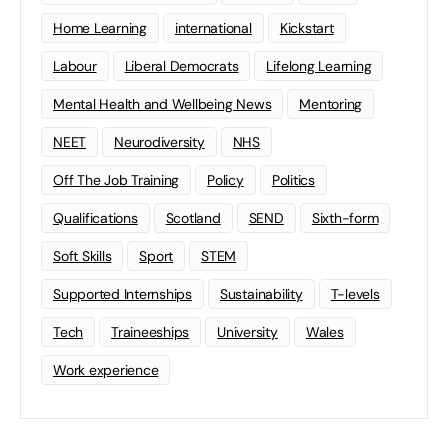
Home Learning
international
Kickstart
Labour
Liberal Democrats
Lifelong Learning
Mental Health and Wellbeing News
Mentoring
NEET
Neurodiversity
NHS
Off The Job Training
Policy
Politics
Qualifications
Scotland
SEND
Sixth-form
Soft Skills
Sport
STEM
Supported Internships
Sustainability
T-levels
Tech
Traineeships
University
Wales
Work experience