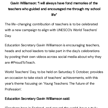
Gavin Williamson: “I will always have fond memories of the
teachers who guided and encouraged me through my school
life”
The life-changing contribution of teachers is to be celebrated
with a new campaign to align with UNESCO’s World Teachers’
Day.
Education Secretary Gavin Williamson is encouraging teachers,
heads and school leaders to take part in the day’s celebrations
by posting their own videos across social media about why they
are #ProudToTeach.
World Teachers’ Day, to be held on Saturday 5 October, provides
an occasion to take stock of teachers’ achievements, with this
year’s theme focusing on ‘Young Teachers: The future of the
Profession’.
Education Secretary Gavin Williamson said:
“Teachers here in England, and around the world, have a truly