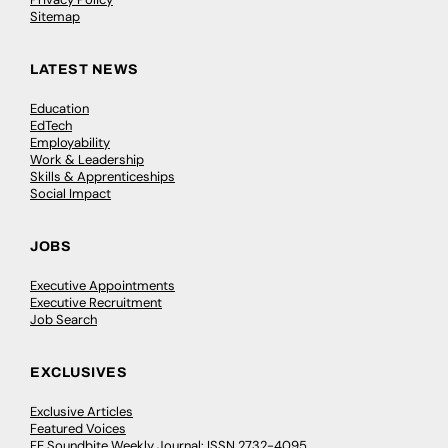
Sitemap
LATEST NEWS
Education
EdTech
Employability
Work & Leadership
Skills & Apprenticeships
Social Impact
JOBS
Executive Appointments
Executive Recruitment
Job Search
EXCLUSIVES
Exclusive Articles
Featured Voices
FE Soundbite Weekly Journal: ISSN 2732-4095