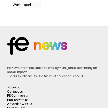
Work experience
FE News: From Education to Employment, joined up thinking for
social impact.
The digital channel for the future of education, since 2003.
About us
Contact us
FE Community
Publish with us
Advertise with us
Privacy Policy