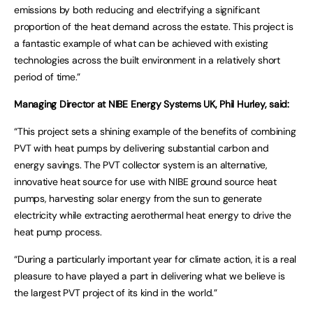
emissions by both reducing and electrifying a significant
proportion of the heat demand across the estate. This project is
a fantastic example of what can be achieved with existing
technologies across the built environment in a relatively short
period of time.”
Managing Director at NIBE Energy Systems UK, Phil Hurley, said:
“This project sets a shining example of the benefits of combining
PVT with heat pumps by delivering substantial carbon and
energy savings. The PVT collector system is an alternative,
innovative heat source for use with NIBE ground source heat
pumps, harvesting solar energy from the sun to generate
electricity while extracting aerothermal heat energy to drive the
heat pump process.
“During a particularly important year for climate action, it is a real
pleasure to have played a part in delivering what we believe is
the largest PVT project of its kind in the world.”