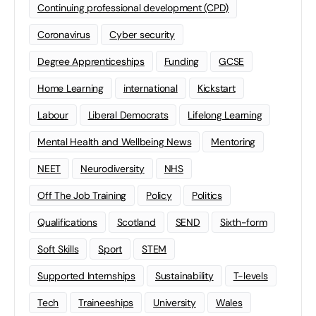
Continuing professional development (CPD)
Coronavirus
Cyber security
Degree Apprenticeships
Funding
GCSE
Home Learning
international
Kickstart
Labour
Liberal Democrats
Lifelong Learning
Mental Health and Wellbeing News
Mentoring
NEET
Neurodiversity
NHS
Off The Job Training
Policy
Politics
Qualifications
Scotland
SEND
Sixth-form
Soft Skills
Sport
STEM
Supported Internships
Sustainability
T-levels
Tech
Traineeships
University
Wales