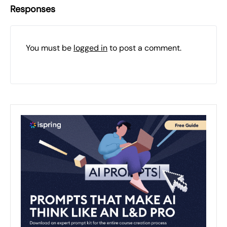
Responses
You must be
logged in
to post a comment.