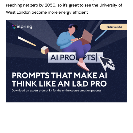
reaching net zero by 2050, so it’s great to see the University of
West London become more energy efficient.