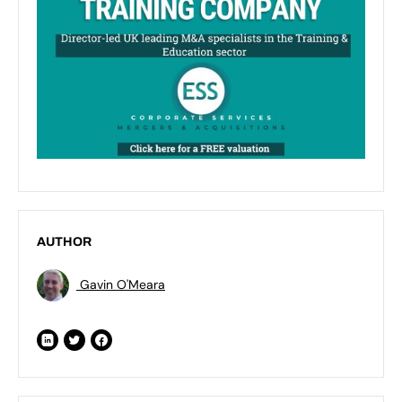
AUTHOR
Gavin O'Meara