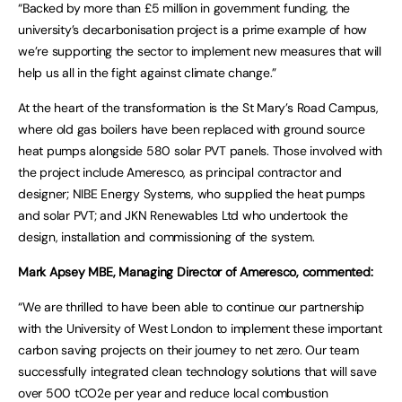
“Backed by more than £5 million in government funding, the
university’s decarbonisation project is a prime example of how
we’re supporting the sector to implement new measures that will
help us all in the fight against climate change.”
At the heart of the transformation is the St Mary’s Road Campus,
where old gas boilers have been replaced with ground source
heat pumps alongside 580 solar PVT panels. Those involved with
the project include Ameresco, as principal contractor and
designer; NIBE Energy Systems, who supplied the heat pumps
and solar PVT; and JKN Renewables Ltd who undertook the
design, installation and commissioning of the system.
Mark Apsey MBE, Managing Director of Ameresco, commented:
“We are thrilled to have been able to continue our partnership
with the University of West London to implement these important
carbon saving projects on their journey to net zero. Our team
successfully integrated clean technology solutions that will save
over 500 tCO2e per year and reduce local combustion