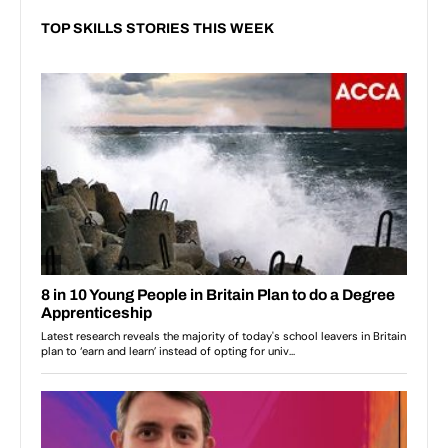
TOP SKILLS STORIES THIS WEEK