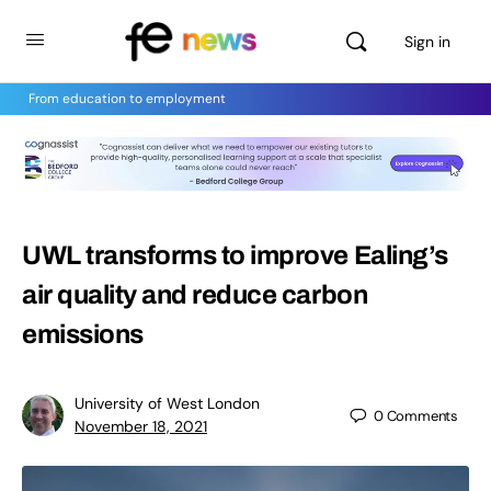
Sign in
From education to employment
UWL transforms to improve Ealing’s
air quality and reduce carbon
emissions
University of West London
0
Comments
November 18, 2021