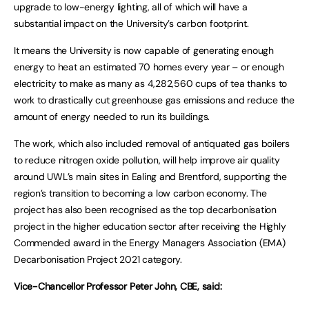
upgrade to low-energy lighting, all of which will have a
substantial impact on the University’s carbon footprint.
It means the University is now capable of generating enough
energy to heat an estimated 70 homes every year – or enough
electricity to make as many as 4,282,560 cups of tea thanks to
work to drastically cut greenhouse gas emissions and reduce the
amount of energy needed to run its buildings.
The work, which also included removal of antiquated gas boilers
to reduce nitrogen oxide pollution, will help improve air quality
around UWL’s main sites in Ealing and Brentford, supporting the
region’s transition to becoming a low carbon economy. The
project has also been recognised as the top decarbonisation
project in the higher education sector after receiving the Highly
Commended award in the Energy Managers Association (EMA)
Decarbonisation Project 2021 category.
Vice-Chancellor Professor Peter John, CBE, said: