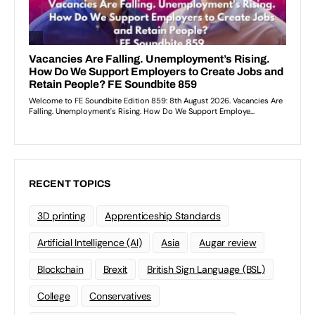
RECENT TOPICS
3D printing
Apprenticeship Standards
Artificial Intelligence (AI)
Asia
Augar review
Blockchain
Brexit
British Sign Language (BSL)
College
Conservatives