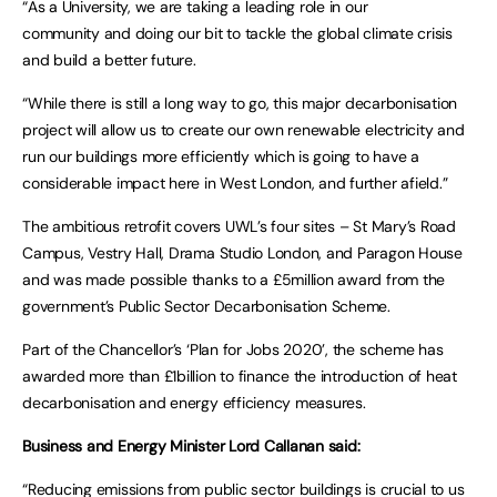
“As a University, we are taking a leading role in our
community and doing our bit to tackle the global climate crisis
and build a better future.
“While there is still a long way to go, this major decarbonisation
project will allow us to create our own renewable electricity and
run our buildings more efficiently which is going to have a
considerable impact here in West London, and further afield.”
The ambitious retrofit covers UWL’s four sites – St Mary’s Road
Campus, Vestry Hall, Drama Studio London, and Paragon House
and was made possible thanks to a £5million award from the
government’s Public Sector Decarbonisation Scheme.
Part of the Chancellor’s ‘Plan for Jobs 2020’, the scheme has
awarded more than £1billion to finance the introduction of heat
decarbonisation and energy efficiency measures.
Business and Energy Minister Lord Callanan said:
“Reducing emissions from public sector buildings is crucial to us