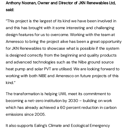
Anthony Noonan, Owner and Director of JKN Renewables Ltd,
said:
“This project is the largest of its kind we have been involved in
and this has brought with it some interesting and challenging
design features for us to overcome. Working with the team at
Ameresco to bring the project alive has been a great opportunity
for JKN Renewables to showcase what is possible if the system
is designed correctly from the beginning and quality products
and advanced technologies such as the Nibe ground source
heat pump and solar PVT are utilised. We are looking forward to
working with both NIBE and Ameresco on future projects of this
kind.”
The transformation is helping UWL meet its commitment to
becoming a net-zero institution by 2030 – building on work
which has already achieved a 60 percent reduction in carbon
emissions since 2005.
It also supports Ealing’s Climate and Ecological Emergency