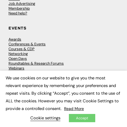
Job Advertising
Membership
Need help?
EVENTS
Awards
Conferences & Events
Courses & CDP
Networking
Open Days
Roundtables & Research Forums
Webinars
Workshops & Masterclasses
We use cookies on our website to give you the most
×
relevant experience by remembering your preferences and
repeat visits. By clicking “Accept”, you consent to the use of
© 2026
FE News: Every week since 2003
ALL the cookies. However you may visit Cookie Settings to
provide a controlled consent.
Read More
Cookie settings
Accept