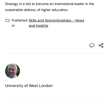
Strategy in a bid to become an international leader in the
sustainable delivery of higher education.
Published
Skills and Apprenticeships - News
in:
and Insights
University of West London