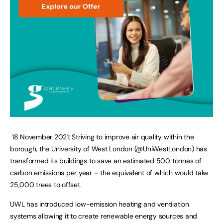
18 November 2021: Striving to improve air quality within the
borough, the University of West London (@UniWestLondon) has
transformed its buildings to save an estimated 500 tonnes of
carbon emissions per year – the equivalent of which would take
25,000 trees to offset.
UWL has introduced low-emission heating and ventilation
systems allowing it to create renewable energy sources and