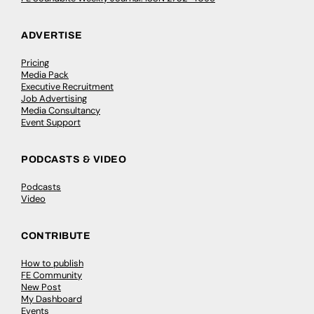
ADVERTISE
Pricing
Media Pack
Executive Recruitment
Job Advertising
Media Consultancy
Event Support
PODCASTS & VIDEO
Podcasts
Video
CONTRIBUTE
How to publish
FE Community
New Post
My Dashboard
Events