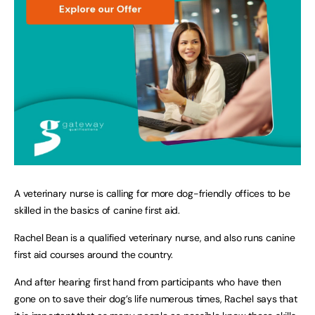
A veterinary nurse is calling for more dog-friendly offices to be
skilled in the basics of canine first aid.
Rachel Bean is a qualified veterinary nurse, and also runs canine
first aid courses around the country.
And after hearing first hand from participants who have then
gone on to save their dog’s life numerous times, Rachel says that