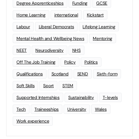
Degree Apprenticeships
Funding
GCSE
Home Learning
international
Kickstart
Labour
Liberal Democrats
Lifelong Learning
Mental Health and Wellbeing News
Mentoring
NEET
Neurodiversity
NHS
Off The Job Training
Policy
Politics
Qualifications
Scotland
SEND
Sixth-form
Soft Skills
Sport
STEM
Supported Internships
Sustainability
T-levels
Tech
Traineeships
University
Wales
Work experience