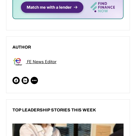
AUTHOR
FE News Editor
TOP LEADERSHIP STORIES THIS WEEK