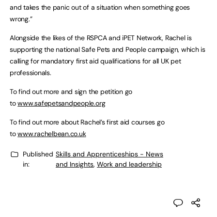
and takes the panic out of a situation when something goes
wrong.”
Alongside the likes of the RSPCA and iPET Network, Rachel is
supporting the national Safe Pets and People campaign, which is
calling for mandatory first aid qualifications for all UK pet
professionals.
To find out more and sign the petition go
to
www.safepetsandpeople.org
To find out more about Rachel’s first aid courses go
to
www.rachelbean.co.uk
Published
Skills and Apprenticeships - News
in:
and Insights
,
Work and leadership