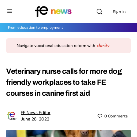
Sign in
From education to employment
Veterinary nurse calls for more dog
friendly workplaces to take FE
courses in canine first aid
FE News Editor
0
Comments
June 28, 2022