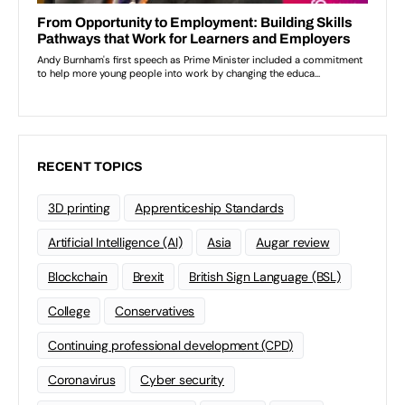
RECENT TOPICS
3D printing
Apprenticeship Standards
Artificial Intelligence (AI)
Asia
Augar review
Blockchain
Brexit
British Sign Language (BSL)
College
Conservatives
Continuing professional development (CPD)
Coronavirus
Cyber security