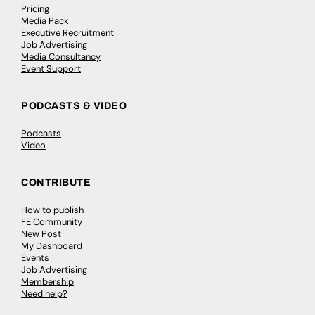
Pricing
Media Pack
Executive Recruitment
Job Advertising
Media Consultancy
Event Support
PODCASTS & VIDEO
Podcasts
Video
CONTRIBUTE
How to publish
FE Community
New Post
My Dashboard
Events
Job Advertising
Membership
Need help?