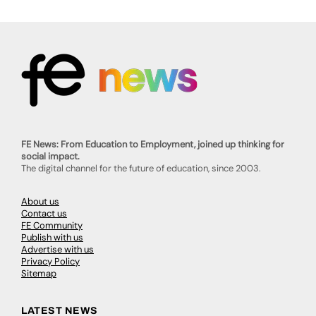
FE News: From Education to Employment, joined up thinking for
social impact.
The digital channel for the future of education, since 2003.
About us
Contact us
FE Community
Publish with us
Advertise with us
Privacy Policy
Sitemap
LATEST NEWS