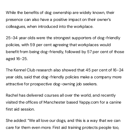
While the benefits of dog ownership are widely known, their
presence can also have a positive impact on their owner’s
colleagues, when introduced into the workplace.
25-34 year olds were the strongest supporters of dog-friendly
policies, with 59 per cent agreeing that workplaces would
benefit from being dog-friendly, followed by 57 per cent of those
aged 16-25.
The Kennel Club research also showed that 45 per cent of 16-24
year olds, said that dog-friendly policies make a company more
attractive for prospective dog-owning job seekers.
Rachel has delivered courses all over the world, and recently
visited the offices of Manchester based Yappy.com for a canine
first aid session.
She added: “We all love our dogs, and this is a way that we can
care for them even more. First aid training protects people too,