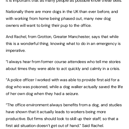
it is important that as many people as possible know these skills.
Nationally there are more dogs in the UK than ever before, and
with working from home being phased out, many new dog
owners will want to bring their pup to the office.
And Rachel, from Grotton, Greater Manchester, says that while
this is a wonderful thing, knowing what to do in an emergency is
imperative.
“I always hear from former course attendees who tell me stories
about times they were able to act quickly and calmly in a crisis.
“A police officer I worked with was able to provide first aid for a
dog who was poisoned, while a dog walker actually saved the life
of her own dog when they had a seizure.
“The office environment always benefits from a dog, and studies
have shown that it actually leads to workers being more
productive. But firms should look to skill up their staff, so that a
first aid situation doesn’t get out of hand.” Said Rachel.