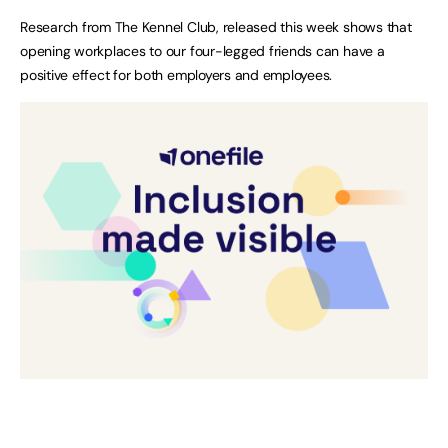
Research from The Kennel Club, released this week shows that
opening workplaces to our four-legged friends can have a
positive effect for both employers and employees.