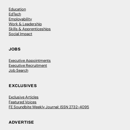
Education
EdTech
Employability
Work & Leadership
Skills & Apprenticeships
Social Impact
JOBS
Executive Appointments
Executive Recruitment
Job Search
EXCLUSIVES
Exclusive Articles
Featured Voices
FE Soundbite Weekly Journal: ISSN 2732-4095
ADVERTISE