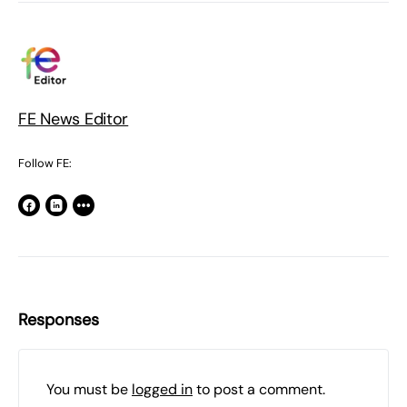
FE News Editor
Follow FE:
Responses
You must be
logged in
to post a comment.