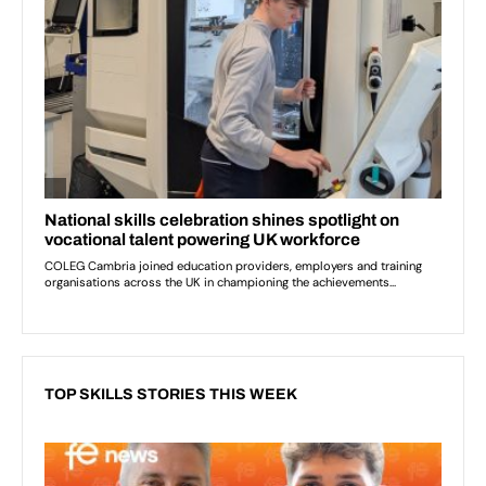
TOP SKILLS STORIES THIS WEEK