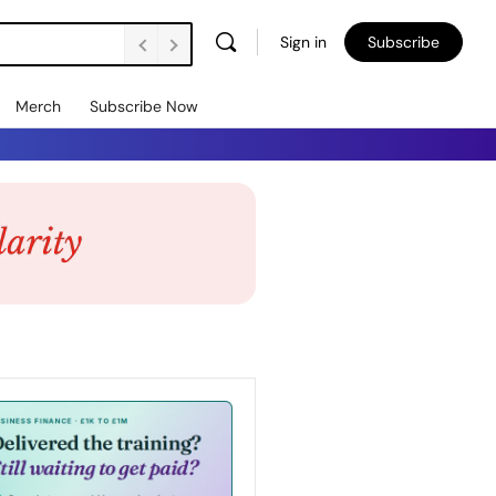
Sign in
Subscribe
Merch
Subscribe Now