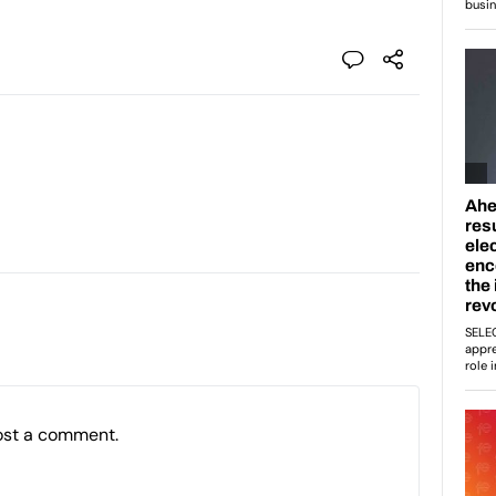
ost a comment.