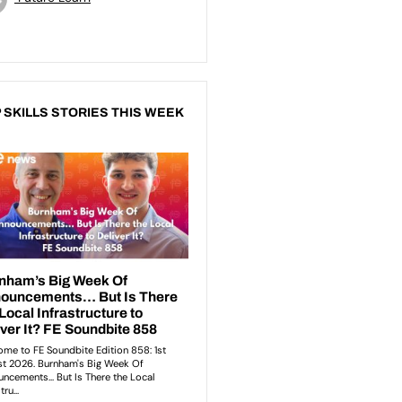
 SKILLS STORIES THIS WEEK