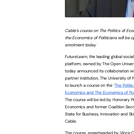
Cable’s course on The Politics of Ec
the Economics of Politicians will be o
enrolment today
FutureLearn, the leading global social
platform, owned by The Open Univers
today announced its collaboration wi
partner institution, The University of
to launch a course on the ‘
The Politic
Economics and The Economics of Poli
The course will be led by Honorary P
Economics and former Coalition Secr
State for Business, Innovation and Ski
Cable.
The course, spearheaded by Vince Cab