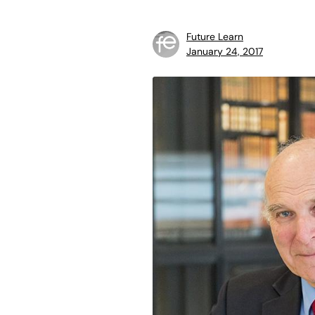
Future Learn
January 24, 2017