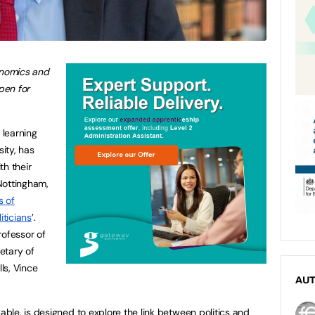
onomics and
pen for
 learning
ity, has
th their
 Nottingham,
s of
ticians
’.
rofessor of
etary of
lls, Vince
AU
le, is designed to explore the link between politics and