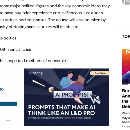
some major political figures and the key economic ideas they
 have any prior experience or qualifications, just a keen
een politics and economics. The course will also be taken by
ity of Nottingham. Learners will be able to:
TOP
 politics
8 financial crisis
he scope and methods of economics