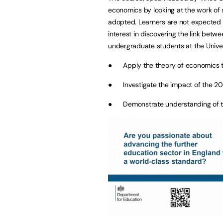
economics by looking at the work of 
adopted. Learners are not expected to
interest in discovering the link betw
undergraduate students at the Univers
● Apply the theory of economics to
● Investigate the impact of the 200
● Demonstrate understanding of t