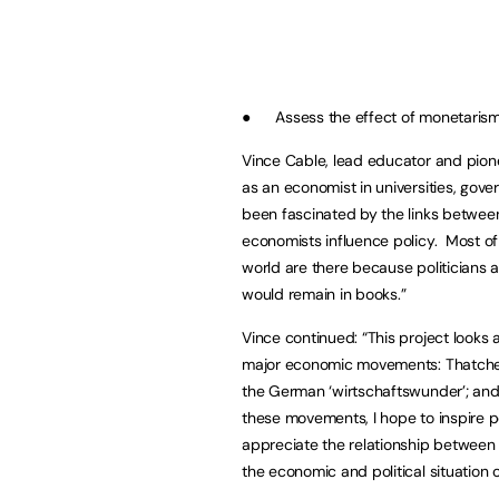
● Assess the effect of monetarism a
Vince Cable, lead educator and pionee
as an economist in universities, gove
been fascinated by the links betwee
economists influence policy. Most of
world are there because politician
would remain in books.”
Vince continued: “This project looks 
major economic movements: Thatche
the German ‘wirtschaftswunder’; and 
these movements, I hope to inspire p
appreciate the relationship between 
the economic and political situation 