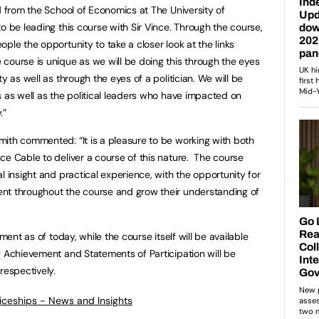
d from the School of Economics at The University of
o be leading this course with Sir Vince. Through the course,
ple the opportunity to take a closer look at the links
course is unique as we will be doing this through the eyes
y as well as through the eyes of a politician. We will be
s as well as the political leaders who have impacted on
.”
ith commented: “It is a pleasure to be working with both
ce Cable to deliver a course of this nature. The course
l insight and practical experience, with the opportunity for
nt throughout the course and grow their understanding of
ment as of today, while the course itself will be available
f Achievement and Statements of Participation will be
respectively.
ticeships - News and Insights