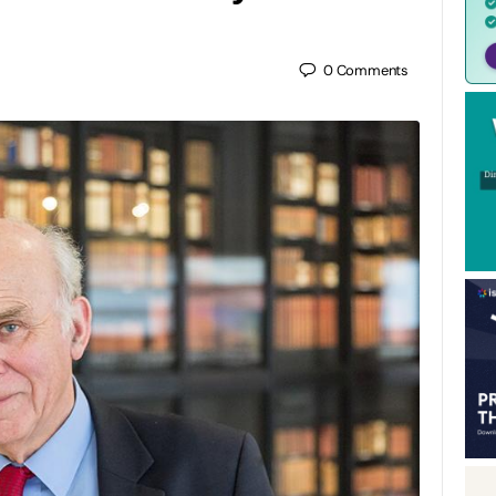
0
Comments