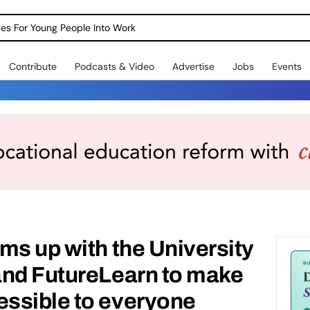
dges For Young People Into Work
Contribute
Podcasts & Video
Advertise
Jobs
Events
ms up with the University
and FutureLearn to make
ssible to everyone