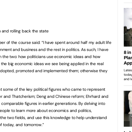
nd rolling back the state
r of the course said: “I have spent around half my adult life
rnment and business and the rest in politics. As such, I have
n the two: how politicians use economic ideas and how
 the big economic ideas we see being applied in the real
s adopted, promoted and implemented them; otherwise they
at some of the key political figures who came to represent
r and Thatcherism; Deng and Chinese reform; Ehrhard and
comparable figures in earlier generations. By delving into
eople to learn more about economics and politics,
the two fields, and use this knowledge to help understand
of today, and tomorrow.”