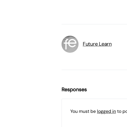
Future Learn
Responses
You must be
logged in
to p