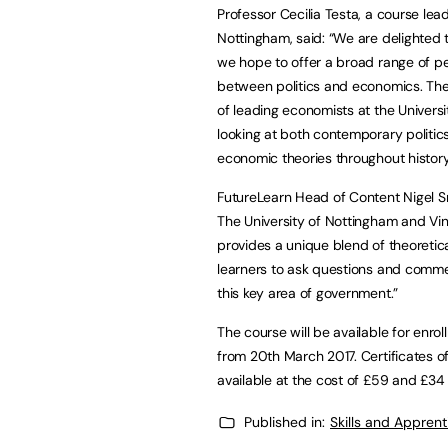
Professor Cecilia Testa, a course lea
Nottingham, said: “We are delighted t
we hope to offer a broad range of peo
between politics and economics. The 
of leading economists at the Universit
looking at both contemporary politic
economic theories throughout history
FutureLearn Head of Content Nigel Sm
The University of Nottingham and Vin
provides a unique blend of theoretica
learners to ask questions and comme
this key area of government.”
The course will be available for enroll
from 20th March 2017. Certificates o
available at the cost of £59 and £34 
Published in:
Skills and Appren