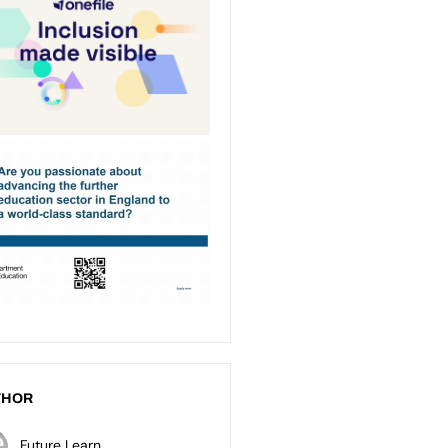
THOR
Future Learn