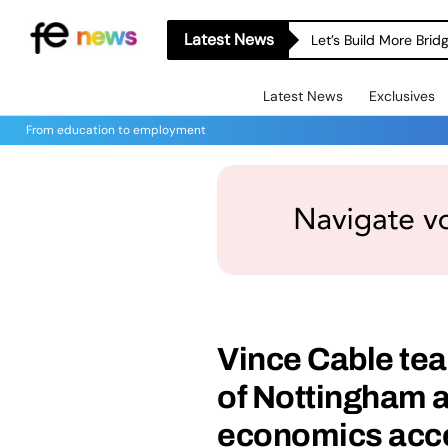
Latest News
Let’s Build More Bri
Latest News
Exclusives
From education to employment
Vince Cable tea
of Nottingham 
economics acce