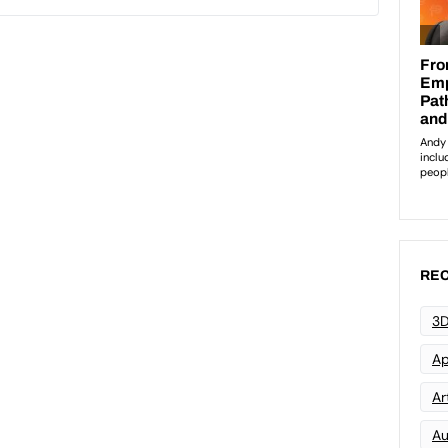
REC
3D
Ap
Art
Au