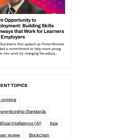
ENT TOPICS
 printing
prenticeship Standards
ificial Intelligence (AI)
Asia
gar review
Blockchain