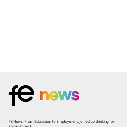
FE News: From Education to Employment, joined up thinking for
social impact.