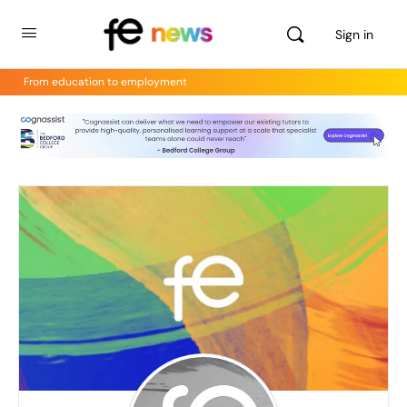
Sign in
From education to employment