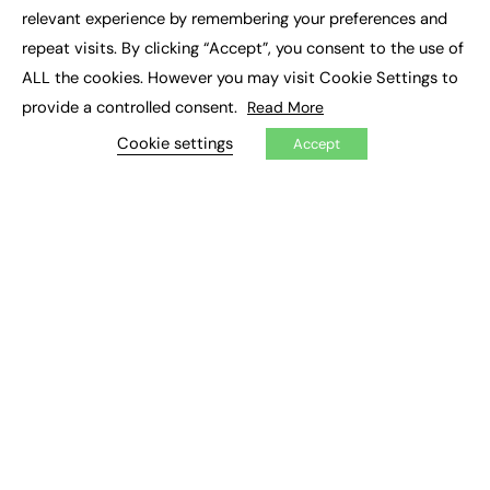
×
Executive Recruitment
relevant experience by remembering your preferences and
Job Search
repeat visits. By clicking “Accept”, you consent to the use of
ALL the cookies. However you may visit Cookie Settings to
EXCLUSIVES
provide a controlled consent.
Read More
Exclusive Articles
Featured Voices
Cookie settings
Accept
FE Soundbite Weekly Journal: ISSN 2732-4095
ADVERTISE
Pricing
Media Pack
Executive Recruitment
Job Advertising
Media Consultancy
Event Support
PODCASTS & VIDEO
Podcasts
Video