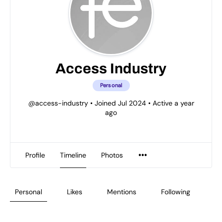
Access Industry
Personal
@access-industry
•
Joined Jul 2024
•
Active a year
ago
Profile
Timeline
Photos
Personal
Likes
Mentions
Following