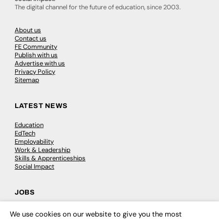
The digital channel for the future of education, since 2003.
About us
Contact us
FE Community
Publish with us
Advertise with us
Privacy Policy
Sitemap
LATEST NEWS
Education
EdTech
Employability
Work & Leadership
Skills & Apprenticeships
Social Impact
JOBS
Executive Appointments
We use cookies on our website to give you the most