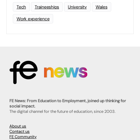
Tech
Traineeships
University
Wales
Work experience
FE News: From Education to Employment, joined up thinking for
social impact.
The digital channel for the future of education, since 2003.
About us
Contact us
FE Community