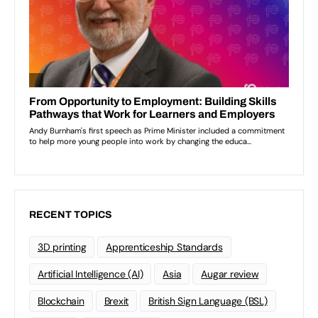
RECENT TOPICS
3D printing
Apprenticeship Standards
Artificial Intelligence (AI)
Asia
Augar review
Blockchain
Brexit
British Sign Language (BSL)