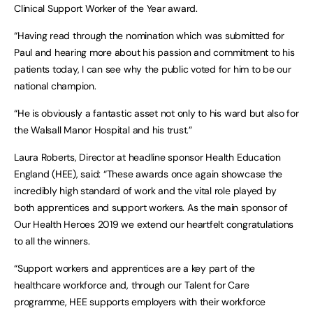
Clinical Support Worker of the Year award.
“Having read through the nomination which was submitted for
Paul and hearing more about his passion and commitment to his
patients today, I can see why the public voted for him to be our
national champion.
“He is obviously a fantastic asset not only to his ward but also for
the Walsall Manor Hospital and his trust.”
Laura Roberts, Director at headline sponsor Health Education
England (HEE), said: “These awards once again showcase the
incredibly high standard of work and the vital role played by
both apprentices and support workers. As the main sponsor of
Our Health Heroes 2019 we extend our heartfelt congratulations
to all the winners.
“Support workers and apprentices are a key part of the
healthcare workforce and, through our Talent for Care
programme, HEE supports employers with their workforce