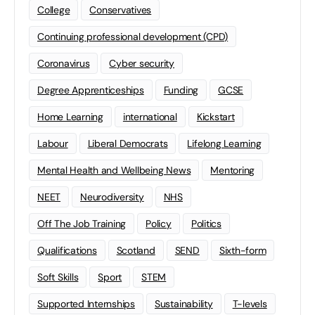
College
Conservatives
Continuing professional development (CPD)
Coronavirus
Cyber security
Degree Apprenticeships
Funding
GCSE
Home Learning
international
Kickstart
Labour
Liberal Democrats
Lifelong Learning
Mental Health and Wellbeing News
Mentoring
NEET
Neurodiversity
NHS
Off The Job Training
Policy
Politics
Qualifications
Scotland
SEND
Sixth-form
Soft Skills
Sport
STEM
Supported Internships
Sustainability
T-levels