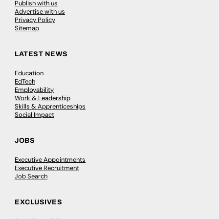
Publish with us
Advertise with us
Privacy Policy
Sitemap
LATEST NEWS
Education
EdTech
Employability
Work & Leadership
Skills & Apprenticeships
Social Impact
JOBS
Executive Appointments
Executive Recruitment
Job Search
EXCLUSIVES