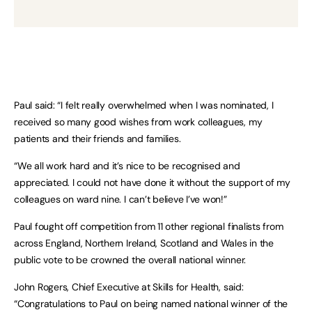
Paul said: “I felt really overwhelmed when I was nominated, I
received so many good wishes from work colleagues, my
patients and their friends and families.
“We all work hard and it’s nice to be recognised and
appreciated. I could not have done it without the support of my
colleagues on ward nine. I can’t believe I’ve won!”
Paul fought off competition from 11 other regional finalists from
across England, Northern Ireland, Scotland and Wales in the
public vote to be crowned the overall national winner.
John Rogers, Chief Executive at Skills for Health, said:
“Congratulations to Paul on being named national winner of the