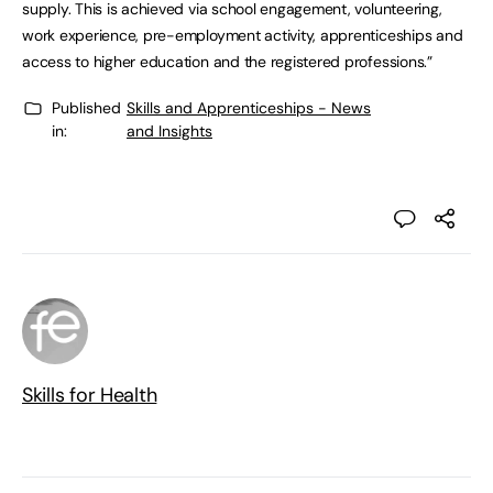
supply. This is achieved via school engagement, volunteering,
work experience, pre-employment activity, apprenticeships and
access to higher education and the registered professions.”
Published
Skills and Apprenticeships - News
in:
and Insights
Skills for Health