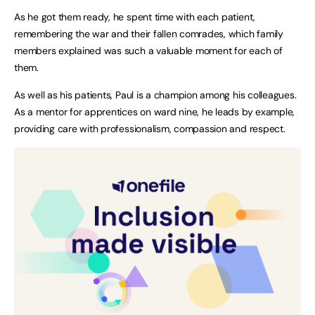
As he got them ready, he spent time with each patient,
remembering the war and their fallen comrades, which family
members explained was such a valuable moment for each of
them.
As well as his patients, Paul is a champion among his colleagues.
As a mentor for apprentices on ward nine, he leads by example,
providing care with professionalism, compassion and respect.