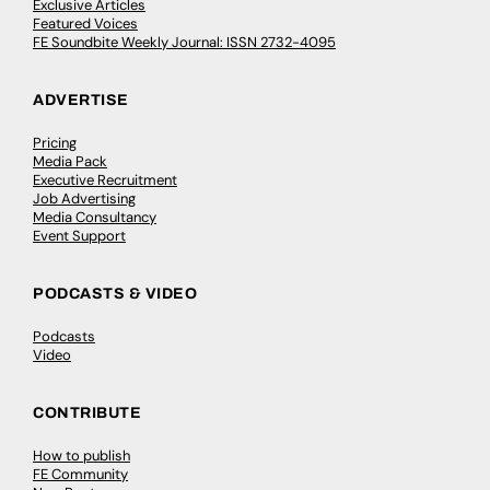
Exclusive Articles
Featured Voices
FE Soundbite Weekly Journal: ISSN 2732-4095
ADVERTISE
Pricing
Media Pack
Executive Recruitment
Job Advertising
Media Consultancy
Event Support
PODCASTS & VIDEO
Podcasts
Video
CONTRIBUTE
How to publish
FE Community