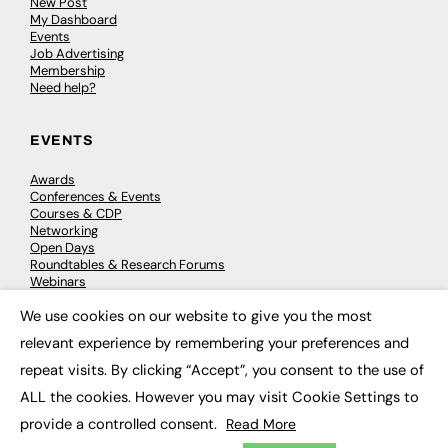
New Post
My Dashboard
Events
Job Advertising
Membership
Need help?
EVENTS
Awards
Conferences & Events
Courses & CDP
Networking
Open Days
Roundtables & Research Forums
Webinars
Workshops & Masterclasses
We use cookies on our website to give you the most
×
relevant experience by remembering your preferences and
repeat visits. By clicking “Accept”, you consent to the use of
© 2026
FE News: Every week since 2003
ALL the cookies. However you may visit Cookie Settings to
provide a controlled consent.
Read More