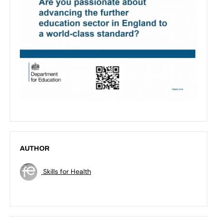
AUTHOR
Skills for Health