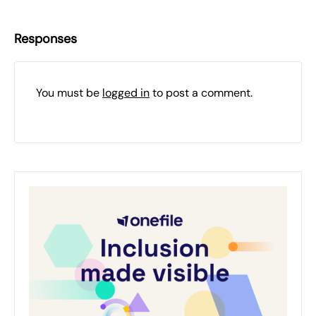
Responses
You must be
logged in
to post a comment.