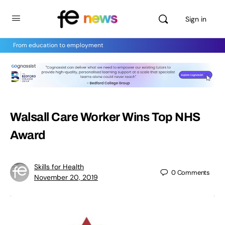
Sign in
From education to employment
Walsall Care Worker Wins Top NHS
Award
Skills for Health
0
Comments
November 20, 2019