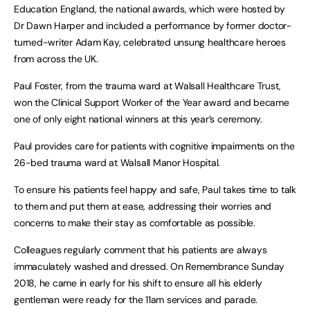
Education England, the national awards, which were hosted by
Dr Dawn Harper and included a performance by former doctor-
turned-writer Adam Kay, celebrated unsung healthcare heroes
from across the UK.
Paul Foster, from the trauma ward at Walsall Healthcare Trust,
won the Clinical Support Worker of the Year award and became
one of only eight national winners at this year’s ceremony.
Paul provides care for patients with cognitive impairments on the
26-bed trauma ward at Walsall Manor Hospital.
To ensure his patients feel happy and safe, Paul takes time to talk
to them and put them at ease, addressing their worries and
concerns to make their stay as comfortable as possible.
Colleagues regularly comment that his patients are always
immaculately washed and dressed. On Remembrance Sunday
2018, he came in early for his shift to ensure all his elderly
gentleman were ready for the 11am services and parade.