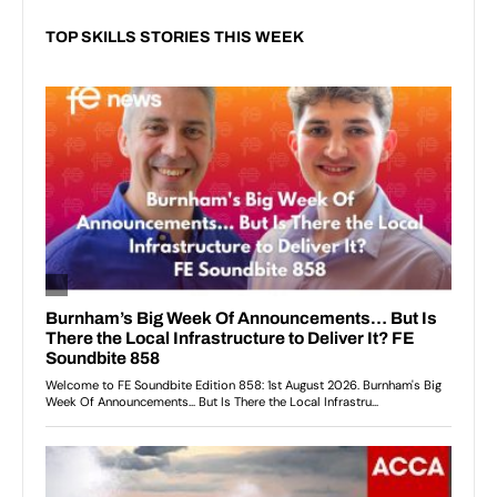
TOP SKILLS STORIES THIS WEEK