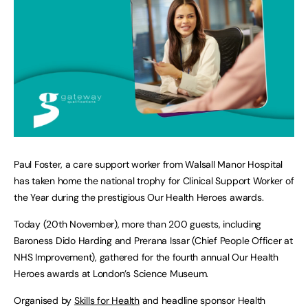
Paul Foster, a care support worker from Walsall Manor Hospital
has taken home the national trophy for Clinical Support Worker of
the Year during the prestigious Our Health Heroes awards.
Today (20th November), more than 200 guests, including
Baroness Dido Harding and Prerana Issar (Chief People Officer at
NHS Improvement), gathered for the fourth annual Our Health
Heroes awards at London’s Science Museum.
Organised by
Skills for Health
and headline sponsor Health