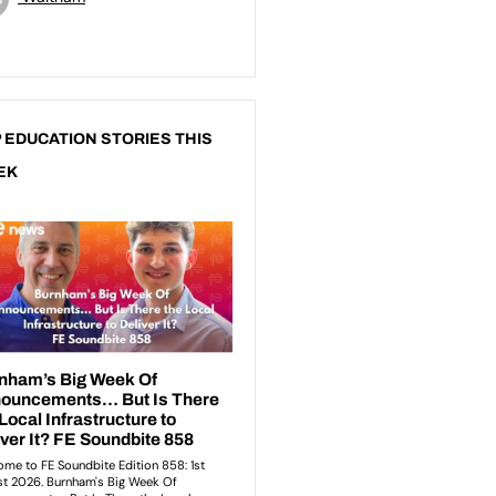
 EDUCATION STORIES THIS
EK