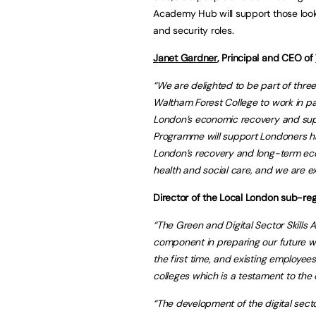
Academy Hub will support those looki
and security roles.
Janet Gardner
, Principal and CEO of
“We are delighted to be part of thre
Waltham Forest College to work in pa
London’s economic recovery and sup
Programme will support Londoners ha
London’s recovery and long-term econo
health and social care, and we are 
Director of the Local London sub-reg
“The Green and Digital Sector Skills 
component in preparing our future w
the first time, and existing employee
colleges which is a testament to the 
“The development of the digital se