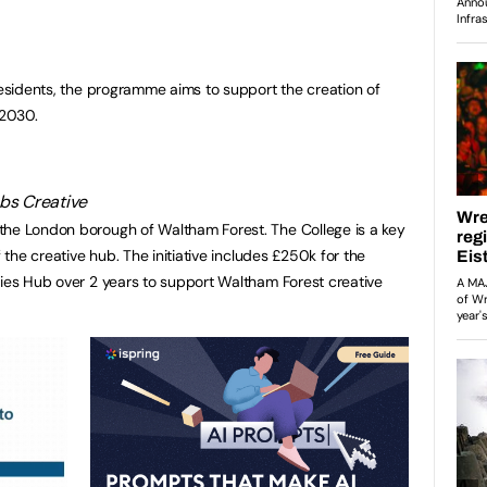
 residents, the programme aims to support the creation of
 2030.
the London borough of Waltham Forest. The College is a key
f the creative hub. The initiative includes £250k for the
ries Hub over 2 years to support Waltham Forest creative