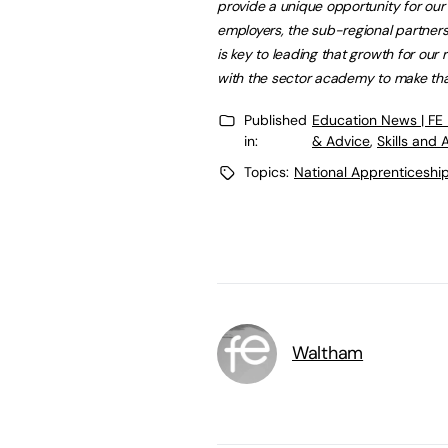
provide a unique opportunity for ou
employers, the sub-regional partnersh
is key to leading that growth for ou
with the sector academy to make th
Published
Education News | FE
in:
& Advice
,
Skills and
Topics:
National Apprenticeshi
Waltham