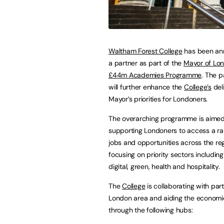
Waltham Forest College
has been an
a partner as part of the
Mayor of Lo
£44m Academies Programme
. The p
will further enhance the
College’s
deli
Mayor’s priorities for Londoners.
The overarching programme is aimed
supporting Londoners to access a r
jobs and opportunities across the reg
focusing on priority sectors including
digital, green, health and hospitality.
The
College
is collaborating with par
London area and aiding the economi
through the following hubs: