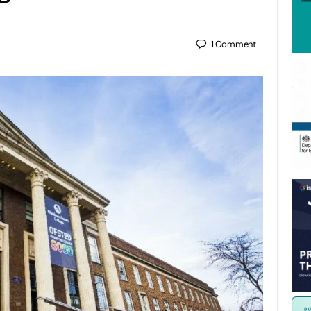
1
Comment