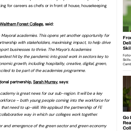
ng for careers as chefs or in front of house, housekeeping
Waltham Forest College
, said:
e Mayoral academies. This opens yet another opportunity for
rtnership with stakeholders, maximising impact, to help drive
port businesses to thrive. The Mayor’s Academies
rdest hit by the pandemic into good work in sectors key to
mic growth, including hospitality, creative, digital, green,
excited to be part of the academies programme.
ional partnership,
Sarah Murray
, says:
Academy is great news for our sub-region. It will be a key
orkforce – both young people coming into the workforce for
s that need to up-skill. We applaud the partnership of FE
collaborative way in which our colleges work together.
ctor and emergence of the green sector and green economy