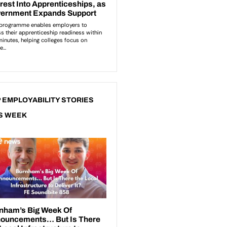
 EMPLOYABILITY STORIES
S WEEK