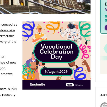
nounced as
ndon’s new
artnership
very of the
 at
ange of new
ion,
 creative,
tners in PAN
c recovery
AU