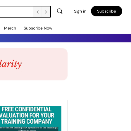
Sign in
Subscribe
Merch
Subscribe Now