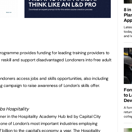
rogramme provides funding for leading training providers to
o reskill and support disadvantaged Londoners into free adult
ondoners access jobs and skills opportunities, also including
 campaign to raise awareness of London’s skills offer.
tner in the Hospitality Academy Hub led by Capital City
 one of London’s most important industries employing
illion to the capital’s economy a year. The Hospitality