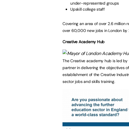
under-represented groups
Upskill college staff
Covering an area of over 2.6 million
over 60,000 new jobs in London by
Creative Academy Hub
The Creative academy hub is led by 
partner in delivering the objectives o
establishment of the Creative Indust
sector jobs and skills training.