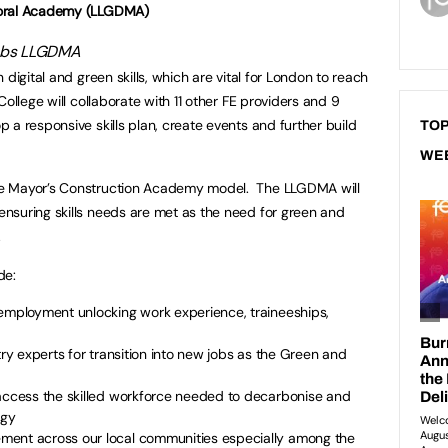
yoral Academy (LLGDMA)
n digital and green skills, which are vital for London to reach
ollege will collaborate with 11 other FE providers and 9
 a responsive skills plan, create events and further build
TOP
WE
e Mayor’s Construction Academy model. The LLGDMA will
nsuring skills needs are met as the need for green and
.
de:
 employment unlocking work experience, traineeships,
try experts for transition into new jobs as the Green and
 access the skilled workforce needed to decarbonise and
logy
ment across our local communities especially among the