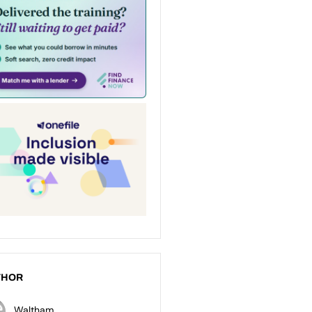
THOR
Waltham