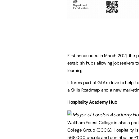
First announced in March 2021, the p
establish hubs allowing jobseekers t
learning.
It forms part of GLA’s drive to help L
a Skills Roadmap and a new marketing
Hospitality Academy Hub
Waltham Forest College is also a par
College Group (CCCG). Hospitality is
568,000 people and contributing £17 b