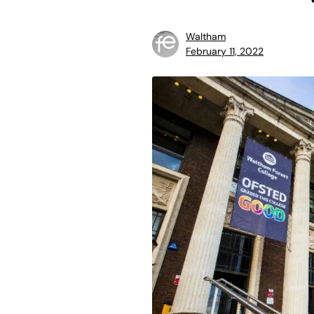
Waltham
February 11, 2022