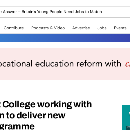
ole Answer – Britain’s Young People Need Jobs to Match
Contribute
Podcasts & Video
Advertise
Jobs
Events
 College working with
 to deliver new
ogramme