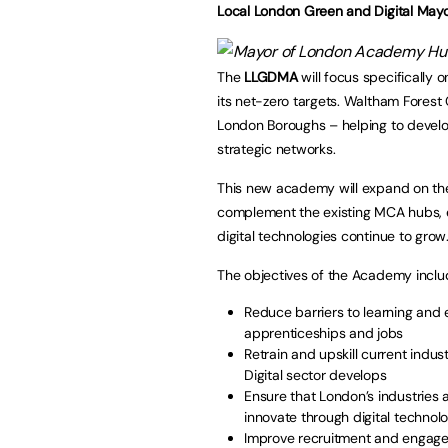
Local London Green and Digital Ma
The
LLGDMA
will focus specifically o
its net-zero targets. Waltham Forest C
London Boroughs – helping to develop
strategic networks.
This new academy will expand on th
complement the existing MCA hubs, e
digital technologies continue to grow
The objectives of the Academy inclu
Reduce barriers to learning and
apprenticeships and jobs
Retrain and upskill current indus
Digital sector develops
Ensure that London’s industries
innovate through digital techno
Improve recruitment and engage