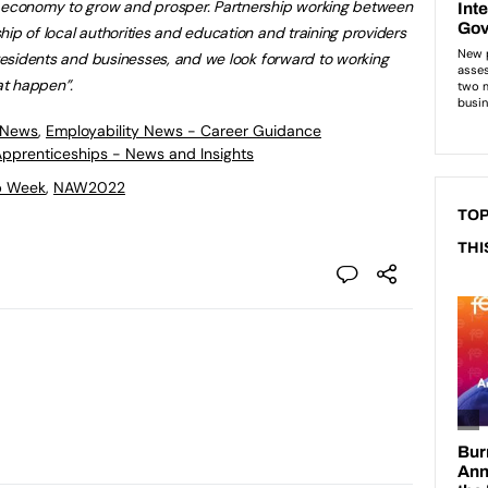
r economy to grow and prosper. Partnership working between
ip of local authorities and education and training providers
r residents and businesses, and we look forward to working
at happen”.
 News
,
Employability News - Career Guidance
 Apprenticeships - News and Insights
p Week
,
NAW2022
TOP
THI