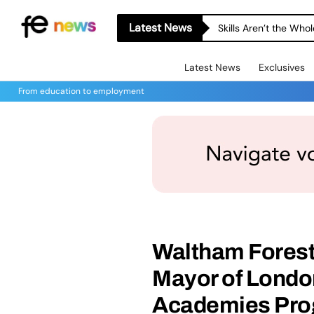
Latest News
Skills Aren’t the Wh
Latest News
Exclusives
From education to employment
Waltham Forest
Mayor of London
Academies Pr