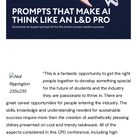
“This is a fantastic opportunity to get the right
people together to develop something special
for the future of students and the industry
they are passionate to thrive in. There are
great career opportunities for people entering the industry. The
skills, knowledge and understanding needed for sustainable
success require more than the creation of aesthetically pleasing
dishes presented on cool and trendy tableware. All of the
aspects considered in this CPD conference, including high