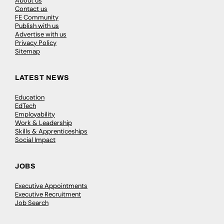
About us
Contact us
FE Community
Publish with us
Advertise with us
Privacy Policy
Sitemap
LATEST NEWS
Education
EdTech
Employability
Work & Leadership
Skills & Apprenticeships
Social Impact
JOBS
Executive Appointments
Executive Recruitment
Job Search