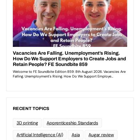
RECENT TOPICS
3D printing
Apprenticeship Standards
Artificial Intelligence (AI)
Asia
Augar review