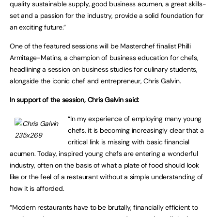
quality sustainable supply, good business acumen, a great skills-
set and a passion for the industry, provide a solid foundation for
an exciting future.”
One of the featured sessions will be Masterchef finalist Philli
Armitage-Matins, a champion of business education for chefs,
headlining a session on business studies for culinary students,
alongside the iconic chef and entrepreneur, Chris Galvin.
In support of the session, Chris Galvin said:
“In my experience of employing many young
chefs, it is becoming increasingly clear that a
critical link is missing with basic financial
acumen. Today, inspired young chefs are entering a wonderful
industry, often on the basis of what a plate of food should look
like or the feel of a restaurant without a simple understanding of
how it is afforded.
“Modern restaurants have to be brutally, financially efficient to