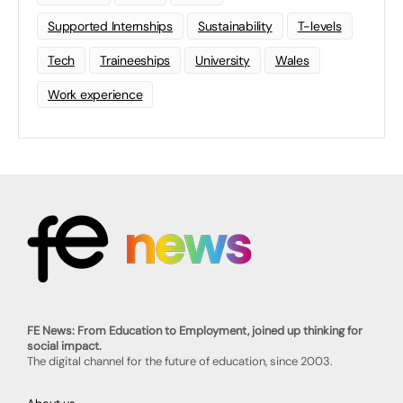
Supported Internships
Sustainability
T-levels
Tech
Traineeships
University
Wales
Work experience
FE News: From Education to Employment, joined up thinking for
social impact.
The digital channel for the future of education, since 2003.