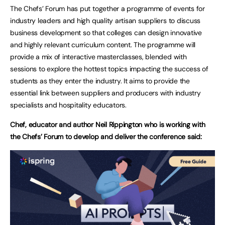
The Chefs’ Forum has put together a programme of events for
industry leaders and high quality artisan suppliers to discuss
business development so that colleges can design innovative
and highly relevant curriculum content. The programme will
provide a mix of interactive masterclasses, blended with
sessions to explore the hottest topics impacting the success of
students as they enter the industry. It aims to provide the
essential link between suppliers and producers with industry
specialists and hospitality educators.
Chef, educator and author Neil Rippington who is working with
the Chefs’ Forum to develop and deliver the conference said: