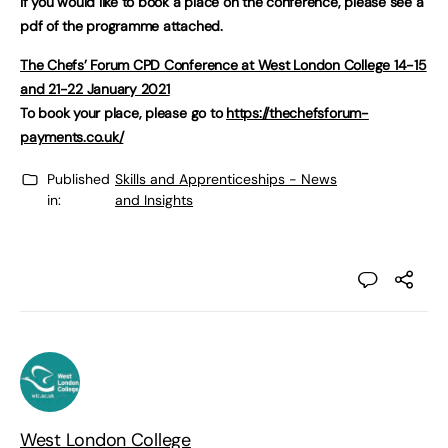
If you would like to book a place on the conference, please see a
pdf of the programme attached.
The Chefs’ Forum CPD Conference at West London College 14-15
and 21-22 January 2021
To book your place, please go to
https://thechefsforum-
payments.co.uk/
Published
Skills and Apprenticeships - News
in:
and Insights
West London College