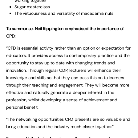
working together
Sugar masterclass
The virtuousness and versatility of macadamia nuts
To summarise, Neil Rippington emphasised the importance of
CPD:
“CPD is essential activity rather than an option or expectation for
educators. It provides access to contemporary practice and the
opportunity to stay up to date with changing trends and
innovation. Through regular CDP, lecturers will enhance their
knowledge and skills so that they can pass this on to learners
through their teaching and engagement. They will become more
effective and naturally generate a deeper interest in the
profession, whilst developing a sense of achievement and
personal benefit.
“The networking opportunities CPD presents are so valuable and
bring education and the industry much closer together.”