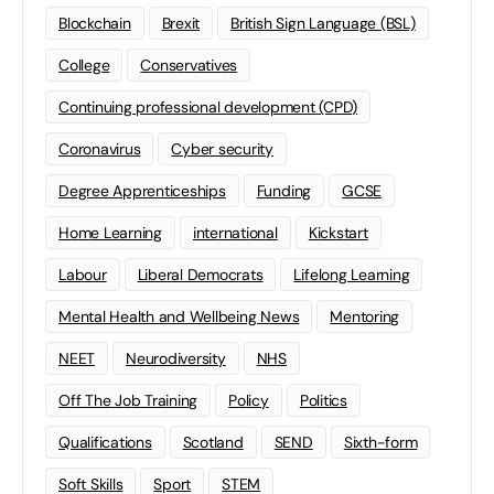
Blockchain
Brexit
British Sign Language (BSL)
College
Conservatives
Continuing professional development (CPD)
Coronavirus
Cyber security
Degree Apprenticeships
Funding
GCSE
Home Learning
international
Kickstart
Labour
Liberal Democrats
Lifelong Learning
Mental Health and Wellbeing News
Mentoring
NEET
Neurodiversity
NHS
Off The Job Training
Policy
Politics
Qualifications
Scotland
SEND
Sixth-form
Soft Skills
Sport
STEM