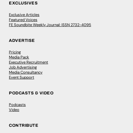
EXCLUSIVES
Exclusive Articles
Featured Voices
FE Soundbite Weekly Journal: ISSN 2732-4095
ADVERTISE
Pricing
Media Pack
Executive Recruitment
Job Advertising
Media Consultancy
Event Support
PODCASTS & VIDEO
Podcasts
Video
CONTRIBUTE