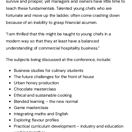
survive and prosper, yet managers and owners have little time to
teach these fundamentals. Talented young chefs who are
fortunate and move up the ladder, often come crashing down
because of an inability to grasp financial acumen.
“I am thrilled that this might be taught to young chefs in a
modern way so that they at least have a balanced
understanding of commercial hospitality business.”
The subjects being discussed at the conference, include:
Business studies for culinary students
The future challenges for the front of house
Urban honey production
Chocolate masterclass
Ethical and sustainable cooking
Blended learning – the new normal
Game masterclass
Integrating maths and English
Exploring flavour profiles
Practical curriculum development – industry and education