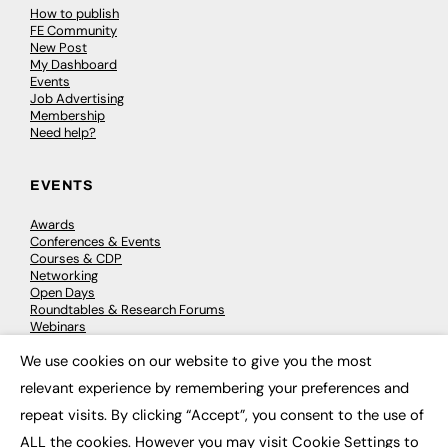
How to publish
FE Community
New Post
My Dashboard
Events
Job Advertising
Membership
Need help?
EVENTS
Awards
Conferences & Events
Courses & CDP
Networking
Open Days
Roundtables & Research Forums
Webinars
Workshops & Masterclasses
We use cookies on our website to give you the most
×
relevant experience by remembering your preferences and
repeat visits. By clicking “Accept”, you consent to the use of
© 2026
FE News: Every week since 2003
ALL the cookies. However you may visit Cookie Settings to