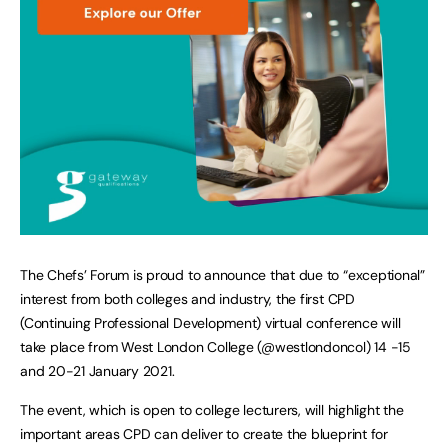
The Chefs’ Forum is proud to announce that due to “exceptional”
interest from both colleges and industry, the first CPD
(Continuing Professional Development) virtual conference will
take place from West London College (@westlondoncol) 14 -15
and 20-21 January 2021.
The event, which is open to college lecturers, will highlight the
important areas CPD can deliver to create the blueprint for