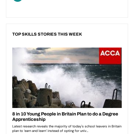
TOP SKILLS STORIES THIS WEEK