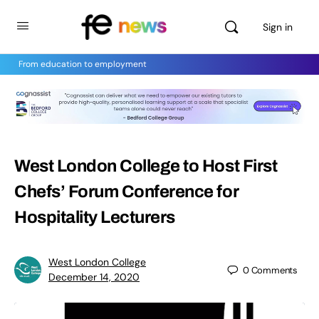
Sign in
From education to employment
West London College to Host First
Chefs’ Forum Conference for
Hospitality Lecturers
West London College
0
Comments
December 14, 2020