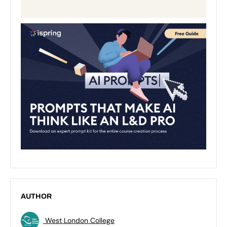
AUTHOR
West London College