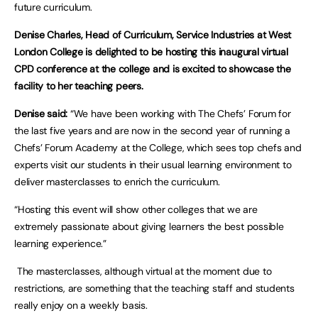
future curriculum.
Denise Charles, Head of Curriculum, Service Industries at West
London College is delighted to be hosting this inaugural virtual
CPD conference at the college and is excited to showcase the
facility to her teaching peers.
Denise said:
“We have been working with The Chefs’ Forum for
the last five years and are now in the second year of running a
Chefs’ Forum Academy at the College, which sees top chefs and
experts visit our students in their usual learning environment to
deliver masterclasses to enrich the curriculum.
“Hosting this event will show other colleges that we are
extremely passionate about giving learners the best possible
learning experience.”
The masterclasses, although virtual at the moment due to
restrictions, are something that the teaching staff and students
really enjoy on a weekly basis.