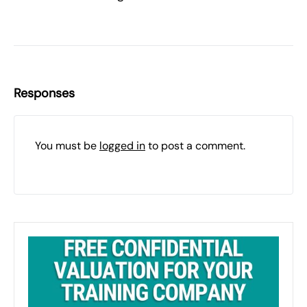
Responses
You must be
logged in
to post a comment.