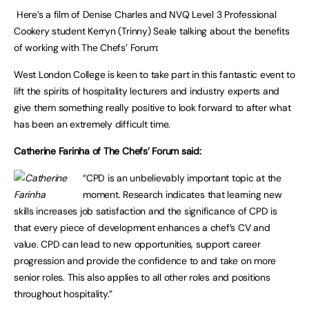
Here’s a film of Denise Charles and NVQ Level 3 Professional
Cookery student Kerryn (Trinny) Seale talking about the benefits
of working with The Chefs’ Forum:
West London College is keen to take part in this fantastic event to
lift the spirits of hospitality lecturers and industry experts and
give them something really positive to look forward to after what
has been an extremely difficult time.
Catherine Farinha of The Chefs’ Forum said:
“CPD is an unbelievably important topic at the
moment. Research indicates that learning new
skills increases job satisfaction and the significance of CPD is
that every piece of development enhances a chef’s CV and
value. CPD can lead to new opportunities, support career
progression and provide the confidence to and take on more
senior roles. This also applies to all other roles and positions
throughout hospitality.”