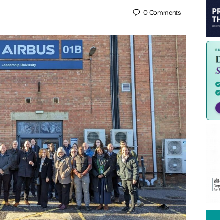
0
Comments