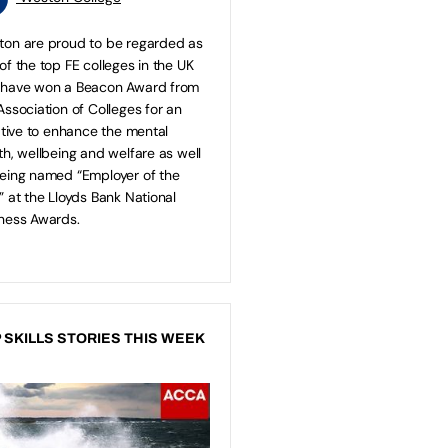
on are proud to be regarded as
of the top FE colleges in the UK
 have won a Beacon Award from
Association of Colleges for an
iative to enhance the mental
th, wellbeing and welfare as well
eing named “Employer of the
” at the Lloyds Bank National
ness Awards.
 SKILLS STORIES THIS WEEK