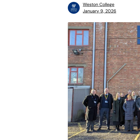
Weston College
January 9, 2026