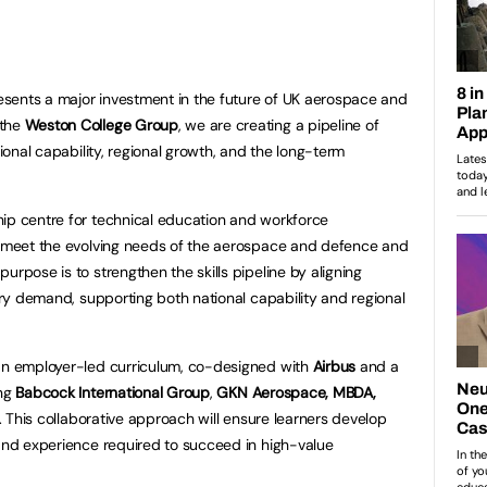
sents a major investment in the future of UK aerospace and
 the
Weston College Group
, we are creating a pipeline of
tional capability, regional growth, and the long-term
hip centre for technical education and workforce
to meet the evolving needs of the aerospace and defence and
urpose is to strengthen the skills pipeline by aligning
stry demand, supporting both national capability and regional
 an employer-led curriculum, co-designed with
Airbus
and a
ing
Babcock International Group
,
GKN Aerospace, MBDA,
. This collaborative approach will ensure learners develop
 and experience required to succeed in high-value