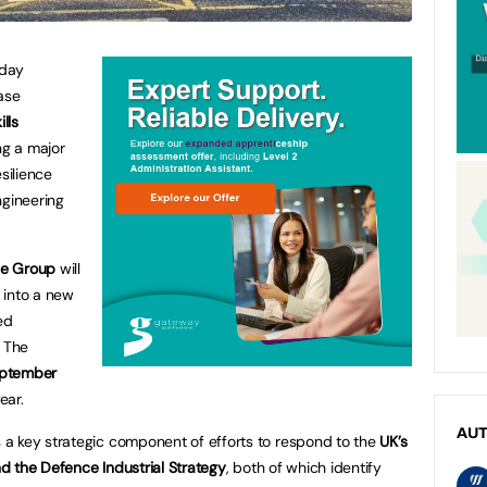
day
ase
lls
ing a major
silience
gineering
ge Group
will
e into a new
ed
. The
ptember
ear.
AU
a key strategic component of efforts to respond to the
UK’s
and the Defence Industrial Strategy
, both of which identify