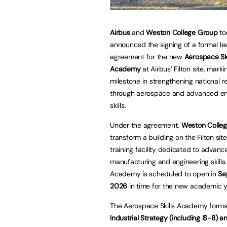
Airbus
and
Weston College Group
to
announced the signing of a formal le
agreement for the new
Aerospace Ski
Academy
at Airbus’ Filton site, mark
milestone in strengthening national re
through aerospace and advanced en
skills.
Under the agreement,
Weston Colle
transform a building on the Filton sit
training facility dedicated to advanc
manufacturing and engineering skills
Academy is scheduled to open in
Se
2026
in time for the new academic y
The Aerospace Skills Academy forms 
Industrial Strategy (including IS-8) 