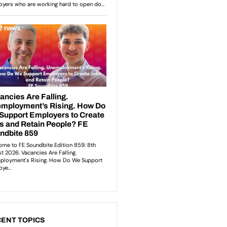
ENT TOPICS