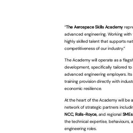
“
The Aerospace Skills Academy
repre
advanced engineering. Working with
highly skilled talent that supports na
competitiveness of our industry.”
The Academy will operate as a flags
development, specifically tailored 
advanced engineering employers. Its p
training provision directly with indu
economic resilience.
At the heart of the Academy will be
network of strategic partners includ
NCC, Rolls-Royce,
and regional
SMEs
the technical expertise, behaviours,
engineering roles.