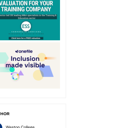
THOR
Weston College