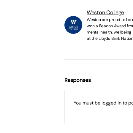
Weston College
Weston are proud to be r
won a Beacon Award from 
mental health, wellbeing
at the Lloyds Bank Natio
Responses
You must be
logged in
to p