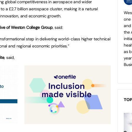
ning global competitiveness in aerospace and wider
o a £2.7 billion aerospace cluster, making it a natural
West
t, innovation, and economic growth.
one 
and
tive of Weston College Group
, said:
the 
init
ansformational step in delivering world-class higher technical
heal
onal and regional economic priorities.”
as b
ite
, said,
year
Busi
TOP