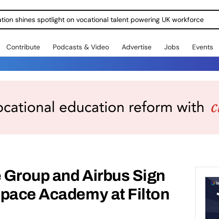
ration shines spotlight on vocational talent powering UK workforce
Contribute
Podcasts & Video
Advertise
Jobs
Events
 Group and Airbus Sign
space Academy at Filton