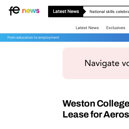
Latest News
National skills celeb
Latest News
Exclusives
From education to employment
Weston College
Lease for Aero