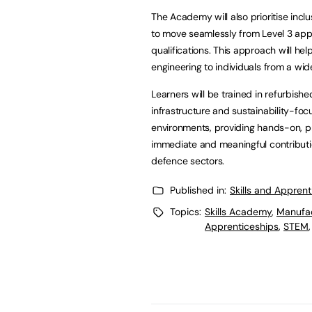
The Academy will also prioritise incl
to move seamlessly from Level 3 app
qualifications. This approach will h
engineering to individuals from a wi
Learners will be trained in refurbis
infrastructure and sustainability-focus
environments, providing hands-on, p
immediate and meaningful contributi
defence sectors.
Published in:
Skills and Appren
Topics:
Skills Academy
,
Manufac
Apprenticeships
,
STEM