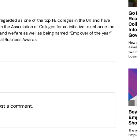
egarded as one of the top FE colleges in the UK and have
the Association of Colleges for an initiative to enhance the
 and welfare as well as being named “Employer of the year”
nal Business Awards.
ost a comment.