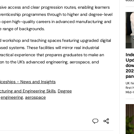
usive access and clear progression routes, enabling learners
renticeship programmes through to higher and degree-level
elp open high-quality careers in advanced manufacturing and
de range of backgrounds.
hed workshop and teaching spaces featuring upgraded digital
ed systems. These facilities will mirror real industrial
ractical experience that prepares graduates to make an
on to the UK’s advanced engineering, aerospace, and
ticeships - News and Insights
turing and Engineering Skills
,
Degree
,
engineering
,
aerospace