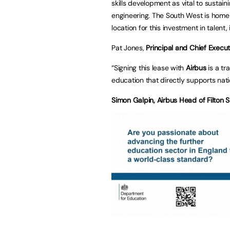
skills development as vital to sustai
engineering. The South West is home t
location for this investment in talen
Pat Jones,
Principal and Chief Execu
“Signing this lease with
Airbus
is a tr
education that directly supports nati
Simon Galpin, Airbus Head of Filton S