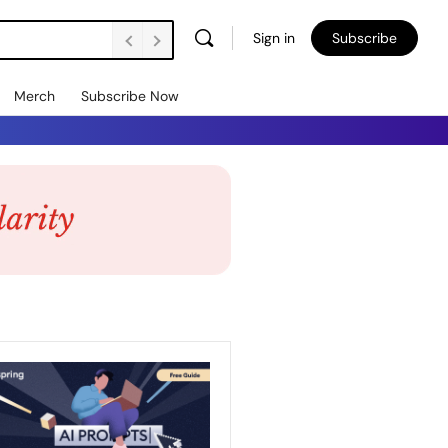
Sign in
Subscribe
Merch
Subscribe Now