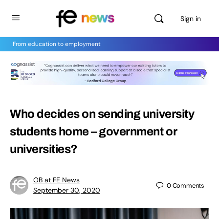
Sign in
From education to employment
Who decides on sending university
students home – government or
universities?
OB at FE News
0
Comments
September 30, 2020