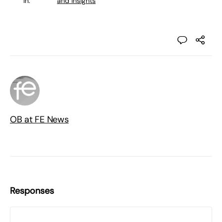
in:
and Insights
OB at FE News
Responses