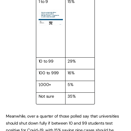
1 to 9
15%
10 to 99
29%
100 to 999
16%
1,000+
5%
Not sure
35%
Meanwhile, over a quarter of those polled say that universities
should shut down fully if between 10 and 99 students test
positive for Covid-19, with 15% saying nine cases should be