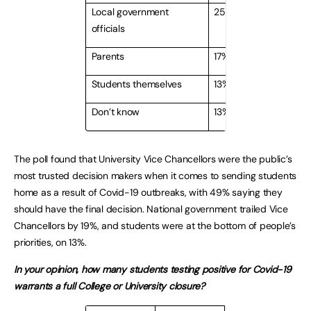
Local government
25%
officials
Parents
17%
Students themselves
13%
Don’t know
13%
The poll found that University Vice Chancellors were the public’s
most trusted decision makers when it comes to sending students
home as a result of Covid-19 outbreaks, with 49% saying they
should have the final decision. National government trailed Vice
Chancellors by 19%, and students were at the bottom of people’s
priorities, on 13%.
In your opinion, how many students testing positive for Covid-19
warrants a full College or University closure?