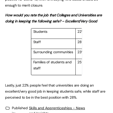
enough to merit closure.
How would you rate the job that Colleges and Universities are
doing in keeping the following safe? – Excellent/Very Good
Students
22%
Staff
28%
Surrounding communities
23%
Families of students and
25%
staff
Lastly, just 22% people feel that universities are doing an
excellent/very good job in keeping students safe, while staff are
perceived to be in the best position with 28%.
Published
Skills and Apprenticeships - News