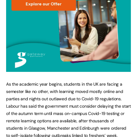
As the academic year begins, students in the UK are facing a
semester like no other, with learning moved mostly online and
parties and nights out outlawed due to Covid-19 regulations.
Labour has said the government must consider delaying the start
of the autumn term until mass on-campus Covid-19 testing or
remote learning options are available, after thousands of
students in Glasgow, Manchester and Edinburgh were ordered
to self-isolate following outbreaks linked to freshers’ week.