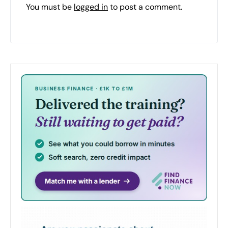
You must be
logged in
to post a comment.