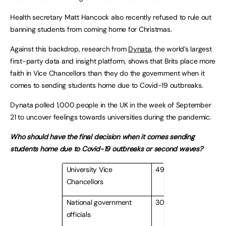
Health secretary Matt Hancock also recently refused to rule out
banning students from coming home for Christmas.
Against this backdrop, research from
Dynata
, the world’s largest
first-party data and insight platform, shows that Brits place more
faith in Vice Chancellors than they do the government when it
comes to sending students home due to Covid-19 outbreaks.
Dynata polled 1,000 people in the UK in the week of September
21 to uncover feelings towards universities during the pandemic.
Who should have the final decision when it comes sending
students home due to Covid-19 outbreaks or second waves?
University Vice
49%
Chancellors
National government
30%
officials