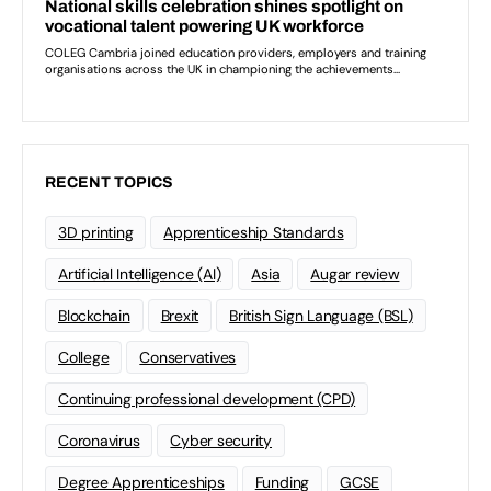
RECENT TOPICS
3D printing
Apprenticeship Standards
Artificial Intelligence (AI)
Asia
Augar review
Blockchain
Brexit
British Sign Language (BSL)
College
Conservatives
Continuing professional development (CPD)
Coronavirus
Cyber security
Degree Apprenticeships
Funding
GCSE