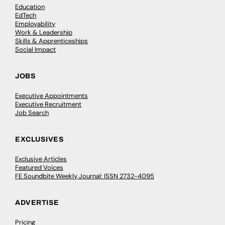
Education
EdTech
Employability
Work & Leadership
Skills & Apprenticeships
Social Impact
JOBS
Executive Appointments
Executive Recruitment
Job Search
EXCLUSIVES
Exclusive Articles
Featured Voices
FE Soundbite Weekly Journal: ISSN 2732-4095
ADVERTISE
Pricing