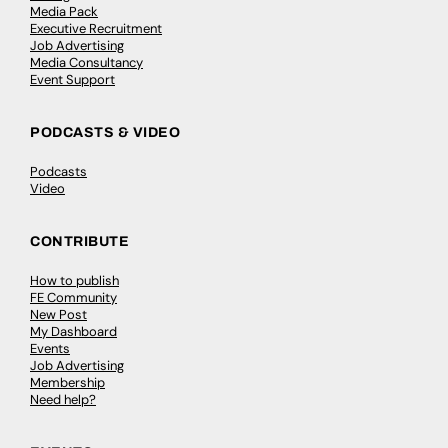
Media Pack
Executive Recruitment
Job Advertising
Media Consultancy
Event Support
PODCASTS & VIDEO
Podcasts
Video
CONTRIBUTE
How to publish
FE Community
New Post
My Dashboard
Events
Job Advertising
Membership
Need help?