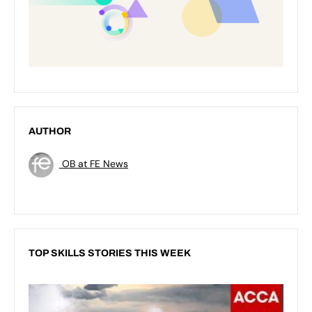
AUTHOR
OB at FE News
TOP SKILLS STORIES THIS WEEK