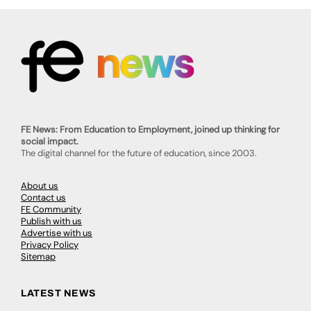
FE News: From Education to Employment, joined up thinking for
social impact.
The digital channel for the future of education, since 2003.
About us
Contact us
FE Community
Publish with us
Advertise with us
Privacy Policy
Sitemap
LATEST NEWS