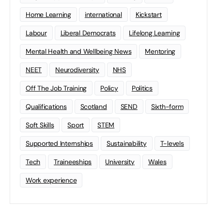
Home Learning
international
Kickstart
Labour
Liberal Democrats
Lifelong Learning
Mental Health and Wellbeing News
Mentoring
NEET
Neurodiversity
NHS
Off The Job Training
Policy
Politics
Qualifications
Scotland
SEND
Sixth-form
Soft Skills
Sport
STEM
Supported Internships
Sustainability
T-levels
Tech
Traineeships
University
Wales
Work experience