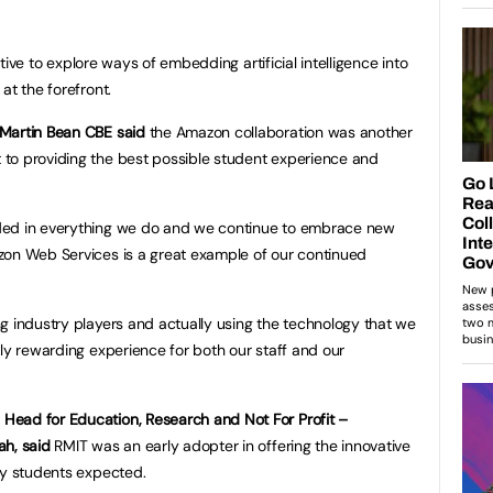
iative to explore ways of embedding artificial intelligence into
at the forefront.
Martin Bean CBE said
the Amazon collaboration was another
to providing the best possible student experience and
ded in everything we do and we continue to embrace new
zon Web Services is a great example of our continued
g industry players and actually using the technology that we
ely rewarding experience for both our staff and our
ead for Education, Research and Not For Profit –
ah, said
RMIT was an early adopter in offering the innovative
ry students expected.