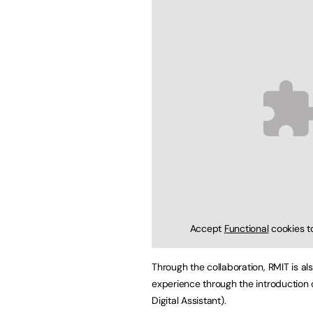
Accept
Functional
cookies t
Through the collaboration, RMIT is al
experience through the introduction 
Digital Assistant).