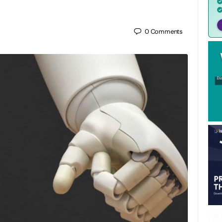
0
Comments