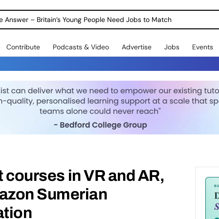
ole Answer – Britain’s Young People Need Jobs to Match
Contribute
Podcasts & Video
Advertise
Jobs
Events
rt courses in VR and AR,
azon Sumerian
tion