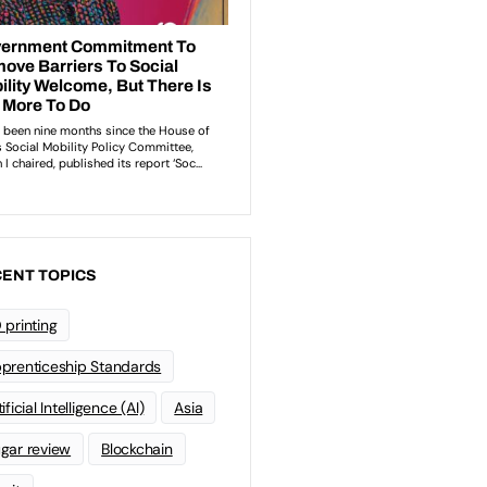
ENT TOPICS
 printing
prenticeship Standards
ificial Intelligence (AI)
Asia
gar review
Blockchain