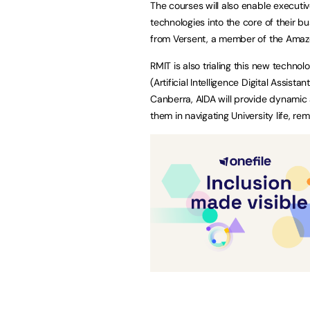
The courses will also enable executi
technologies into the core of their 
from Versent, a member of the Amaz
RMIT is also trialing this new techno
(Artificial Intelligence Digital Assi
Canberra, AIDA will provide dynamic
them in navigating University life, re