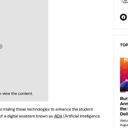
TOP
o view the content.
so trialing these technologies to enhance the student
of a digital assistant known as
AIDA
(Artificial Intelligence