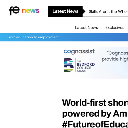
Latest News
Skills Aren’t the Wh
Latest News
Exclusives
From education to employment
World-first sho
powered by Am
#FutureofEduca