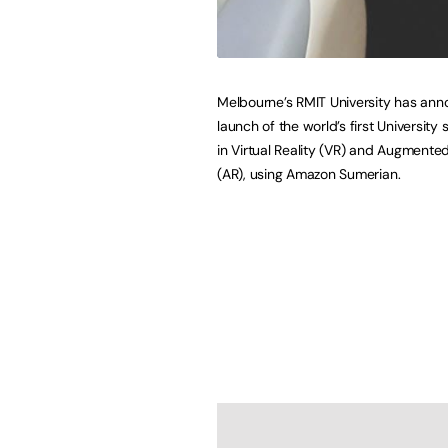
Melbourne’s RMIT University has an
launch of the world’s first University
in Virtual Reality (VR) and Augmented
(AR), using Amazon Sumerian.