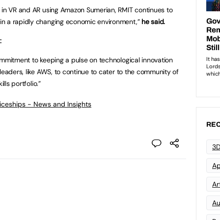
s in VR and AR using Amazon Sumerian, RMIT continues to
in a rapidly changing economic environment,”
he said.
:
ommitment to keeping a pulse on technological innovation
leaders, like AWS, to continue to cater to the community of
lls portfolio.”
ticeships - News and Insights
REC
3D
Ap
Art
Au