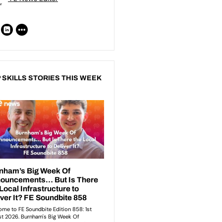
 SKILLS STORIES THIS WEEK