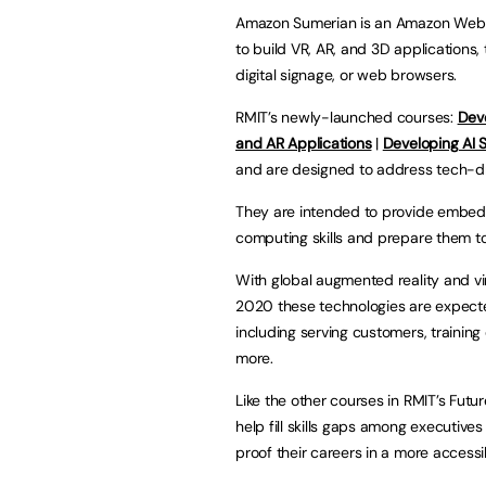
Amazon Sumerian is an Amazon Web S
to build VR, AR, and 3D applications
digital signage, or web browsers.
RMIT’s newly-launched courses:
Dev
and AR Applications
|
Developing AI 
and are designed to address tech-dr
They are intended to provide embed
computing skills and prepare them to
With global augmented reality and vir
2020 these technologies are expect
including serving customers, trainin
more.
Like the other courses in RMIT’s Futur
help fill skills gaps among executives
proof their careers in a more acces