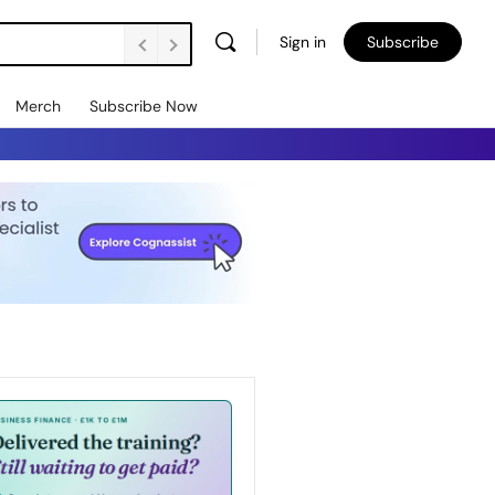
Sign in
Subscribe
Merch
Subscribe Now