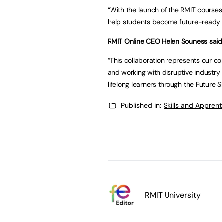
“With the launch of the RMIT course
help students become future-ready 
RMIT Online CEO Helen Souness said
“This collaboration represents our c
and working with disruptive industry 
lifelong learners through the Future Ski
Published in:
Skills and Appren
RMIT University