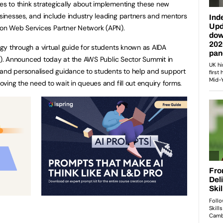
ves to think strategically about implementing these new
businesses, and include industry leading partners and mentors
on Web Services Partner Network (APN).
logy through a virtual guide for students known as AIDA
stant). Announced today at the AWS Public Sector Summit in
 and personalised guidance to students to help and support
moving the need to wait in queues and fill out enquiry forms.