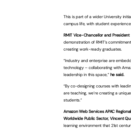
This is part of a wider University init
campus life, with student experience 
RMIT Vice-Chancellor and President 
demonstration of RMIT’s commitment 
creating work-ready graduates.
“Industry and enterprise are embed
technology – collaborating with Ama
leadership in this space,”
he said.
“By co-designing courses with leadin
are teaching, we’re creating a uniqu
students.”
Amazon Web Services APAC Regional H
Worldwide Public Sector, Vincent Qu
learning environment that 21st centu