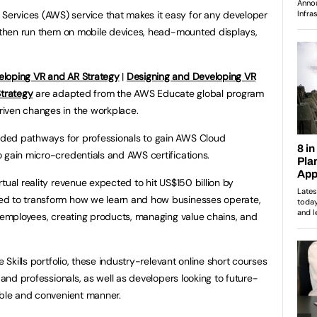
ervices (AWS) service that makes it easy for any developer
, then run them on mobile devices, head-mounted displays,
eloping VR and AR Strategy
|
Designing and Developing VR
Strategy
are adapted from the AWS Educate global program
iven changes in the workplace.
ded pathways for professionals to gain AWS Cloud
 gain micro-credentials and AWS certifications.
tual reality revenue expected to hit US$150 billion by
ed to transform how we learn and how businesses operate,
g employees, creating products, managing value chains, and
e Skills portfolio, these industry-relevant online short courses
 and professionals, as well as developers looking to future-
sible and convenient manner.