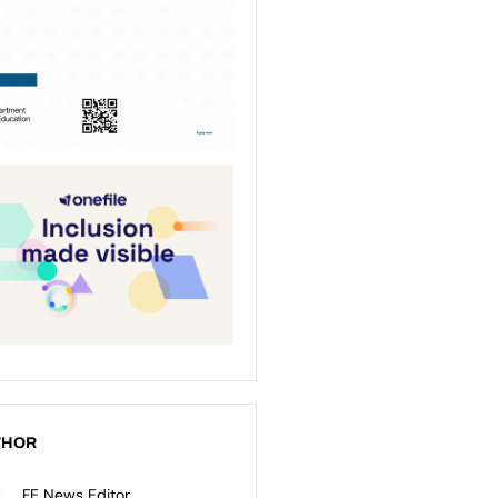
THOR
FE News Editor