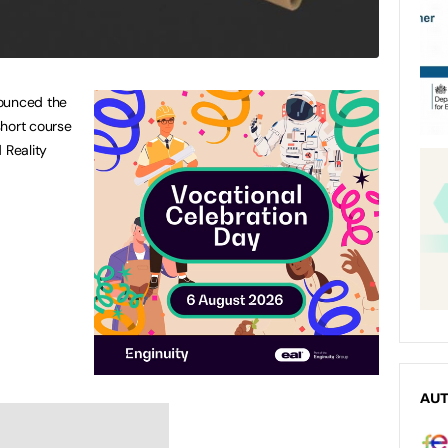
nounced the
 short course
 Reality
AU