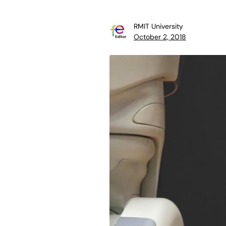
RMIT University
October 2, 2018