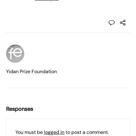
Yidan Prize Foundation
Responses
You must be
logged in
to post a comment.