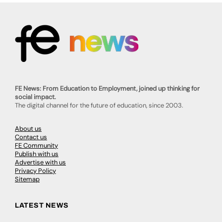
FE News: From Education to Employment, joined up thinking for
social impact.
The digital channel for the future of education, since 2003.
About us
Contact us
FE Community
Publish with us
Advertise with us
Privacy Policy
Sitemap
LATEST NEWS