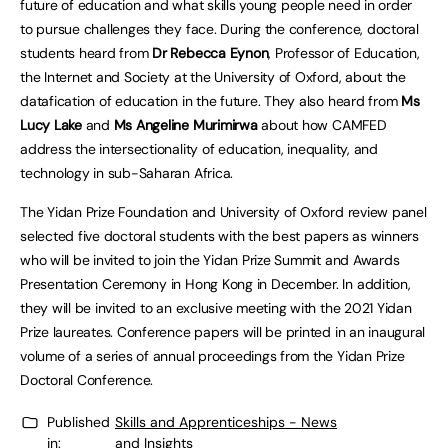
future of education and what skills young people need in order
to pursue challenges they face. During the conference, doctoral
students heard from
Dr Rebecca Eynon
, Professor of Education,
the Internet and Society at the University of Oxford, about the
datafication of education in the future. They also heard from
Ms
Lucy Lake
and
Ms Angeline Murimirwa
about how CAMFED
address the intersectionality of education, inequality, and
technology in sub-Saharan Africa.
The Yidan Prize Foundation and University of Oxford review panel
selected five doctoral students with the best papers as winners
who will be invited to join the Yidan Prize Summit and Awards
Presentation Ceremony in Hong Kong in December. In addition,
they will be invited to an exclusive meeting with the 2021 Yidan
Prize laureates. Conference papers will be printed in an inaugural
volume of a series of annual proceedings from the Yidan Prize
Doctoral Conference.
Published
Skills and Apprenticeships - News
in:
and Insights