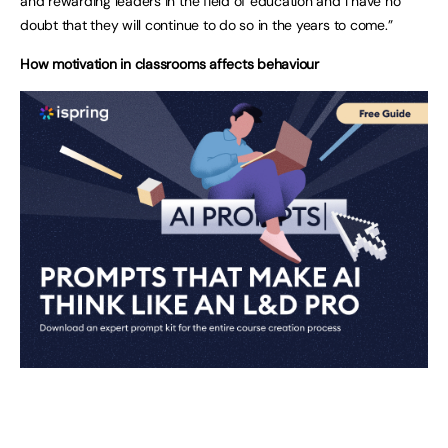
and rewarding leaders in the field of education and I have no
doubt that they will continue to do so in the years to come.”
How motivation in classrooms affects behaviour