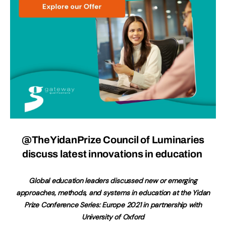
@TheYidanPrize Council of Luminaries
discuss latest innovations in education
Global education leaders discussed new or emerging
approaches, methods, and systems in education at the Yidan
Prize Conference Series: Europe 2021 in partnership with
University of Oxford