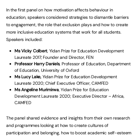
In the first panel on how motivation affects behaviour in
education, speakers considered strategies to dismantle barriers
to engagement, the role that exclusion plays and how to create
more inclusive education systems that work for all students.
Speakers included:
Ms Vicky Colbert
, Yidan Prize for Education Development
Laureate 2017; Founder and Director, FEN
Professor Harry Daniels
, Professor of Education, Department
of Education, University of Oxford
Ms Lucy Lake,
Yidan Prize for Education Development
Laureate 2020; Chief Executive Officer, CAMFED
Ms Angeline Murimirwa
, Yidan Prize for Education
Development Laureate 2020; Executive Director – Africa,
CAMFED
The panel shared evidence and insights from their own research
and programmes looking at how to create cultures of
participation and belonging, how to boost academic self-esteem