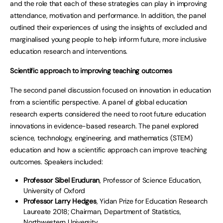
and the role that each of these strategies can play in improving
attendance, motivation and performance. In addition, the panel
outlined their experiences of using the insights of excluded and
marginalised young people to help inform future, more inclusive
education research and interventions.
Scientific approach to improving teaching outcomes
The second panel discussion focused on innovation in education
from a scientific perspective. A panel of global education
research experts considered the need to root future education
innovations in evidence-based research. The panel explored
science, technology, engineering, and mathematics (STEM)
education and how a scientific approach can improve teaching
outcomes. Speakers included:
Professor Sibel Eruduran
, Professor of Science Education,
University of Oxford
Professor Larry Hedges
, Yidan Prize for Education Research
Laureate 2018; Chairman, Department of Statistics,
Northwestern University