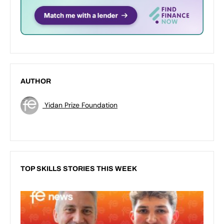
AUTHOR
Yidan Prize Foundation
TOP SKILLS STORIES THIS WEEK