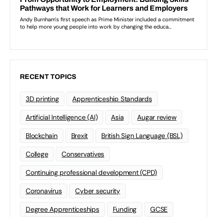
RECENT TOPICS
3D printing
Apprenticeship Standards
Artificial Intelligence (AI)
Asia
Augar review
Blockchain
Brexit
British Sign Language (BSL)
College
Conservatives
Continuing professional development (CPD)
Coronavirus
Cyber security
Degree Apprenticeships
Funding
GCSE