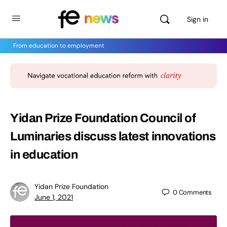
Sign in
From education to employment
Yidan Prize Foundation Council of
Luminaries discuss latest innovations
in education
Yidan Prize Foundation
0
Comments
June 1, 2021