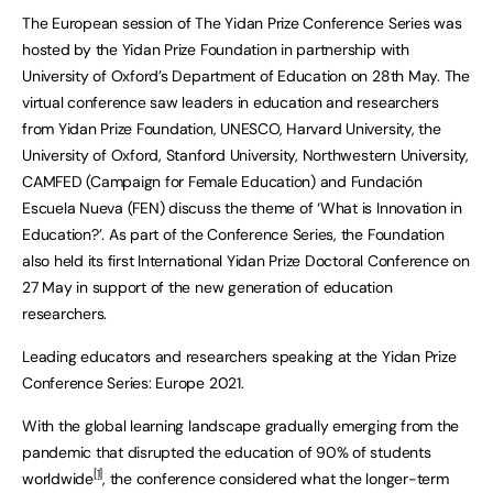
The European session of The Yidan Prize Conference Series was
hosted by the Yidan Prize Foundation in partnership with
University of Oxford’s Department of Education on 28th May. The
virtual conference saw leaders in education and researchers
from Yidan Prize Foundation, UNESCO, Harvard University, the
University of Oxford, Stanford University, Northwestern University,
CAMFED (Campaign for Female Education) and Fundación
Escuela Nueva (FEN) discuss the theme of ‘What is Innovation in
Education?’. As part of the Conference Series, the Foundation
also held its first International Yidan Prize Doctoral Conference on
27 May in support of the new generation of education
researchers.
Leading educators and researchers speaking at the Yidan Prize
Conference Series: Europe 2021.
With the global learning landscape gradually emerging from the
pandemic that disrupted the education of 90% of students
[1]
worldwide
, the conference considered what the longer-term