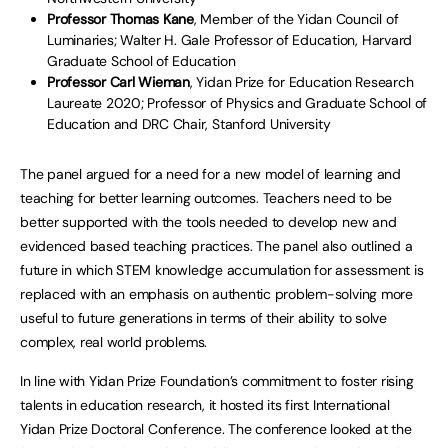
Professor Thomas Kane
, Member of the Yidan Council of
Luminaries; Walter H. Gale Professor of Education, Harvard
Graduate School of Education
Professor Carl Wieman
, Yidan Prize for Education Research
Laureate 2020; Professor of Physics and Graduate School of
Education and DRC Chair, Stanford University
The panel argued for a need for a new model of learning and
teaching for better learning outcomes. Teachers need to be
better supported with the tools needed to develop new and
evidenced based teaching practices. The panel also outlined a
future in which STEM knowledge accumulation for assessment is
replaced with an emphasis on authentic problem-solving more
useful to future generations in terms of their ability to solve
complex, real world problems.
In line with Yidan Prize Foundation’s commitment to foster rising
talents in education research, it hosted its first International
Yidan Prize Doctoral Conference. The conference looked at the