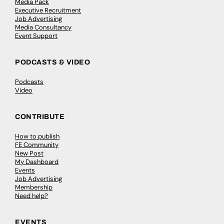
Media Pack
Executive Recruitment
Job Advertising
Media Consultancy
Event Support
PODCASTS & VIDEO
Podcasts
Video
CONTRIBUTE
How to publish
FE Community
New Post
My Dashboard
Events
Job Advertising
Membership
Need help?
EVENTS