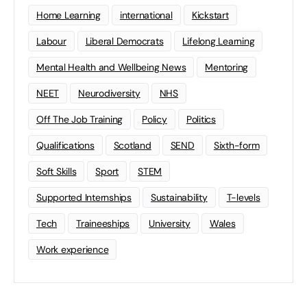
Home Learning
international
Kickstart
Labour
Liberal Democrats
Lifelong Learning
Mental Health and Wellbeing News
Mentoring
NEET
Neurodiversity
NHS
Off The Job Training
Policy
Politics
Qualifications
Scotland
SEND
Sixth-form
Soft Skills
Sport
STEM
Supported Internships
Sustainability
T-levels
Tech
Traineeships
University
Wales
Work experience