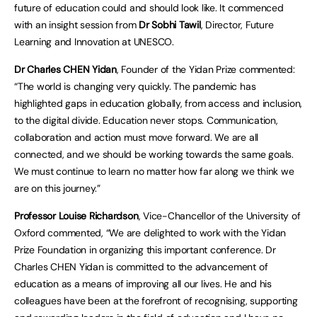
future of education could and should look like. It commenced
with an insight session from
Dr Sobhi Tawil
, Director, Future
Learning and Innovation at UNESCO.
Dr Charles CHEN Yidan
, Founder of the Yidan Prize commented:
“The world is changing very quickly. The pandemic has
highlighted gaps in education globally, from access and inclusion,
to the digital divide. Education never stops. Communication,
collaboration and action must move forward. We are all
connected, and we should be working towards the same goals.
We must continue to learn no matter how far along we think we
are on this journey.”
Professor Louise Richardson
, Vice-Chancellor of the University of
Oxford commented, “We are delighted to work with the Yidan
Prize Foundation in organizing this important conference. Dr
Charles CHEN Yidan is committed to the advancement of
education as a means of improving all our lives. He and his
colleagues have been at the forefront of recognising, supporting