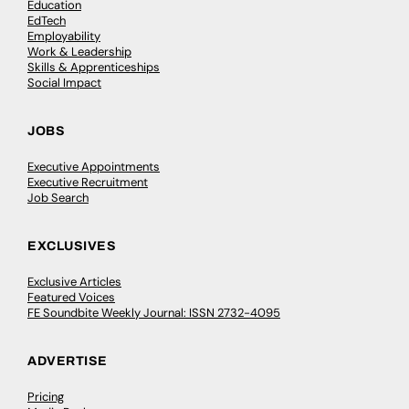
Education
EdTech
Employability
Work & Leadership
Skills & Apprenticeships
Social Impact
JOBS
Executive Appointments
Executive Recruitment
Job Search
EXCLUSIVES
Exclusive Articles
Featured Voices
FE Soundbite Weekly Journal: ISSN 2732-4095
ADVERTISE
Pricing