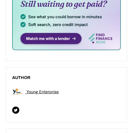
AUTHOR
Young Enterprise