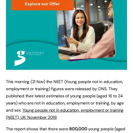
This morning (21 Nov) the NEET (Young people not in education,
employment or training) figures were released by ONS. They
published their latest estimates of young people (aged 16 to 24
years) who are not in education, employment or training, by age
and sex:
Young people not in education, employment or training
(NEET), UK: November 2019
.
The report shows that there were
800,000
young people (aged