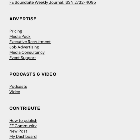
FE Soundbite Weekly Journal: ISSN 2732-4095
ADVERTISE
Pricing
Media Pack
Executive Recruitment
Job Advertising
Media Consultancy
Event Support
PODCASTS & VIDEO
Podcasts
Video
CONTRIBUTE
How to publish
FE Community
New Post
My Dashboard