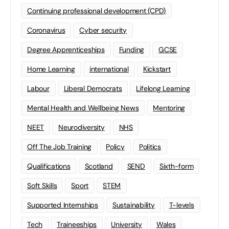
Continuing professional development (CPD)
Coronavirus
Cyber security
Degree Apprenticeships
Funding
GCSE
Home Learning
international
Kickstart
Labour
Liberal Democrats
Lifelong Learning
Mental Health and Wellbeing News
Mentoring
NEET
Neurodiversity
NHS
Off The Job Training
Policy
Politics
Qualifications
Scotland
SEND
Sixth-form
Soft Skills
Sport
STEM
Supported Internships
Sustainability
T-levels
Tech
Traineeships
University
Wales