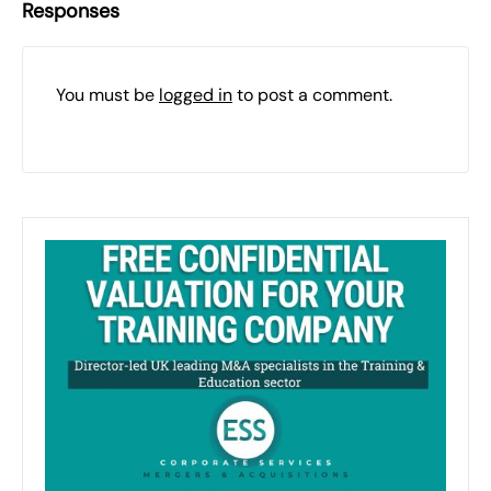
Responses
You must be
logged in
to post a comment.