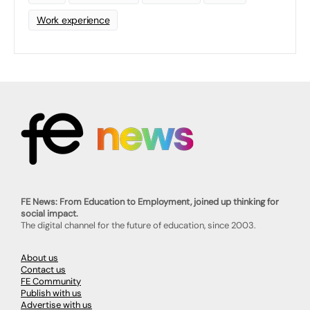
Work experience
FE News: From Education to Employment, joined up thinking for
social impact.
The digital channel for the future of education, since 2003.
About us
Contact us
FE Community
Publish with us
Advertise with us