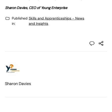
Sharon Davies, CEO of Young Enterprise
Published
Skills and Apprenticeships - News
in:
and Insights
Sharon Davies