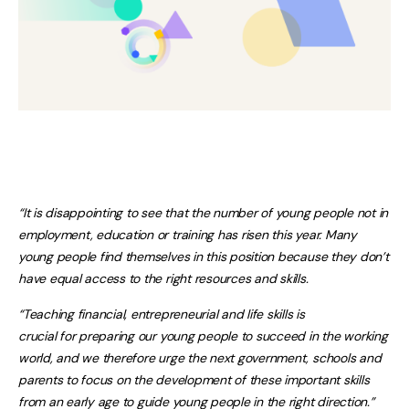
“It is disappointing to see that the number of young people not in
employment, education or training has risen this year. Many
young people find themselves in this position because they don’t
have equal access to the right resources and skills.
“Teaching financial, entrepreneurial and life skills is
crucial for preparing our young people to succeed in the working
world, and we therefore urge the next government, schools and
parents to focus on the development of these important skills
from an early age to guide young people in the right direction.”