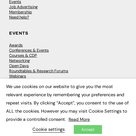
Events
Job Advertising
Membership
Need help?
EVENTS
Awards
Conferences & Events
Courses & CDP
Networking
Open Days
Roundtables & Research Forums
Webinars
Workshops & Masterclasses
We use cookies on our website to give you the most
×
relevant experience by remembering your preferences and
repeat visits. By clicking “Accept”, you consent to the use of
© 2026
FE News: Every week since 2003
ALL the cookies. However you may visit Cookie Settings to
provide a controlled consent.
Read More
Cookie settings
Accept