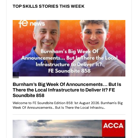
TOP SKILLS STORIES THIS WEEK