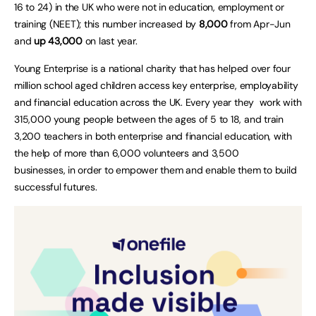
16 to 24) in the UK who were not in education, employment or
training (NEET); this number increased by
8,000
from Apr-Jun
and
up 43,000
on last year.
Young Enterprise is a national charity that has helped over four
million school aged children access key enterprise, employability
and financial education across the UK. Every year they work with
315,000 young people between the ages of 5 to 18, and train
3,200 teachers in both enterprise and financial education, with
the help of more than 6,000 volunteers and 3,500
businesses, in order to empower them and enable them to build
successful futures.