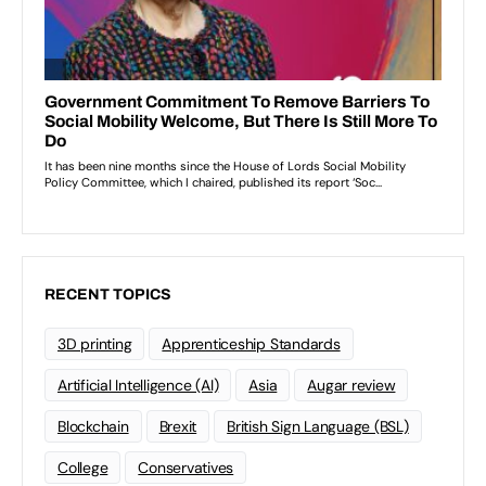
RECENT TOPICS
3D printing
Apprenticeship Standards
Artificial Intelligence (AI)
Asia
Augar review
Blockchain
Brexit
British Sign Language (BSL)
College
Conservatives