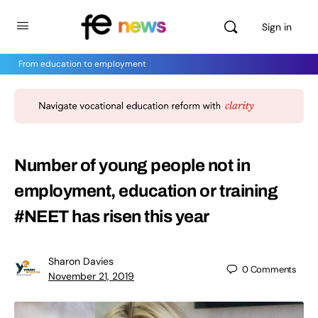
Sign in
From education to employment
Number of young people not in
employment, education or training
#NEET has risen this year
Sharon Davies
0
Comments
November 21, 2019