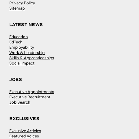
Privacy Policy
Sitemap
LATEST NEWS
Education
EdTech
Employability
Work & Leadership
Skills & Apprenticeships
Social Impact
JOBS
Executive Appointments
Executive Recruitment
Job Search
EXCLUSIVES
Exclusive Articles
Featured Voices