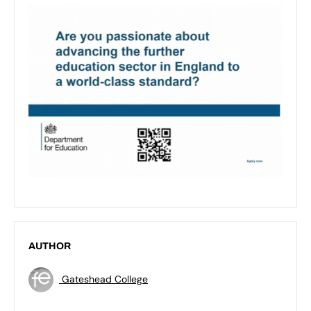
AUTHOR
Gateshead College