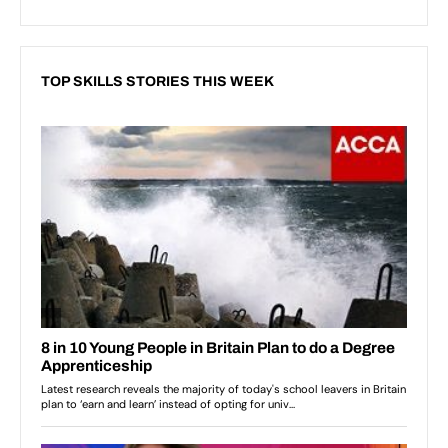
TOP SKILLS STORIES THIS WEEK