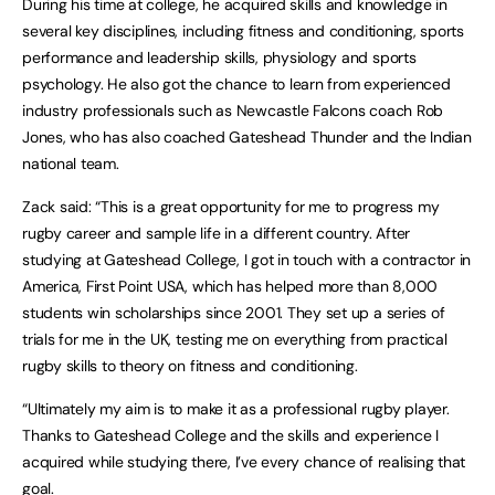
During his time at college, he acquired skills and knowledge in
several key disciplines, including fitness and conditioning, sports
performance and leadership skills, physiology and sports
psychology. He also got the chance to learn from experienced
industry professionals such as Newcastle Falcons coach Rob
Jones, who has also coached Gateshead Thunder and the Indian
national team.
Zack said: “This is a great opportunity for me to progress my
rugby career and sample life in a different country. After
studying at Gateshead College, I got in touch with a contractor in
America, First Point USA, which has helped more than 8,000
students win scholarships since 2001. They set up a series of
trials for me in the UK, testing me on everything from practical
rugby skills to theory on fitness and conditioning.
“Ultimately my aim is to make it as a professional rugby player.
Thanks to Gateshead College and the skills and experience I
acquired while studying there, I’ve every chance of realising that
goal.