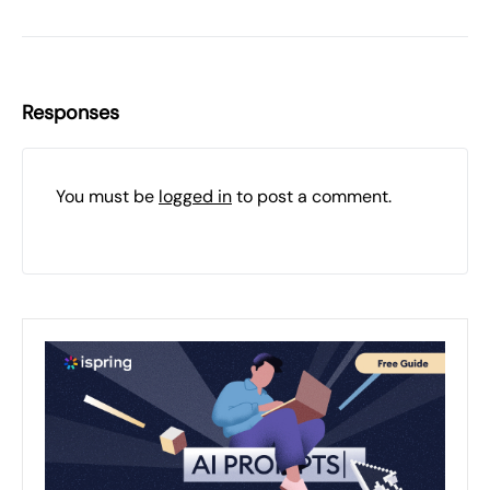
Responses
You must be
logged in
to post a comment.