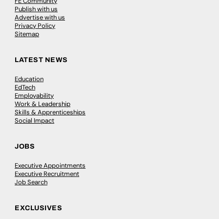
FE Community
Publish with us
Advertise with us
Privacy Policy
Sitemap
LATEST NEWS
Education
EdTech
Employability
Work & Leadership
Skills & Apprenticeships
Social Impact
JOBS
Executive Appointments
Executive Recruitment
Job Search
EXCLUSIVES