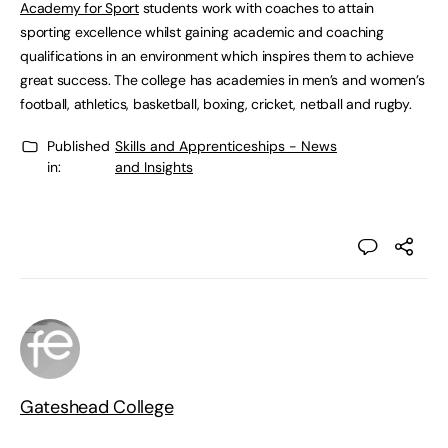
Academy for Sport
students work with coaches to attain
sporting excellence whilst gaining academic and coaching
qualifications in an environment which inspires them to achieve
great success. The college has academies in men’s and women’s
football, athletics, basketball, boxing, cricket, netball and rugby.
Published
Skills and Apprenticeships - News
in:
and Insights
Gateshead College