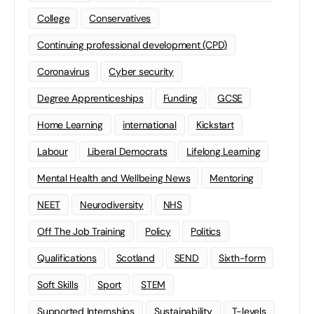
College
Conservatives
Continuing professional development (CPD)
Coronavirus
Cyber security
Degree Apprenticeships
Funding
GCSE
Home Learning
international
Kickstart
Labour
Liberal Democrats
Lifelong Learning
Mental Health and Wellbeing News
Mentoring
NEET
Neurodiversity
NHS
Off The Job Training
Policy
Politics
Qualifications
Scotland
SEND
Sixth-form
Soft Skills
Sport
STEM
Supported Internships
Sustainability
T-levels