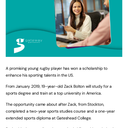
A promising young rugby player has won a scholarship to
enhance his sporting talents in the US.
From January 2019, 19-year-old Zack Bolton will study for a
sports degree and train at a top university in America.
The opportunity came about after Zack, from Stockton,
completed a two-year sports studies course and a one-year
extended sports diploma at Gateshead College.