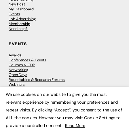
New Post
My Dashboard
Events
Job Advertising
Membership
Need help?
EVENTS
Awards
Conferences & Events
Courses & CDP
Networking
Open Days
Roundtables & Research Forums
Webinars
Workshops & Masterclasses
We use cookies on our website to give you the most
×
relevant experience by remembering your preferences and
repeat visits. By clicking “Accept”, you consent to the use of
© 2026
FE News: Every week since 2003
ALL the cookies. However you may visit Cookie Settings to
provide a controlled consent.
Read More