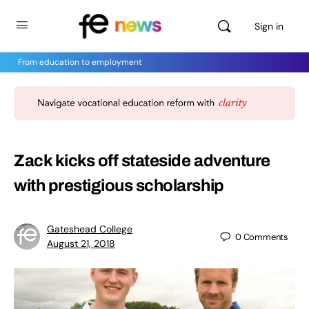
Sign in
From education to employment
Zack kicks off stateside adventure
with prestigious scholarship
Gateshead College
0
Comments
August 21, 2018