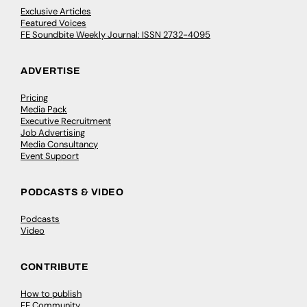
Exclusive Articles
Featured Voices
FE Soundbite Weekly Journal: ISSN 2732-4095
ADVERTISE
Pricing
Media Pack
Executive Recruitment
Job Advertising
Media Consultancy
Event Support
PODCASTS & VIDEO
Podcasts
Video
CONTRIBUTE
How to publish
FE Community