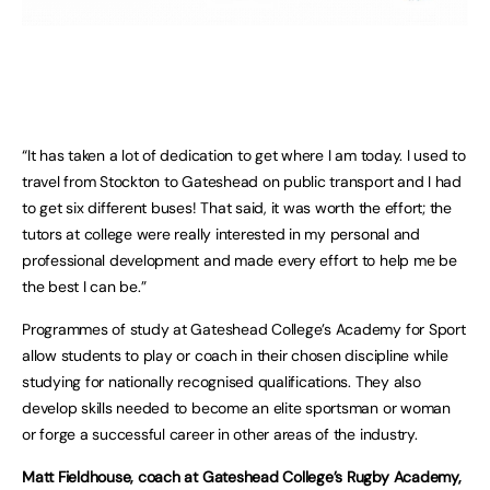
“It has taken a lot of dedication to get where I am today. I used to
travel from Stockton to Gateshead on public transport and I had
to get six different buses! That said, it was worth the effort; the
tutors at college were really interested in my personal and
professional development and made every effort to help me be
the best I can be.”
Programmes of study at Gateshead College’s Academy for Sport
allow students to play or coach in their chosen discipline while
studying for nationally recognised qualifications. They also
develop skills needed to become an elite sportsman or woman
or forge a successful career in other areas of the industry.
Matt Fieldhouse, coach at Gateshead College’s Rugby Academy,