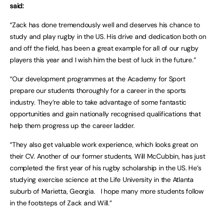
said:
“Zack has done tremendously well and deserves his chance to
study and play rugby in the US. His drive and dedication both on
and off the field, has been a great example for all of our rugby
players this year and I wish him the best of luck in the future.”
“Our development programmes at the Academy for Sport
prepare our students thoroughly for a career in the sports
industry. They’re able to take advantage of some fantastic
opportunities and gain nationally recognised qualifications that
help them progress up the career ladder.
“They also get valuable work experience, which looks great on
their CV. Another of our former students, Will McCubbin, has just
completed the first year of his rugby scholarship in the US. He’s
studying exercise science at the Life University in the Atlanta
suburb of Marietta, Georgia. I hope many more students follow
in the footsteps of Zack and Will.”