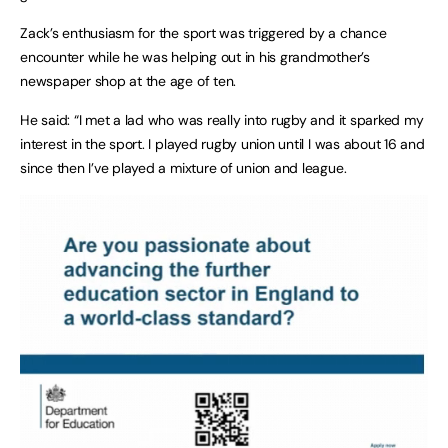
Zack’s enthusiasm for the sport was triggered by a chance
encounter while he was helping out in his grandmother’s
newspaper shop at the age of ten.
He said: “I met a lad who was really into rugby and it sparked my
interest in the sport. I played rugby union until I was about 16 and
since then I’ve played a mixture of union and league.