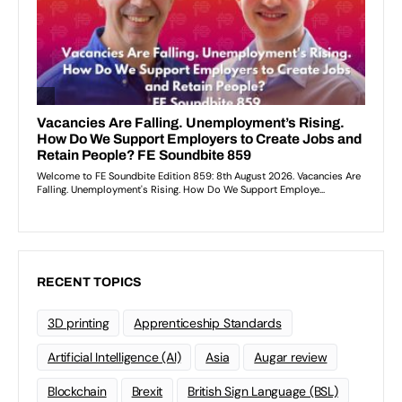
RECENT TOPICS
3D printing
Apprenticeship Standards
Artificial Intelligence (AI)
Asia
Augar review
Blockchain
Brexit
British Sign Language (BSL)