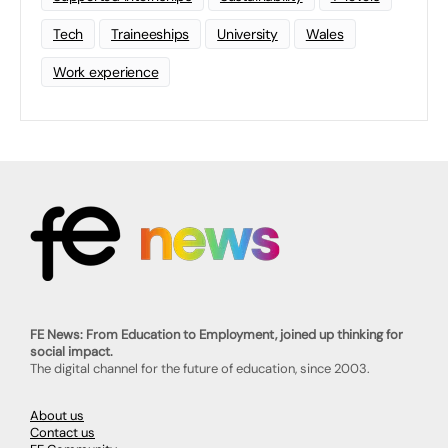
Tech
Traineeships
University
Wales
Work experience
FE News: From Education to Employment, joined up thinking for
social impact.
The digital channel for the future of education, since 2003.
About us
Contact us