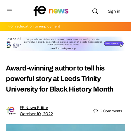
Sign in
From education to employment
Award-winning author to tell his
powerful story at Leeds Trinity
University for Black History Month
FE News Editor
0
Comments
October 10, 2022