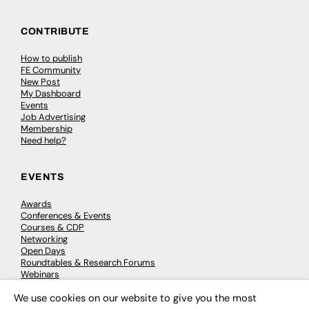
CONTRIBUTE
How to publish
FE Community
New Post
My Dashboard
Events
Job Advertising
Membership
Need help?
EVENTS
Awards
Conferences & Events
Courses & CDP
Networking
Open Days
Roundtables & Research Forums
Webinars
Workshops & Masterclasses
We use cookies on our website to give you the most
×