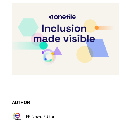
AUTHOR
FE News Editor