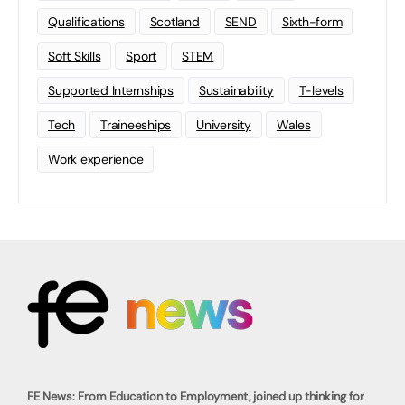
Qualifications
Scotland
SEND
Sixth-form
Soft Skills
Sport
STEM
Supported Internships
Sustainability
T-levels
Tech
Traineeships
University
Wales
Work experience
FE News: From Education to Employment, joined up thinking for