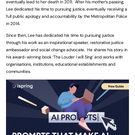
eventually lead to her death in 2011. After his mother’s passing,
Lee dedicated his time to pursuing justice, eventually receiving a
full public apology and accountability by the Metropolitan Police
in 2014.
Since then, Lee has dedicated his time to pursuing justice
through his work as an inspirational speaker, restorative justice
ambassador and social change advocate. He shares his story in
his award-winning book ‘The Louder I will Sing’ and works with
organisations, institutions, educational establishments and
communities.