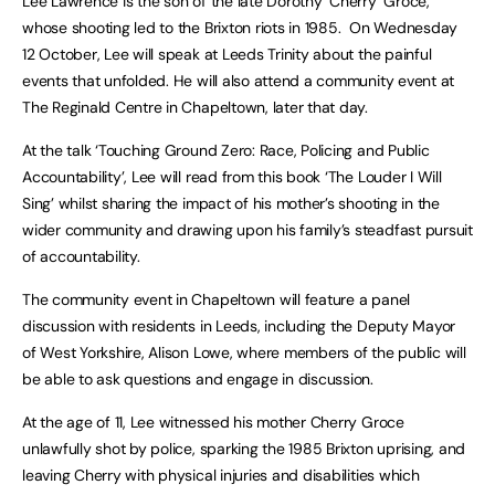
Lee Lawrence is the son of the late Dorothy ‘Cherry’ Groce,
whose shooting led to the Brixton riots in 1985. On Wednesday
12 October, Lee will speak at Leeds Trinity about the painful
events that unfolded. He will also attend a community event at
The Reginald Centre in Chapeltown, later that day.
At the talk ‘Touching Ground Zero: Race, Policing and Public
Accountability’, Lee will read from this book ‘The Louder I Will
Sing’ whilst sharing the impact of his mother’s shooting in the
wider community and drawing upon his family’s steadfast pursuit
of accountability.
The community event in Chapeltown will feature a panel
discussion with residents in Leeds, including the Deputy Mayor
of West Yorkshire, Alison Lowe, where members of the public will
be able to ask questions and engage in discussion.
At the age of 11, Lee witnessed his mother Cherry Groce
unlawfully shot by police, sparking the 1985 Brixton uprising, and
leaving Cherry with physical injuries and disabilities which