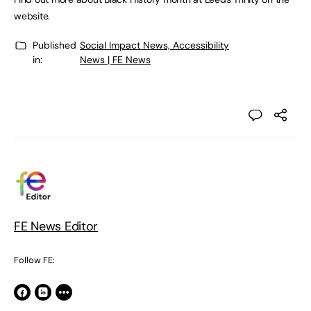
website.
Published
Social Impact News, Accessibility
in:
News | FE News
FE News Editor
Follow FE: