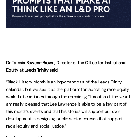
Dr Tamsin Bowers-Brown, Director of the Office for Institutional
Equity at Leeds Trinity said:
“Black History Month is an important part of the Leeds Trinity
calendar, but we see it as the platform for launching race equity
work that continues through the remaining 11 months of the year. I
am really pleased that Lee Lawrence is able to be a key part of
this month’s events and that his stories will support our own
development in designing public sector courses that support
racial equity and social justice.”