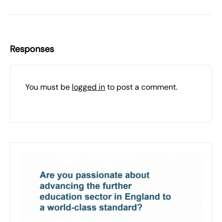
Responses
You must be
logged in
to post a comment.