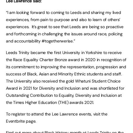
Lee Lawrence said:
“I am looking forward to coming to Leeds and sharing my lived
experiences, from pain to purpose and also to learn of others’
experiences. It’s great to see that Leeds are being so proactive
and forthcoming in challenging the issues around race, policing
and accountability #togetherwerise.”
Leeds Trinity became the first University in Yorkshire to receive
the Race Equality Charter Bronze award in 2020 in recognition of
its commitment to improving the representation, progression and
success of Black, Asian and Minority Ethnic students and staff.
The University also received the gold Whatuni Student Choice
Award in 2021 for Diversity and Inclusion and was shortlisted for
Outstanding Contribution to Equality, Diversity and Inclusion at
the Times Higher Education (THE) awards 2021.
To register to attend the Lee Lawrence events, visit the
Eventbrite page.
Find out more about Black History month at Leeds Trinity on the