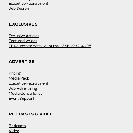
Executive Recruitment
Job Search
EXCLUSIVES
Exclusive Articles
Featured Voices
FE Soundbite Weekly Journal: ISSN 2732-4095
ADVERTISE
Pricing
Media Pack
Executive Recruitment
Job Advertising
Media Consultancy
Event Support
PODCASTS & VIDEO
Podcasts
Video