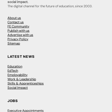
social impact.
The digital channel for the future of education, since 2003.
About us
Contact us
FE Community
Publish with us
Advertise with us
Privacy Policy
Sitemap
LATEST NEWS
Education
EdTech
Employability
Work & Leadership
Skills & Apprenticeships
Social Impact
JOBS
Executive Appointments