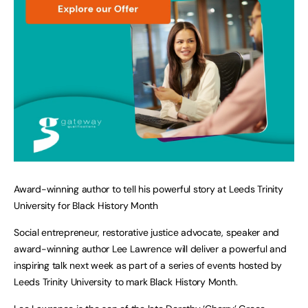
Award-winning author to tell his powerful story at Leeds Trinity
University for Black History Month
Social entrepreneur, restorative justice advocate, speaker and
award-winning author Lee Lawrence will deliver a powerful and
inspiring talk next week as part of a series of events hosted by
Leeds Trinity University to mark Black History Month.