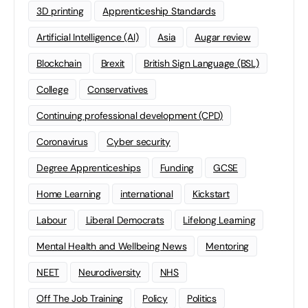
3D printing
Apprenticeship Standards
Artificial Intelligence (AI)
Asia
Augar review
Blockchain
Brexit
British Sign Language (BSL)
College
Conservatives
Continuing professional development (CPD)
Coronavirus
Cyber security
Degree Apprenticeships
Funding
GCSE
Home Learning
international
Kickstart
Labour
Liberal Democrats
Lifelong Learning
Mental Health and Wellbeing News
Mentoring
NEET
Neurodiversity
NHS
Off The Job Training
Policy
Politics