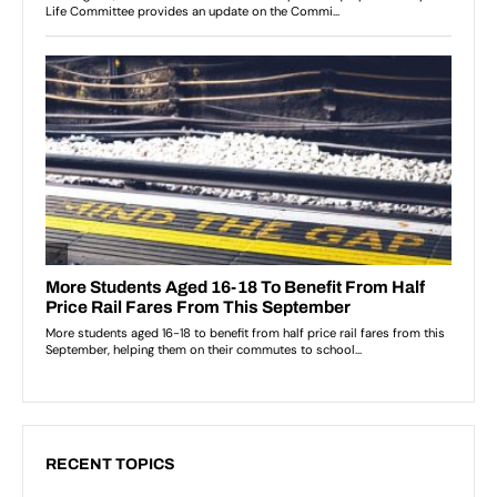
RECENT TOPICS