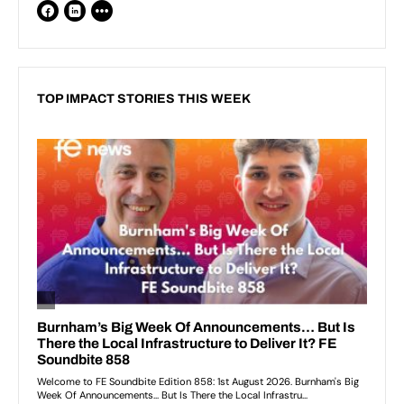
TOP IMPACT STORIES THIS WEEK